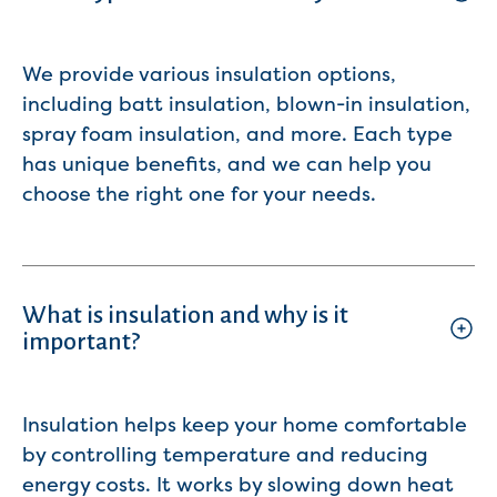
We provide various insulation options,
including batt insulation, blown-in insulation,
spray foam insulation, and more. Each type
has unique benefits, and we can help you
choose the right one for your needs.
What is insulation and why is it
important?
Insulation helps keep your home comfortable
by controlling temperature and reducing
energy costs. It works by slowing down heat