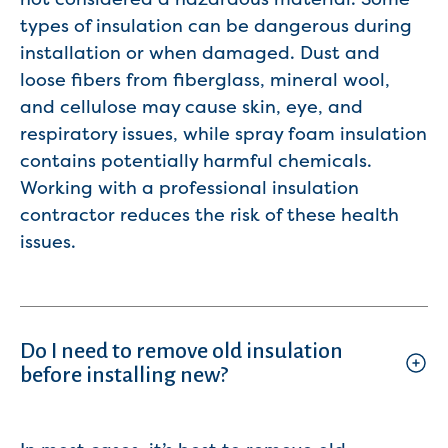
types of insulation can be dangerous during
installation or when damaged. Dust and
loose fibers from fiberglass, mineral wool,
and cellulose may cause skin, eye, and
respiratory issues, while spray foam insulation
contains potentially harmful chemicals.
Working with a professional insulation
contractor reduces the risk of these health
issues.
Do I need to remove old insulation
before installing new?