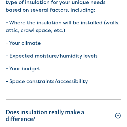
type of insulation for your unique needs
based on several factors, including:
- Where the insulation will be installed (walls,
attic, crawl space, etc.)
- Your climate
- Expected moisture/humidity levels
- Your budget
- Space constraints/accessibility
Does insulation really make a
difference?