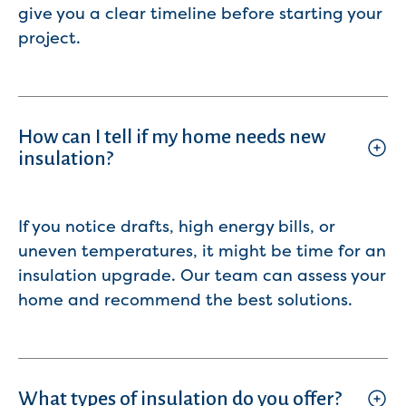
give you a clear timeline before starting your
project.
How can I tell if my home needs new
insulation?
If you notice drafts, high energy bills, or
uneven temperatures, it might be time for an
insulation upgrade. Our team can assess your
home and recommend the best solutions.
What types of insulation do you offer?