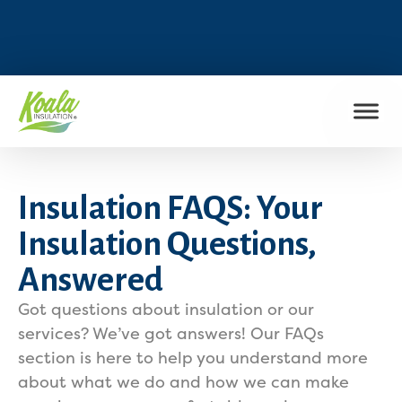
FIND MY LOCATION
Insulation FAQS: Your
Insulation Questions,
Answered
Got questions about insulation or our
services? We’ve got answers! Our FAQs
section is here to help you understand more
about what we do and how we can make