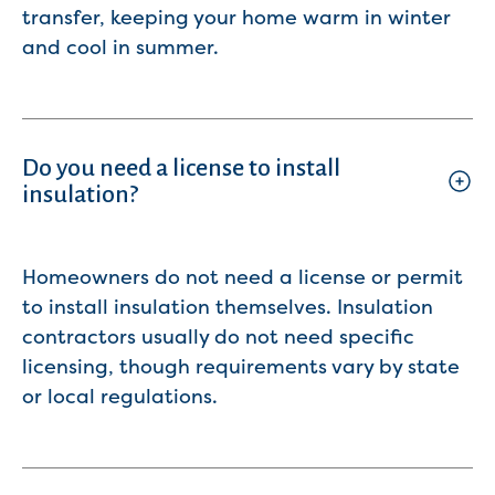
transfer, keeping your home warm in winter
and cool in summer.
Do you need a license to install
insulation?
Homeowners do not need a license or permit
to install insulation themselves. Insulation
contractors usually do not need specific
licensing, though requirements vary by state
or local regulations.