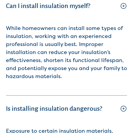
Can I install insulation myself?
While homeowners can install some types of
insulation, working with an experienced
professional is usually best. Improper
installation can reduce your insulation’s
effectiveness, shorten its functional lifespan,
and potentially expose you and your family to
hazardous materials.
Is installing insulation dangerous?
Exposure to certain insulation materials,