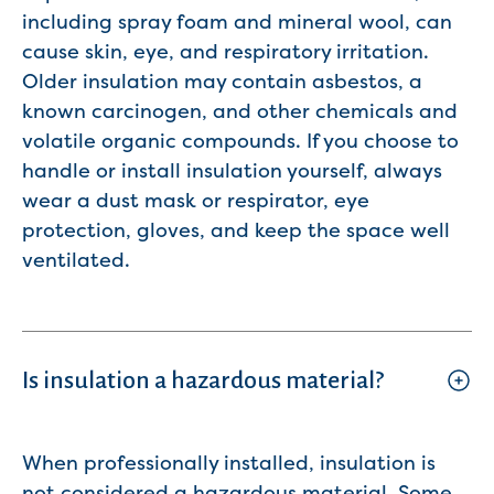
including spray foam and mineral wool, can
cause skin, eye, and respiratory irritation.
Older insulation may contain asbestos, a
known carcinogen, and other chemicals and
volatile organic compounds. If you choose to
handle or install insulation yourself, always
wear a dust mask or respirator, eye
protection, gloves, and keep the space well
ventilated.
Is insulation a hazardous material?
When professionally installed, insulation is
not considered a hazardous material. Some