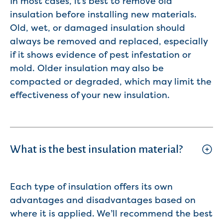
In most cases, it’s best to remove old
insulation before installing new materials.
Old, wet, or damaged insulation should
always be removed and replaced, especially
if it shows evidence of pest infestation or
mold. Older insulation may also be
compacted or degraded, which may limit the
effectiveness of your new insulation.
What is the best insulation material?
Each type of insulation offers its own
advantages and disadvantages based on
where it is applied. We’ll recommend the best