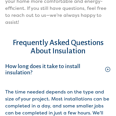
your home more comfortable and energy-
efficient. If you still have questions, feel free
to reach out to us—we’re always happy to
assist!
Frequently Asked Questions
About Insulation
How long does it take to install
insulation?
The time needed depends on the type and
size of your project. Most installations can be
completed in a day, and some smaller jobs
can be completed in just a few hours. We’ll