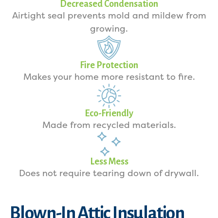
Decreased Condensation
Airtight seal prevents mold and mildew from
growing.
Fire Protection
Makes your home more resistant to fire.
Eco-Friendly
Made from recycled materials.
Less Mess
Does not require tearing down of drywall.
Blown-In Attic Insulation