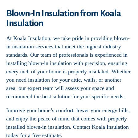
Blown-In Insulation from Koala
Insulation
At Koala Insulation, we take pride in providing blown-
in insulation services that meet the highest industry
standards. Our team of professionals is experienced in
installing blown-in insulation with precision, ensuring
every inch of your home is properly insulated. Whether
you need insulation for your attic, walls, or another
area, our expert team will assess your space and
recommend the best solution for your specific needs.
Improve your home’s comfort, lower your energy bills,
and enjoy the peace of mind that comes with properly
installed blown-in insulation. Contact Koala Insulation
today for a free estimate.