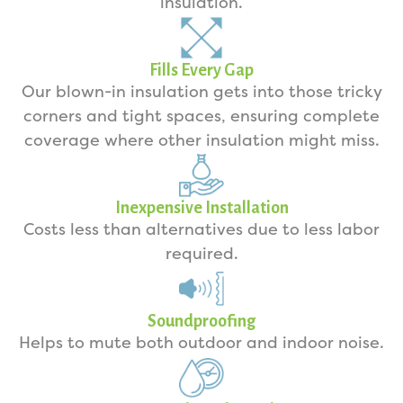
insulation.
Fills Every Gap
Our blown-in insulation gets into those tricky
corners and tight spaces, ensuring complete
coverage where other insulation might miss.
Inexpensive Installation
Costs less than alternatives due to less labor
required.
Soundproofing
Helps to mute both outdoor and indoor noise.