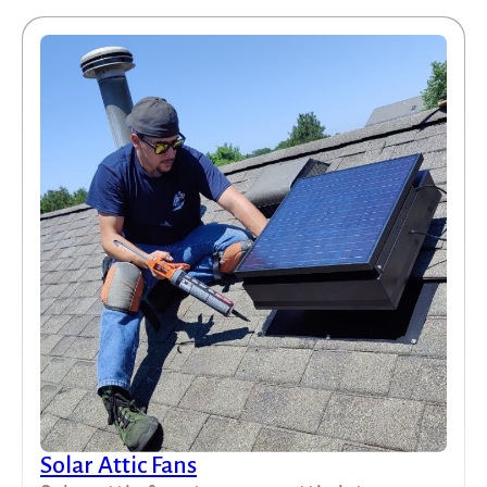
Solar Attic Fans