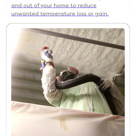
and out of your home to reduce
unwanted temperature loss or gain.