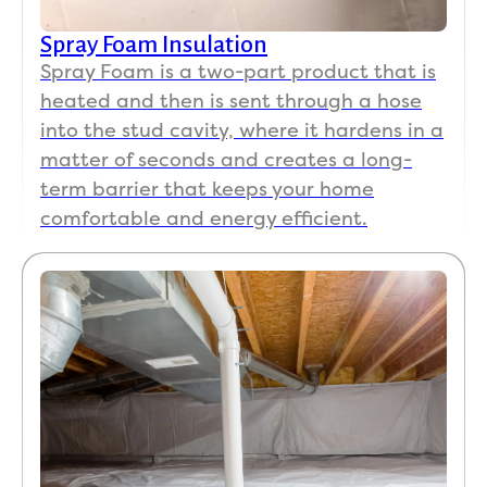
Spray Foam Insulation
Spray Foam is a two-part product that is
heated and then is sent through a hose
into the stud cavity, where it hardens in a
matter of seconds and creates a long-
term barrier that keeps your home
comfortable and energy efficient.