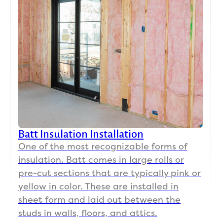
Batt Insulation Installation
One of the most recognizable forms of
insulation. Batt comes in large rolls or
pre-cut sections that are typically pink or
yellow in color. These are installed in
sheet form and laid out between the
studs in walls, floors, and attics.