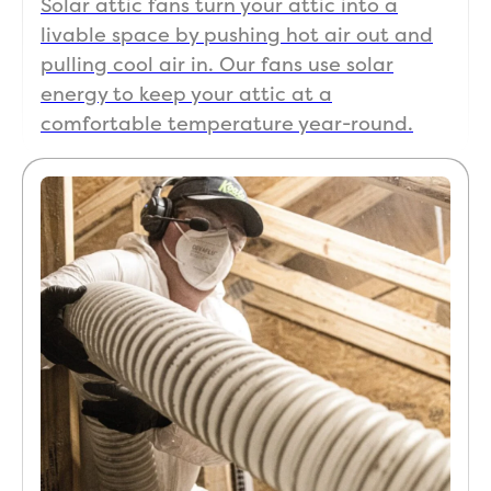
Solar attic fans turn your attic into a
livable space by pushing hot air out and
pulling cool air in. Our fans use solar
energy to keep your attic at a
comfortable temperature year-round.