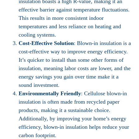
insulation boasts a high R-value, making it an
effective barrier against temperature fluctuations.
This results in more consistent indoor
temperatures and less reliance on heating and
cooling systems.
Cost-Effective Solution
: Blown-in insulation is a
cost-effective way to improve energy efficiency.
It’s quicker to install than some other forms of
insulation, meaning labor costs are lower, and the
energy savings you gain over time make it a
sound investment.
Environmentally Friendly
: Cellulose blown-in
insulation is often made from recycled paper
products, making it a sustainable choice.
Additionally, by improving your home’s energy
efficiency, blown-in insulation helps reduce your
carbon footprint.