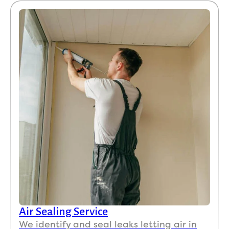
Air Sealing Service
We identify and seal leaks letting air in