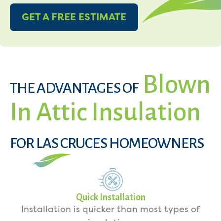
GET A FREE ESTIMATE
Blown
THE ADVANTAGES OF
In Attic Insulation
FOR LAS CRUCES HOMEOWNERS
Quick Installation
Installation is quicker than most types of