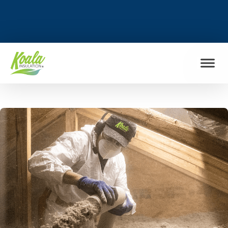
FIND MY LOCATION