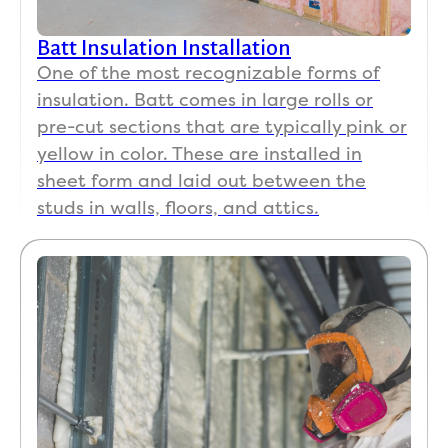
Batt Insulation Installation
One of the most recognizable forms of
insulation. Batt comes in large rolls or
pre-cut sections that are typically pink or
yellow in color. These are installed in
sheet form and laid out between the
studs in walls, floors, and attics.