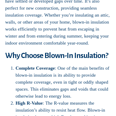
have settled or developed gaps over time. It’s also
perfect for new construction, providing seamless
insulation coverage. Whether you’re insulating an attic,
walls, or other areas of your home, blown-in insulation
works efficiently to prevent heat from escaping in
winter and from entering during summer, keeping your
indoor environment comfortable year-round.
Why Choose Blown-In Insulation?
Complete Coverage
: One of the main benefits of
blown-in insulation is its ability to provide
complete coverage, even in tight or oddly shaped
spaces. This eliminates gaps and voids that could
otherwise lead to energy loss.
High R-Value
: The R-value measures the
insulation’s ability to resist heat flow. Blown-in