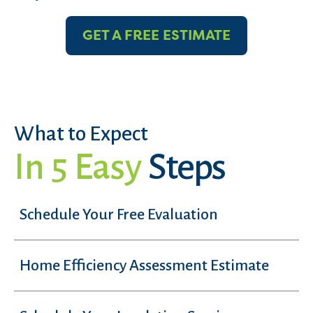
GET A FREE ESTIMATE
What to Expect
In 5 Easy
Steps
Schedule Your Free Evaluation
Home Efficiency Assessment Estimate