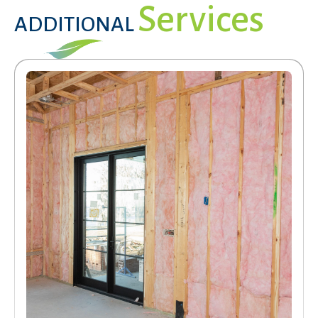
Services
ADDITIONAL