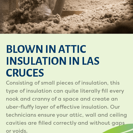
BLOWN IN ATTIC
INSULATION IN LAS
CRUCES
Consisting of small pieces of insulation, this
type of insulation can quite literally fill every
nook and cranny of a space and create an
uber-fluffy layer of effective insulation. Our
technicians ensure your attic, wall and ceiling
cavities are filled correctly and without gaps
or voids.