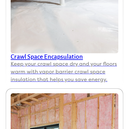
Crawl Space Encapsulation
Keep your crawl space dry and your floors
warm with vapor barrier crawl space
insulation that helps you save energy.