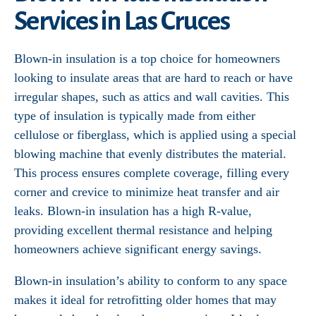
Services in Las Cruces
Blown-in insulation is a top choice for homeowners
looking to insulate areas that are hard to reach or have
irregular shapes, such as attics and wall cavities. This
type of insulation is typically made from either
cellulose or fiberglass, which is applied using a special
blowing machine that evenly distributes the material.
This process ensures complete coverage, filling every
corner and crevice to minimize heat transfer and air
leaks. Blown-in insulation has a high R-value,
providing excellent thermal resistance and helping
homeowners achieve significant energy savings.
Blown-in insulation’s ability to conform to any space
makes it ideal for retrofitting older homes that may