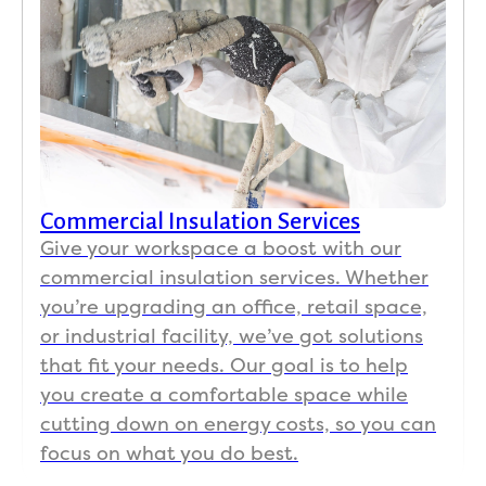
Commercial Insulation Services
Give your workspace a boost with our
commercial insulation services. Whether
you’re upgrading an office, retail space,
or industrial facility, we’ve got solutions
that fit your needs. Our goal is to help
you create a comfortable space while
cutting down on energy costs, so you can
focus on what you do best.