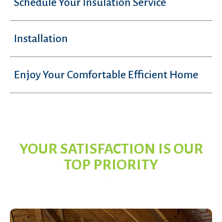
Schedule Your Insulation Service
Installation
Enjoy Your Comfortable Efficient Home
YOUR SATISFACTION IS OUR
TOP PRIORITY