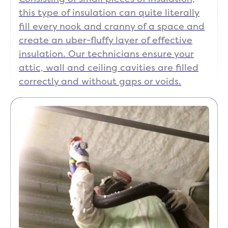
this type of insulation can quite literally
fill every nook and cranny of a space and
create an uber-fluffy layer of effective
insulation. Our technicians ensure your
attic, wall and ceiling cavities are filled
correctly and without gaps or voids.