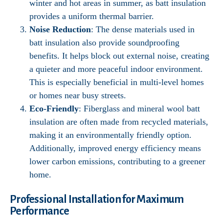
winter and hot areas in summer, as batt insulation
provides a uniform thermal barrier.
Noise Reduction
: The dense materials used in
batt insulation also provide soundproofing
benefits. It helps block out external noise, creating
a quieter and more peaceful indoor environment.
This is especially beneficial in multi-level homes
or homes near busy streets.
Eco-Friendly
: Fiberglass and mineral wool batt
insulation are often made from recycled materials,
making it an environmentally friendly option.
Additionally, improved energy efficiency means
lower carbon emissions, contributing to a greener
home.
Professional Installation for Maximum
Performance