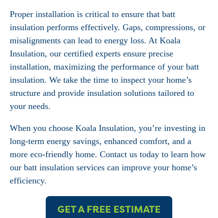
Proper installation is critical to ensure that batt
insulation performs effectively. Gaps, compressions, or
misalignments can lead to energy loss. At Koala
Insulation, our certified experts ensure precise
installation, maximizing the performance of your batt
insulation. We take the time to inspect your home’s
structure and provide insulation solutions tailored to
your needs.
When you choose Koala Insulation, you’re investing in
long-term energy savings, enhanced comfort, and a
more eco-friendly home. Contact us today to learn how
our batt insulation services can improve your home’s
efficiency.
GET A FREE ESTIMATE