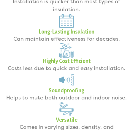
Installation is quicker than most types of
insulation.
Long-Lasting Insulation
Can maintain effectiveness for decades.
Highly Cost Efficient
Costs less due to quick and easy installation.
Soundproofing
Helps to mute both outdoor and indoor noise.
Versatile
Comes in varying sizes, density, and