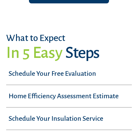
What to Expect
In 5 Easy
Steps
Schedule Your Free Evaluation
Home Efficiency Assessment Estimate
Schedule Your Insulation Service