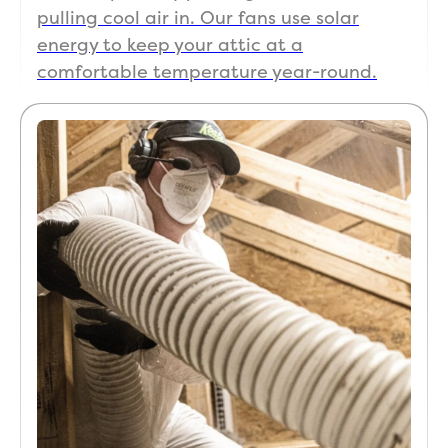
pulling cool air in. Our fans use solar
energy to keep your attic at a
comfortable temperature year-round.