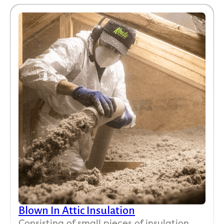
Blown In Attic Insulation
Consisting of small pieces of insulation,