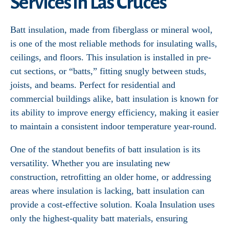
Services in Las Cruces
Batt insulation, made from fiberglass or mineral wool,
is one of the most reliable methods for insulating walls,
ceilings, and floors. This insulation is installed in pre-
cut sections, or “batts,” fitting snugly between studs,
joists, and beams. Perfect for residential and
commercial buildings alike, batt insulation is known for
its ability to improve energy efficiency, making it easier
to maintain a consistent indoor temperature year-round.
One of the standout benefits of batt insulation is its
versatility. Whether you are insulating new
construction, retrofitting an older home, or addressing
areas where insulation is lacking, batt insulation can
provide a cost-effective solution. Koala Insulation uses
only the highest-quality batt materials, ensuring