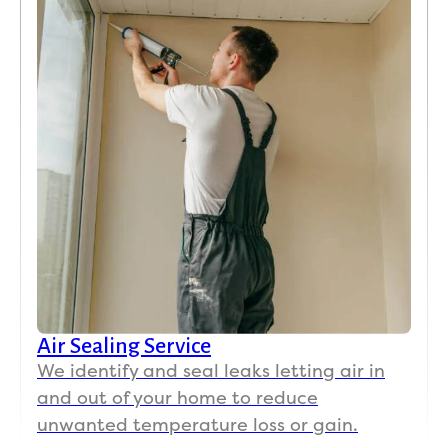
Air Sealing Service
We identify and seal leaks letting air in
and out of your home to reduce
unwanted temperature loss or gain.