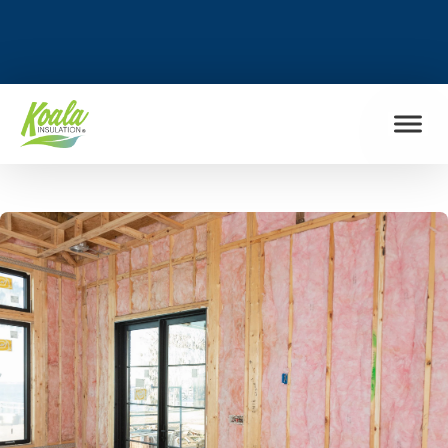
FIND MY LOCATION