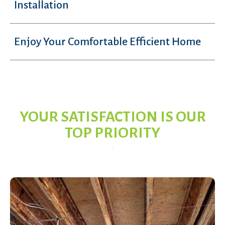
Installation
Enjoy Your Comfortable Efficient Home
YOUR SATISFACTION IS OUR
TOP PRIORITY