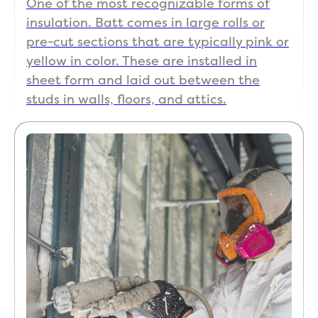
One of the most recognizable forms of
insulation. Batt comes in large rolls or
pre-cut sections that are typically pink or
yellow in color. These are installed in
sheet form and laid out between the
studs in walls, floors, and attics.