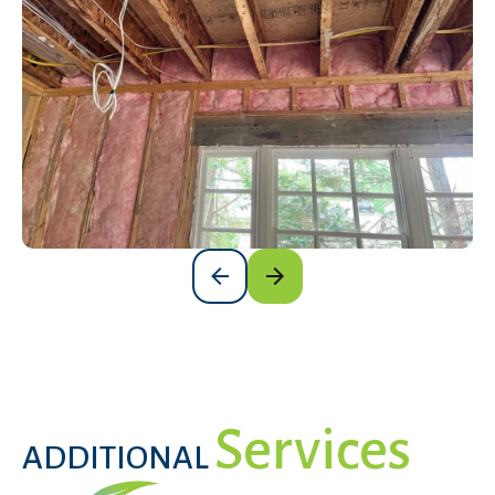
Services
ADDITIONAL