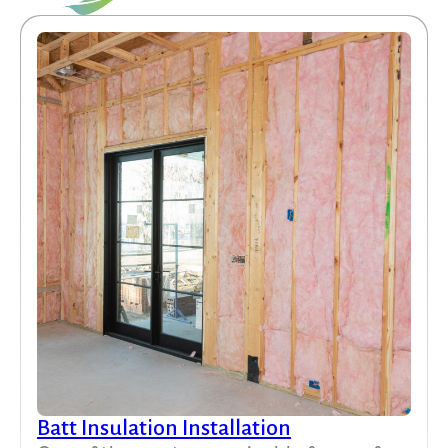
Batt Insulation Installation