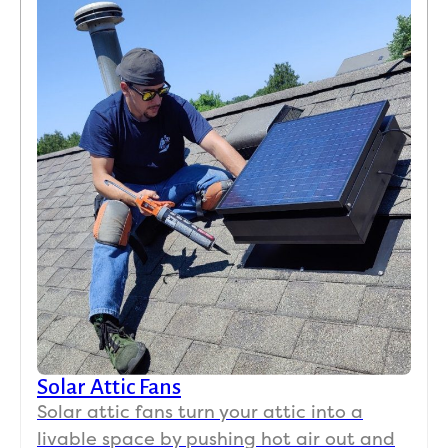
Solar Attic Fans
Solar attic fans turn your attic into a
livable space by pushing hot air out and