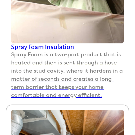
Spray Foam Insulation
Spray Foam is a two-part product that is
heated and then is sent through a hose
into the stud cavity, where it hardens in a
matter of seconds and creates a long-
term barrier that keeps your home
comfortable and energy efficient.