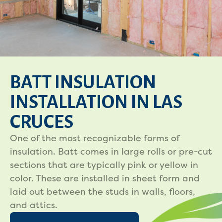
BATT INSULATION
INSTALLATION IN LAS
CRUCES
One of the most recognizable forms of
insulation. Batt comes in large rolls or pre-cut
sections that are typically pink or yellow in
color. These are installed in sheet form and
laid out between the studs in walls, floors,
and attics.