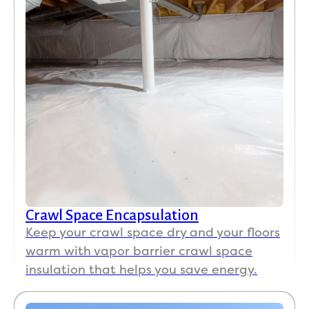
Crawl Space Encapsulation
Keep your crawl space dry and your floors
warm with vapor barrier crawl space
insulation that helps you save energy.