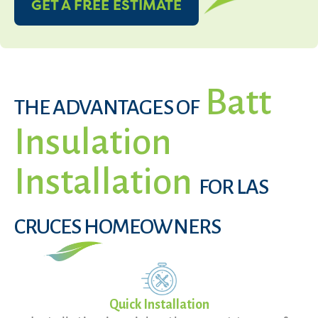
GET A FREE ESTIMATE
Batt
THE ADVANTAGES OF
Insulation
Installation
FOR LAS
CRUCES HOMEOWNERS
Quick Installation