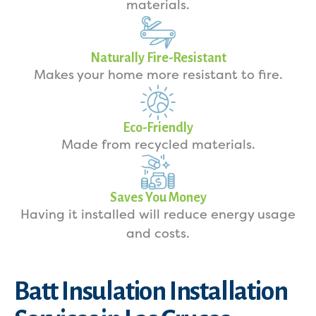
materials.
Naturally Fire-Resistant
Makes your home more resistant to fire.
Eco-Friendly
Made from recycled materials.
Saves You Money
Having it installed will reduce energy usage
and costs.
Batt Insulation Installation