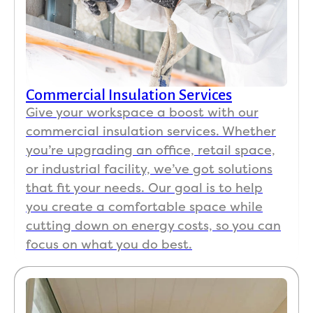
Commercial Insulation Services
Give your workspace a boost with our
commercial insulation services. Whether
you’re upgrading an office, retail space,
or industrial facility, we’ve got solutions
that fit your needs. Our goal is to help
you create a comfortable space while
cutting down on energy costs, so you can
focus on what you do best.