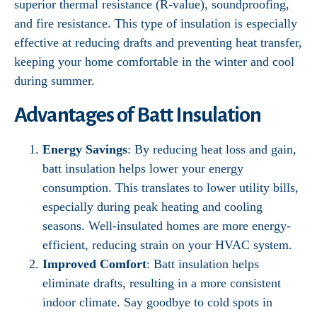
superior thermal resistance (R-value), soundproofing,
and fire resistance. This type of insulation is especially
effective at reducing drafts and preventing heat transfer,
keeping your home comfortable in the winter and cool
during summer.
Advantages of Batt Insulation
Energy Savings
: By reducing heat loss and gain,
batt insulation helps lower your energy
consumption. This translates to lower utility bills,
especially during peak heating and cooling
seasons. Well-insulated homes are more energy-
efficient, reducing strain on your HVAC system.
Improved Comfort
: Batt insulation helps
eliminate drafts, resulting in a more consistent
indoor climate. Say goodbye to cold spots in