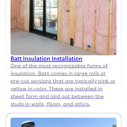
Batt Insulation Installation
One of the most recognizable forms of
insulation. Batt comes in large rolls or
pre-cut sections that are typically pink or
yellow in color. These are installed in
sheet form and laid out between the
studs in walls, floors, and attics.