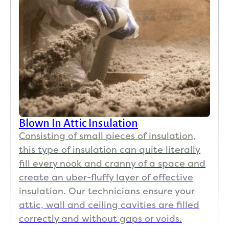
difference in how long the AC runs. It cuts off
and stays off much longer.
Greg Spring
GS
Jul 9

The team did a superb job on a very challenging
Blown In Attic Insulation
attic. They persisted Ang got it done. 100%
Consisting of small pieces of insulation,
recommend them. Thank you team!
this type of insulation can quite literally
fill every nook and cranny of a space and
create an uber-fluffy layer of effective
Patrick Hon
insulation. Our technicians ensure your
PH
Jul 9
attic, wall and ceiling cavities are filled

correctly and without gaps or voids.