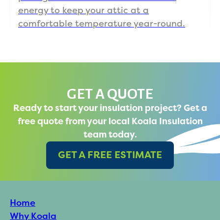
energy to keep your attic at a
comfortable temperature year-round.
GET A QUOTE
Ready to start your insulation project? Get a
free quote from your local Koala Insulation
team today.
GET A FREE ESTIMATE
Home
Why Koala