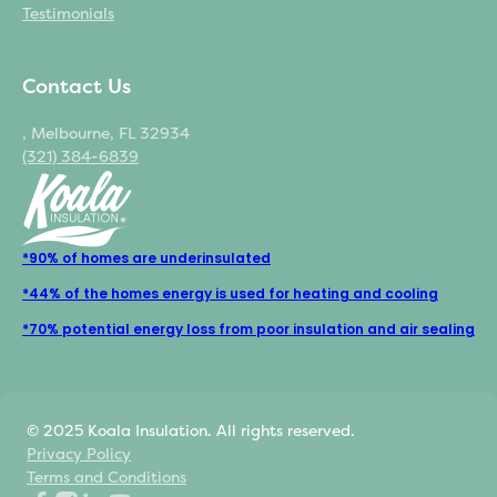
Testimonials
Contact Us
, Melbourne, FL 32934
(321) 384-6839
*90% of homes are underinsulated
*44% of the homes energy is used for heating and cooling
*70% potential energy loss from poor insulation and air sealing
© 2025 Koala Insulation. All rights reserved.
Privacy Policy
Terms and Conditions