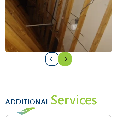
Darla Jaramillo
DJ
2 days ago

The job your crew was very good. We have
Get a Free Estimate
already seen a difference with the house
staying cooler. You all were very customer
service friendly and professional. Thank you so
much
Rachel Eckhart
RE
6 days ago

Services
ADDITIONAL
Would highly recommend Woody and Miguel
were our installers were friendly and
professional.Kyle our sales person very helpful.