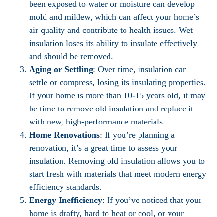
been exposed to water or moisture can develop
mold and mildew, which can affect your home’s
air quality and contribute to health issues. Wet
insulation loses its ability to insulate effectively
and should be removed.
Aging or Settling
: Over time, insulation can
settle or compress, losing its insulating properties.
If your home is more than 10-15 years old, it may
be time to remove old insulation and replace it
with new, high-performance materials.
Home Renovations
: If you’re planning a
renovation, it’s a great time to assess your
insulation. Removing old insulation allows you to
start fresh with materials that meet modern energy
efficiency standards.
Energy Inefficiency
: If you’ve noticed that your
home is drafty, hard to heat or cool, or your