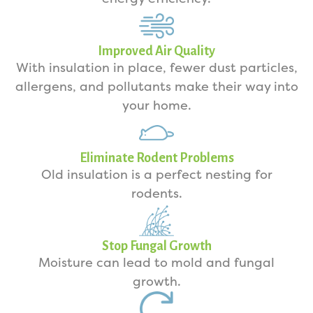
Improved Air Quality
With insulation in place, fewer dust particles,
allergens, and pollutants make their way into
your home.
Eliminate Rodent Problems
Old insulation is a perfect nesting for
rodents.
Stop Fungal Growth
Moisture can lead to mold and fungal
growth.