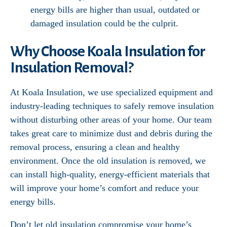
energy bills are higher than usual, outdated or
damaged insulation could be the culprit.
Why Choose Koala Insulation for
Insulation Removal?
At Koala Insulation, we use specialized equipment and
industry-leading techniques to safely remove insulation
without disturbing other areas of your home. Our team
takes great care to minimize dust and debris during the
removal process, ensuring a clean and healthy
environment. Once the old insulation is removed, we
can install high-quality, energy-efficient materials that
will improve your home’s comfort and reduce your
energy bills.
Don’t let old insulation compromise your home’s