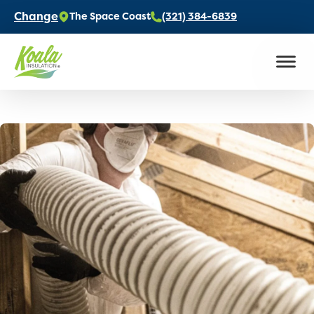
Change
The Space Coast
(321) 384-6839