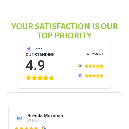
YOUR SATISFACTION IS OUR
TOP PRIORITY
Rated
349 reviews
OUTSTANDING
4.9
Brenda Morahan
BM
17 hours ago