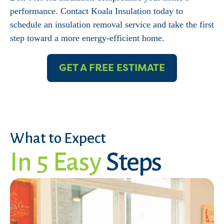
performance. Contact Koala Insulation today to
schedule an insulation removal service and take the first
step toward a more energy-efficient home.
GET A FREE ESTIMATE
What to Expect
In 5 Easy
Steps