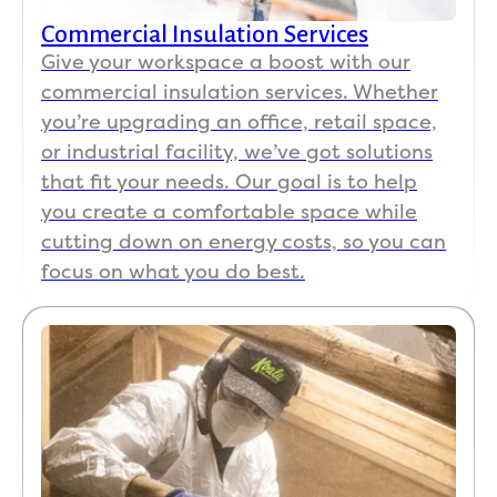
Carol adonis
CA
Jul 10
Commercial Insulation Services

Give your workspace a boost with our
commercial insulation services. Whether
Excellent job, great customer support
you’re upgrading an office, retail space,
or industrial facility, we’ve got solutions
that fit your needs. Our goal is to help
Gary Inman
you create a comfortable space while
GI
Jul 10
cutting down on energy costs, so you can

focus on what you do best.
Gary Inman
GI
Jul 10

The workers were very professional. Cleaned up
after they were done. Can really see a