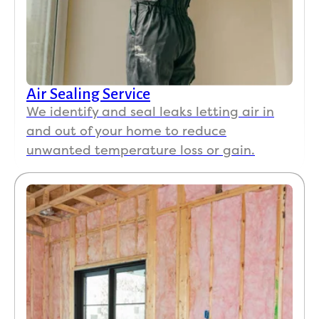
Reviews of Koala Insulation of the Space Coast
Powered by NiceJob
Air Sealing Service
We identify and seal leaks letting air in
and out of your home to reduce
unwanted temperature loss or gain.