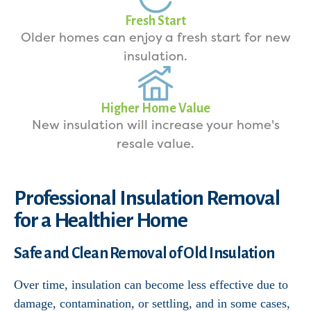
Fresh Start
Older homes can enjoy a fresh start for new
insulation.
Higher Home Value
New insulation will increase your home's
resale value.
Professional Insulation Removal
for a Healthier Home
Safe and Clean Removal of Old Insulation
Over time, insulation can become less effective due to
damage, contamination, or settling, and in some cases,