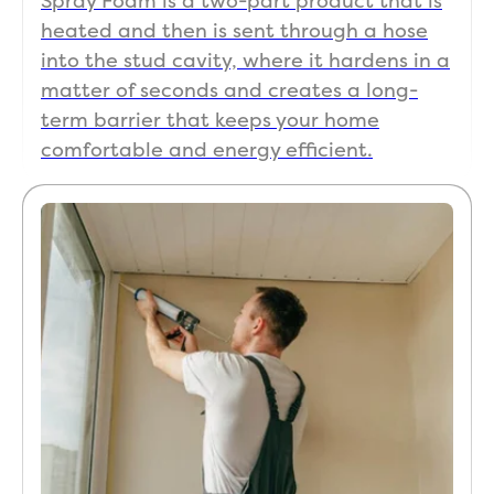
Spray Foam is a two-part product that is

heated and then is sent through a hose
Good Work done and It has helped our electric
into the stud cavity, where it hardens in a
bill drop! Thanks guys!
matter of seconds and creates a long-
term barrier that keeps your home
comfortable and energy efficient.
Scott DeBaun
SD
Jul 7

I contacted Koala to insulate the space above
my garage . I got a great price , the techs were
on time, courteous and did a great job. The
garage stays much cooler and i can do work in it
now even on those hot summer days
... More
View more