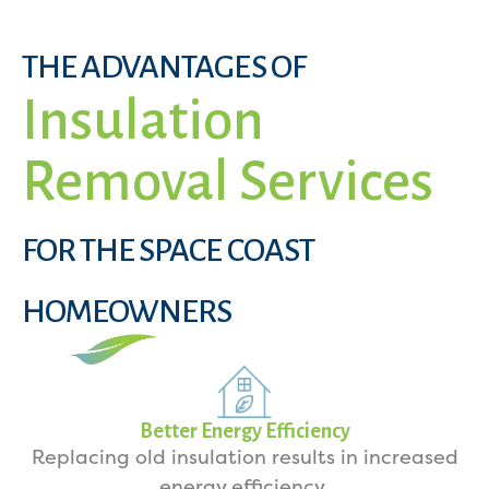
THE ADVANTAGES OF
Insulation
Removal Services
FOR THE SPACE COAST
HOMEOWNERS
Better Energy Efficiency
Replacing old insulation results in increased
energy efficiency.