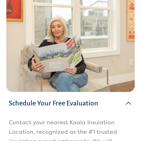
Schedule Your Free Evaluation
Contact your nearest Koala Insulation
Location, recognized as the #1 trusted