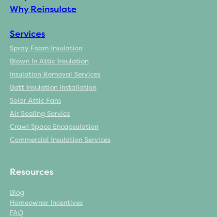
Why Reinsulate
Services
Spray Foam Insulation
Blown In Attic Insulation
Insulation Removal Services
Batt Insulation Installation
Solar Attic Fans
Air Sealing Service
Crawl Space Encapsulation
Commercial Insulation Services
Resources
Blog
Homeowner Incentives
FAQ