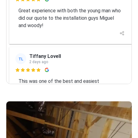

Great experience with both the young man who
did our quote to the installation guys Miguel
and woody!
Tiffany Lovell
TL
2 days ago

This was one of the best and easiest
experiences we’ve ever had with a company in
our 11 years in Brevard county! I called on a
Friday and the estimate was scheduled for
Monday morning. Kyle arrived early (which was
Services
great
... More