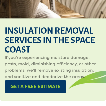
INSULATION REMOVAL
SERVICES IN THE SPACE
COAST
If you’re experiencing moisture damage,
pests, mold, diminishing efficiency, or other
problems, we’ll remove existing insulation,
and sanitize and deodorize the areas.
GET A FREE ESTIMATE