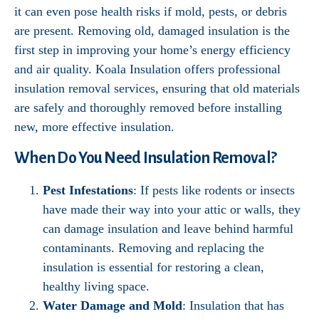
it can even pose health risks if mold, pests, or debris
are present. Removing old, damaged insulation is the
first step in improving your home’s energy efficiency
and air quality. Koala Insulation offers professional
insulation removal services, ensuring that old materials
are safely and thoroughly removed before installing
new, more effective insulation.
When Do You Need Insulation Removal?
Pest Infestations
: If pests like rodents or insects
have made their way into your attic or walls, they
can damage insulation and leave behind harmful
contaminants. Removing and replacing the
insulation is essential for restoring a clean,
healthy living space.
Water Damage and Mold
: Insulation that has