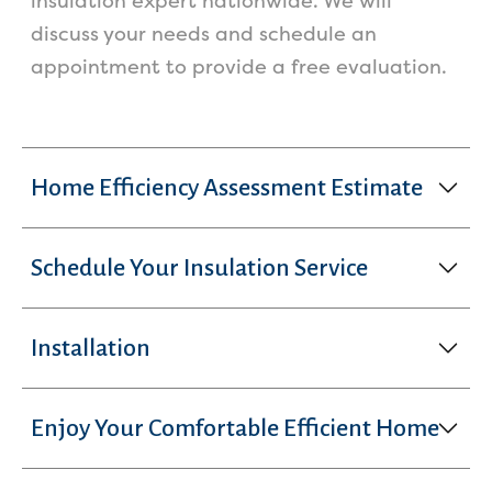
insulation expert nationwide. We will
discuss your needs and schedule an
appointment to provide a free evaluation.
Home Efficiency Assessment Estimate
Schedule Your Insulation Service
Installation
Enjoy Your Comfortable Efficient Home