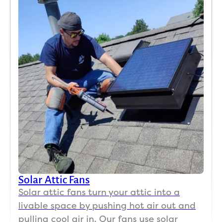
Solar Attic Fans
Solar attic fans turn your attic into a
livable space by pushing hot air out and
pulling cool air in. Our fans use solar