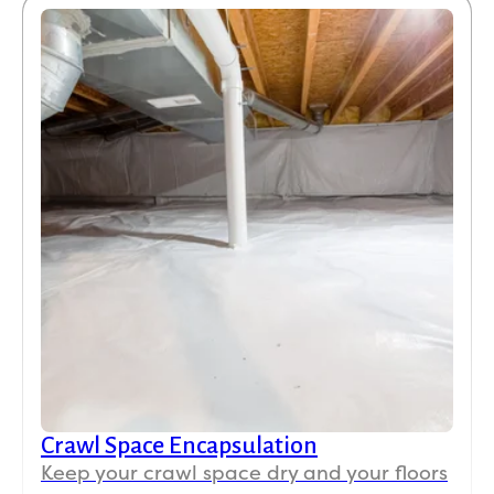
Stephen Fournier
SF
7 days ago

Koala did a great job with installing R30 open-
cell spray foam insulation in my attic! Great
price too!
Kathy Sanchez
KS
Jul 30

Crawl Space Encapsulation
We had insulation blown into our attic and it has
Keep your crawl space dry and your floors
made a huge difference in the temperature of