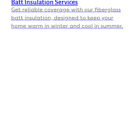
Batt Insulation Services
Get reliable coverage with our fiberglass
batt insulation, designed to keep your
home warm in winter and cool in summer.