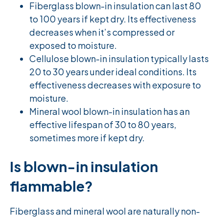
Fiberglass blown-in insulation can last 80
to 100 years if kept dry. Its effectiveness
decreases when it’s compressed or
exposed to moisture.
Cellulose blown-in insulation typically lasts
20 to 30 years under ideal conditions. Its
effectiveness decreases with exposure to
moisture.
Mineral wool blown-in insulation has an
effective lifespan of 30 to 80 years,
sometimes more if kept dry.
Is blown-in insulation
flammable?
Fiberglass and mineral wool are naturally non-