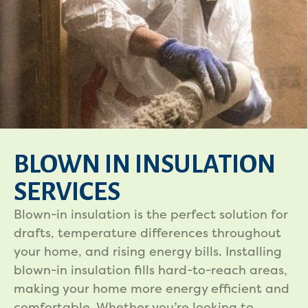
BLOWN IN INSULATION
SERVICES
Blown-in insulation is the perfect solution for
drafts, temperature differences throughout
your home, and rising energy bills. Installing
blown-in insulation fills hard-to-reach areas,
making your home more energy efficient and
comfortable. Whether you’re looking to