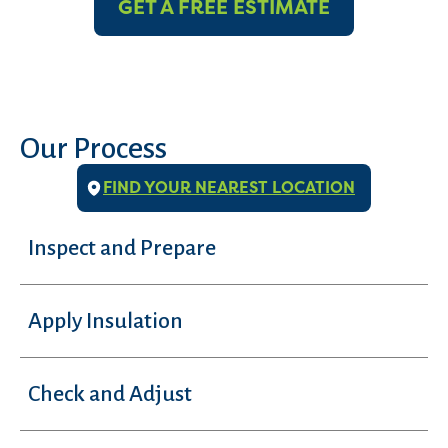
GET A FREE ESTIMATE
Our Process
FIND YOUR NEAREST LOCATION
Inspect and Prepare
Apply Insulation
Check and Adjust