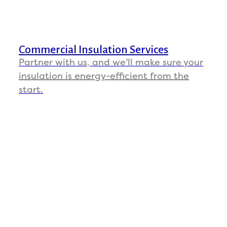
Commercial Insulation Services
Partner with us, and we’ll make sure your
insulation is energy-efficient from the
start.