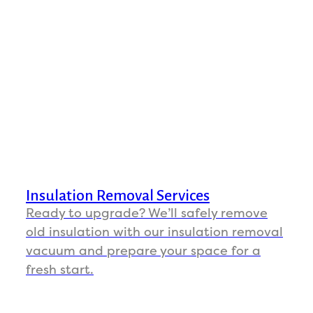
Insulation Removal Services
Ready to upgrade? We’ll safely remove
old insulation with our insulation removal
vacuum and prepare your space for a
fresh start.