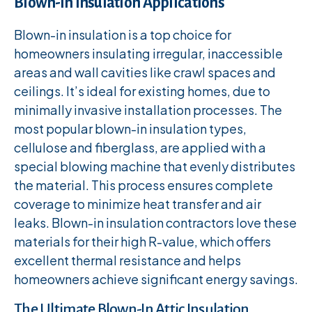
Blown-In Insulation Applications
Blown-in insulation is a top choice for
homeowners insulating irregular, inaccessible
areas and wall cavities like crawl spaces and
ceilings. It’s ideal for existing homes, due to
minimally invasive installation processes. The
most popular blown-in insulation types,
cellulose and fiberglass, are applied with a
special blowing machine that evenly distributes
the material. This process ensures complete
coverage to minimize heat transfer and air
leaks. Blown-in insulation contractors love these
materials for their high R-value, which offers
excellent thermal resistance and helps
homeowners achieve significant energy savings.
The Ultimate Blown-In Attic Insulation