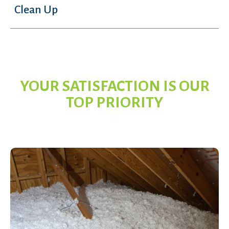
Clean Up
YOUR SATISFACTION IS OUR
TOP PRIORITY