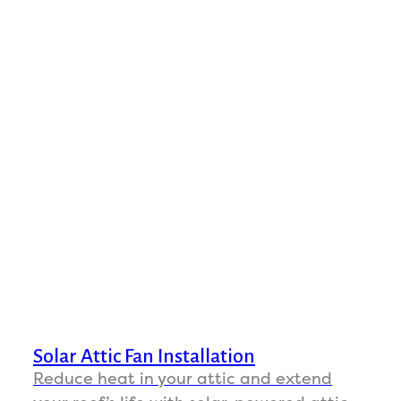
Solar Attic Fan Installation
Reduce heat in your attic and extend