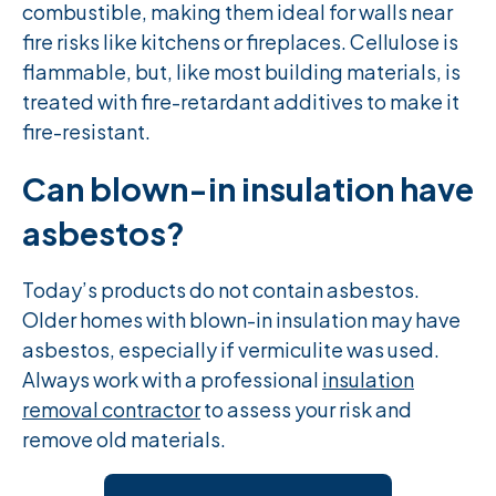
combustible, making them ideal for walls near
fire risks like kitchens or fireplaces. Cellulose is
flammable, but, like most building materials, is
treated with fire-retardant additives to make it
fire-resistant.
Can blown-in insulation have
asbestos?
Today’s products do not contain asbestos.
Older homes with blown-in insulation may have
asbestos, especially if vermiculite was used.
Always work with a professional
insulation
removal contractor
to assess your risk and
remove old materials.