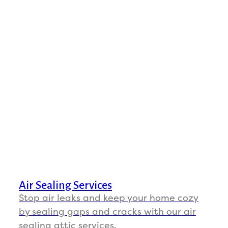
Air Sealing Services
Stop air leaks and keep your home cozy
by sealing gaps and cracks with our air
sealing attic services.