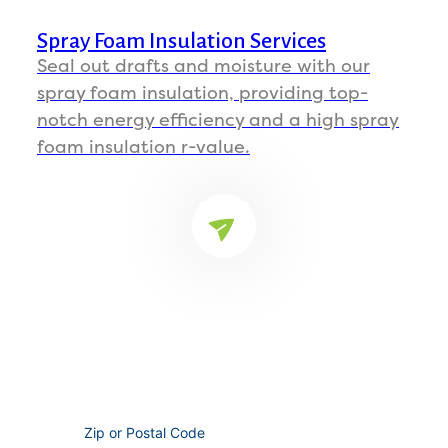
Spray Foam Insulation Services
Seal out drafts and moisture with our
spray foam insulation, providing top-
notch energy efficiency and a high spray
foam insulation r-value.
FIND YOUR LOCATION
Ready to Improve Your Insulation?
Whether it's spray foam insulation, blown in
insulation, or anything in between, we're here
to help.