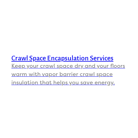
Crawl Space Encapsulation Services
Keep your crawl space dry and your floors
warm with vapor barrier crawl space
insulation that helps you save energy.