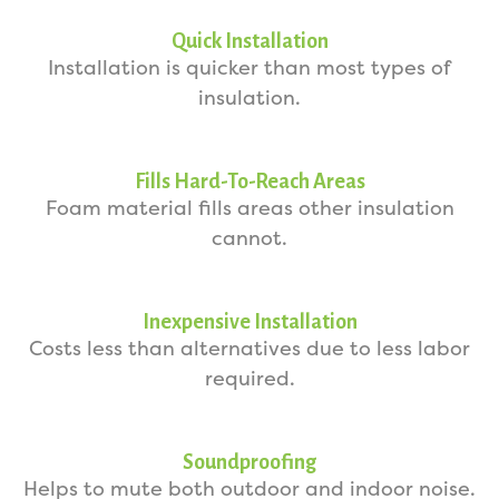
Quick Installation
Installation is quicker than most types of
insulation.
Fills Hard-To-Reach Areas
Foam material fills areas other insulation
cannot.
Inexpensive Installation
Costs less than alternatives due to less labor
required.
Soundproofing
Helps to mute both outdoor and indoor noise.