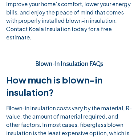
Improve your home’s comfort, lower your energy
bills, and enjoy the peace of mind that comes
with properly installed blown-in insulation.
Contact Koala Insulation today for a free
estimate.
Blown-In Insulation FAQs
How much is blown-in
insulation?
Blown-in insulation costs vary by the material, R-
value, the amount of material required, and
other factors. In most cases, fiberglass blown
insulation is the least expensive option, which is