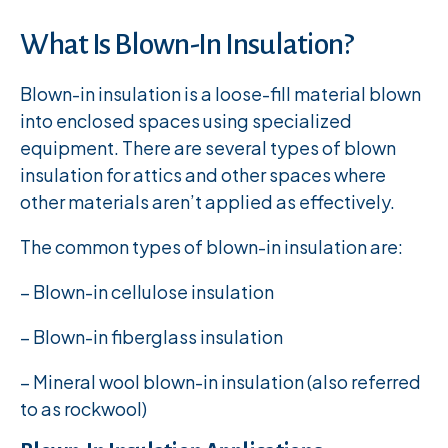
What Is Blown-In Insulation?
Blown-in insulation is a loose-fill material blown
into enclosed spaces using specialized
equipment. There are several types of blown
insulation for attics and other spaces where
other materials aren’t applied as effectively.
The common types of blown-in insulation are:
– Blown-in cellulose insulation
– Blown-in fiberglass insulation
– Mineral wool blown-in insulation (also referred
to as rockwool)