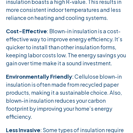
insulation boasts a high R-value. This results in
more consistent indoor temperatures and less
reliance on heating and cooling systems.
Cost-Effective
: Blown-in insulation is a cost-
effective way to improve energy efficiency. It’s
quicker to install than other insulation forms,
keeping labor costs low. The energy savings you
gain over time make it a sound investment.
Environmentally Friendly
: Cellulose blown-in
insulation is often made from recycled paper
products, making it a sustainable choice. Also,
blown-in insulation reduces your carbon
footprint by improving your home’s energy
efficiency.
Less Invasive
: Some types of insulation require