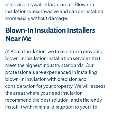
removing drywall in large areas. Blown-in
insulation is less invasive and can be installed
more easily without damage.
Blown-In Insulation Installers
Near Me
At Koala Insulation, we take pride in providing
blown-in insulation installation services that
meet the highest industry standards. Our
professionals are experienced in installing
blown-in insulation with precision and
consideration for your property. We will assess
the areas where you need insulation,
recommend the best solution, and efficiently
install it with minimal disruption to your life.