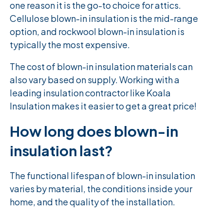
one reason it is the go-to choice for attics.
Cellulose blown-in insulation is the mid-range
option, and rockwool blown-in insulation is
typically the most expensive.
The cost of blown-in insulation materials can
also vary based on supply. Working with a
leading insulation contractor like Koala
Insulation makes it easier to get a great price!
How long does blown-in
insulation last?
The functional lifespan of blown-in insulation
varies by material, the conditions inside your
home, and the quality of the installation.