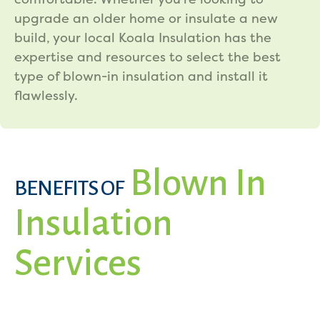
upgrade an older home or insulate a new
build, your local Koala Insulation has the
expertise and resources to select the best
type of blown-in insulation and install it
flawlessly.
Blown In
BENEFITS OF
Insulation
Services