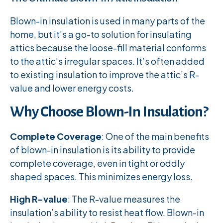
Blown-in insulation is used in many parts of the
home, but it’s a go-to solution for insulating
attics because the loose-fill material conforms
to the attic’s irregular spaces. It’s often added
to existing insulation to improve the attic’s R-
value and lower energy costs.
Why Choose Blown-In Insulation?
Complete Coverage
: One of the main benefits
of blown-in insulation is its ability to provide
complete coverage, even in tight or oddly
shaped spaces. This minimizes energy loss.
High R-value
: The R-value measures the
insulation’s ability to resist heat flow. Blown-in