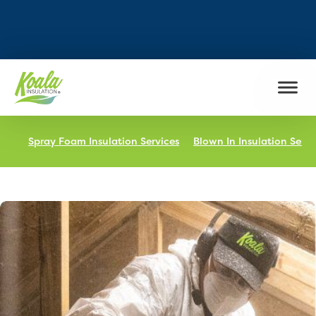
FIND MY LOCATION
Spray Foam Insulation Services
Blown In Insulation Servi