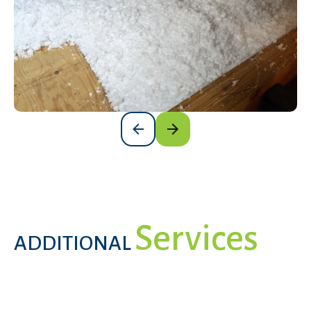
Services
ADDITIONAL