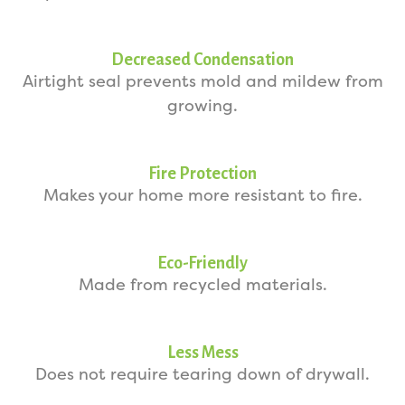
Decreased Condensation
Airtight seal prevents mold and mildew from
growing.
Fire Protection
Makes your home more resistant to fire.
Eco-Friendly
Made from recycled materials.
Less Mess
Does not require tearing down of drywall.