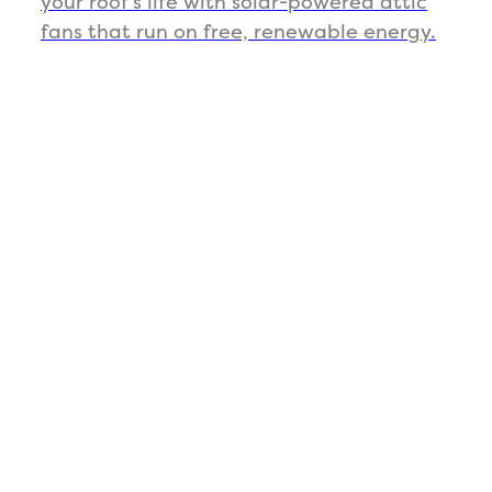
your roof’s life with solar-powered attic
fans that run on free, renewable energy.