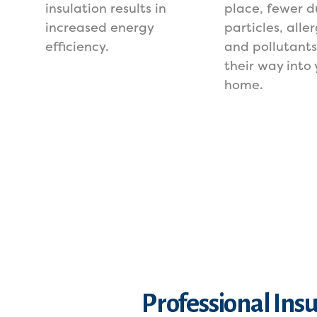
insulation results in
place, fewer d
increased energy
particles, alle
efficiency.
and pollutant
their way into 
home.
Professional Insu