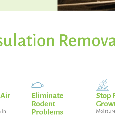
sulation Remova
Air
Eliminate
Stop 
Rodent
Grow
Problems
 in
Moistur