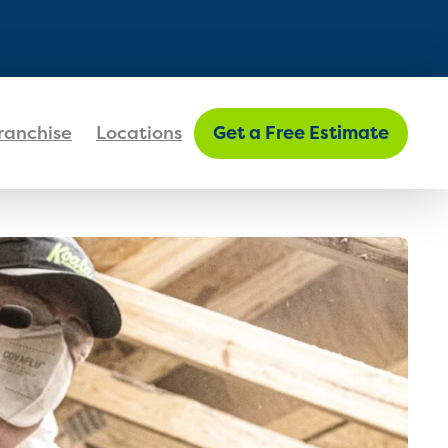
FIND MY LOCATION
ranchise
Locations
Get a Free Estimate