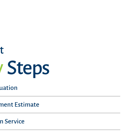
t
y
Steps
luation
sment Estimate
n Service