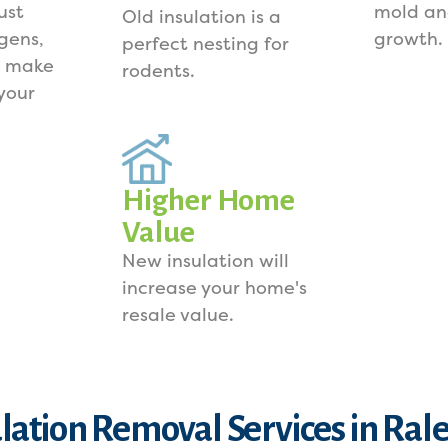
ust
mold an
Old insulation is a
rgens,
growth.
perfect nesting for
s make
rodents.
your
Higher Home
Value
New insulation will
increase your home's
resale value.
lation Removal Services in Ral