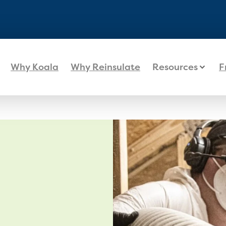
Why Koala
Why Reinsulate
Resources
F