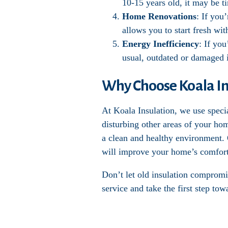
10-15 years old, it may be t
Home Renovations
: If you
allows you to start fresh wi
Energy Inefficiency
: If you
usual, outdated or damaged i
Why Choose Koala Ins
At Koala Insulation, we use speci
disturbing other areas of your ho
a clean and healthy environment. O
will improve your home’s comfort
Don’t let old insulation compromi
service and take the first step to