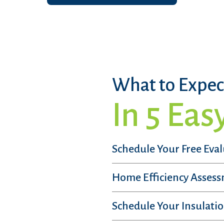
What to Expec
In 5 Eas
Schedule Your Free Eva
Home Efficiency Asses
Schedule Your Insulatio