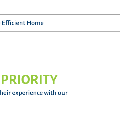
 Efficient Home
 PRIORITY
their experience with our