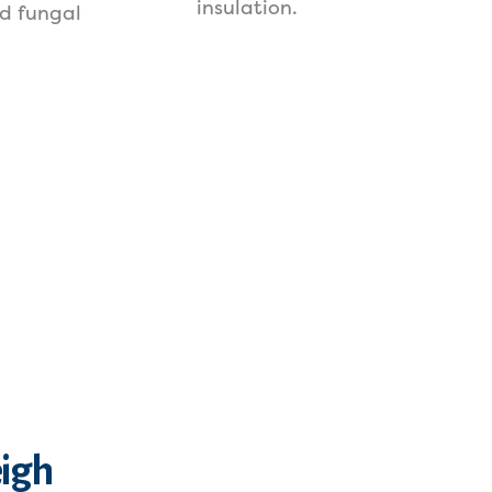
insulation.
d fungal
eigh