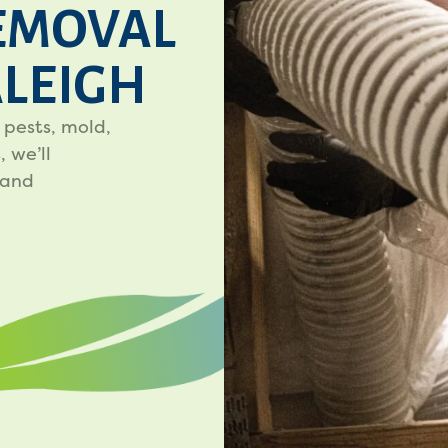
EMOVAL
ALEIGH
 pests, mold,
 we’ll
 and