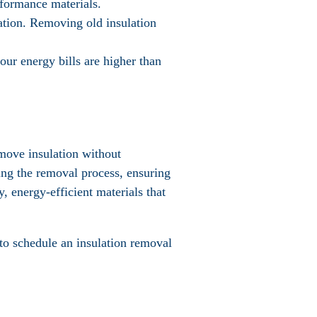
rformance materials.
ulation. Removing old insulation
your energy bills are higher than
emove insulation without
ing the removal process, ensuring
, energy-efficient materials that
to schedule an insulation removal