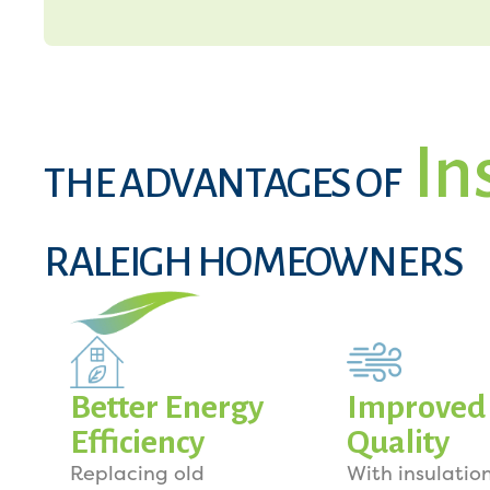
In
THE ADVANTAGES OF
RALEIGH HOMEOWNERS
Better Energy
Improved 
Efficiency
Quality
Replacing old
With insulation