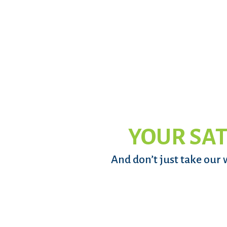
YOUR SAT
And don’t just take our 