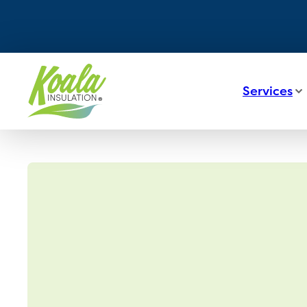
Services