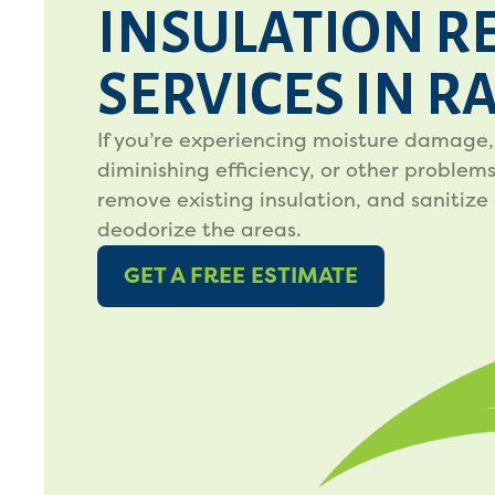
INSULATION R
SERVICES IN R
If you’re experiencing moisture damage,
diminishing efficiency, or other problems,
remove existing insulation, and sanitize
deodorize the areas.
GET A FREE ESTIMATE