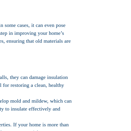
in some cases, it can even pose
t step in improving your home’s
es, ensuring that old materials are
walls, they can damage insulation
 for restoring a clean, healthy
evelop mold and mildew, which can
ty to insulate effectively and
perties. If your home is more than