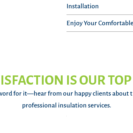
Installation
Enjoy Your Comfortable
ISFACTION IS OUR TOP
word for it—hear from our happy clients about 
professional insulation services.