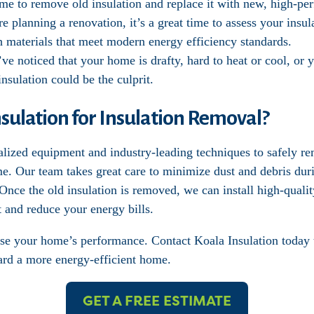
ime to remove old insulation and replace it with new, high-pe
’re planning a renovation, it’s a great time to assess your ins
th materials that meet modern energy efficiency standards.
’ve noticed that your home is drafty, hard to heat or cool, or 
nsulation could be the culprit.
ulation for Insulation Removal?
alized equipment and industry-leading techniques to safely r
me. Our team takes great care to minimize dust and debris dur
nce the old insulation is removed, we can install high-quality
 and reduce your energy bills.
se your home’s performance. Contact Koala Insulation today 
ward a more energy-efficient home.
GET A FREE ESTIMATE