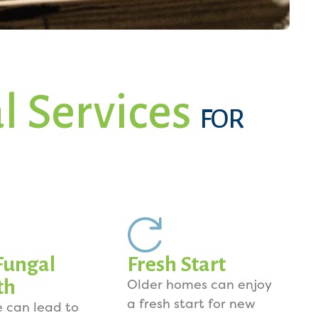
l Services
FOR
Fungal
Fresh Start
th
Older homes can enjoy
a fresh start for new
e can lead to