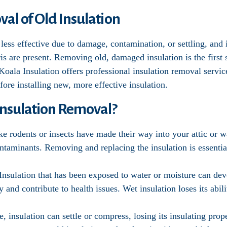
al of Old Insulation
less effective due to damage, contamination, or settling, and 
bris are present. Removing old, damaged insulation is the firs
 Koala Insulation offers professional insulation removal servic
ore installing new, more effective insulation.
nsulation Removal?
like rodents or insects have made their way into your attic or 
taminants. Removing and replacing the insulation is essential
 Insulation that has been exposed to water or moisture can d
y and contribute to health issues. Wet insulation loses its abili
e, insulation can settle or compress, losing its insulating pro