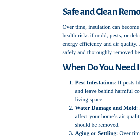
Safe and Clean Remov
Over time, insulation can become 
health risks if mold, pests, or de
energy efficiency and air quality.
safely and thoroughly removed bef
When Do You Need I
Pest Infestations
: If pests 
and leave behind harmful con
living space.
Water Damage and Mold
:
affect your home’s air qualit
should be removed.
Aging or Settling
: Over tim