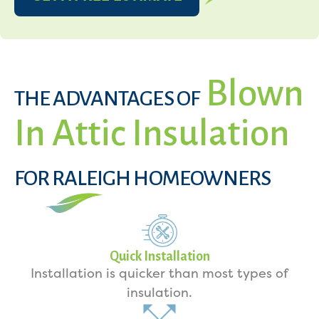
Blown
THE ADVANTAGES OF
In Attic Insulation
FOR RALEIGH HOMEOWNERS
Quick Installation
Installation is quicker than most types of
insulation.