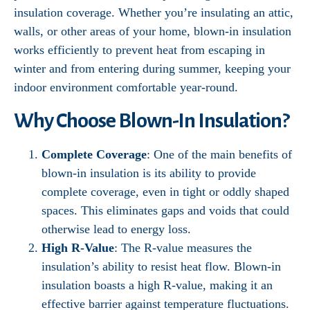
insulation coverage. Whether you’re insulating an attic,
walls, or other areas of your home, blown-in insulation
works efficiently to prevent heat from escaping in
winter and from entering during summer, keeping your
indoor environment comfortable year-round.
Why Choose Blown-In Insulation?
Complete Coverage
: One of the main benefits of
blown-in insulation is its ability to provide
complete coverage, even in tight or oddly shaped
spaces. This eliminates gaps and voids that could
otherwise lead to energy loss.
High R-Value
: The R-value measures the
insulation’s ability to resist heat flow. Blown-in
insulation boasts a high R-value, making it an
effective barrier against temperature fluctuations.