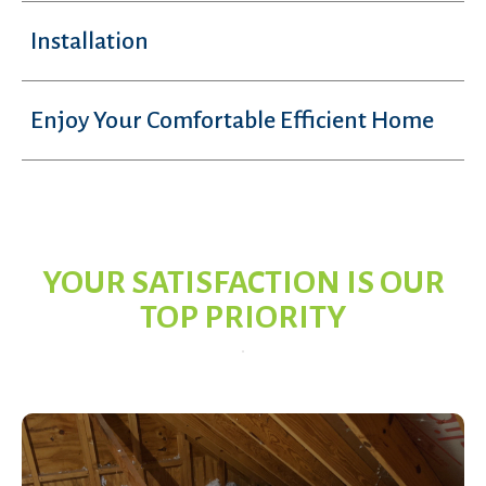
Installation
Enjoy Your Comfortable Efficient Home
YOUR SATISFACTION IS OUR
TOP PRIORITY