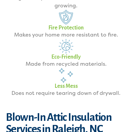
growing.
Fire Protection
Makes your home more resistant to fire.
Eco-Friendly
Made from recycled materials.
Less Mess
Does not require tearing down of drywall.
Blown-In Attic Insulation
Services in Raleigh, NC