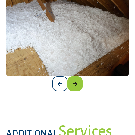
Services
ADDITIONAL