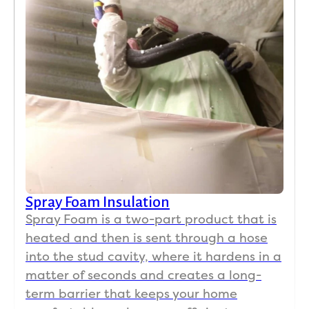
Spray Foam Insulation
Spray Foam is a two-part product that is
heated and then is sent through a hose
into the stud cavity, where it hardens in a
matter of seconds and creates a long-
term barrier that keeps your home