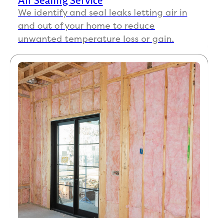
Air Sealing Service
We identify and seal leaks letting air in
and out of your home to reduce
unwanted temperature loss or gain.