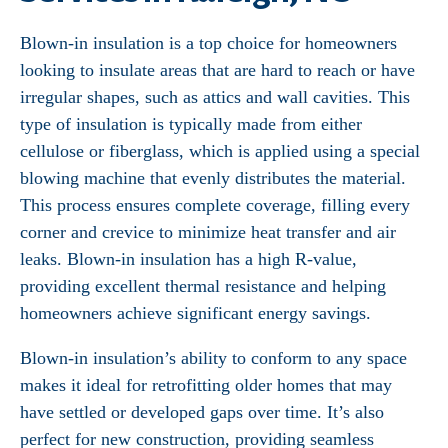
Blown-in insulation is a top choice for homeowners
looking to insulate areas that are hard to reach or have
irregular shapes, such as attics and wall cavities. This
type of insulation is typically made from either
cellulose or fiberglass, which is applied using a special
blowing machine that evenly distributes the material.
This process ensures complete coverage, filling every
corner and crevice to minimize heat transfer and air
leaks. Blown-in insulation has a high R-value,
providing excellent thermal resistance and helping
homeowners achieve significant energy savings.
Blown-in insulation’s ability to conform to any space
makes it ideal for retrofitting older homes that may
have settled or developed gaps over time. It’s also
perfect for new construction, providing seamless