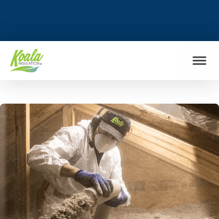
FIND MY LOCATION