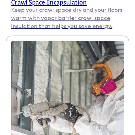
Crawl Space Encapsulation
Keep your crawl space dry and your floors
warm with vapor barrier crawl space
insulation that helps you save energy.