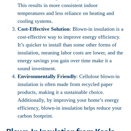
This results in more consistent indoor
temperatures and less reliance on heating and
cooling systems.
Cost-Effective Solution
: Blown-in insulation is a
cost-effective way to improve energy efficiency.
It’s quicker to install than some other forms of
insulation, meaning labor costs are lower, and the
energy savings you gain over time make it a
sound investment.
Environmentally Friendly
: Cellulose blown-in
insulation is often made from recycled paper
products, making it a sustainable choice.
Additionally, by improving your home’s energy
efficiency, blown-in insulation helps reduce your
carbon footprint.