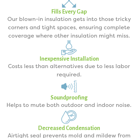
Fills Every Gap
Our blown-in insulation gets into those tricky
corners and tight spaces, ensuring complete
coverage where other insulation might miss.
Inexpensive Installation
Costs less than alternatives due to less labor
required.
Soundproofing
Helps to mute both outdoor and indoor noise.
Decreased Condensation
Airtight seal prevents mold and mildew from