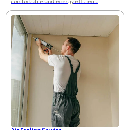
comfortable and energy efficient.