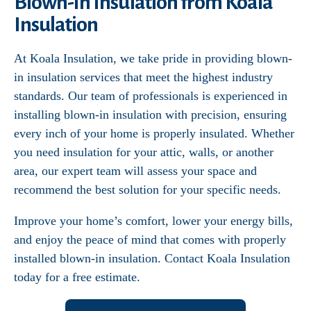
Blown-In Insulation from Koala
Insulation
At Koala Insulation, we take pride in providing blown-
in insulation services that meet the highest industry
standards. Our team of professionals is experienced in
installing blown-in insulation with precision, ensuring
every inch of your home is properly insulated. Whether
you need insulation for your attic, walls, or another
area, our expert team will assess your space and
recommend the best solution for your specific needs.
Improve your home’s comfort, lower your energy bills,
and enjoy the peace of mind that comes with properly
installed blown-in insulation. Contact Koala Insulation
today for a free estimate.