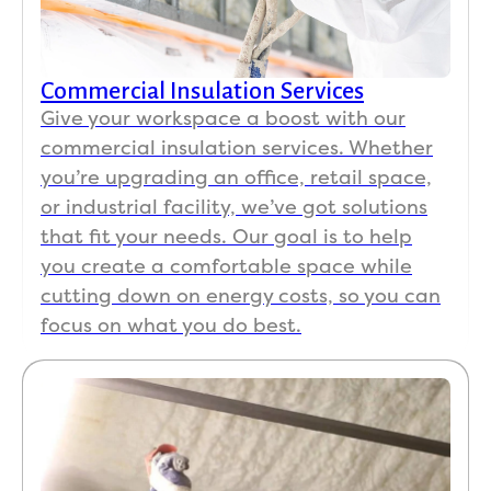
Commercial Insulation Services
Give your workspace a boost with our
commercial insulation services. Whether
you’re upgrading an office, retail space,
or industrial facility, we’ve got solutions
that fit your needs. Our goal is to help
you create a comfortable space while
cutting down on energy costs, so you can
focus on what you do best.