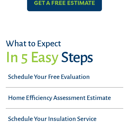
GET A FREE ESTIMATE
What to Expect
In 5 Easy
Steps
Schedule Your Free Evaluation
Home Efficiency Assessment Estimate
Schedule Your Insulation Service