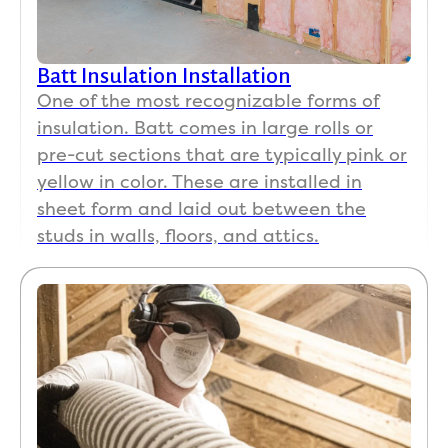
Batt Insulation Installation
One of the most recognizable forms of
insulation. Batt comes in large rolls or
pre-cut sections that are typically pink or
yellow in color. These are installed in
sheet form and laid out between the
studs in walls, floors, and attics.