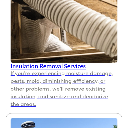
Insulation Removal Services
If you’re experiencing moisture damage,
pests, mold, diminishing efficiency, or
other problems, we’ll remove existing
insulation, and sanitize and deodorize
the areas.