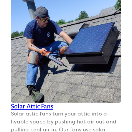
Solar Attic Fans
Solar attic fans turn your attic into a
livable space by pushing hot air out and
pulling cool air in. Our fans use solar