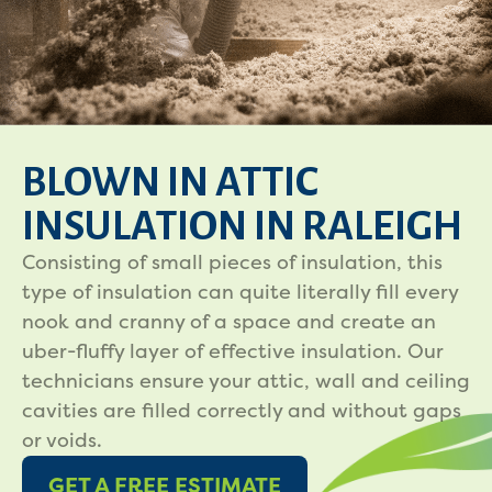
BLOWN IN ATTIC
INSULATION IN RALEIGH
Consisting of small pieces of insulation, this
type of insulation can quite literally fill every
nook and cranny of a space and create an
uber-fluffy layer of effective insulation. Our
technicians ensure your attic, wall and ceiling
cavities are filled correctly and without gaps
or voids.
GET A FREE ESTIMATE