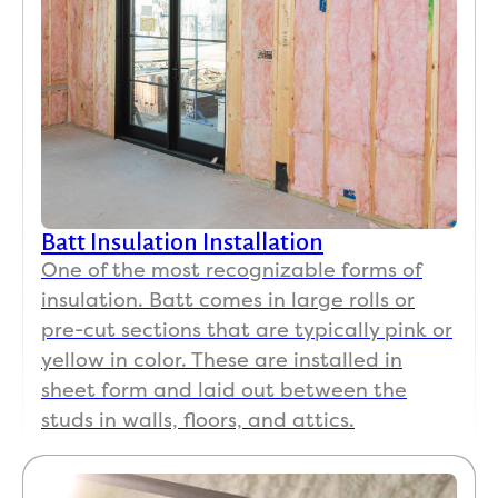
Batt Insulation Installation
One of the most recognizable forms of
insulation. Batt comes in large rolls or
pre-cut sections that are typically pink or
yellow in color. These are installed in
sheet form and laid out between the
studs in walls, floors, and attics.