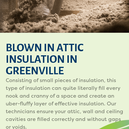
BLOWN IN ATTIC
INSULATION IN
GREENVILLE
Consisting of small pieces of insulation, this
type of insulation can quite literally fill every
nook and cranny of a space and create an
uber-fluffy layer of effective insulation. Our
technicians ensure your attic, wall and ceiling
cavities are filled correctly and without gaps
or voids.