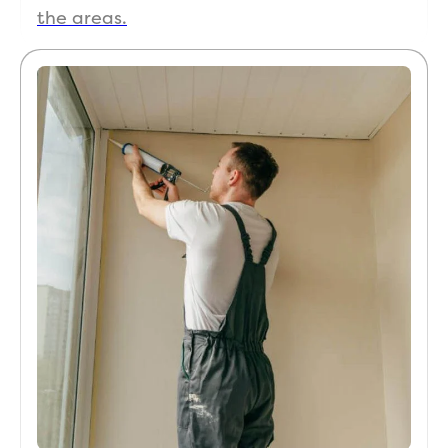
the areas.