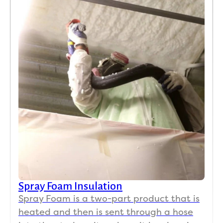
Spray Foam Insulation
Spray Foam is a two-part product that is
heated and then is sent through a hose