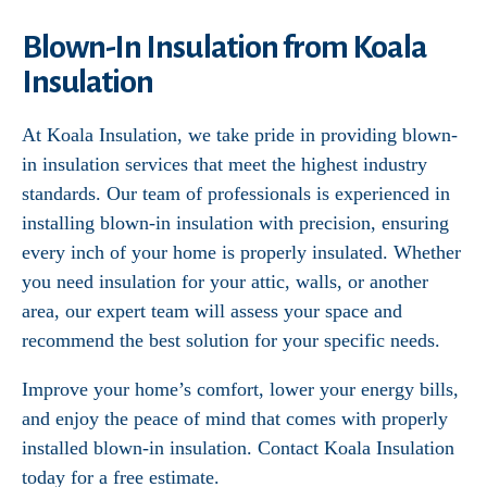
Blown-In Insulation from Koala
Insulation
At Koala Insulation, we take pride in providing blown-
in insulation services that meet the highest industry
standards. Our team of professionals is experienced in
installing blown-in insulation with precision, ensuring
every inch of your home is properly insulated. Whether
you need insulation for your attic, walls, or another
area, our expert team will assess your space and
recommend the best solution for your specific needs.
Improve your home’s comfort, lower your energy bills,
and enjoy the peace of mind that comes with properly
installed blown-in insulation. Contact Koala Insulation
today for a free estimate.