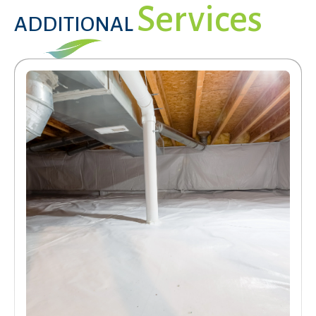
Services
ADDITIONAL