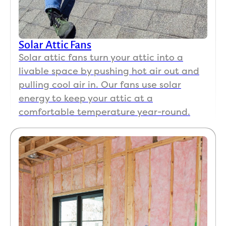
Solar Attic Fans
Solar attic fans turn your attic into a
livable space by pushing hot air out and
pulling cool air in. Our fans use solar
energy to keep your attic at a
comfortable temperature year-round.