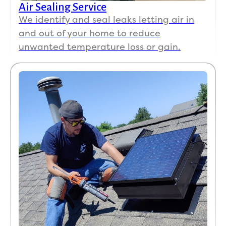
Air Sealing Service
We identify and seal leaks letting air in
and out of your home to reduce
unwanted temperature loss or gain.