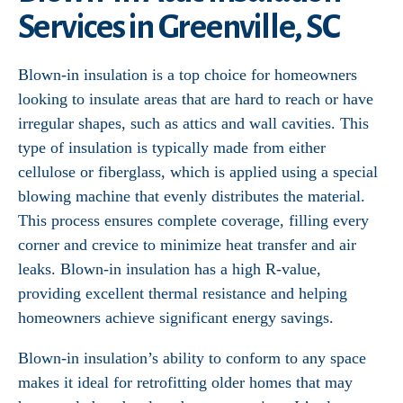
Services in Greenville, SC
Blown-in insulation is a top choice for homeowners
looking to insulate areas that are hard to reach or have
irregular shapes, such as attics and wall cavities. This
type of insulation is typically made from either
cellulose or fiberglass, which is applied using a special
blowing machine that evenly distributes the material.
This process ensures complete coverage, filling every
corner and crevice to minimize heat transfer and air
leaks. Blown-in insulation has a high R-value,
providing excellent thermal resistance and helping
homeowners achieve significant energy savings.
Blown-in insulation’s ability to conform to any space
makes it ideal for retrofitting older homes that may