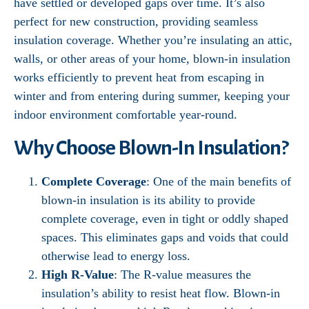
have settled or developed gaps over time. It’s also
perfect for new construction, providing seamless
insulation coverage. Whether you’re insulating an attic,
walls, or other areas of your home, blown-in insulation
works efficiently to prevent heat from escaping in
winter and from entering during summer, keeping your
indoor environment comfortable year-round.
Why Choose Blown-In Insulation?
Complete Coverage
: One of the main benefits of
blown-in insulation is its ability to provide
complete coverage, even in tight or oddly shaped
spaces. This eliminates gaps and voids that could
otherwise lead to energy loss.
High R-Value
: The R-value measures the
insulation’s ability to resist heat flow. Blown-in