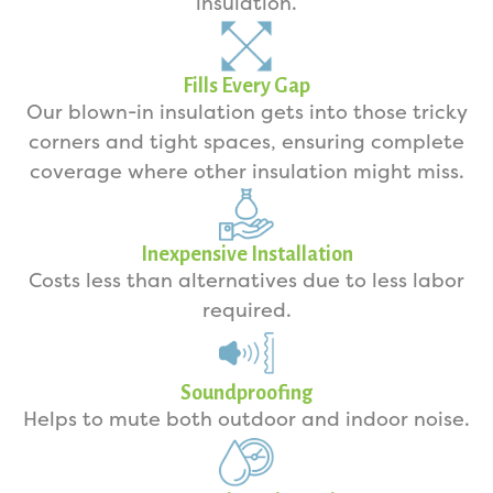
insulation.
Fills Every Gap
Our blown-in insulation gets into those tricky
corners and tight spaces, ensuring complete
coverage where other insulation might miss.
Inexpensive Installation
Costs less than alternatives due to less labor
required.
Soundproofing
Helps to mute both outdoor and indoor noise.