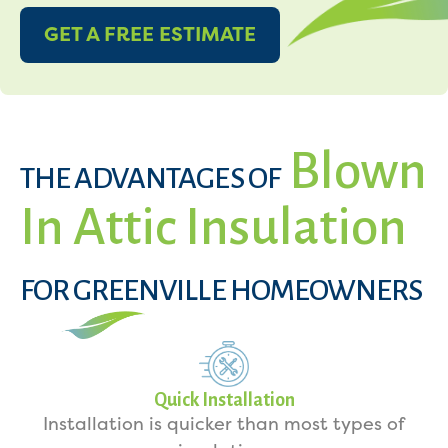
GET A FREE ESTIMATE
Blown
THE ADVANTAGES OF
In Attic Insulation
FOR GREENVILLE HOMEOWNERS
Quick Installation
Installation is quicker than most types of