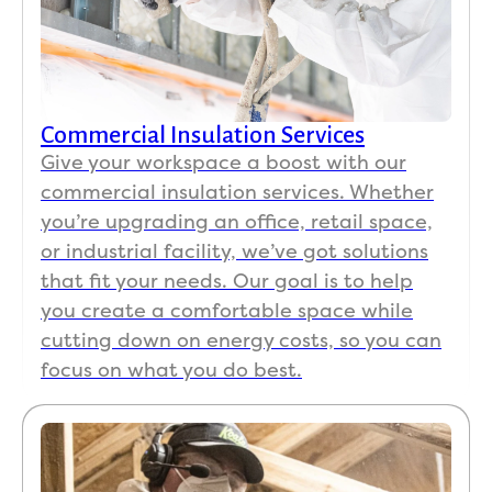
Commercial Insulation Services
Give your workspace a boost with our
commercial insulation services. Whether
you’re upgrading an office, retail space,
or industrial facility, we’ve got solutions
that fit your needs. Our goal is to help
you create a comfortable space while
cutting down on energy costs, so you can
focus on what you do best.