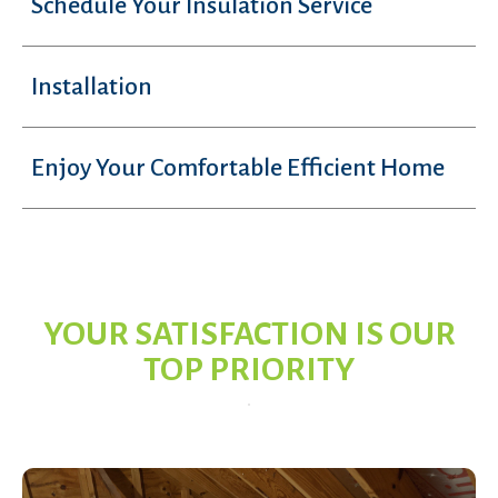
Schedule Your Insulation Service
Installation
Enjoy Your Comfortable Efficient Home
YOUR SATISFACTION IS OUR
TOP PRIORITY