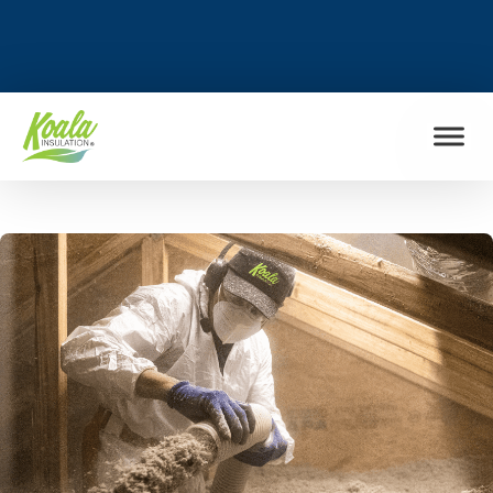
FIND MY LOCATION