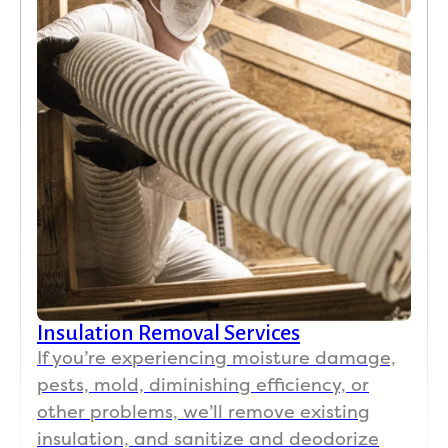
Insulation Removal Services
If you’re experiencing moisture damage,
pests, mold, diminishing efficiency, or
other problems, we’ll remove existing
insulation, and sanitize and deodorize