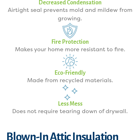
Decreased Condensation
Airtight seal prevents mold and mildew from
growing.
Fire Protection
Makes your home more resistant to fire.
Eco-Friendly
Made from recycled materials.
Less Mess
Does not require tearing down of drywall.
Blown-In Attic Insulation