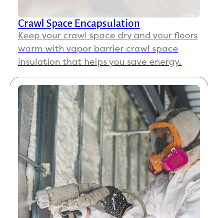
Crawl Space Encapsulation
Keep your crawl space dry and your floors
warm with vapor barrier crawl space
insulation that helps you save energy.