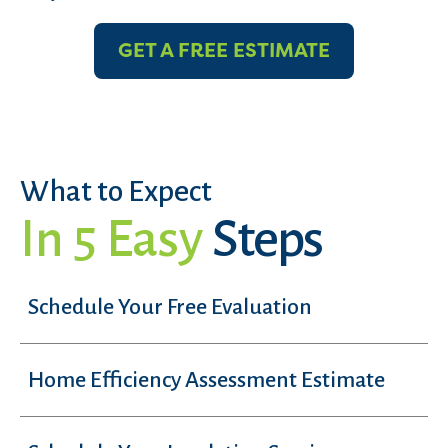
GET A FREE ESTIMATE
What to Expect
In 5 Easy
Steps
Schedule Your Free Evaluation
Home Efficiency Assessment Estimate