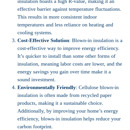
insulation boasts a high R-value, making it an
effective barrier against temperature fluctuations.
This results in more consistent indoor
temperatures and less reliance on heating and
cooling systems.
Cost-Effective Solution
: Blown-in insulation is a
cost-effective way to improve energy efficiency.
It’s quicker to install than some other forms of
insulation, meaning labor costs are lower, and the
energy savings you gain over time make it a
sound investment.
Environmentally Friendly
: Cellulose blown-in
insulation is often made from recycled paper
products, making it a sustainable choice.
Additionally, by improving your home’s energy
efficiency, blown-in insulation helps reduce your
carbon footprint.