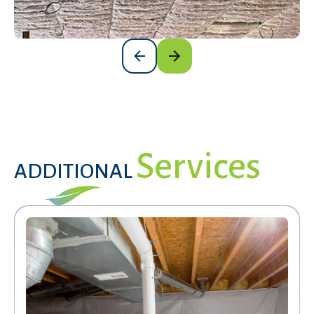
Services
ADDITIONAL