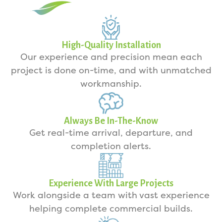
High-Quality Installation
Our experience and precision mean each
project is done on-time, and with unmatched
workmanship.
Always Be In-The-Know
Get real-time arrival, departure, and
completion alerts.
Experience With Large Projects
Work alongside a team with vast experience
helping complete commercial builds.