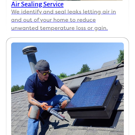
Air Sealing Service
We identify and seal leaks letting air in
and out of your home to reduce
unwanted temperature loss or gain.