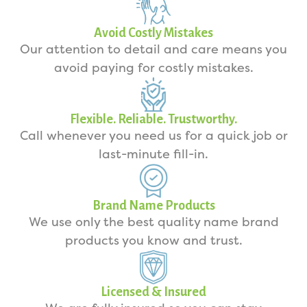
Avoid Costly Mistakes
Our attention to detail and care means you
avoid paying for costly mistakes.
Flexible. Reliable. Trustworthy.
Call whenever you need us for a quick job or
last-minute fill-in.
Brand Name Products
We use only the best quality name brand
products you know and trust.
Licensed & Insured