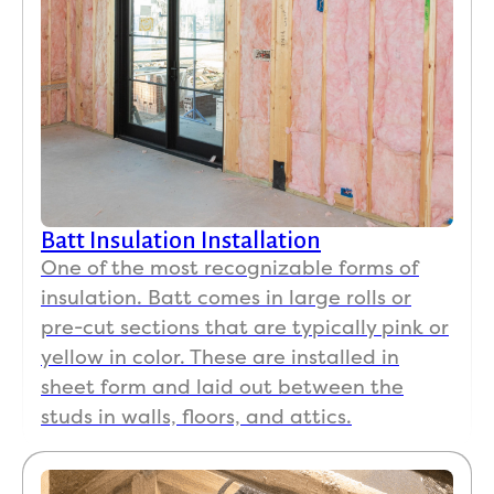
Batt Insulation Installation
One of the most recognizable forms of
insulation. Batt comes in large rolls or
pre-cut sections that are typically pink or
yellow in color. These are installed in
sheet form and laid out between the
studs in walls, floors, and attics.