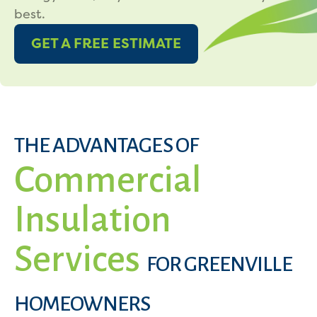
best.
GET A FREE ESTIMATE
THE ADVANTAGES OF
Commercial
Insulation
Services
FOR GREENVILLE
HOMEOWNERS