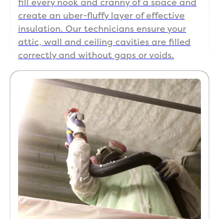
fill every nook and cranny of a space and
create an uber-fluffy layer of effective
insulation. Our technicians ensure your
attic, wall and ceiling cavities are filled
correctly and without gaps or voids.