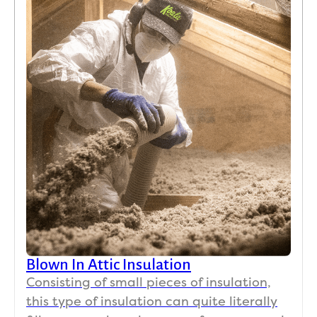
Blown In Attic Insulation
Consisting of small pieces of insulation,
this type of insulation can quite literally