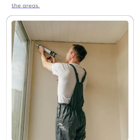
the areas.