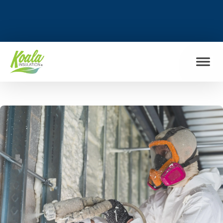
FIND MY LOCATION