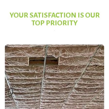
YOUR SATISFACTION IS OUR
TOP PRIORITY