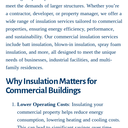
meet the demands of larger structures. Whether you’re
a contractor, developer, or property manager, we offer a
wide range of insulation services tailored to commercial
properties, ensuring energy efficiency, performance,
and sustainability. Our commercial insulation services
include batt insulation, blown-in insulation, spray foam
insulation, and more, all designed to meet the unique
needs of businesses, industrial facilities, and multi-
family residences.
Why Insulation Matters for
Commercial Buildings
Lower Operating Costs
: Insulating your
commercial property helps reduce energy
consumption, lowering heating and cooling costs.
This can lead to significant savings over time,