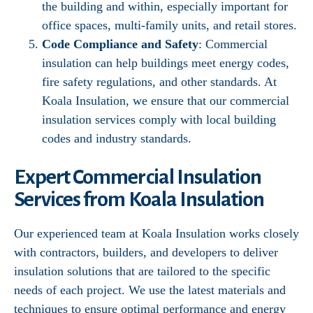
the building and within, especially important for
office spaces, multi-family units, and retail stores.
Code Compliance and Safety
: Commercial
insulation can help buildings meet energy codes,
fire safety regulations, and other standards. At
Koala Insulation, we ensure that our commercial
insulation services comply with local building
codes and industry standards.
Expert Commercial Insulation
Services from Koala Insulation
Our experienced team at Koala Insulation works closely
with contractors, builders, and developers to deliver
insulation solutions that are tailored to the specific
needs of each project. We use the latest materials and
techniques to ensure optimal performance and energy