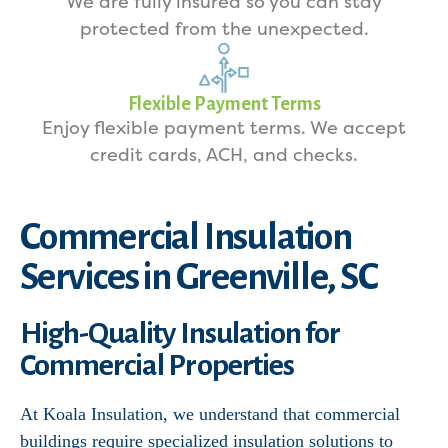
We are fully insured so you can stay
protected from the unexpected.
Flexible Payment Terms
Enjoy flexible payment terms. We accept
credit cards, ACH, and checks.
Commercial Insulation
Services in Greenville, SC
High-Quality Insulation for
Commercial Properties
At Koala Insulation, we understand that commercial
buildings require specialized insulation solutions to