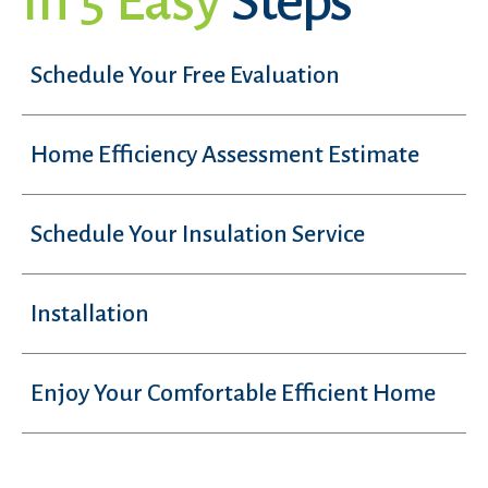
In 5 Easy
Steps
Schedule Your Free Evaluation
Home Efficiency Assessment Estimate
Schedule Your Insulation Service
Installation
Enjoy Your Comfortable Efficient Home