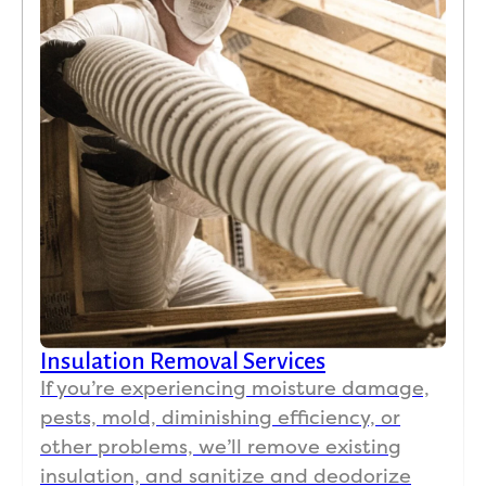
Insulation Removal Services
If you’re experiencing moisture damage,
pests, mold, diminishing efficiency, or
other problems, we’ll remove existing
insulation, and sanitize and deodorize