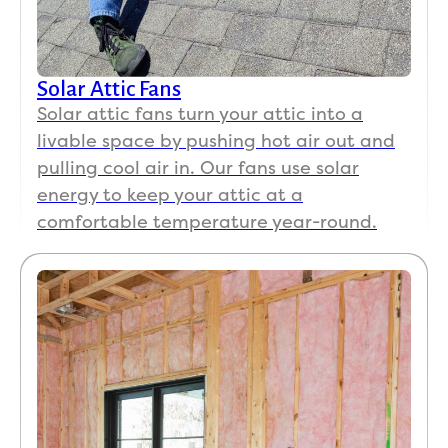
Solar Attic Fans
Solar attic fans turn your attic into a
livable space by pushing hot air out and
pulling cool air in. Our fans use solar
energy to keep your attic at a
comfortable temperature year-round.