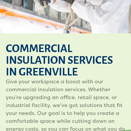
COMMERCIAL
INSULATION SERVICES
IN GREENVILLE
Give your workspace a boost with our
commercial insulation services. Whether
you’re upgrading an office, retail space, or
industrial facility, we’ve got solutions that fit
your needs. Our goal is to help you create a
comfortable space while cutting down on
energy costs, so you can focus on what you do