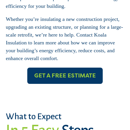
efficiency for your building.
Whether you’re insulating a new construction project,
upgrading an existing structure, or planning for a large-
scale retrofit, we’re here to help. Contact Koala
Insulation to learn more about how we can improve
your building’s energy efficiency, reduce costs, and
enhance overall comfort.
GET A FREE ESTIMATE
What to Expect