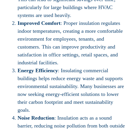
particularly for large buildings where HVAC
systems are used heavily.
Improved Comfort
: Proper insulation regulates
indoor temperatures, creating a more comfortable
environment for employees, tenants, and
customers. This can improve productivity and
satisfaction in office settings, retail spaces, and
industrial facilities.
Energy Efficiency
: Insulating commercial
buildings helps reduce energy waste and supports
environmental sustainability. Many businesses are
now seeking energy-efficient solutions to lower
their carbon footprint and meet sustainability
goals.
Noise Reduction
: Insulation acts as a sound
barrier, reducing noise pollution from both outside