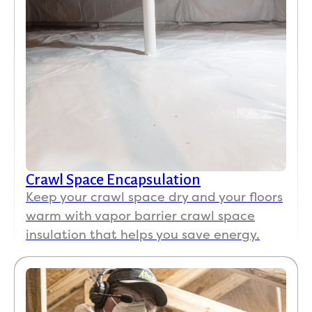
Crawl Space Encapsulation
Keep your crawl space dry and your floors
warm with vapor barrier crawl space
insulation that helps you save energy.