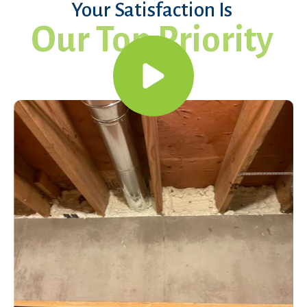
Your Satisfaction Is
Our Top Priority