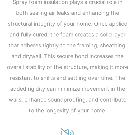
Spray foam insulation plays a crucial role in
both sealing air leaks and enhancing the
structural integrity of your home. Once applied
and fully cured, the foam creates a solid layer
that adheres tightly to the framing, sheathing,
and drywall. This secure bond increases the
overall stability of the structure, making it more
resistant to shifts and settling over time. The
added rigidity can minimize movement in the
walls, enhance soundproofing, and contribute
to the longevity of your home.