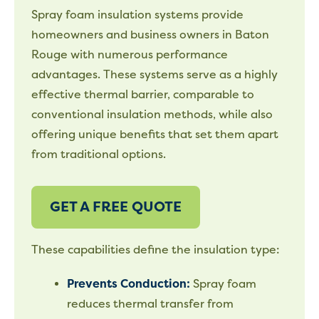
Spray foam insulation systems provide
homeowners and business owners in Baton
Rouge with numerous performance
advantages. These systems serve as a highly
effective thermal barrier, comparable to
conventional insulation methods, while also
offering unique benefits that set them apart
from traditional options.
GET A FREE QUOTE
These capabilities define the insulation type:
Prevents Conduction:
Spray foam
reduces thermal transfer from