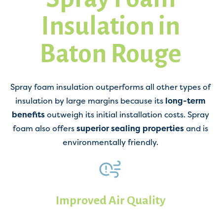
Insulation in
Baton Rouge
Spray foam insulation outperforms all other types of
insulation by large margins because its
long-term
benefits
outweigh its initial installation costs. Spray
foam also offers
superior sealing properties
and is
environmentally friendly.
Improved Air Quality