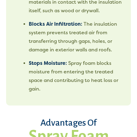
materials in contact with the insulation
itself, such as wood or drywall.
Blocks Air Infiltration:
The insulation
system prevents treated air from
transferring through gaps, holes, or
damage in exterior walls and roofs.
Stops Moisture:
Spray foam blocks
moisture from entering the treated
space and contributing to heat loss or
gain.
Advantages Of
Spray Foam