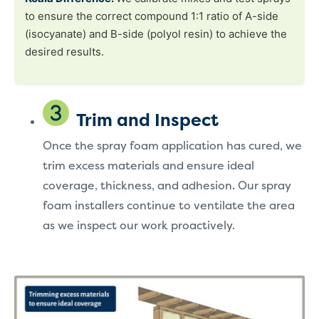
to ensure the correct compound 1:1 ratio of A-side
(isocyanate) and B-side (polyol resin) to achieve the
desired results.
Trim and Inspect
Once the spray foam application has cured, we
trim excess materials and ensure ideal
coverage, thickness, and adhesion. Our spray
foam installers continue to ventilate the area
as we inspect our work proactively.