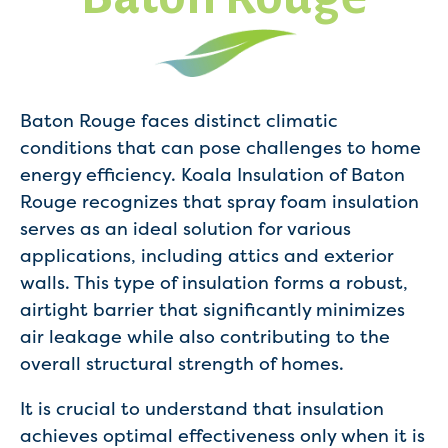
Baton Rouge faces distinct climatic
conditions that can pose challenges to home
energy efficiency. Koala Insulation of Baton
Rouge recognizes that spray foam insulation
serves as an ideal solution for various
applications, including attics and exterior
walls. This type of insulation forms a robust,
airtight barrier that significantly minimizes
air leakage while also contributing to the
overall structural strength of homes.
It is crucial to understand that insulation
achieves optimal effectiveness only when it is