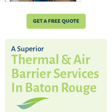
GET A FREE QUOTE
A Superior
Thermal & Air
Barrier Services
In Baton Rouge