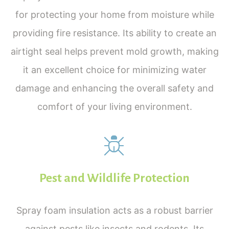
for protecting your home from moisture while
providing fire resistance. Its ability to create an
airtight seal helps prevent mold growth, making
it an excellent choice for minimizing water
damage and enhancing the overall safety and
comfort of your living environment.
Pest and Wildlife Protection
Spray foam insulation acts as a robust barrier
against pests like insects and rodents. Its