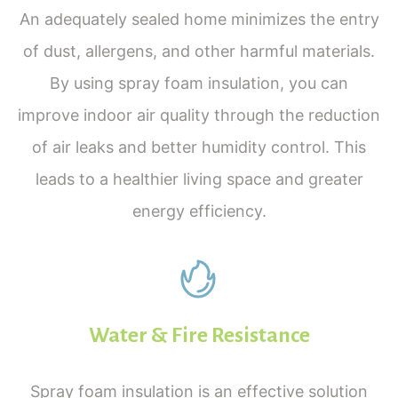
An adequately sealed home minimizes the entry
of dust, allergens, and other harmful materials.
By using spray foam insulation, you can
improve indoor air quality through the reduction
of air leaks and better humidity control. This
leads to a healthier living space and greater
energy efficiency.
Water & Fire Resistance
Spray foam insulation is an effective solution