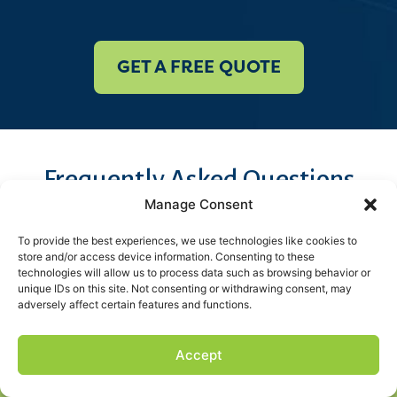
GET A FREE QUOTE
Frequently Asked Questions
Spray Foam
Manage Consent
To provide the best experiences, we use technologies like cookies to
Insulation FAQs
store and/or access device information. Consenting to these
technologies will allow us to process data such as browsing behavior or
unique IDs on this site. Not consenting or withdrawing consent, may
adversely affect certain features and functions.
Get all your questions answered by our local experts. If
we didn’t address your question here, give us a call at
Accept
Get a FREE Quote
(225) 457-1001
or schedule a free quote today!