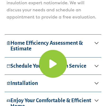
insulation expert nationwide. We will
discuss your needs and schedule an
appointment to provide a free evaluation.
Home Efficiency Assessment &
Estimate
Schedule Your Insulation Service
Installation
Enjoy Your Comfortable & Efficient