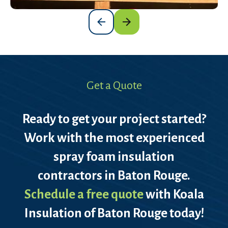
Get a Quote
Ready to get your project started?
Work with the most experienced
spray foam insulation
contractors in Baton Rouge.
Schedule a free quote
with Koala
Insulation of Baton Rouge today!