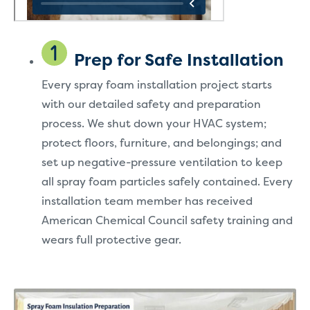
Prep for Safe Installation
Every spray foam installation project starts
with our detailed safety and preparation
process. We shut down your HVAC system;
protect floors, furniture, and belongings; and
set up negative-pressure ventilation to keep
all spray foam particles safely contained. Every
installation team member has received
American Chemical Council safety training and
wears full protective gear.