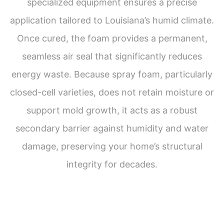
specialized equipment ensures a precise
application tailored to Louisiana’s humid climate.
Once cured, the foam provides a permanent,
seamless air seal that significantly reduces
Get a Free Estimate
energy waste. Because spray foam, particularly
closed-cell varieties, does not retain moisture or
support mold growth, it acts as a robust
secondary barrier against humidity and water
damage, preserving your home’s structural
integrity for decades.