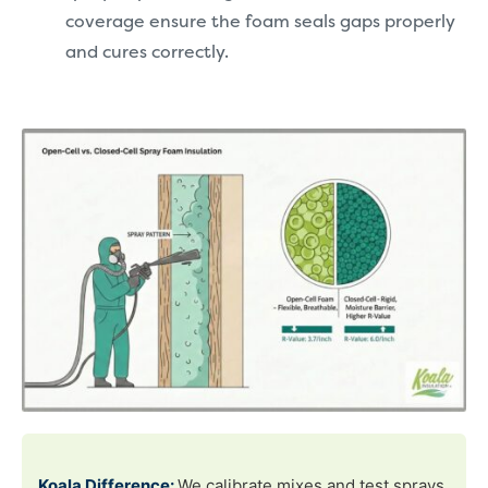
coverage ensure the foam seals gaps properly
and cures correctly.
Koala Difference:
We calibrate mixes and test sprays