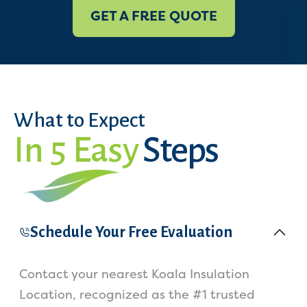
GET A FREE QUOTE
What to Expect
In 5 Easy
Steps
Schedule Your Free Evaluation
Contact your nearest Koala Insulation
Location, recognized as the #1 trusted