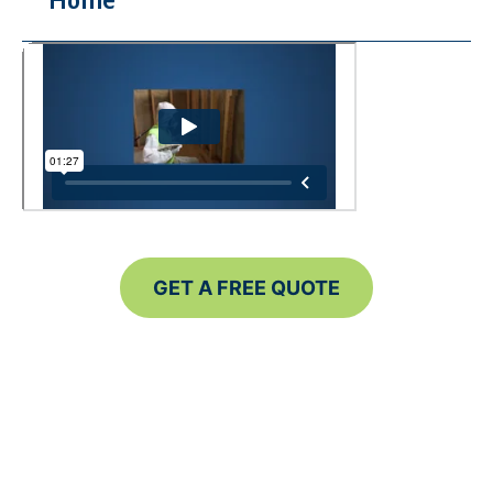
Home
GET A FREE QUOTE