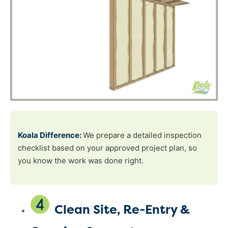
Koala Difference:
We prepare a detailed inspection
checklist based on your approved project plan, so
you know the work was done right.
Clean Site, Re-Entry &