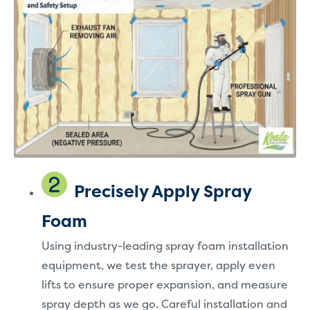
Precisely Apply Spray
Foam
Using industry-leading spray foam installation
equipment, we test the sprayer, apply even
lifts to ensure proper expansion, and measure
spray depth as we go. Careful installation and