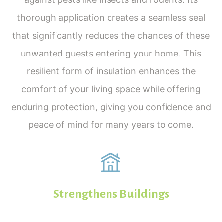
thorough application creates a seamless seal
that significantly reduces the chances of these
unwanted guests entering your home. This
resilient form of insulation enhances the
comfort of your living space while offering
enduring protection, giving you confidence and
peace of mind for many years to come.
Strengthens Buildings