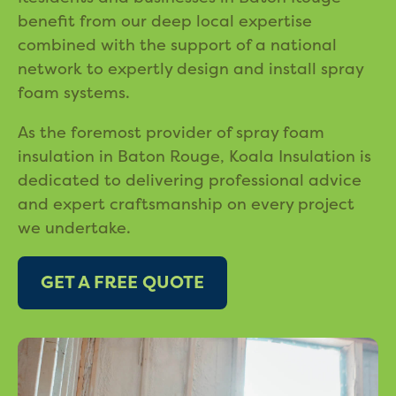
benefit from our deep local expertise
combined with the support of a national
network to expertly design and install spray
foam systems.
As the foremost provider of spray foam
insulation in Baton Rouge, Koala Insulation is
dedicated to delivering professional advice
and expert craftsmanship on every project
we undertake.
GET A FREE QUOTE