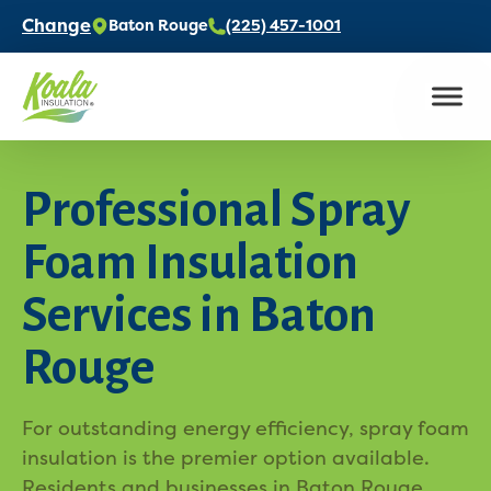
Change
Baton Rouge
(225) 457-1001
Professional Spray
Foam Insulation
Services in Baton
Rouge
For outstanding energy efficiency, spray foam
insulation is the premier option available.
Residents and businesses in Baton Rouge