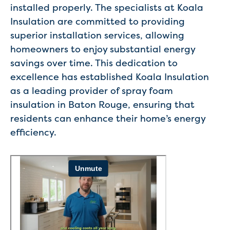
installed properly. The specialists at Koala
Insulation are committed to providing
superior installation services, allowing
homeowners to enjoy substantial energy
savings over time. This dedication to
excellence has established Koala Insulation
as a leading provider of spray foam
insulation in Baton Rouge, ensuring that
residents can enhance their home’s energy
efficiency.