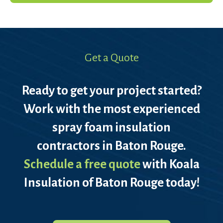
Get a Quote
Ready to get your project started?
Work with the most experienced
spray foam insulation
contractors in Baton Rouge.
Schedule a free quote
with Koala
Insulation of Baton Rouge today!