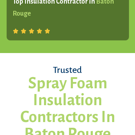
Top Insulation Contractor in
Baton
Rouge
Trusted
Spray Foam
Insulation
Contractors In
Baton Rouge