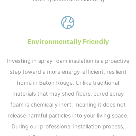
Environmentally Friendly
Investing in spray foam insulation is a proactive
step toward a more energy-efficient, resilient
home in Baton Rouge. Unlike traditional
materials that may shed fibers, cured spray
foam is chemically inert, meaning it does not
Services
release harmful particles into your living space.
During our professional installation process,