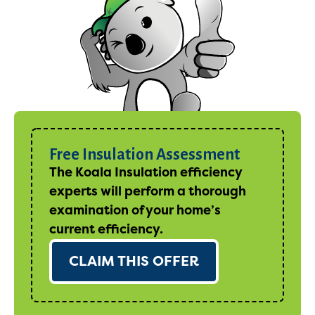
Free Insulation Assessment
The Koala Insulation efficiency
experts will perform a thorough
examination of your home’s
current efficiency.
CLAIM THIS OFFER