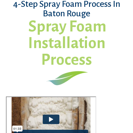
4-Step Spray Foam Process In
Baton Rouge
Spray Foam
Installation
Process