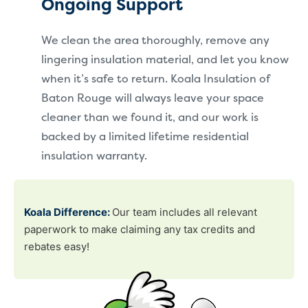
Ongoing Support
We clean the area thoroughly, remove any
lingering insulation material, and let you know
when it’s safe to return. Koala Insulation of
Baton Rouge will always leave your space
cleaner than we found it, and our work is
backed by a limited lifetime residential
insulation warranty.
Koala Difference:
Our team includes all relevant
paperwork to make claiming any tax credits and
rebates easy!