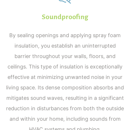
Soundproofing
By sealing openings and applying spray foam
insulation, you establish an uninterrupted
barrier throughout your walls, floors, and
ceilings. This type of insulation is exceptionally
effective at minimizing unwanted noise in your
living space. Its dense composition absorbs and
mitigates sound waves, resulting in a significant
reduction in disturbances from both the outside
and within your home, including sounds from
HVAC systems and plumbing.