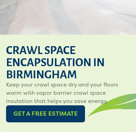
CRAWL SPACE
ENCAPSULATION IN
BIRMINGHAM
Keep your crawl space dry and your floors
warm with vapor barrier crawl space
insulation that helps you save energy.
GET A FREE ESTIMATE