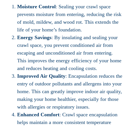
Moisture Control
: Sealing your crawl space
prevents moisture from entering, reducing the risk
of mold, mildew, and wood rot. This extends the
life of your home’s foundation.
Energy Savings
: By insulating and sealing your
crawl space, you prevent conditioned air from
escaping and unconditioned air from entering.
This improves the energy efficiency of your home
and reduces heating and cooling costs.
Improved Air Quality
: Encapsulation reduces the
entry of outdoor pollutants and allergens into your
home. This can greatly improve indoor air quality,
making your home healthier, especially for those
with allergies or respiratory issues.
Enhanced Comfort
: Crawl space encapsulation
helps maintain a more consistent temperature