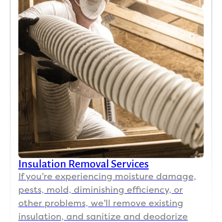
80 
wit
our
AC 
run
ng 
and
cur
ns 
clo
d g
do
to 
tod
Insulation Removal Services
wit
If you’re experiencing moisture damage,
the 
pests, mold, diminishing efficiency, or
AC 
other problems, we’ll remove existing
set 
73. 
insulation, and sanitize and deodorize