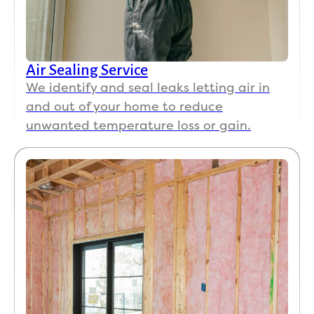
sur
to 
cle
up 
Air Sealing Service
bef
We identify and seal leaks letting air in
e 
and out of your home to reduce
the
unwanted temperature loss or gain.
left
The
res
s a
wo
h it!
The
left 
ar
d 9
10 