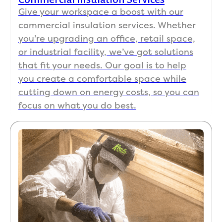
.
82 
Give your workspace a boost with our
out 
commercial insulation services. Whether
The 
and
instal
co
you’re upgrading an office, retail space,
lation 
n't 
or industrial facility, we’ve got solutions
was 
kee
that fit your needs. Our goal is to help
very 
up.
you create a comfortable space while
fast - 
cutting down on energy costs, so you can
show
Kim
focus on what you do best.
ed up 
in t
at 
offi
7:30 
has
and 
bee
done 
so 
by 
pat
10:30
nt 
. 
and
Every
hel
thing 
ul. I