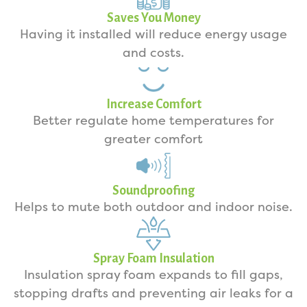
Saves You Money
Having it installed will reduce energy usage
and costs.
Increase Comfort
Better regulate home temperatures for
greater comfort
Soundproofing
Helps to mute both outdoor and indoor noise.
Spray Foam Insulation
Insulation spray foam expands to fill gaps,
stopping drafts and preventing air leaks for a