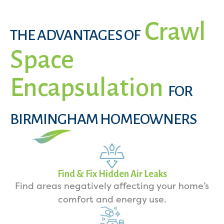
Crawl
THE ADVANTAGES OF
Space
Encapsulation
FOR
BIRMINGHAM HOMEOWNERS
Find & Fix Hidden Air Leaks
Find areas negatively affecting your home’s
comfort and energy use.