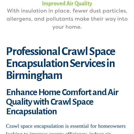
Improved Air Quality
With insulation in place, fewer dust particles,
allergens, and pollutants make their way into
your home.
Professional Crawl Space
Encapsulation Services in
Birmingham
Enhance Home Comfort and Air
Quality with Crawl Space
Encapsulation
Crawl space encapsulation is essential for homeowners