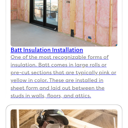
this
mo
ng 
and 
can
alr
dy 
Batt Insulation Installation
tell
One of the most recognizable forms of
hug
insulation. Batt comes in large rolls or
dif
pre-cut sections that are typically pink or
enc
yellow in color. These are installed in
A 
sheet form and laid out between the
roo
that
studs in walls, floors, and attics.
wo
d g
to 
abo