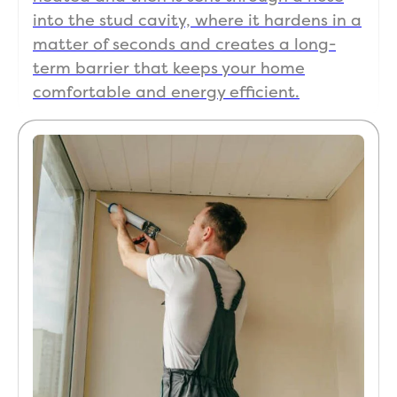
wit
into the stud cavity, where it hardens in a
me 
matter of seconds and creates a long-
mak
sure
term barrier that keeps your home
was
comfortable and energy efficient.
ha
y 
bef
e 
the
left.
The
wer
so 
qui
too!
The
als
ma