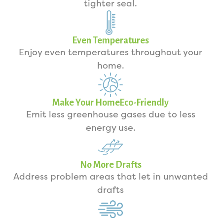
tighter seal.
Even Temperatures
Enjoy even temperatures throughout your
home.
Make Your HomeEco-Friendly
Emit less greenhouse gases due to less
energy use.
No More Drafts
Address problem areas that let in unwanted
drafts