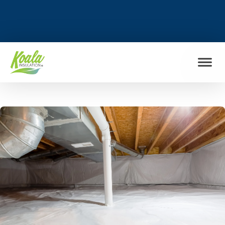
FIND MY LOCATION