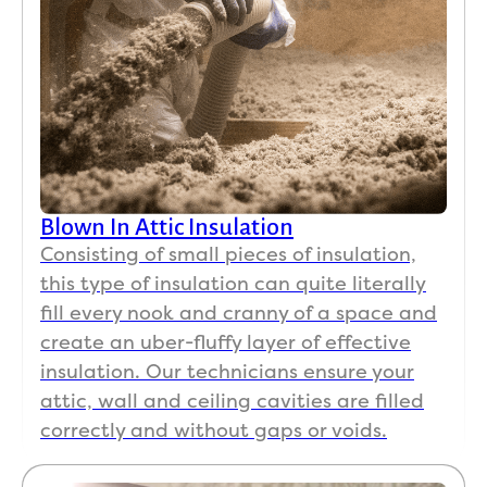
was 
real
very 
ap
clean 
ciat
too.
her
ki
Then, 
ess
when 
ha
I had 
ing 
conc
our
Blown In Attic Insulation
erns 
set 
Consisting of small pieces of insulation,
about 
up!
this type of insulation can quite literally
the 
fill every nook and cranny of a space and
newl
Pat
create an uber-fluffy layer of effective
y 
k a
insulation. Our technicians ensure your
instal
Mar
attic, wall and ceiling cavities are filled
led 
n 
correctly and without gaps or voids.
attic 
wer
insul
wo
ation, 
erfu