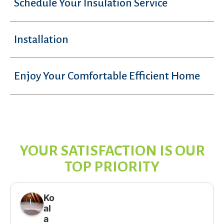
Schedule Your Insulation Service
Installation
Enjoy Your Comfortable Efficient Home
YOUR SATISFACTION IS OUR
TOP PRIORITY
Ko
al
a