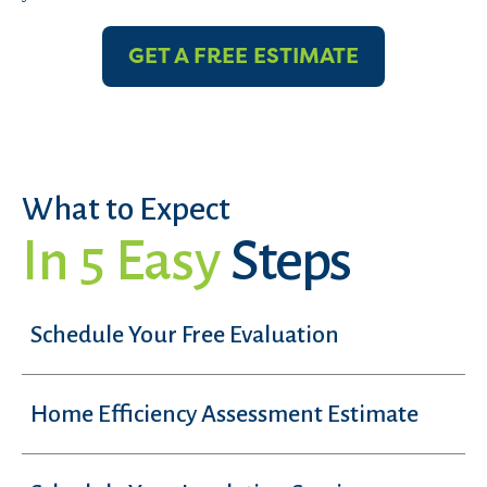
GET A FREE ESTIMATE
What to Expect
In 5 Easy
Steps
Schedule Your Free Evaluation
Home Efficiency Assessment Estimate