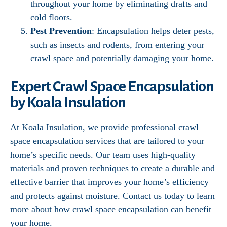
throughout your home by eliminating drafts and
cold floors.
Pest Prevention
: Encapsulation helps deter pests,
such as insects and rodents, from entering your
crawl space and potentially damaging your home.
Expert Crawl Space Encapsulation
by Koala Insulation
At Koala Insulation, we provide professional crawl
space encapsulation services that are tailored to your
home’s specific needs. Our team uses high-quality
materials and proven techniques to create a durable and
effective barrier that improves your home’s efficiency
and protects against moisture. Contact us today to learn
more about how crawl space encapsulation can benefit
your home.