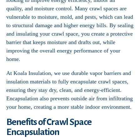
looking to improve energy efficiency, indoor air
quality, and moisture control. Many crawl spaces are
vulnerable to moisture, mold, and pests, which can lead
to structural damage and higher energy bills. By sealing
and insulating your crawl space, you create a protective
barrier that keeps moisture and drafts out, while
improving the overall energy performance of your
home.
At Koala Insulation, we use durable vapor barriers and
insulation materials to fully encapsulate crawl spaces,
ensuring they stay dry, clean, and energy-efficient.
Encapsulation also prevents outside air from infiltrating
your home, creating a more stable indoor environment.
Benefits of Crawl Space
Encapsulation