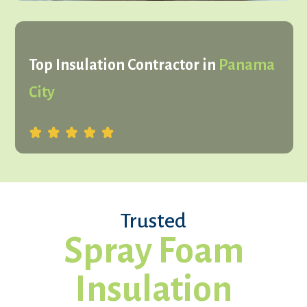
Top Insulation Contractor in
Panama
City
Trusted
Spray Foam
Insulation