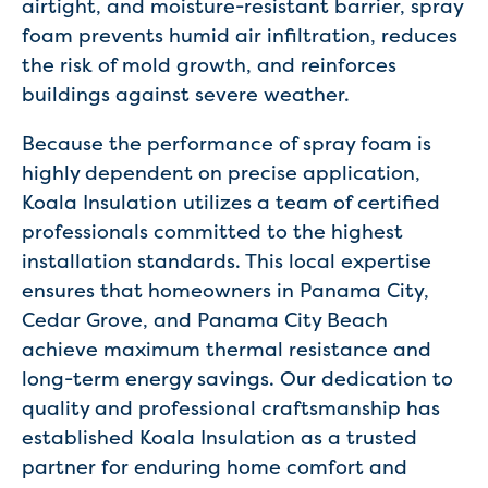
airtight, and moisture-resistant barrier, spray
foam prevents humid air infiltration, reduces
the risk of mold growth, and reinforces
buildings against severe weather.
Because the performance of spray foam is
highly dependent on precise application,
Koala Insulation utilizes a team of certified
professionals committed to the highest
installation standards. This local expertise
ensures that homeowners in Panama City,
Cedar Grove, and Panama City Beach
achieve maximum thermal resistance and
long-term energy savings. Our dedication to
quality and professional craftsmanship has
established Koala Insulation as a trusted
partner for enduring home comfort and