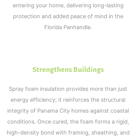
entering your home, delivering long-lasting
protection and added peace of mind in the
Florida Panhandle.
Strengthens Buildings
Spray foam insulation provides more than just
energy efficiency; it reinforces the structural
integrity of Panama City homes against coastal
conditions. Once cured, the foam forms a rigid,
high-density bond with framing, sheathing, and