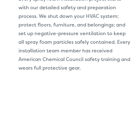
with our detailed safety and preparation
process. We shut down your HVAC system;
protect floors, furniture, and belongings; and
set up negative-pressure ventilation to keep
all spray foam particles safely contained. Every
installation team member has received
American Chemical Council safety training and
wears full protective gear.