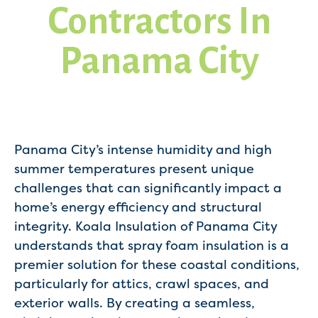
Contractors In
Panama City
Panama City’s intense humidity and high
summer temperatures present unique
challenges that can significantly impact a
home’s energy efficiency and structural
integrity. Koala Insulation of Panama City
understands that spray foam insulation is a
premier solution for these coastal conditions,
particularly for attics, crawl spaces, and
exterior walls. By creating a seamless,