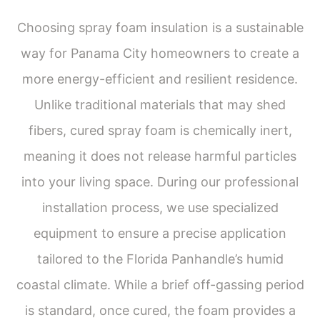
Choosing spray foam insulation is a sustainable
way for Panama City homeowners to create a
more energy-efficient and resilient residence.
Unlike traditional materials that may shed
fibers, cured spray foam is chemically inert,
meaning it does not release harmful particles
into your living space. During our professional
installation process, we use specialized
equipment to ensure a precise application
tailored to the Florida Panhandle’s humid
coastal climate. While a brief off-gassing period
is standard, once cured, the foam provides a