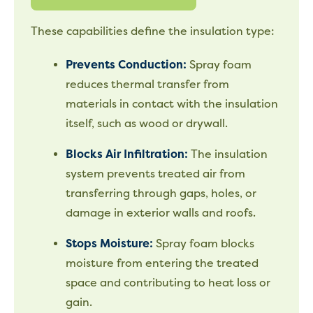
These capabilities define the insulation type:
Prevents Conduction:
Spray foam
reduces thermal transfer from
materials in contact with the insulation
itself, such as wood or drywall.
Blocks Air Infiltration:
The insulation
system prevents treated air from
transferring through gaps, holes, or
damage in exterior walls and roofs.
Stops Moisture:
Spray foam blocks
moisture from entering the treated
space and contributing to heat loss or
gain.