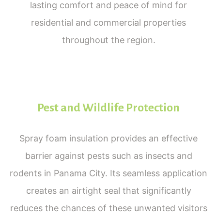
lasting comfort and peace of mind for
residential and commercial properties
throughout the region.
Pest and Wildlife Protection
Spray foam insulation provides an effective
barrier against pests such as insects and
rodents in Panama City. Its seamless application
creates an airtight seal that significantly
reduces the chances of these unwanted visitors