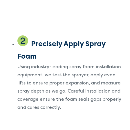
Precisely Apply Spray
Foam
Using industry-leading spray foam installation
equipment, we test the sprayer, apply even
lifts to ensure proper expansion, and measure
spray depth as we go. Careful installation and
coverage ensure the foam seals gaps properly
and cures correctly.