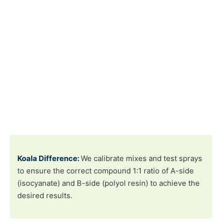
Koala Difference:
We calibrate mixes and test sprays
to ensure the correct compound 1:1 ratio of A-side
(isocyanate) and B-side (polyol resin) to achieve the
desired results.