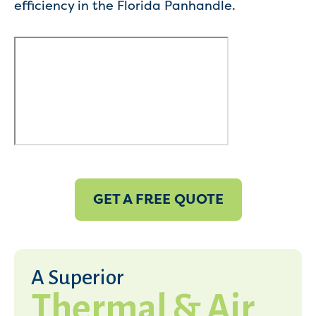
efficiency in the Florida Panhandle.
GET A FREE QUOTE
A Superior
Thermal & Air