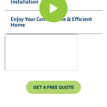
Installation
Enjoy Your Comfortable & Efficient
Home
GET A FREE QUOTE