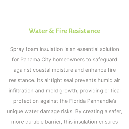
Water & Fire Resistance
Spray foam insulation is an essential solution
for Panama City homeowners to safeguard
against coastal moisture and enhance fire
resistance. Its airtight seal prevents humid air
infiltration and mold growth, providing critical
protection against the Florida Panhandle’s
unique water damage risks. By creating a safer,
more durable barrier, this insulation ensures