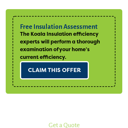
Free Insulation Assessment
The Koala Insulation efficiency
experts will perform a thorough
examination of your home’s
current efficiency.
CLAIM THIS OFFER
Get a Quote