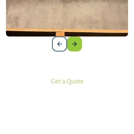
Get a Quote
Ready to get your project started?
Work with the most experienced
spray foam insulation