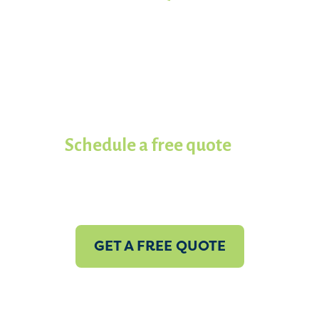
Ready to get your project started?
Work with the most experienced
spray foam insulation
contractors in Koala of Panama
City.
Schedule a free quote
with us
today!
GET A FREE QUOTE