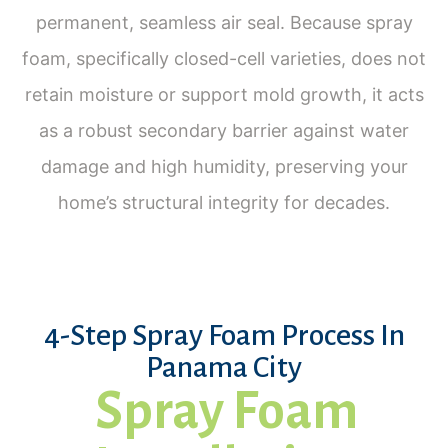
permanent, seamless air seal. Because spray
foam, specifically closed-cell varieties, does not
retain moisture or support mold growth, it acts
as a robust secondary barrier against water
damage and high humidity, preserving your
home’s structural integrity for decades.
4-Step Spray Foam Process In
Panama City
Spray Foam