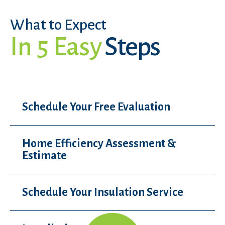
What to Expect
In 5 Easy
Steps
Schedule Your Free Evaluation
Home Efficiency Assessment &
Estimate
Schedule Your Insulation Service