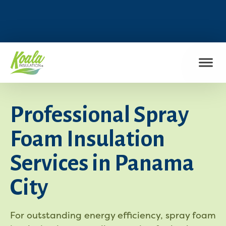
FIND MY LOCATION
Professional Spray
Foam Insulation
Services in Panama
City
For outstanding energy efficiency, spray foam