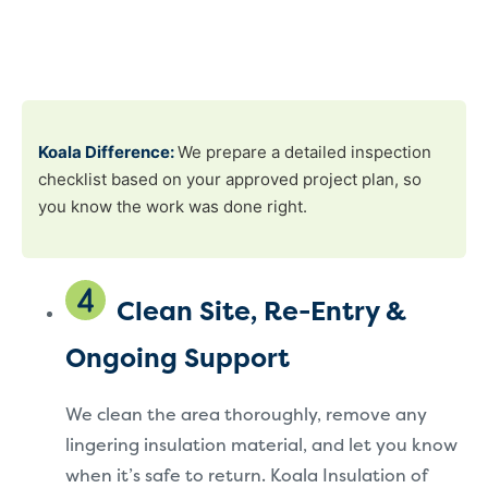
Koala Difference:
We prepare a detailed inspection
checklist based on your approved project plan, so
you know the work was done right.
Clean Site, Re-Entry &
Ongoing Support
We clean the area thoroughly, remove any
lingering insulation material, and let you know
when it’s safe to return. Koala Insulation of