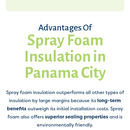
Advantages Of
Spray Foam
Insulation in
Panama City
Spray foam insulation outperforms all other types of
insulation by large margins because its
long-term
benefits
outweigh its initial installation costs. Spray
foam also offers
superior sealing properties
and is
environmentally friendly.