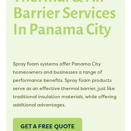
Barrier Services
In Panama City
Spray foam systems offer Panama City
homeowners and businesses a range of
performance benefits. Spray foam products
serve as an effective thermal barrier, just like
traditional insulation materials, while offering
additional advantages.
GET A FREE QUOTE