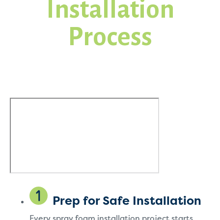
Installation
Process
Prep for Safe Installation
Every spray foam installation project starts