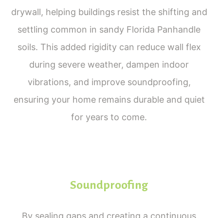
drywall, helping buildings resist the shifting and
settling common in sandy Florida Panhandle
soils. This added rigidity can reduce wall flex
during severe weather, dampen indoor
vibrations, and improve soundproofing,
ensuring your home remains durable and quiet
for years to come.
Soundproofing
By sealing gaps and creating a continuous