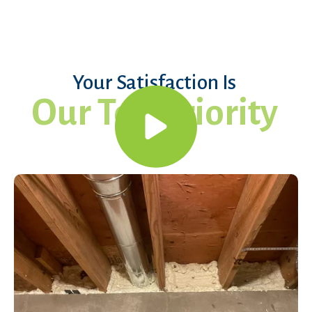
Your Satisfaction Is
Our Top Priority