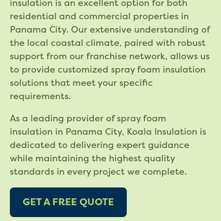
insulation is an excellent option for both
residential and commercial properties in
Panama City. Our extensive understanding of
the local coastal climate, paired with robust
support from our franchise network, allows us
to provide customized spray foam insulation
solutions that meet your specific
requirements.
As a leading provider of spray foam
insulation in Panama City, Koala Insulation is
dedicated to delivering expert guidance
while maintaining the highest quality
standards in every project we complete.
GET A FREE QUOTE