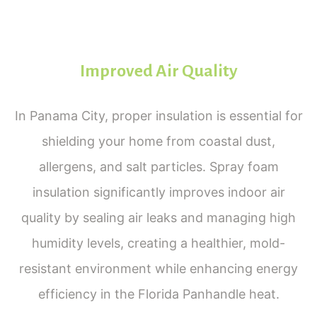
Improved Air Quality
In Panama City, proper insulation is essential for
shielding your home from coastal dust,
allergens, and salt particles. Spray foam
insulation significantly improves indoor air
quality by sealing air leaks and managing high
humidity levels, creating a healthier, mold-
resistant environment while enhancing energy
efficiency in the Florida Panhandle heat.