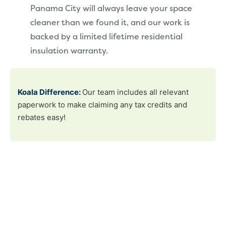
Panama City will always leave your space
cleaner than we found it, and our work is
backed by a limited lifetime residential
insulation warranty.
Koala Difference:
Our team includes all relevant
paperwork to make claiming any tax credits and
rebates easy!