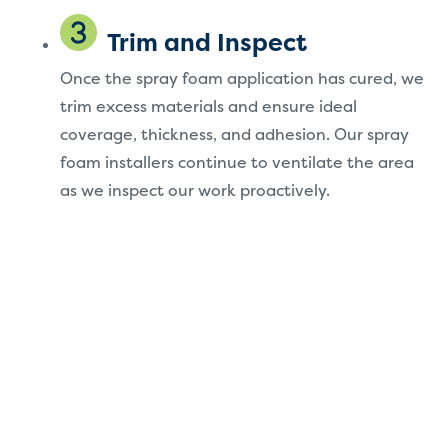
Trim and Inspect
Once the spray foam application has cured, we
trim excess materials and ensure ideal
coverage, thickness, and adhesion. Our spray
foam installers continue to ventilate the area
as we inspect our work proactively.