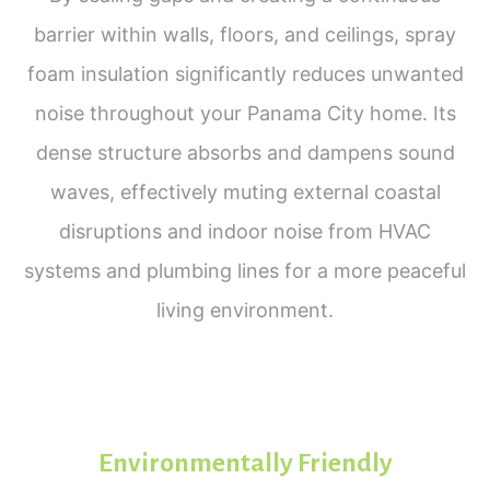
barrier within walls, floors, and ceilings, spray
foam insulation significantly reduces unwanted
noise throughout your Panama City home. Its
dense structure absorbs and dampens sound
waves, effectively muting external coastal
disruptions and indoor noise from HVAC
systems and plumbing lines for a more peaceful
living environment.
Environmentally Friendly