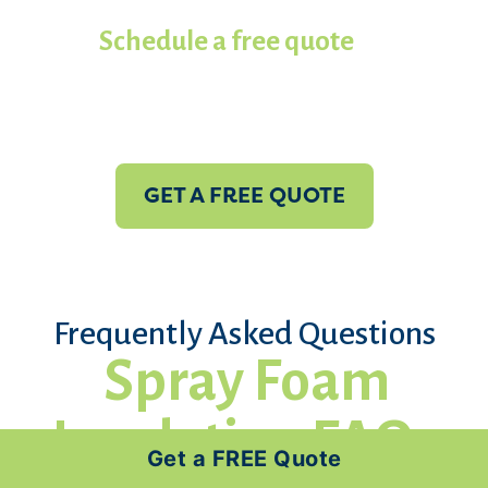
contractors in Koala of Panama
City.
Schedule a free quote
with us
today!
GET A FREE QUOTE
Frequently Asked Questions
Spray Foam
Insulation FAQs
Get a FREE Quote