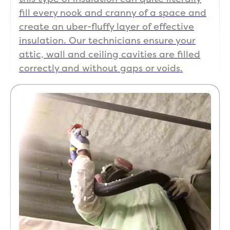
fill every nook and cranny of a space and
create an uber-fluffy layer of effective
insulation. Our technicians ensure your
attic, wall and ceiling cavities are filled
correctly and without gaps or voids.