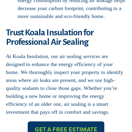
energy consumption by reducing air leakage helps
decrease your carbon footprint, contributing to a
more sustainable and eco-friendly home.
Trust Koala Insulation for
Professional Air Sealing
At Koala Insulation, our air sealing services are
designed to enhance the energy efficiency of your
home. We thoroughly inspect your property to identify
areas where air leaks are present, and we use high-
quality sealants to close those gaps. Whether you’re
building a new home or improving the energy
efficiency of an older one, air sealing is a smart
investment that pays off in comfort and savings.
GET A FREE ESTIMATE