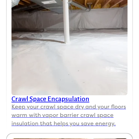
Crawl Space Encapsulation
Keep your crawl space dry and your floors
warm with vapor barrier crawl space
insulation that helps you save energy.