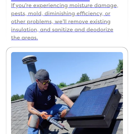
If you’re experiencing moisture damage,
pests, mold, diminishing efficiency, or
other problems, we’ll remove existing
insulation, and sanitize and deodorize
the areas.