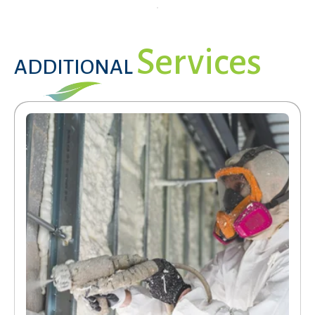
Services
ADDITIONAL
Services