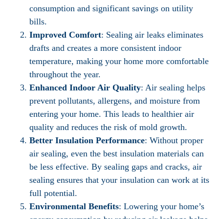
consumption and significant savings on utility
bills.
Improved Comfort
: Sealing air leaks eliminates
drafts and creates a more consistent indoor
temperature, making your home more comfortable
throughout the year.
Enhanced Indoor Air Quality
: Air sealing helps
prevent pollutants, allergens, and moisture from
entering your home. This leads to healthier air
quality and reduces the risk of mold growth.
Better Insulation Performance
: Without proper
air sealing, even the best insulation materials can
be less effective. By sealing gaps and cracks, air
sealing ensures that your insulation can work at its
full potential.
Environmental Benefits
: Lowering your home’s