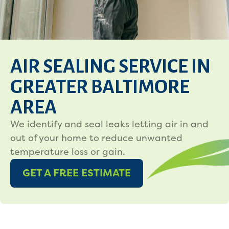
AIR SEALING SERVICE IN
GREATER BALTIMORE
AREA
We identify and seal leaks letting air in and
out of your home to reduce unwanted
temperature loss or gain.
GET A FREE ESTIMATE