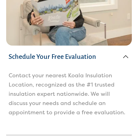
Schedule Your Free Evaluation
Contact your nearest Koala Insulation
Location, recognized as the #1 trusted
insulation expert nationwide. We will
discuss your needs and schedule an
appointment to provide a free evaluation.