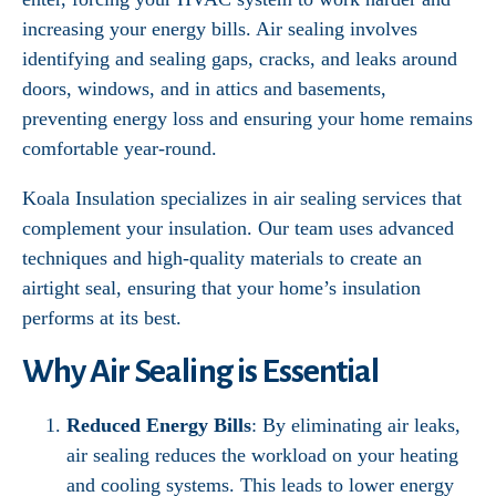
increasing your energy bills. Air sealing involves
identifying and sealing gaps, cracks, and leaks around
doors, windows, and in attics and basements,
preventing energy loss and ensuring your home remains
comfortable year-round.
Koala Insulation specializes in air sealing services that
complement your insulation. Our team uses advanced
techniques and high-quality materials to create an
airtight seal, ensuring that your home’s insulation
performs at its best.
Why Air Sealing is Essential
Reduced Energy Bills
: By eliminating air leaks,
air sealing reduces the workload on your heating
and cooling systems. This leads to lower energy