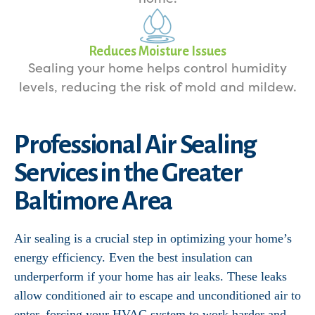
Reduces Moisture Issues
Sealing your home helps control humidity
levels, reducing the risk of mold and mildew.
Professional Air Sealing
Services in the Greater
Baltimore Area
Air sealing is a crucial step in optimizing your home’s
energy efficiency. Even the best insulation can
underperform if your home has air leaks. These leaks
allow conditioned air to escape and unconditioned air to
enter, forcing your HVAC system to work harder and