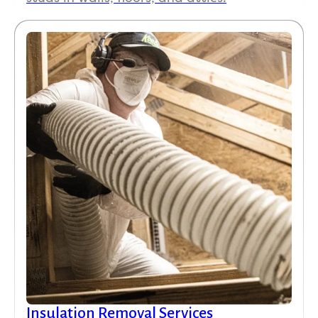
Insulation Removal Services