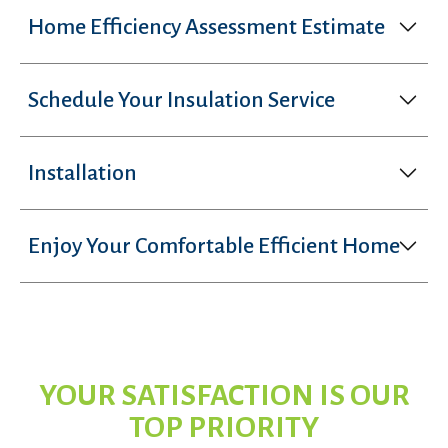
Home Efficiency Assessment Estimate
Schedule Your Insulation Service
Installation
Enjoy Your Comfortable Efficient Home
YOUR SATISFACTION IS OUR
TOP PRIORITY