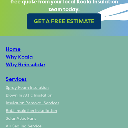
free quote from your local Koala Insulation
team today.
GET A FREE ESTIMATE
Home
Why Koala
Why Reinsulate
Services
Spray Foam Insulation
Blown In Attic Insulation
Insulation Removal Services
Batt Insulation Installation
Solar Attic Fans
Air Sealing Service