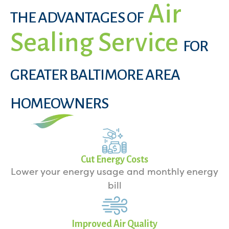
Air
THE ADVANTAGES OF
Sealing Service
FOR
GREATER BALTIMORE AREA
HOMEOWNERS
Cut Energy Costs
Lower your energy usage and monthly energy
bill
Improved Air Quality