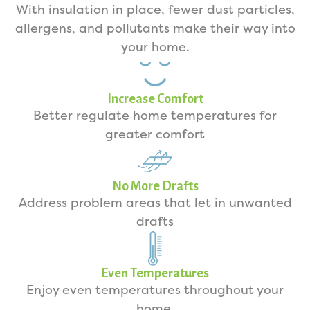
With insulation in place, fewer dust particles,
allergens, and pollutants make their way into
your home.
Increase Comfort
Better regulate home temperatures for
greater comfort
No More Drafts
Address problem areas that let in unwanted
drafts
Even Temperatures
Enjoy even temperatures throughout your
home.