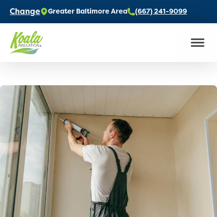
Change
Greater Baltimore Area
(667) 241-9099