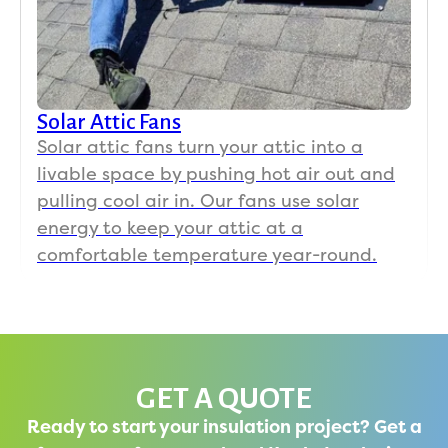
Solar Attic Fans
Solar attic fans turn your attic into a
livable space by pushing hot air out and
pulling cool air in. Our fans use solar
energy to keep your attic at a
comfortable temperature year-round.
GET A QUOTE
Ready to start your insulation project? Get a