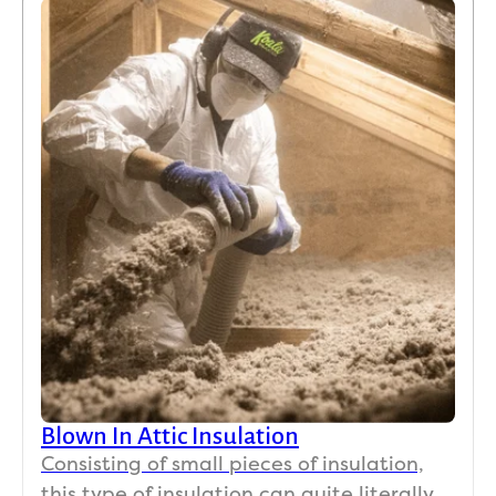
Blown In Attic Insulation
Consisting of small pieces of insulation,
this type of insulation can quite literally