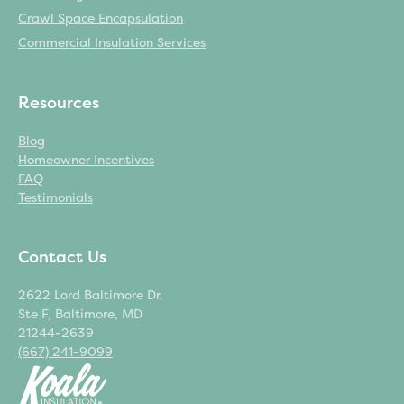
Crawl Space Encapsulation
Commercial Insulation Services
Resources
Blog
Homeowner Incentives
FAQ
Testimonials
Contact Us
2622 Lord Baltimore Dr,
Ste F, Baltimore, MD
21244-2639
(667) 241-9099