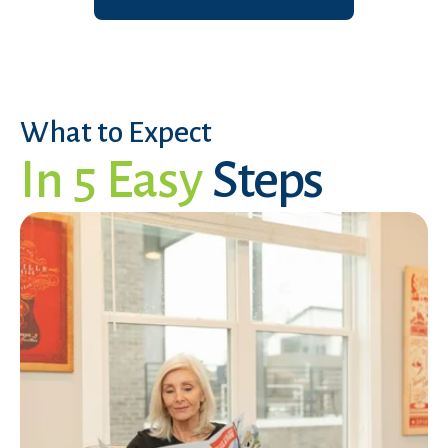
What to Expect
In 5 Easy
Steps