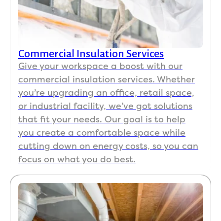
Get a Free Estimate
Commercial Insulation Services
Give your workspace a boost with our
commercial insulation services. Whether
you’re upgrading an office, retail space,
or industrial facility, we’ve got solutions
that fit your needs. Our goal is to help
you create a comfortable space while
cutting down on energy costs, so you can
focus on what you do best.