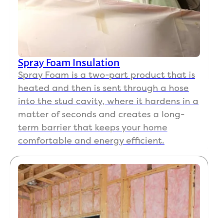
Spray Foam Insulation
Spray Foam is a two-part product that is
heated and then is sent through a hose
into the stud cavity, where it hardens in a
matter of seconds and creates a long-
term barrier that keeps your home
comfortable and energy efficient.