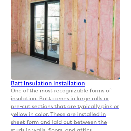
Batt Insulation Installation
One of the most recognizable forms of
insulation. Batt comes in large rolls or
pre-cut sections that are typically pink or
yellow in color. These are installed in
sheet form and laid out between the
studs in walls, floors, and attics.