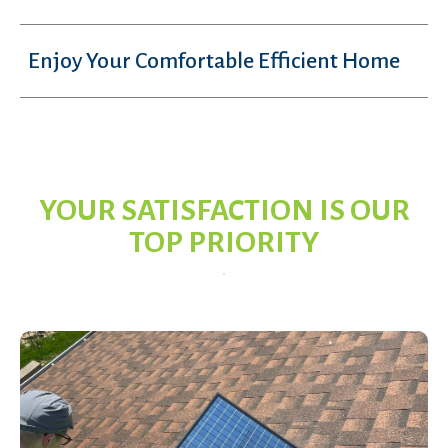
Enjoy Your Comfortable Efficient Home
YOUR SATISFACTION IS OUR
TOP PRIORITY