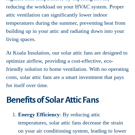
reducing the workload on your HVAC system. Proper
attic ventilation can significantly lower indoor
temperatures during the summer, preventing heat from
building up in your attic and radiating down into your
living spaces.
At Koala Insulation, our solar attic fans are designed to
optimize airflow, providing a cost-effective, eco-
friendly solution to home ventilation. With no operating
costs, solar attic fans are a smart investment that pays
for itself over time.
Benefits of Solar Attic Fans
Energy Efficiency
: By reducing attic
temperatures, solar attic fans decrease the strain
on your air conditioning system, leading to lower