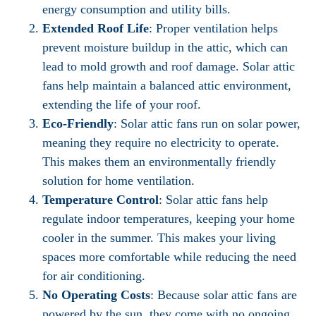
energy consumption and utility bills.
Extended Roof Life
: Proper ventilation helps
prevent moisture buildup in the attic, which can
lead to mold growth and roof damage. Solar attic
fans help maintain a balanced attic environment,
extending the life of your roof.
Eco-Friendly
: Solar attic fans run on solar power,
meaning they require no electricity to operate.
This makes them an environmentally friendly
solution for home ventilation.
Temperature Control
: Solar attic fans help
regulate indoor temperatures, keeping your home
cooler in the summer. This makes your living
spaces more comfortable while reducing the need
for air conditioning.
No Operating Costs
: Because solar attic fans are
powered by the sun, they come with no ongoing