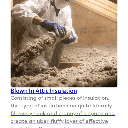
Blown In Attic Insulation
Consisting of small pieces of insulation,
this type of insulation can quite literally
fill every nook and cranny of a space and
create an uber-fluffy layer of effective