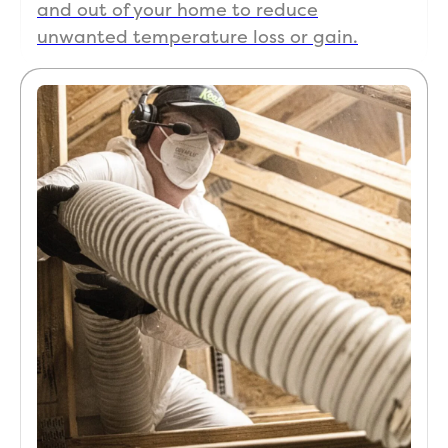
and out of your home to reduce
unwanted temperature loss or gain.