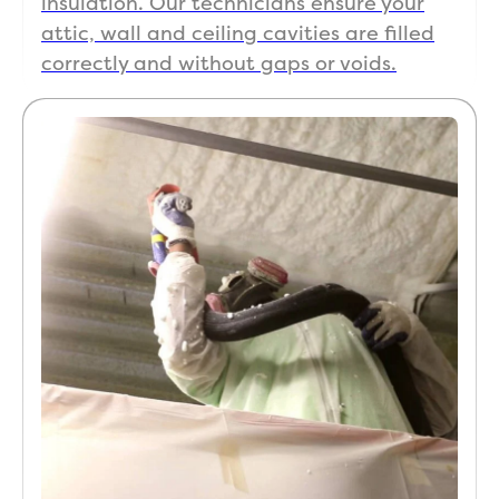
insulation. Our technicians ensure your
attic, wall and ceiling cavities are filled
correctly and without gaps or voids.