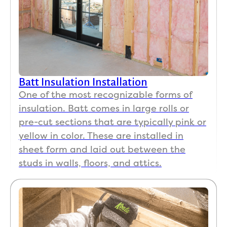
Batt Insulation Installation
One of the most recognizable forms of
insulation. Batt comes in large rolls or
pre-cut sections that are typically pink or
yellow in color. These are installed in
sheet form and laid out between the
studs in walls, floors, and attics.