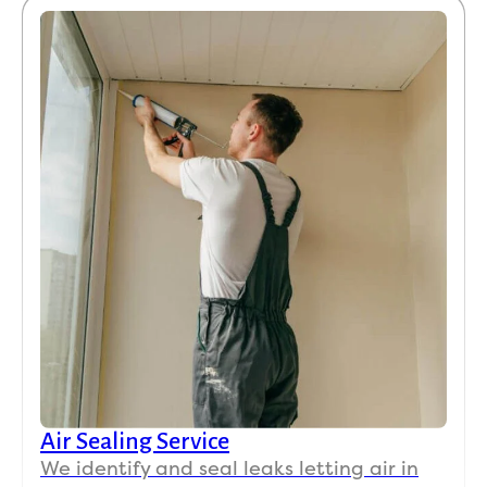
Air Sealing Service
We identify and seal leaks letting air in