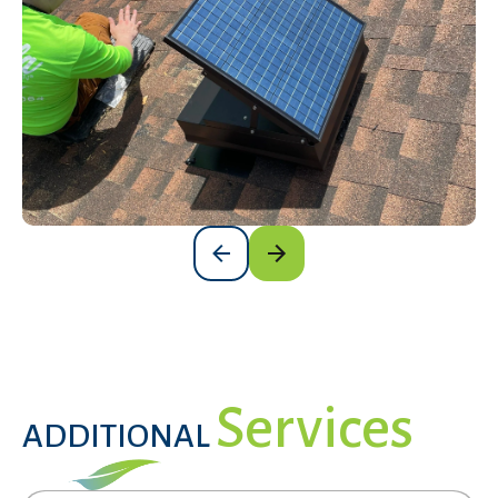
Services
ADDITIONAL