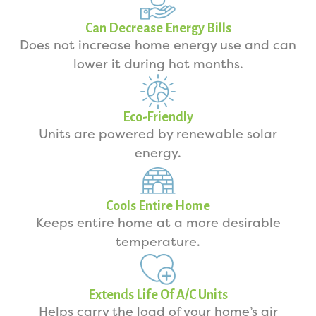
Can Decrease Energy Bills
Does not increase home energy use and can
lower it during hot months.
Eco-Friendly
Units are powered by renewable solar
energy.
Cools Entire Home
Keeps entire home at a more desirable
temperature.
Extends Life Of A/C Units
Helps carry the load of your home’s air