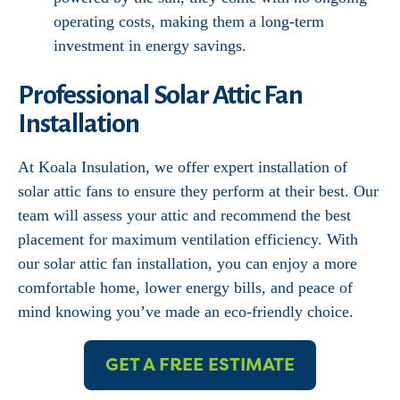
operating costs, making them a long-term
investment in energy savings.
Professional Solar Attic Fan
Installation
At Koala Insulation, we offer expert installation of
solar attic fans to ensure they perform at their best. Our
team will assess your attic and recommend the best
placement for maximum ventilation efficiency. With
our solar attic fan installation, you can enjoy a more
comfortable home, lower energy bills, and peace of
mind knowing you’ve made an eco-friendly choice.
GET A FREE ESTIMATE