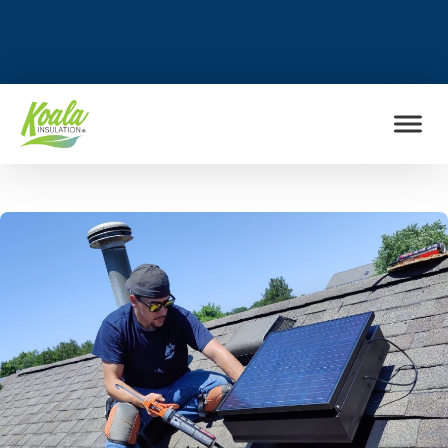
FIND MY LOCATION