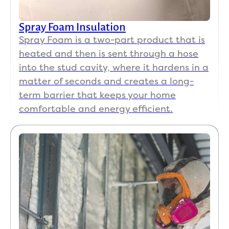
Spray Foam Insulation
Spray Foam is a two-part product that is
heated and then is sent through a hose
into the stud cavity, where it hardens in a
matter of seconds and creates a long-
term barrier that keeps your home
comfortable and energy efficient.