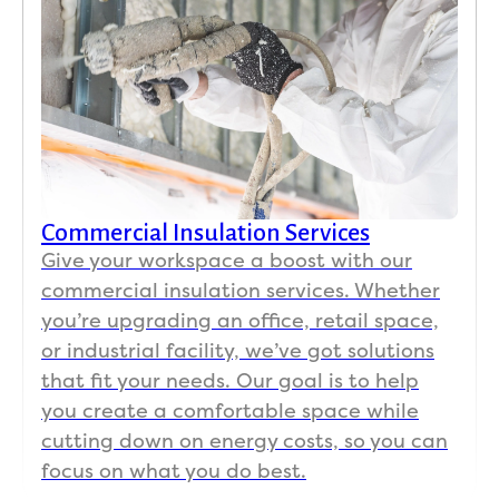
Commercial Insulation Services
Give your workspace a boost with our
commercial insulation services. Whether
you’re upgrading an office, retail space,
or industrial facility, we’ve got solutions
that fit your needs. Our goal is to help
you create a comfortable space while
cutting down on energy costs, so you can
focus on what you do best.