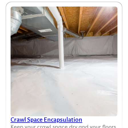
Crawl Space Encapsulation
Keep your crawl space dry and your floors