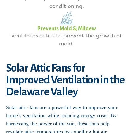
conditioning.
Prevents Mold & Mildew
Ventilates attics to prevent the growth of
mold.
Solar Attic Fans for
Improved Ventilation in the
Delaware Valley
Solar attic fans are a powerful way to improve your
home’s ventilation while reducing energy costs. By
harnessing the power of the sun, these fans help
regulate attic temperatures by expelling hot air,