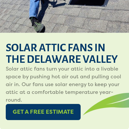
SOLAR ATTIC FANS IN
THE DELAWARE VALLEY
Solar attic fans turn your attic into a livable
space by pushing hot air out and pulling cool
air in. Our fans use solar energy to keep your
attic at a comfortable temperature year-
round.
GET A FREE ESTIMATE