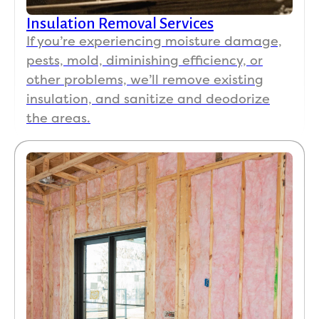
Insulation Removal Services
If you’re experiencing moisture damage,
pests, mold, diminishing efficiency, or
other problems, we’ll remove existing
insulation, and sanitize and deodorize
the areas.