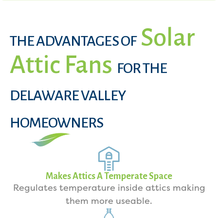
Solar
THE ADVANTAGES OF
Attic Fans
FOR THE
DELAWARE VALLEY
HOMEOWNERS
Makes Attics A Temperate Space
Regulates temperature inside attics making
them more useable.