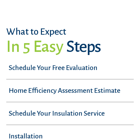
What to Expect
In 5 Easy
Steps
Schedule Your Free Evaluation
Home Efficiency Assessment Estimate
Schedule Your Insulation Service
Installation