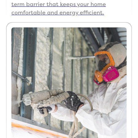
term barrier that keeps your home
comfortable and energy efficient.