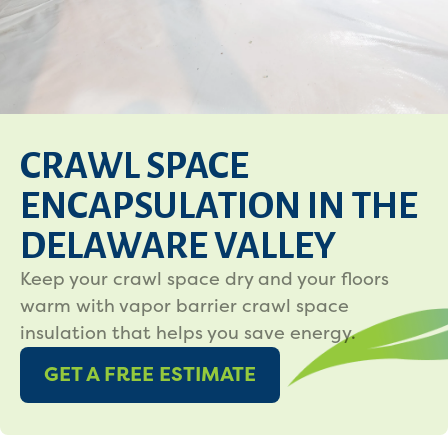
CRAWL SPACE
ENCAPSULATION IN THE
DELAWARE VALLEY
Keep your crawl space dry and your floors
warm with vapor barrier crawl space
insulation that helps you save energy.
GET A FREE ESTIMATE