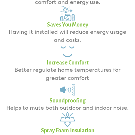
comfort and energy use.
Saves You Money
Having it installed will reduce energy usage
and costs.
Increase Comfort
Better regulate home temperatures for
greater comfort
Soundproofing
Helps to mute both outdoor and indoor noise.
Spray Foam Insulation