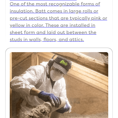
One of the most recognizable forms of
insulation. Batt comes in large rolls or
pre-cut sections that are typically pink or
yellow in color. These are installed in
sheet form and laid out between the
studs in walls, floors, and attics.