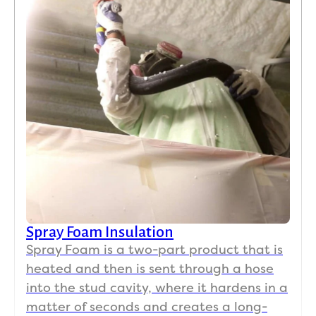
Spray Foam Insulation
Spray Foam is a two-part product that is
heated and then is sent through a hose
into the stud cavity, where it hardens in a
matter of seconds and creates a long-