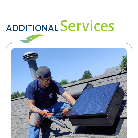
Services
ADDITIONAL