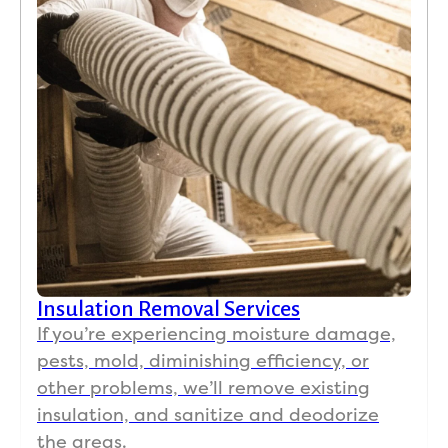
Insulation Removal Services
If you’re experiencing moisture damage,
pests, mold, diminishing efficiency, or
other problems, we’ll remove existing
insulation, and sanitize and deodorize
the areas.