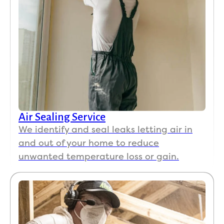
Air Sealing Service
We identify and seal leaks letting air in
and out of your home to reduce
unwanted temperature loss or gain.