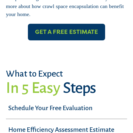
more about how crawl space encapsulation can benefit
your home.
GET A FREE ESTIMATE
What to Expect
In 5 Easy
Steps
Schedule Your Free Evaluation
Home Efficiency Assessment Estimate