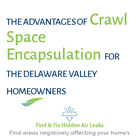
Crawl
THE ADVANTAGES OF
Space
Encapsulation
FOR
THE DELAWARE VALLEY
HOMEOWNERS
Find & Fix Hidden Air Leaks
Find areas negatively affecting your home’s