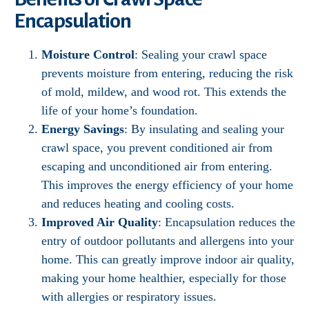
Encapsulation
Moisture Control
: Sealing your crawl space
prevents moisture from entering, reducing the risk
of mold, mildew, and wood rot. This extends the
life of your home’s foundation.
Energy Savings
: By insulating and sealing your
crawl space, you prevent conditioned air from
escaping and unconditioned air from entering.
This improves the energy efficiency of your home
and reduces heating and cooling costs.
Improved Air Quality
: Encapsulation reduces the
entry of outdoor pollutants and allergens into your
home. This can greatly improve indoor air quality,
making your home healthier, especially for those
with allergies or respiratory issues.