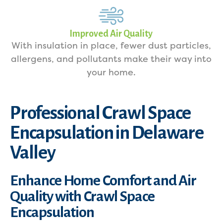
Improved Air Quality
With insulation in place, fewer dust particles,
allergens, and pollutants make their way into
your home.
Professional Crawl Space
Encapsulation in Delaware
Valley
Enhance Home Comfort and Air
Quality with Crawl Space
Encapsulation