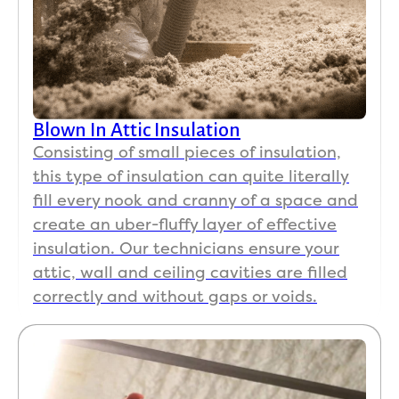
Blown In Attic Insulation
Consisting of small pieces of insulation,
this type of insulation can quite literally
fill every nook and cranny of a space and
create an uber-fluffy layer of effective
insulation. Our technicians ensure your
attic, wall and ceiling cavities are filled
correctly and without gaps or voids.