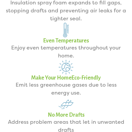
Insulation spray foam expands to fill gaps,
stopping drafts and preventing air leaks for a
tighter seal.
Even Temperatures
Enjoy even temperatures throughout your
home.
Make Your HomeEco-Friendly
Emit less greenhouse gases due to less
energy use.
No More Drafts
Address problem areas that let in unwanted
drafts