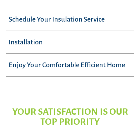
Schedule Your Insulation Service
Installation
Enjoy Your Comfortable Efficient Home
YOUR SATISFACTION IS OUR
TOP PRIORITY