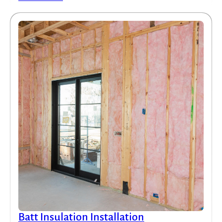
Batt Insulation Installation