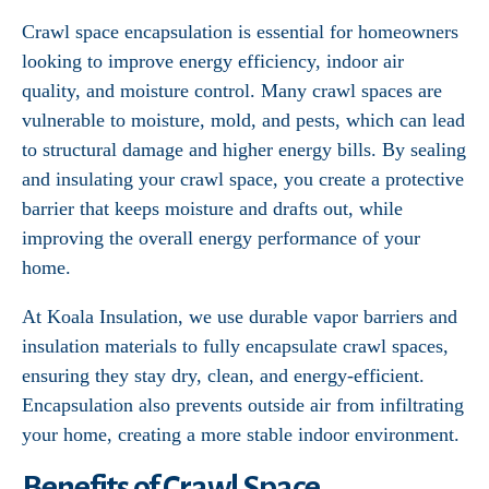
Crawl space encapsulation is essential for homeowners
looking to improve energy efficiency, indoor air
quality, and moisture control. Many crawl spaces are
vulnerable to moisture, mold, and pests, which can lead
to structural damage and higher energy bills. By sealing
and insulating your crawl space, you create a protective
barrier that keeps moisture and drafts out, while
improving the overall energy performance of your
home.
At Koala Insulation, we use durable vapor barriers and
insulation materials to fully encapsulate crawl spaces,
ensuring they stay dry, clean, and energy-efficient.
Encapsulation also prevents outside air from infiltrating
your home, creating a more stable indoor environment.
Benefits of Crawl Space