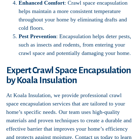
Enhanced Comfort
: Crawl space encapsulation
helps maintain a more consistent temperature
throughout your home by eliminating drafts and
cold floors.
Pest Prevention
: Encapsulation helps deter pests,
such as insects and rodents, from entering your
crawl space and potentially damaging your home.
Expert Crawl Space Encapsulation
by Koala Insulation
At Koala Insulation, we provide professional crawl
space encapsulation services that are tailored to your
home’s specific needs. Our team uses high-quality
materials and proven techniques to create a durable and
effective barrier that improves your home’s efficiency
and protects against moisture. Contact us today to learn