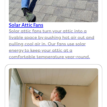
Solar Attic Fans
Solar attic fans turn your attic into a
livable space by pushing hot air out and
pulling cool air in. Our fans use solar
energy to keep your attic at a
comfortable temperature year-round.