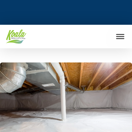
FIND MY LOCATION