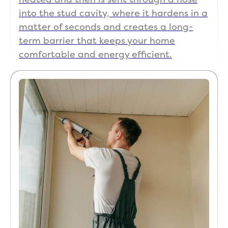
into the stud cavity, where it hardens in a
matter of seconds and creates a long-
term barrier that keeps your home
comfortable and energy efficient.