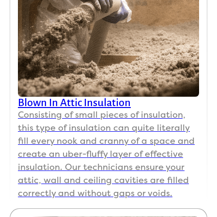
Blown In Attic Insulation
Consisting of small pieces of insulation,
this type of insulation can quite literally
fill every nook and cranny of a space and
create an uber-fluffy layer of effective
insulation. Our technicians ensure your
attic, wall and ceiling cavities are filled
correctly and without gaps or voids.