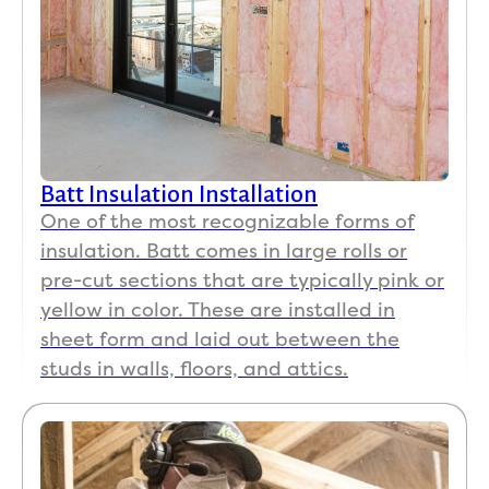
Batt Insulation Installation
One of the most recognizable forms of
insulation. Batt comes in large rolls or
pre-cut sections that are typically pink or
yellow in color. These are installed in
sheet form and laid out between the
studs in walls, floors, and attics.