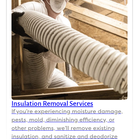
Insulation Removal Services
If you’re experiencing moisture damage,
pests, mold, diminishing efficiency, or
other problems, we’ll remove existing
insulation, and sanitize and deodorize