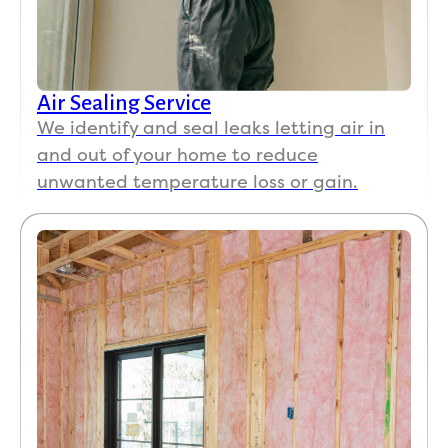
Air Sealing Service
We identify and seal leaks letting air in
and out of your home to reduce
unwanted temperature loss or gain.