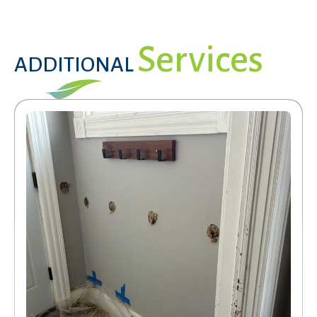
Services
ADDITIONAL