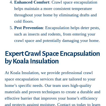
Enhanced Comfort
: Crawl space encapsulation
helps maintain a more consistent temperature
throughout your home by eliminating drafts and
cold floors.
Pest Prevention
: Encapsulation helps deter pests,
such as insects and rodents, from entering your
crawl space and potentially damaging your home.
Expert Crawl Space Encapsulation
by Koala Insulation
At Koala Insulation, we provide professional crawl
space encapsulation services that are tailored to your
home’s specific needs. Our team uses high-quality
materials and proven techniques to create a durable and
effective barrier that improves your home’s efficiency
and protects against moisture. Contact us today to learn