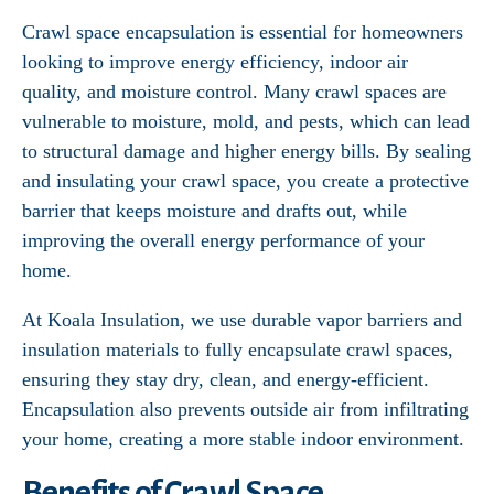
Crawl space encapsulation is essential for homeowners
looking to improve energy efficiency, indoor air
quality, and moisture control. Many crawl spaces are
vulnerable to moisture, mold, and pests, which can lead
to structural damage and higher energy bills. By sealing
and insulating your crawl space, you create a protective
barrier that keeps moisture and drafts out, while
improving the overall energy performance of your
home.
At Koala Insulation, we use durable vapor barriers and
insulation materials to fully encapsulate crawl spaces,
ensuring they stay dry, clean, and energy-efficient.
Encapsulation also prevents outside air from infiltrating
your home, creating a more stable indoor environment.
Benefits of Crawl Space