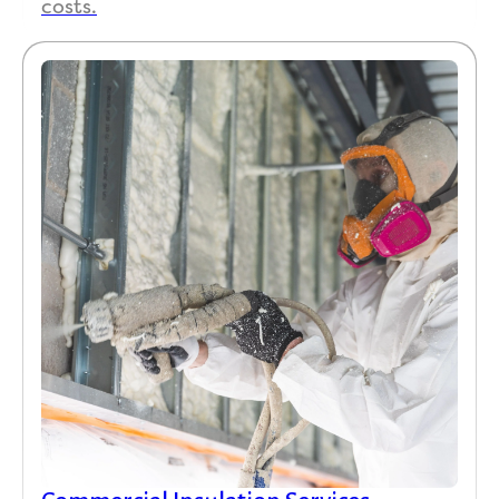
costs.