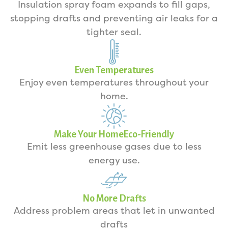
Insulation spray foam expands to fill gaps,
stopping drafts and preventing air leaks for a
tighter seal.
Even Temperatures
Enjoy even temperatures throughout your
home.
Make Your HomeEco-Friendly
Emit less greenhouse gases due to less
energy use.
No More Drafts
Address problem areas that let in unwanted
drafts