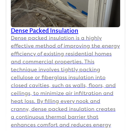
Dense Packed Insulation
Dense packed insulation is a highly
effective method of improving the energy
efficiency of existing residential homes
and commercial properties. This
technique involves tightly packing
cellulose or fiberglass insulation into
closed cavities, such as walls, floors, and
ceilings, to minimize air infiltration and
heat loss. By filling every nook and
cranny, dense packed insulation creates
a continuous thermal barrier that
enhances comfort and reduces energy