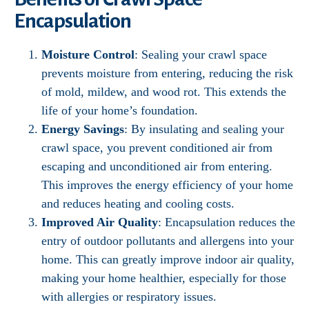
Encapsulation
Moisture Control
: Sealing your crawl space
prevents moisture from entering, reducing the risk
of mold, mildew, and wood rot. This extends the
life of your home’s foundation.
Energy Savings
: By insulating and sealing your
crawl space, you prevent conditioned air from
escaping and unconditioned air from entering.
This improves the energy efficiency of your home
and reduces heating and cooling costs.
Improved Air Quality
: Encapsulation reduces the
entry of outdoor pollutants and allergens into your
home. This can greatly improve indoor air quality,
making your home healthier, especially for those
with allergies or respiratory issues.