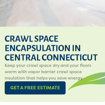
CRAWL SPACE
ENCAPSULATION IN
CENTRAL CONNECTICUT
Keep your crawl space dry and your floors
warm with vapor barrier crawl space
insulation that helps you save energy.
GET A FREE ESTIMATE