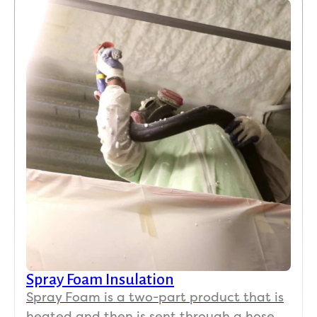
Spray Foam Insulation
Spray Foam is a two-part product that is
heated and then is sent through a hose