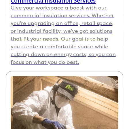
Commercial Insulation Services
Give your workspace a boost with our
commercial insulation services. Whether
you’re upgrading an office, retail space,
or industrial facility, we’ve got solutions
that fit your needs. Our goal is to help
you create a comfortable space while
cutting down on energy costs, so you can
focus on what you do best.