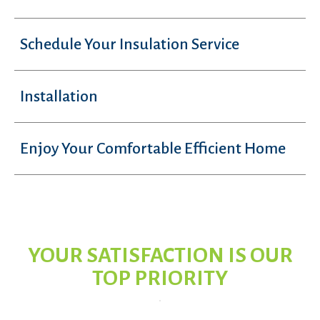
Schedule Your Insulation Service
Installation
Enjoy Your Comfortable Efficient Home
YOUR SATISFACTION IS OUR
TOP PRIORITY