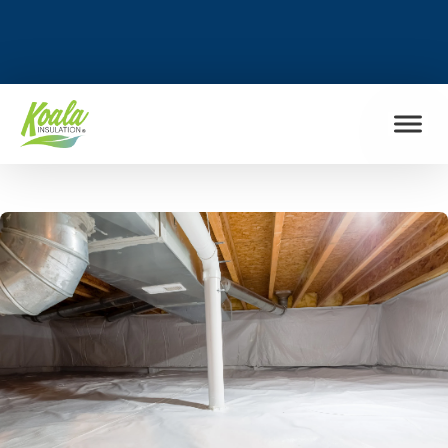
FIND MY LOCATION