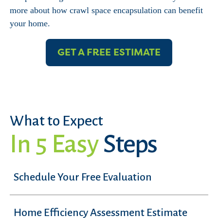
more about how crawl space encapsulation can benefit
your home.
GET A FREE ESTIMATE
What to Expect
In 5 Easy
Steps
Schedule Your Free Evaluation
Home Efficiency Assessment Estimate