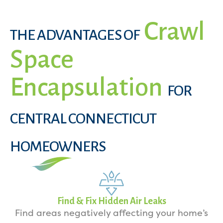
Crawl
THE ADVANTAGES OF
Space
Encapsulation
FOR
CENTRAL CONNECTICUT
HOMEOWNERS
Find & Fix Hidden Air Leaks
Find areas negatively affecting your home’s