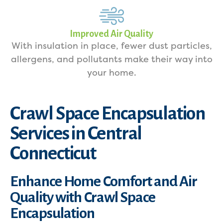
Improved Air Quality
With insulation in place, fewer dust particles,
allergens, and pollutants make their way into
your home.
Crawl Space Encapsulation
Services in Central
Connecticut
Enhance Home Comfort and Air
Quality with Crawl Space
Encapsulation