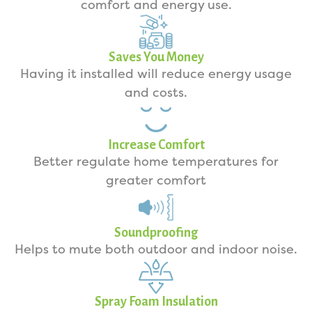
comfort and energy use.
Saves You Money
Having it installed will reduce energy usage
and costs.
Increase Comfort
Better regulate home temperatures for
greater comfort
Soundproofing
Helps to mute both outdoor and indoor noise.
Spray Foam Insulation