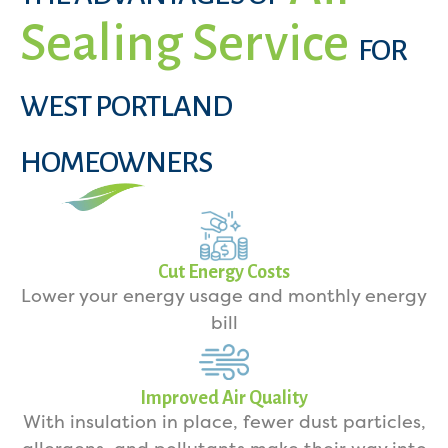
Sealing Service
FOR
WEST PORTLAND
HOMEOWNERS
Cut Energy Costs
Lower your energy usage and monthly energy
bill
Improved Air Quality
With insulation in place, fewer dust particles,