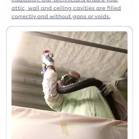
attic, wall and ceiling cavities are filled
correctly and without gaps or voids.