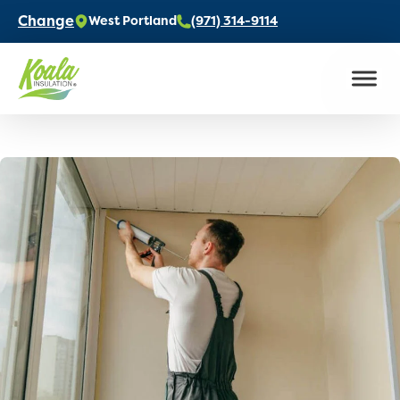
Change
West Portland
(971) 314-9114