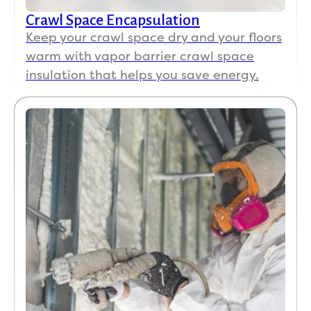
Crawl Space Encapsulation
Keep your crawl space dry and your floors
warm with vapor barrier crawl space
insulation that helps you save energy.