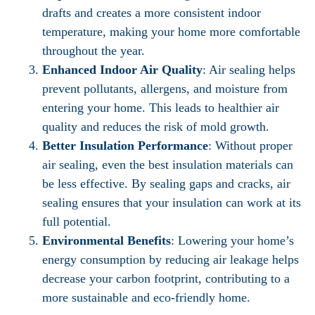
drafts and creates a more consistent indoor
temperature, making your home more comfortable
throughout the year.
Enhanced Indoor Air Quality
: Air sealing helps
prevent pollutants, allergens, and moisture from
entering your home. This leads to healthier air
quality and reduces the risk of mold growth.
Better Insulation Performance
: Without proper
air sealing, even the best insulation materials can
be less effective. By sealing gaps and cracks, air
sealing ensures that your insulation can work at its
full potential.
Environmental Benefits
: Lowering your home’s
energy consumption by reducing air leakage helps
decrease your carbon footprint, contributing to a
more sustainable and eco-friendly home.