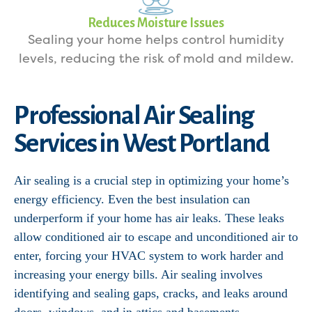
Reduces Moisture Issues
Sealing your home helps control humidity
levels, reducing the risk of mold and mildew.
Professional Air Sealing
Services in West Portland
Air sealing is a crucial step in optimizing your home’s
energy efficiency. Even the best insulation can
underperform if your home has air leaks. These leaks
allow conditioned air to escape and unconditioned air to
enter, forcing your HVAC system to work harder and
increasing your energy bills. Air sealing involves
identifying and sealing gaps, cracks, and leaks around