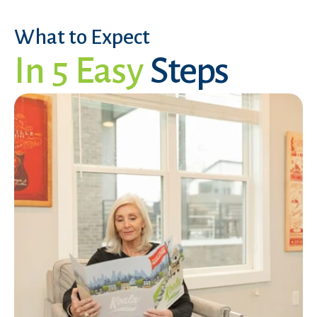
What to Expect
In 5 Easy
Steps