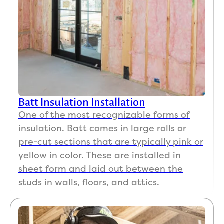
Batt Insulation Installation
One of the most recognizable forms of
insulation. Batt comes in large rolls or
pre-cut sections that are typically pink or
yellow in color. These are installed in
sheet form and laid out between the
studs in walls, floors, and attics.