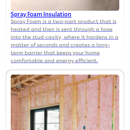
Spray Foam Insulation
Spray Foam is a two-part product that is
heated and then is sent through a hose
into the stud cavity, where it hardens in a
matter of seconds and creates a long-
term barrier that keeps your home
comfortable and energy efficient.