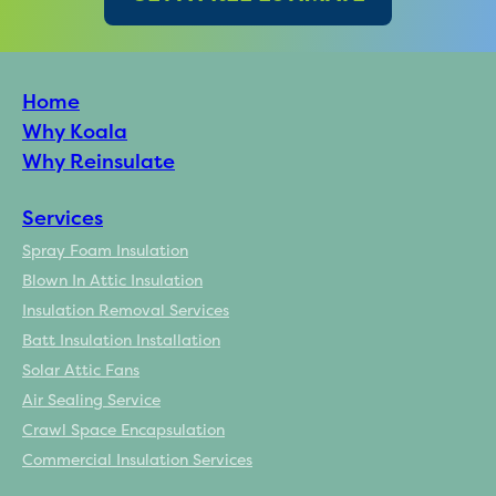
Home
Why Koala
Why Reinsulate
Services
Spray Foam Insulation
Blown In Attic Insulation
Insulation Removal Services
Batt Insulation Installation
Solar Attic Fans
Air Sealing Service
Crawl Space Encapsulation
Commercial Insulation Services