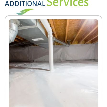
Services
ADDITIONAL
Services
Get a Free Estimate