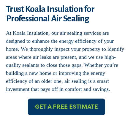
Trust Koala Insulation for
Professional Air Sealing
At Koala Insulation, our air sealing services are
designed to enhance the energy efficiency of your
home. We thoroughly inspect your property to identify
areas where air leaks are present, and we use high-
quality sealants to close those gaps. Whether you’re
building a new home or improving the energy
efficiency of an older one, air sealing is a smart
investment that pays off in comfort and savings.
GET A FREE ESTIMATE