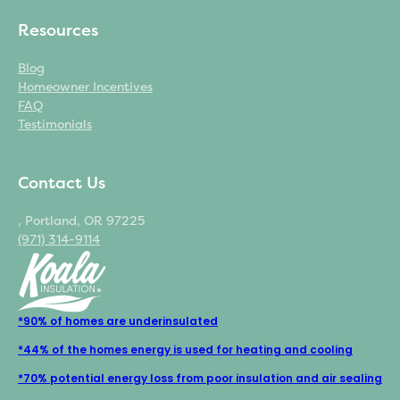
Resources
Blog
Homeowner Incentives
FAQ
Testimonials
Contact Us
, Portland, OR 97225
(971) 314-9114
*90% of homes are underinsulated
*44% of the homes energy is used for heating and cooling
*70% potential energy loss from poor insulation and air sealing