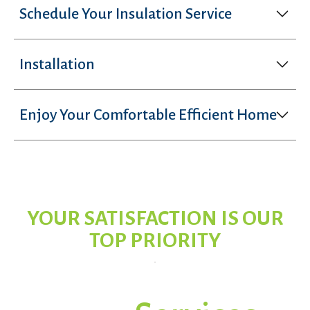
Schedule Your Insulation Service
Installation
Enjoy Your Comfortable Efficient Home
YOUR SATISFACTION IS OUR
TOP PRIORITY