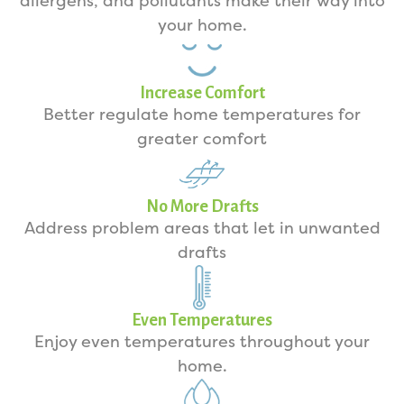
allergens, and pollutants make their way into
your home.
Increase Comfort
Better regulate home temperatures for
greater comfort
No More Drafts
Address problem areas that let in unwanted
drafts
Even Temperatures
Enjoy even temperatures throughout your
home.