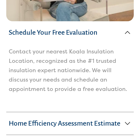
Schedule Your Free Evaluation
Contact your nearest Koala Insulation
Location, recognized as the #1 trusted
insulation expert nationwide. We will
discuss your needs and schedule an
appointment to provide a free evaluation.
Home Efficiency Assessment Estimate