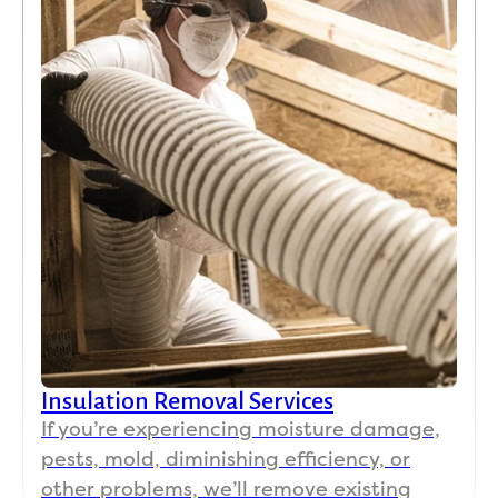
Insulation Removal Services
If you’re experiencing moisture damage,
pests, mold, diminishing efficiency, or
other problems, we’ll remove existing