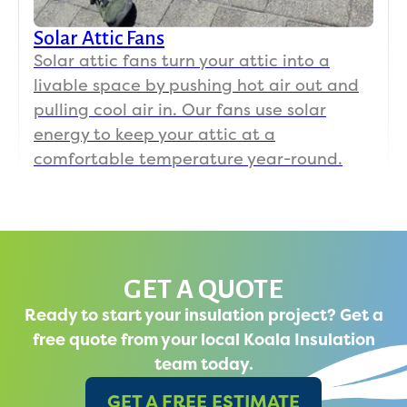
Solar Attic Fans
Solar attic fans turn your attic into a
livable space by pushing hot air out and
pulling cool air in. Our fans use solar
energy to keep your attic at a
comfortable temperature year-round.
GET A QUOTE
Ready to start your insulation project? Get a
free quote from your local Koala Insulation
team today.
GET A FREE ESTIMATE