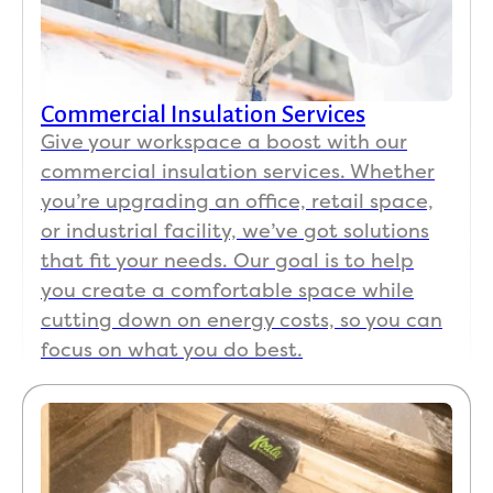
Commercial Insulation Services
Give your workspace a boost with our
commercial insulation services. Whether
you’re upgrading an office, retail space,
or industrial facility, we’ve got solutions
that fit your needs. Our goal is to help
you create a comfortable space while
cutting down on energy costs, so you can
focus on what you do best.