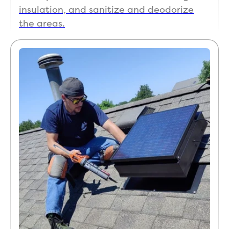
insulation, and sanitize and deodorize
the areas.