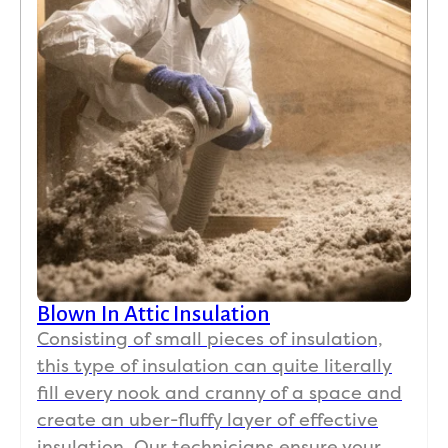
Blown In Attic Insulation
Consisting of small pieces of insulation,
this type of insulation can quite literally
fill every nook and cranny of a space and
create an uber-fluffy layer of effective
insulation. Our technicians ensure your