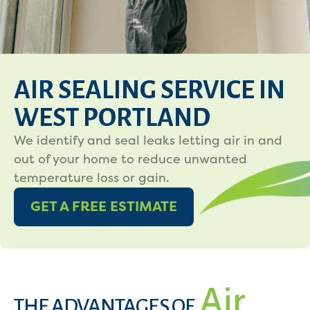
AIR SEALING SERVICE IN
WEST PORTLAND
We identify and seal leaks letting air in and
out of your home to reduce unwanted
temperature loss or gain.
GET A FREE ESTIMATE
Air
THE ADVANTAGES OF