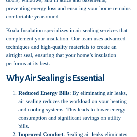
doors, windows, and in attics and basements,
preventing energy loss and ensuring your home remains
comfortable year-round.
Koala Insulation specializes in air sealing services that
complement your insulation. Our team uses advanced
techniques and high-quality materials to create an
airtight seal, ensuring that your home’s insulation
performs at its best.
Why Air Sealing is Essential
Reduced Energy Bills
: By eliminating air leaks,
air sealing reduces the workload on your heating
and cooling systems. This leads to lower energy
consumption and significant savings on utility
bills.
Improved Comfort
: Sealing air leaks eliminates