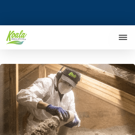
FIND MY LOCATION