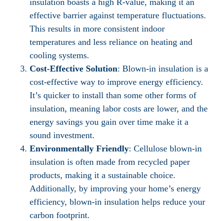
insulation boasts a high R-value, making it an
effective barrier against temperature fluctuations.
This results in more consistent indoor
temperatures and less reliance on heating and
cooling systems.
Cost-Effective Solution
: Blown-in insulation is a
cost-effective way to improve energy efficiency.
It’s quicker to install than some other forms of
insulation, meaning labor costs are lower, and the
energy savings you gain over time make it a
sound investment.
Environmentally Friendly
: Cellulose blown-in
insulation is often made from recycled paper
products, making it a sustainable choice.
Additionally, by improving your home’s energy
efficiency, blown-in insulation helps reduce your
carbon footprint.