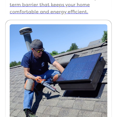
term barrier that keeps your home
comfortable and energy efficient.