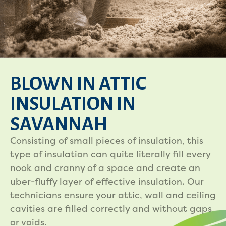
BLOWN IN ATTIC
INSULATION IN
SAVANNAH
Consisting of small pieces of insulation, this
type of insulation can quite literally fill every
nook and cranny of a space and create an
uber-fluffy layer of effective insulation. Our
technicians ensure your attic, wall and ceiling
cavities are filled correctly and without gaps
or voids.