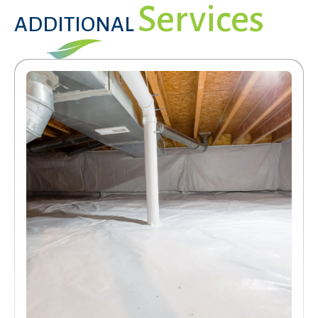
Services
ADDITIONAL