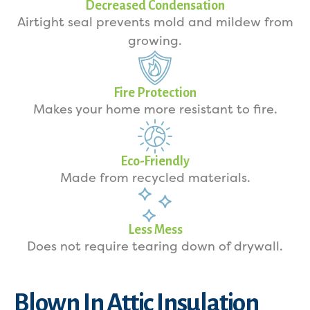
Decreased Condensation
Airtight seal prevents mold and mildew from
growing.
Fire Protection
Makes your home more resistant to fire.
Eco-Friendly
Made from recycled materials.
Less Mess
Does not require tearing down of drywall.
Blown In Attic Insulation