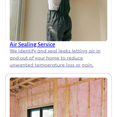
Air Sealing Service
We identify and seal leaks letting air in
and out of your home to reduce
unwanted temperature loss or gain.