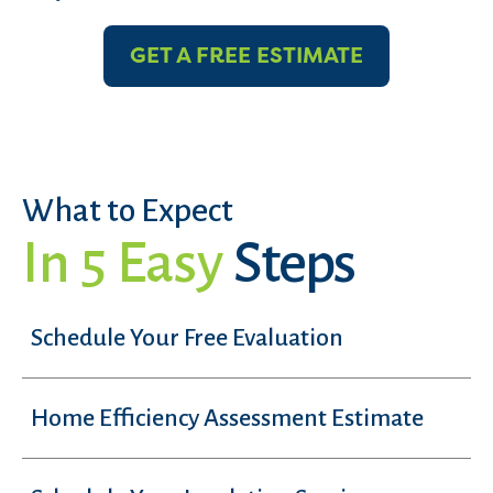
GET A FREE ESTIMATE
What to Expect
In 5 Easy
Steps
Schedule Your Free Evaluation
Home Efficiency Assessment Estimate