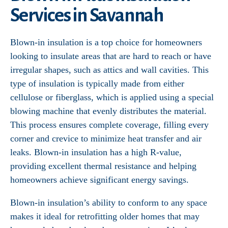
Services in Savannah
Blown-in insulation is a top choice for homeowners
looking to insulate areas that are hard to reach or have
irregular shapes, such as attics and wall cavities. This
type of insulation is typically made from either
cellulose or fiberglass, which is applied using a special
blowing machine that evenly distributes the material.
This process ensures complete coverage, filling every
corner and crevice to minimize heat transfer and air
leaks. Blown-in insulation has a high R-value,
providing excellent thermal resistance and helping
homeowners achieve significant energy savings.
Blown-in insulation’s ability to conform to any space
makes it ideal for retrofitting older homes that may