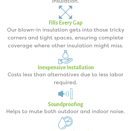
insulation.
Fills Every Gap
Our blown-in insulation gets into those tricky
corners and tight spaces, ensuring complete
coverage where other insulation might miss.
Inexpensive Installation
Costs less than alternatives due to less labor
required.
Soundproofing
Helps to mute both outdoor and indoor noise.