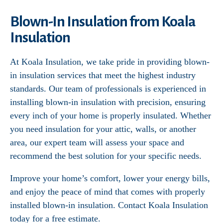
Blown-In Insulation from Koala
Insulation
At Koala Insulation, we take pride in providing blown-
in insulation services that meet the highest industry
standards. Our team of professionals is experienced in
installing blown-in insulation with precision, ensuring
every inch of your home is properly insulated. Whether
you need insulation for your attic, walls, or another
area, our expert team will assess your space and
recommend the best solution for your specific needs.
Improve your home’s comfort, lower your energy bills,
and enjoy the peace of mind that comes with properly
installed blown-in insulation. Contact Koala Insulation
today for a free estimate.