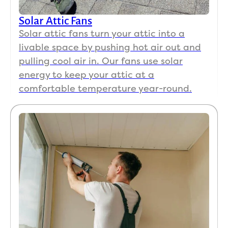
Solar Attic Fans
Solar attic fans turn your attic into a
livable space by pushing hot air out and
pulling cool air in. Our fans use solar
energy to keep your attic at a
comfortable temperature year-round.