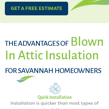
GET A FREE ESTIMATE
Blown
THE ADVANTAGES OF
In Attic Insulation
FOR SAVANNAH HOMEOWNERS
Quick Installation
Installation is quicker than most types of