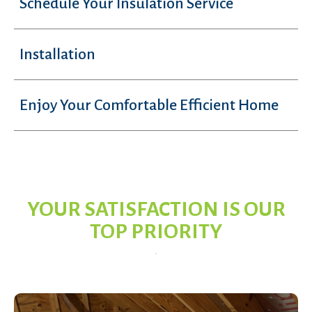
Schedule Your Insulation Service
Installation
Enjoy Your Comfortable Efficient Home
YOUR SATISFACTION IS OUR
TOP PRIORITY