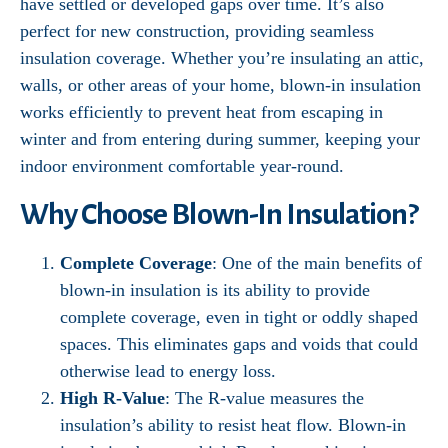
have settled or developed gaps over time. It’s also
perfect for new construction, providing seamless
insulation coverage. Whether you’re insulating an attic,
walls, or other areas of your home, blown-in insulation
works efficiently to prevent heat from escaping in
winter and from entering during summer, keeping your
indoor environment comfortable year-round.
Why Choose Blown-In Insulation?
Complete Coverage
: One of the main benefits of
blown-in insulation is its ability to provide
complete coverage, even in tight or oddly shaped
spaces. This eliminates gaps and voids that could
otherwise lead to energy loss.
High R-Value
: The R-value measures the
insulation’s ability to resist heat flow. Blown-in