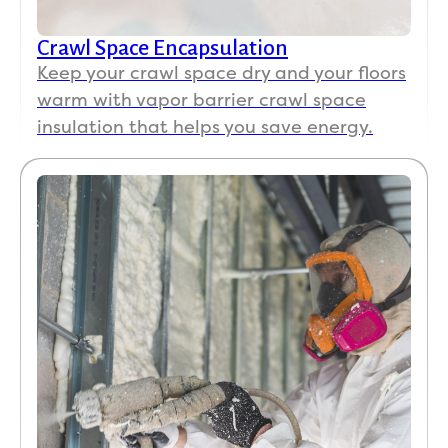
Crawl Space Encapsulation
Keep your crawl space dry and your floors
warm with vapor barrier crawl space
insulation that helps you save energy.