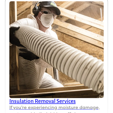
Insulation Removal Services
If you’re experiencing moisture damage,