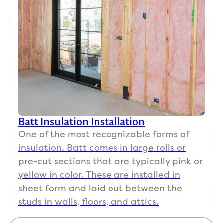
Batt Insulation Installation
One of the most recognizable forms of
insulation. Batt comes in large rolls or
pre-cut sections that are typically pink or
yellow in color. These are installed in
sheet form and laid out between the
studs in walls, floors, and attics.