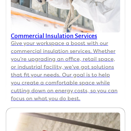
Commercial Insulation Services
Give your workspace a boost with our
commercial insulation services. Whether
you’re upgrading an office, retail space,
or industrial facility, we’ve got solutions
that fit your needs. Our goal is to help
you create a comfortable space while
cutting down on energy costs, so you can
focus on what you do best.