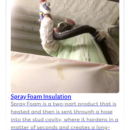
Spray Foam Insulation
Spray Foam is a two-part product that is
heated and then is sent through a hose
into the stud cavity, where it hardens in a
matter of seconds and creates a long-