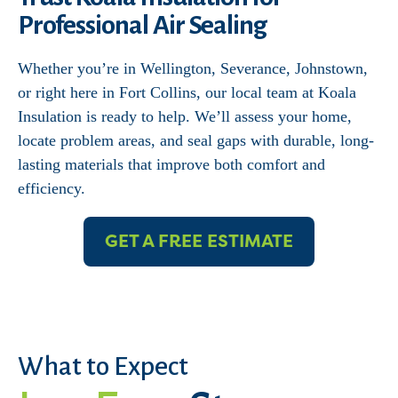
Professional Air Sealing
Whether you’re in Wellington, Severance, Johnstown,
or right here in Fort Collins, our local team at Koala
Insulation is ready to help. We’ll assess your home,
locate problem areas, and seal gaps with durable, long-
lasting materials that improve both comfort and
efficiency.
GET A FREE ESTIMATE
What to Expect