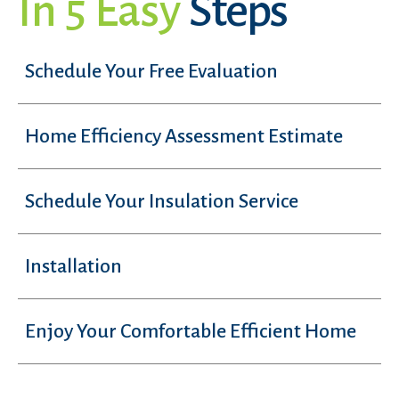
In 5 Easy
Steps
Schedule Your Free Evaluation
Home Efficiency Assessment Estimate
Schedule Your Insulation Service
Installation
Enjoy Your Comfortable Efficient Home