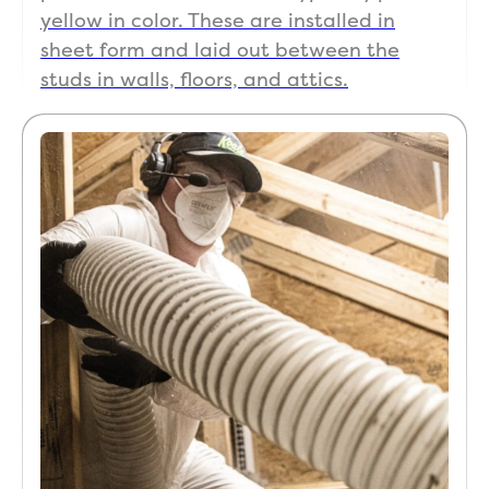
ani
yellow in color. These are installed in
that
sheet form and laid out between the
are 
studs in walls, floors, and attics.
so 
pro
ient
in a
ph
es 
a jo
and
for 
that
fir
cla
cu
mer
ser
ce 