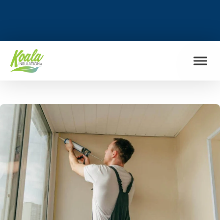
FIND MY LOCATION