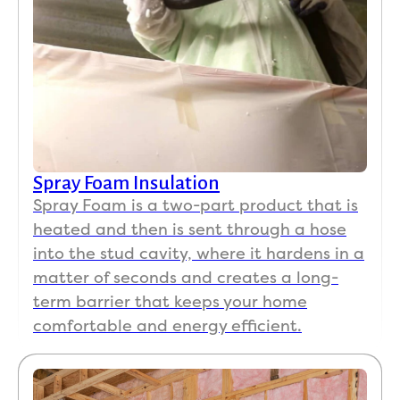
impre
the 
ssed 
pro
me 
ct, 
the 
we 
most 
ap
is 
ciat
they 
the 
made 
gre
sure 
ser
Spray Foam Insulation
all 
ce 
Spray Foam is a two-part product that is
areas 
pro
heated and then is sent through a hose
were 
ded
into the stud cavity, where it hardens in a
clean
Eve
matter of seconds and creates a long-
ed to 
the 
term barrier that keeps your home
my 
ow
comfortable and energy efficient.
satisf
r 
actio
fol
n. If 
wed
you 
up 