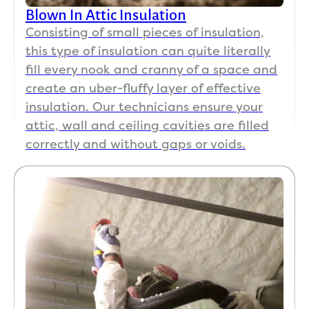
them 
man
Blown In Attic Insulation
out 
qu
Consisting of small pieces of insulation,
separ
ion
this type of insulation can quite literally
ately. 
to 
His 
Uze
fill every nook and cranny of a space and
team 
and
create an uber-fluffy layer of effective
show
the 
insulation. Our technicians ensure your
ed up 
cre
attic, wall and ceiling cavities are filled
ready 
that
correctly and without gaps or voids.
to 
wo
work, 
ed 
they 
ver
did a 
sn
fanta
y 
stic 
we
job. 
her
The 
to 
thing 
co
that 
lete