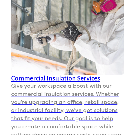
could
one 
e 
im
n’t be 
day!! 
hous
ve
happi
Impre
e and 
nt I 
er 
ssive. 
garag
don
and 
Very 
e and 
hav
woul
organ
provi
to 
d 
ized 
ded 
find
highl
flow, 
me 
my 
y 
prote
with 
ho
reco
cted 
every
e 
mme
grou
thing 
sli
Commercial Insulation Services
nd 
nds, 
that 
ers 
Give your workspace a boost with our
Koala 
and 
was 
the 
commercial insulation services. Whether
for 
clean 
good 
mo
you’re upgrading an office, retail space,
any 
work 
and 
ng 
or industrial facility, we’ve got solutions
insul
guys. 
what 
an
that fit your needs. Our goal is to help
ation 
Frien
was 
ore
relate
dly 
need
and
you create a comfortable space while
d 
crew. 
ed. I 
can'
cutting down on energy costs, so you can