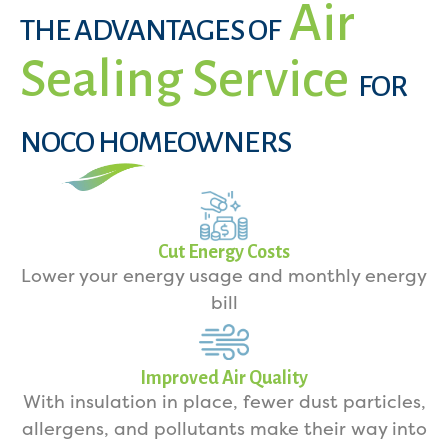
Air
THE ADVANTAGES OF
Sealing Service
FOR
NOCO HOMEOWNERS
Cut Energy Costs
Lower your energy usage and monthly energy
bill
Improved Air Quality
With insulation in place, fewer dust particles,
allergens, and pollutants make their way into