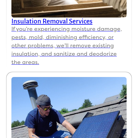
we 
hig
y 
Insulation Removal Services
re
If you’re experiencing moisture damage,
m
pests, mold, diminishing efficiency, or
nd 
other problems, we’ll remove existing
No
insulation, and sanitize and deodorize
Koa
the areas.
.