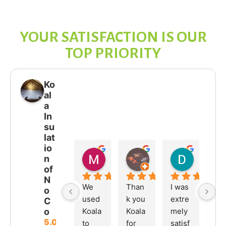
YOUR SATISFACTION IS OUR
TOP PRIORITY
Ko
al
a
In
su
lat
io
Melissa M
JOHNO JF
DEAN H
n
03:55 07 Jul 26
21:51 15 Jun 26
19:08 25 
of
N
We 
Than
I was 
We 
o
used 
k you 
extre
hav
C
Koala 
Koala 
mely 
bee
o
5.0
to 
for 
satisf
so 