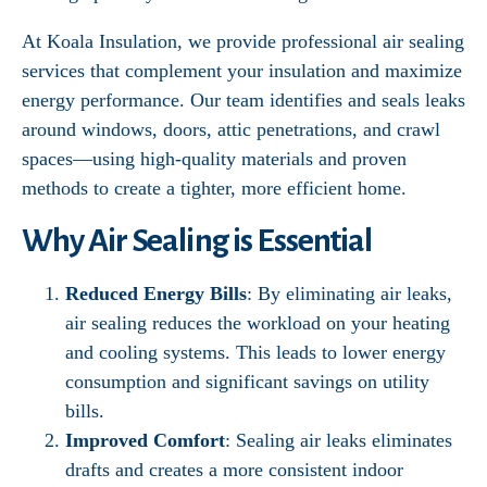
At Koala Insulation, we provide professional air sealing
services that complement your insulation and maximize
energy performance. Our team identifies and seals leaks
around windows, doors, attic penetrations, and crawl
spaces—using high-quality materials and proven
methods to create a tighter, more efficient home.
Why Air Sealing is Essential
Reduced Energy Bills
: By eliminating air leaks,
air sealing reduces the workload on your heating
and cooling systems. This leads to lower energy
consumption and significant savings on utility
bills.
Improved Comfort
: Sealing air leaks eliminates
drafts and creates a more consistent indoor