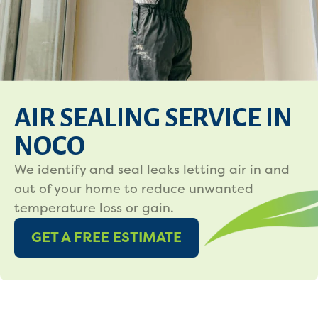
AIR SEALING SERVICE IN
NOCO
We identify and seal leaks letting air in and
out of your home to reduce unwanted
temperature loss or gain.
GET A FREE ESTIMATE