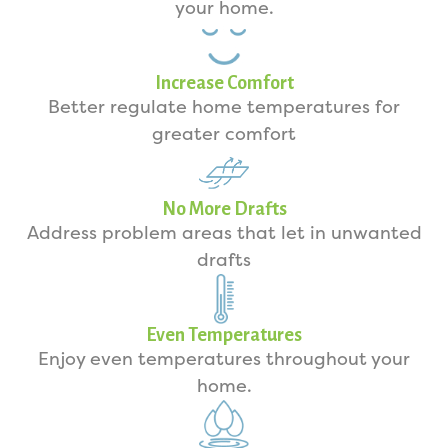
your home.
Increase Comfort
Better regulate home temperatures for
greater comfort
No More Drafts
Address problem areas that let in unwanted
drafts
Even Temperatures
Enjoy even temperatures throughout your
home.