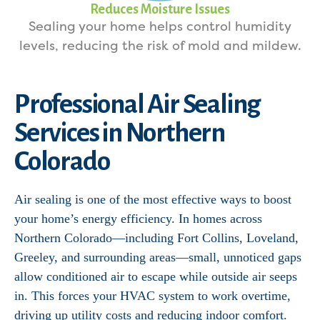
Reduces Moisture Issues
Sealing your home helps control humidity
levels, reducing the risk of mold and mildew.
Professional Air Sealing
Services in Northern
Colorado
Air sealing is one of the most effective ways to boost
your home’s energy efficiency. In homes across
Northern Colorado—including Fort Collins, Loveland,
Greeley, and surrounding areas—small, unnoticed gaps
allow conditioned air to escape while outside air seeps
in. This forces your HVAC system to work overtime,
driving up utility costs and reducing indoor comfort.