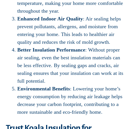
temperature, making your home more comfortable
throughout the year.
Enhanced Indoor Air Quality
: Air sealing helps
prevent pollutants, allergens, and moisture from
entering your home. This leads to healthier air
quality and reduces the risk of mold growth.
Better Insulation Performance
: Without proper
air sealing, even the best insulation materials can
be less effective. By sealing gaps and cracks, air
sealing ensures that your insulation can work at its
full potential.
Environmental Benefits
: Lowering your home’s
energy consumption by reducing air leakage helps
decrease your carbon footprint, contributing to a
more sustainable and eco-friendly home.
Trust Koala Insulation for