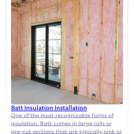
need 
mak
any 
sur
insul
we 
ation 
wer
work 
ha
I 
y 
highl
wit
y 
the 
reco
job.
mme
No
nd 
day
this 
it 
team.
se
s 
ha
Batt Insulation Installation
r to
One of the most recognizable forms of
find
insulation. Batt comes in large rolls or
co
pre-cut sections that are typically pink or