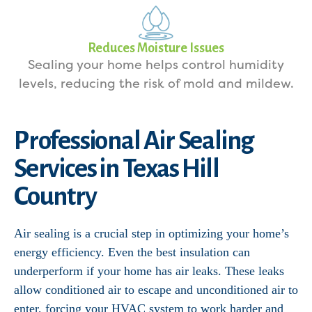
Reduces Moisture Issues
Sealing your home helps control humidity
levels, reducing the risk of mold and mildew.
Professional Air Sealing
Services in Texas Hill
Country
Air sealing is a crucial step in optimizing your home’s
energy efficiency. Even the best insulation can
underperform if your home has air leaks. These leaks
allow conditioned air to escape and unconditioned air to
enter, forcing your HVAC system to work harder and