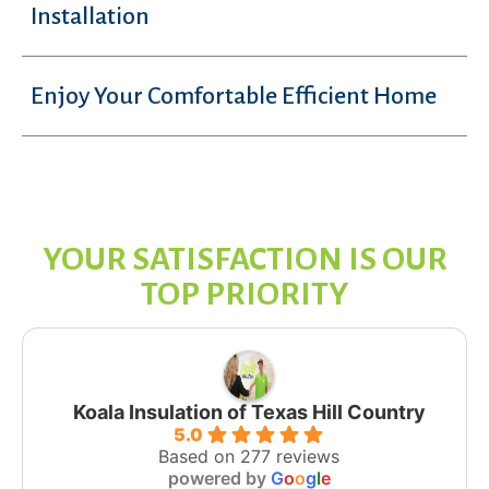
Installation
Enjoy Your Comfortable Efficient Home
YOUR SATISFACTION IS OUR
TOP PRIORITY
Koala Insulation of Texas Hill Country
5.0
Based on 277 reviews
powered by
G
o
o
g
l
e