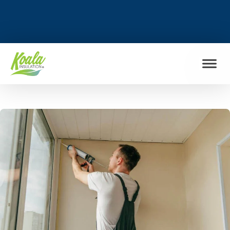
FIND MY LOCATION