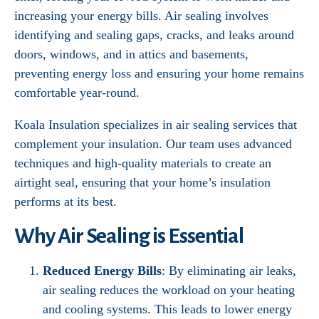
increasing your energy bills. Air sealing involves
identifying and sealing gaps, cracks, and leaks around
doors, windows, and in attics and basements,
preventing energy loss and ensuring your home remains
comfortable year-round.
Koala Insulation specializes in air sealing services that
complement your insulation. Our team uses advanced
techniques and high-quality materials to create an
airtight seal, ensuring that your home’s insulation
performs at its best.
Why Air Sealing is Essential
Reduced Energy Bills
: By eliminating air leaks,
air sealing reduces the workload on your heating
and cooling systems. This leads to lower energy