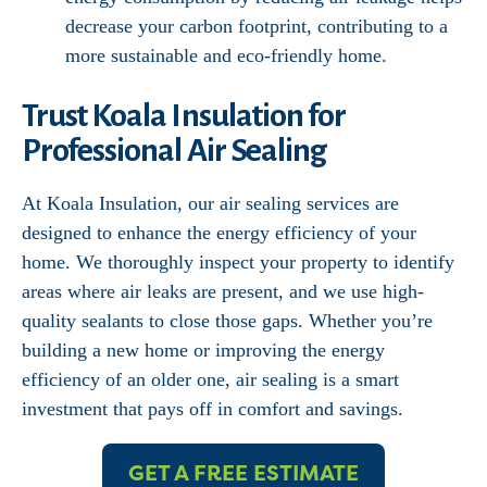
decrease your carbon footprint, contributing to a
more sustainable and eco-friendly home.
Trust Koala Insulation for
Professional Air Sealing
At Koala Insulation, our air sealing services are
designed to enhance the energy efficiency of your
home. We thoroughly inspect your property to identify
areas where air leaks are present, and we use high-
quality sealants to close those gaps. Whether you’re
building a new home or improving the energy
efficiency of an older one, air sealing is a smart
investment that pays off in comfort and savings.
GET A FREE ESTIMATE