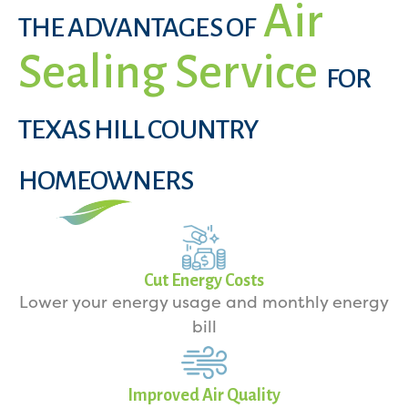
Air
THE ADVANTAGES OF
Sealing Service
FOR
TEXAS HILL COUNTRY
HOMEOWNERS
Cut Energy Costs
Lower your energy usage and monthly energy
bill
Improved Air Quality