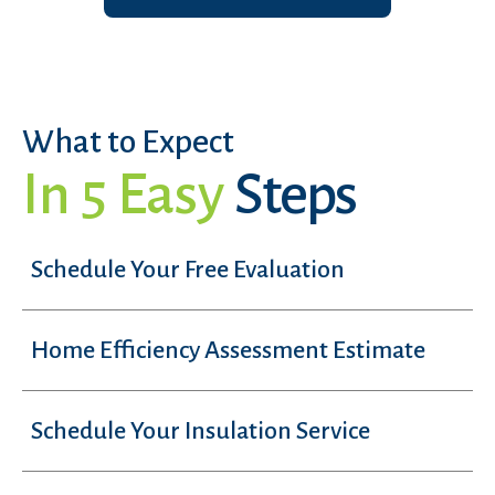
What to Expect
In 5 Easy
Steps
Schedule Your Free Evaluation
Home Efficiency Assessment Estimate
Schedule Your Insulation Service