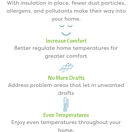
With insulation in place, fewer dust particles,
allergens, and pollutants make their way into
your home.
Increase Comfort
Better regulate home temperatures for
greater comfort
No More Drafts
Address problem areas that let in unwanted
drafts
Even Temperatures
Enjoy even temperatures throughout your
home.