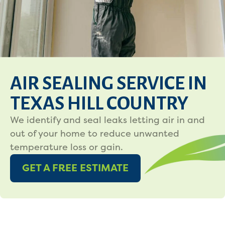
AIR SEALING SERVICE IN
TEXAS HILL COUNTRY
We identify and seal leaks letting air in and
out of your home to reduce unwanted
temperature loss or gain.
GET A FREE ESTIMATE