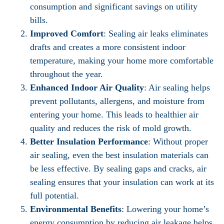
consumption and significant savings on utility
bills.
Improved Comfort
: Sealing air leaks eliminates
drafts and creates a more consistent indoor
temperature, making your home more comfortable
throughout the year.
Enhanced Indoor Air Quality
: Air sealing helps
prevent pollutants, allergens, and moisture from
entering your home. This leads to healthier air
quality and reduces the risk of mold growth.
Better Insulation Performance
: Without proper
air sealing, even the best insulation materials can
be less effective. By sealing gaps and cracks, air
sealing ensures that your insulation can work at its
full potential.
Environmental Benefits
: Lowering your home’s
energy consumption by reducing air leakage helps