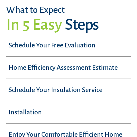
What to Expect
In 5 Easy
Steps
Schedule Your Free Evaluation
Home Efficiency Assessment Estimate
Schedule Your Insulation Service
Installation
Enjoy Your Comfortable Efficient Home