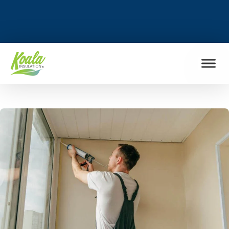
FIND MY LOCATION