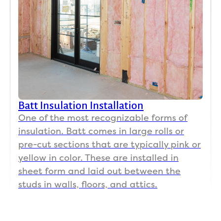
Batt Insulation Installation
One of the most recognizable forms of
insulation. Batt comes in large rolls or
pre-cut sections that are typically pink or
yellow in color. These are installed in
sheet form and laid out between the
studs in walls, floors, and attics.