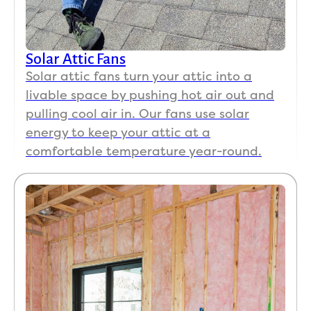
Solar Attic Fans
Solar attic fans turn your attic into a
livable space by pushing hot air out and
pulling cool air in. Our fans use solar
energy to keep your attic at a
comfortable temperature year-round.