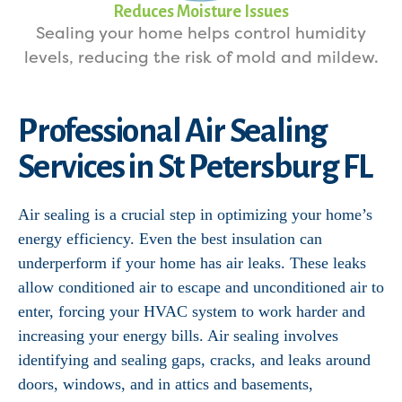
Reduces Moisture Issues
Sealing your home helps control humidity
levels, reducing the risk of mold and mildew.
Professional Air Sealing
Services in St Petersburg FL
Air sealing is a crucial step in optimizing your home’s
energy efficiency. Even the best insulation can
underperform if your home has air leaks. These leaks
allow conditioned air to escape and unconditioned air to
enter, forcing your HVAC system to work harder and
increasing your energy bills. Air sealing involves
identifying and sealing gaps, cracks, and leaks around
doors, windows, and in attics and basements,