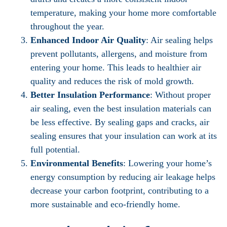
temperature, making your home more comfortable
throughout the year.
Enhanced Indoor Air Quality
: Air sealing helps
prevent pollutants, allergens, and moisture from
entering your home. This leads to healthier air
quality and reduces the risk of mold growth.
Better Insulation Performance
: Without proper
air sealing, even the best insulation materials can
be less effective. By sealing gaps and cracks, air
sealing ensures that your insulation can work at its
full potential.
Environmental Benefits
: Lowering your home’s
energy consumption by reducing air leakage helps
decrease your carbon footprint, contributing to a
more sustainable and eco-friendly home.