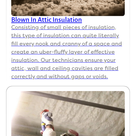
Blown In Attic Insulation
Consisting of small pieces of insulation,
this type of insulation can quite literally
fill every nook and cranny of a space and
create an uber-fluffy layer of effective
insulation. Our technicians ensure your
attic, wall and ceiling cavities are filled
correctly and without gaps or voids.