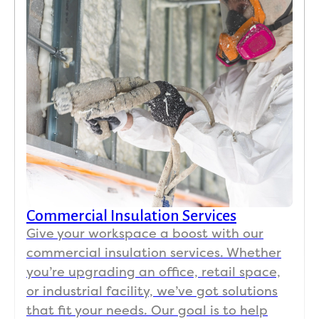
Commercial Insulation Services
Give your workspace a boost with our
commercial insulation services. Whether
you’re upgrading an office, retail space,
or industrial facility, we’ve got solutions
that fit your needs. Our goal is to help