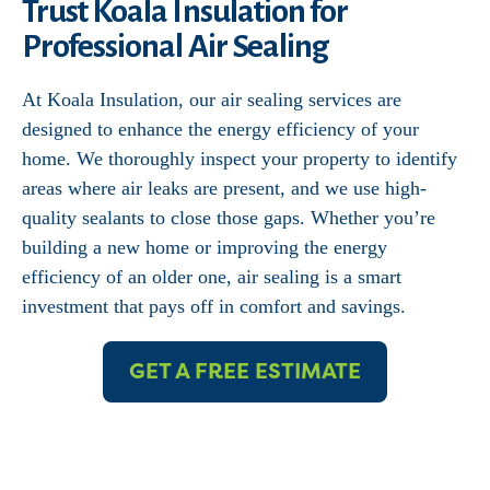
Trust Koala Insulation for
Professional Air Sealing
At Koala Insulation, our air sealing services are
designed to enhance the energy efficiency of your
home. We thoroughly inspect your property to identify
areas where air leaks are present, and we use high-
quality sealants to close those gaps. Whether you’re
building a new home or improving the energy
efficiency of an older one, air sealing is a smart
investment that pays off in comfort and savings.
GET A FREE ESTIMATE