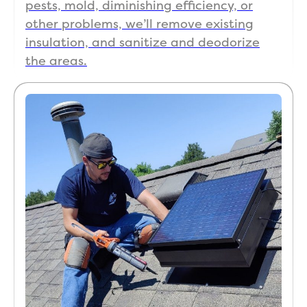
pests, mold, diminishing efficiency, or
other problems, we’ll remove existing
insulation, and sanitize and deodorize
the areas.