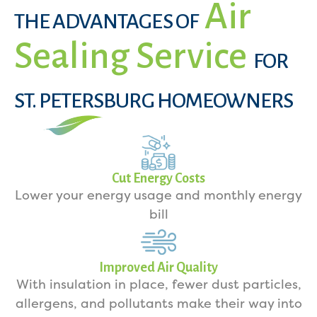
Air
THE ADVANTAGES OF
Sealing Service
FOR
ST. PETERSBURG HOMEOWNERS
Cut Energy Costs
Lower your energy usage and monthly energy
bill
Improved Air Quality
With insulation in place, fewer dust particles,
allergens, and pollutants make their way into