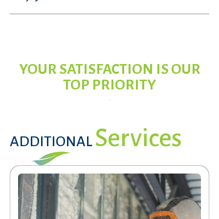
YOUR SATISFACTION IS OUR
TOP PRIORITY
Services
ADDITIONAL