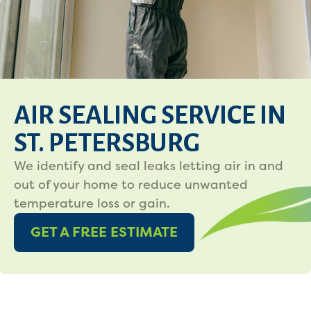
AIR SEALING SERVICE IN
ST. PETERSBURG
We identify and seal leaks letting air in and
out of your home to reduce unwanted
temperature loss or gain.
GET A FREE ESTIMATE