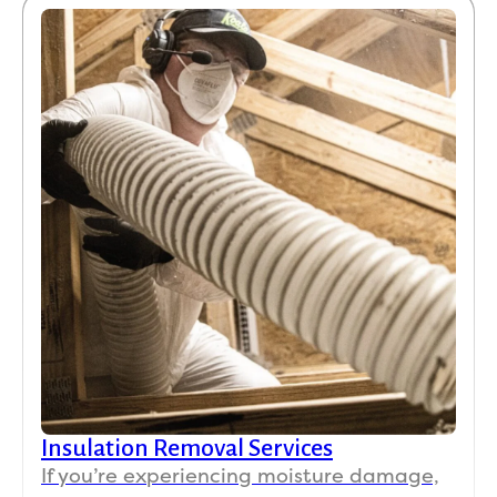
Insulation Removal Services
If you’re experiencing moisture damage,