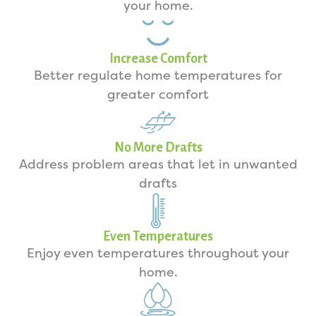
your home.
Increase Comfort
Better regulate home temperatures for
greater comfort
No More Drafts
Address problem areas that let in unwanted
drafts
Even Temperatures
Enjoy even temperatures throughout your
home.