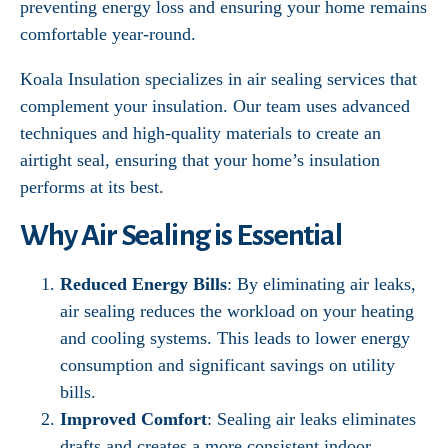
preventing energy loss and ensuring your home remains
comfortable year-round.
Koala Insulation specializes in air sealing services that
complement your insulation. Our team uses advanced
techniques and high-quality materials to create an
airtight seal, ensuring that your home’s insulation
performs at its best.
Why Air Sealing is Essential
Reduced Energy Bills
: By eliminating air leaks,
air sealing reduces the workload on your heating
and cooling systems. This leads to lower energy
consumption and significant savings on utility
bills.
Improved Comfort
: Sealing air leaks eliminates
drafts and creates a more consistent indoor