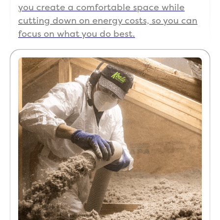
you create a comfortable space while
cutting down on energy costs, so you can
focus on what you do best.