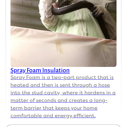
Spray Foam Insulation
Spray Foam is a two-part product that is
heated and then is sent through a hose
into the stud cavity, where it hardens in a
matter of seconds and creates a long-
term barrier that keeps your home
comfortable and energy efficient.