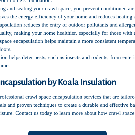
f your home’s foundation.
ting and sealing your crawl space, you prevent conditioned ai
oves the energy efficiency of your home and reduces heating 
apsulation reduces the entry of outdoor pollutants and allerg
ality, making your home healthier, especially for those with al
 space encapsulation helps maintain a more consistent temper
loors.
tion helps deter pests, such as insects and rodents, from ente
home.
ncapsulation by Koala Insulation
ofessional crawl space encapsulation services that are tailor
als and proven techniques to create a durable and effective b
oisture. Contact us today to learn more about how crawl space