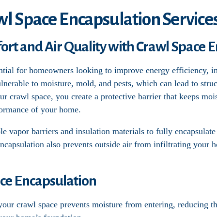
wl Space Encapsulation Service
t and Air Quality with Crawl Space E
ntial for homeowners looking to improve energy efficiency, in
lnerable to moisture, mold, and pests, which can lead to str
our crawl space, you create a protective barrier that keeps moi
formance of your home.
e vapor barriers and insulation materials to fully encapsulate
Encapsulation also prevents outside air from infiltrating your 
ace Encapsulation
 your crawl space prevents moisture from entering, reducing 