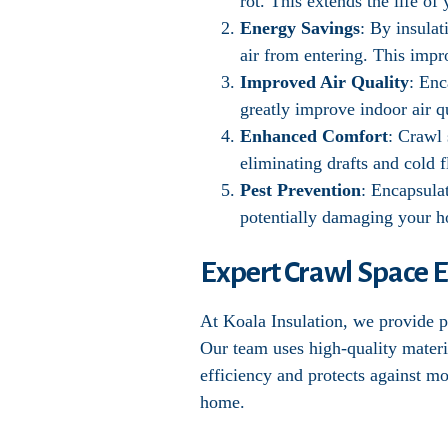
rot. This extends the life o
Energy Savings
: By insula
air from entering. This impr
Improved Air Quality
: Enc
greatly improve indoor air qu
Enhanced Comfort
: Crawl
eliminating drafts and cold f
Pest Prevention
: Encapsula
potentially damaging your 
Expert Crawl Space E
At Koala Insulation, we provide pr
Our team uses high-quality materi
efficiency and protects against m
home.