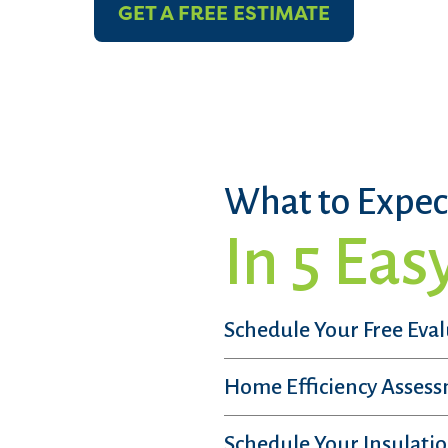
GET A FREE ESTIMATE
What to Expec
In 5 Eas
Schedule Your Free Eva
Home Efficiency Asses
Schedule Your Insulatio