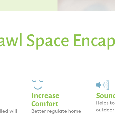
awl Space Encap
Increase
Soun
Comfort
Helps t
outdoor
lled will
Better regulate home