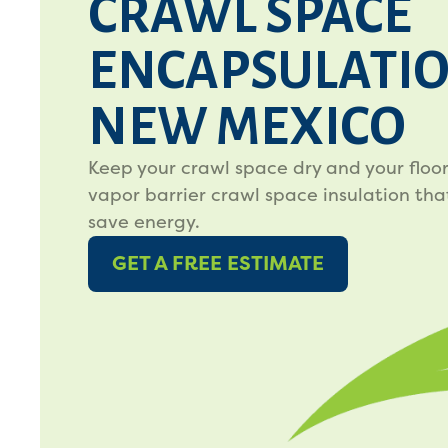
CRAWL SPACE
ENCAPSULATIO
NEW MEXICO
Keep your crawl space dry and your floo
vapor barrier crawl space insulation tha
save energy.
GET A FREE ESTIMATE