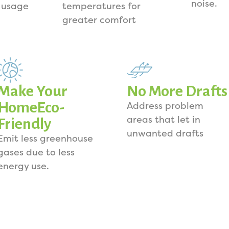
noise.
 usage
temperatures for
greater comfort
Make Your
No More Drafts
HomeEco-
Address problem
areas that let in
Friendly
unwanted drafts
Emit less greenhouse
gases due to less
energy use.