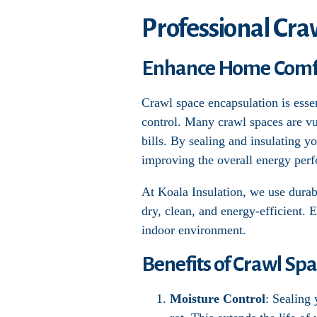
Professional Cra
Enhance Home Comfor
Crawl space encapsulation is esse
control. Many crawl spaces are vu
bills. By sealing and insulating y
improving the overall energy per
At Koala Insulation, we use durabl
dry, clean, and energy-efficient. 
indoor environment.
Benefits of Crawl Sp
Moisture Control
: Sealing