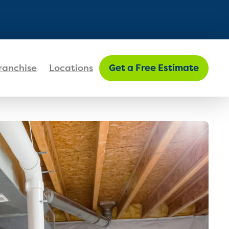
FIND MY LOCATION
ranchise
Locations
Get a Free Estimate