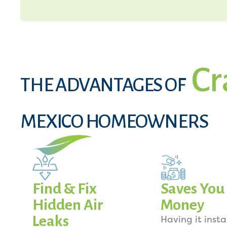
Cr
THE ADVANTAGES OF
MEXICO HOMEOWNERS
Find & Fix
Saves You
Hidden Air
Money
Leaks
Having it insta