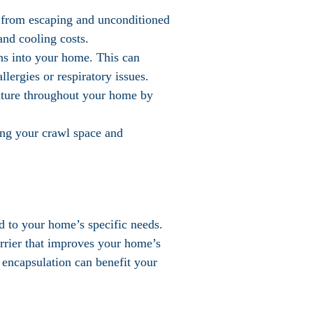
r from escaping and unconditioned
and cooling costs.
ens into your home. This can
lergies or respiratory issues.
ature throughout your home by
ring your crawl space and
ed to your home’s specific needs.
arrier that improves your home’s
 encapsulation can benefit your