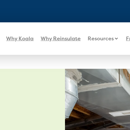
Why Koala
Why Reinsulate
Resources
F