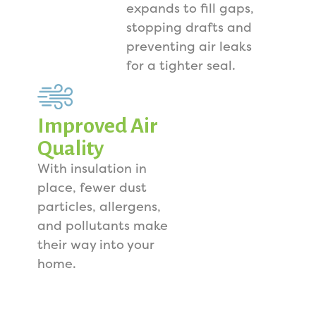
expands to fill gaps,
stopping drafts and
preventing air leaks
for a tighter seal.
Improved Air
Quality
With insulation in
place, fewer dust
particles, allergens,
and pollutants make
their way into your
home.