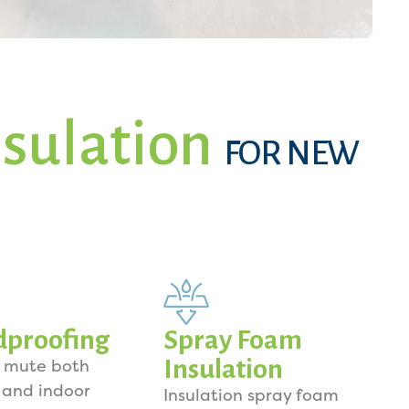
sulation
FOR NEW
dproofing
Spray Foam
Insulation
o mute both
 and indoor
Insulation spray foam