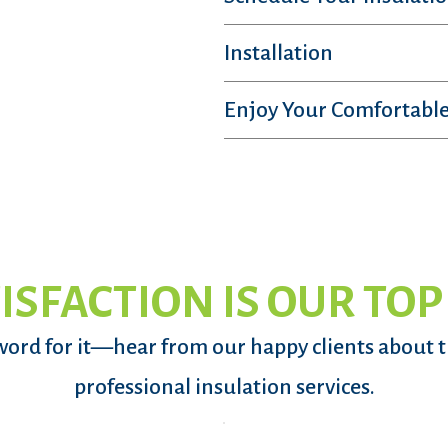
Installation
Enjoy Your Comfortable
ISFACTION IS OUR TOP
word for it—hear from our happy clients about 
professional insulation services.