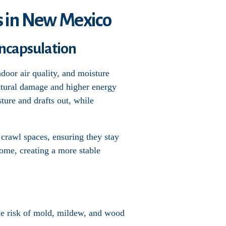
s in New Mexico
ncapsulation
door air quality, and moisture
uctural damage and higher energy
sture and drafts out, while
 crawl spaces, ensuring they stay
home, creating a more stable
the risk of mold, mildew, and wood