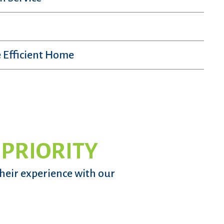
 Efficient Home
 PRIORITY
their experience with our