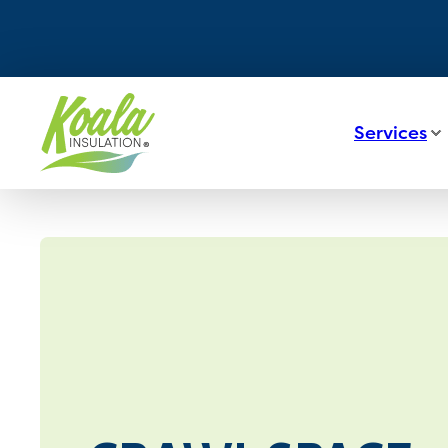
Services