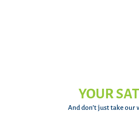
YOUR SAT
And don’t just take our 