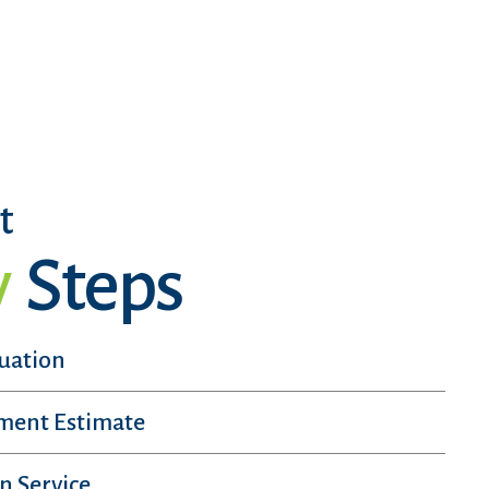
t
y
Steps
luation
sment Estimate
n Service