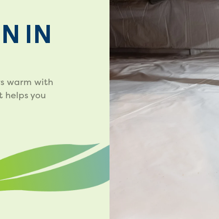
N IN
rs warm with
t helps you