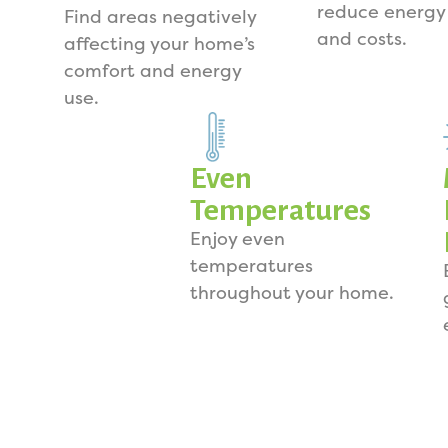
reduce energy
Find areas negatively
and costs.
affecting your home’s
comfort and energy
use.
Even
Temperatures
Enjoy even
temperatures
throughout your home.