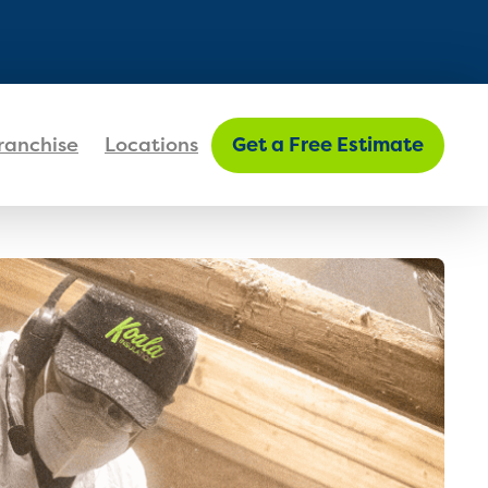
FIND MY LOCATION
ranchise
Locations
Get a Free Estimate