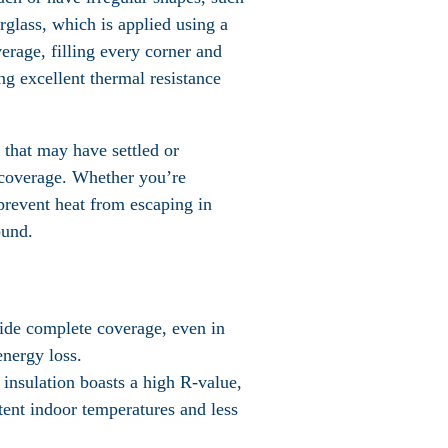
erglass, which is applied using a
erage, filling every corner and
ng excellent thermal resistance
 that may have settled or
n coverage. Whether you’re
 prevent heat from escaping in
ound.
ovide complete coverage, even in
energy loss.
 insulation boasts a high R-value,
stent indoor temperatures and less