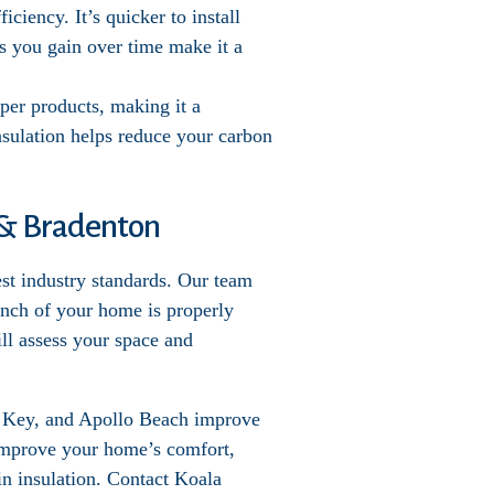
iciency. It’s quicker to install
s you gain over time make it a
per products, making it a
nsulation helps reduce your carbon
e & Bradenton
est industry standards. Our team
 inch of your home is properly
ill assess your space and
t Key, and Apollo Beach improve
 Improve your home’s comfort,
in insulation. Contact Koala