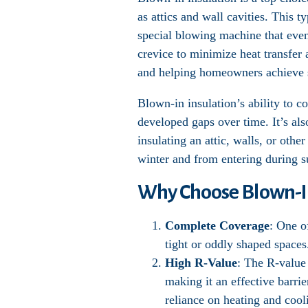
as attics and wall cavities. This t
special blowing machine that evenl
crevice to minimize heat transfer 
and helping homeowners achieve s
Blown-in insulation’s ability to c
developed gaps over time. It’s al
insulating an attic, walls, or oth
winter and from entering during 
Why Choose Blown-In
Complete Coverage
: One o
tight or oddly shaped spaces
High R-Value
: The R-value 
making it an effective barrie
reliance on heating and cool