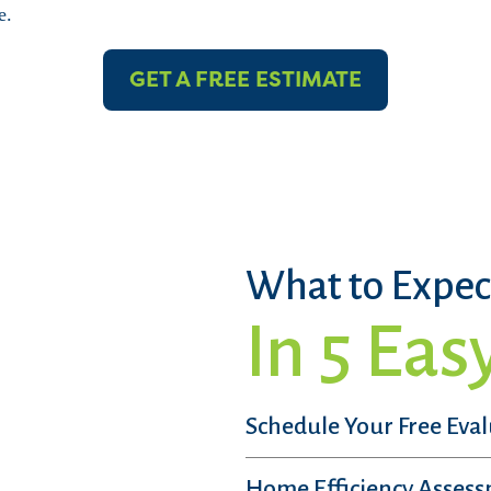
e.
GET A FREE ESTIMATE
What to Expec
In 5 Eas
Schedule Your Free Eva
Home Efficiency Asses