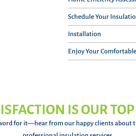
Schedule Your Insulatio
Installation
Enjoy Your Comfortable
ISFACTION IS OUR TOP
word for it—hear from our happy clients about 
professional insulation services.