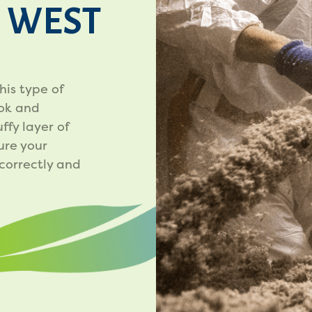
N WEST
his type of
ook and
ffy layer of
ure your
 correctly and