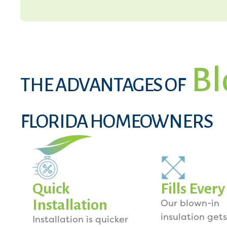
Bl
THE ADVANTAGES OF
FLORIDA HOMEOWNERS
Quick
Fills Ever
Installation
Our blown-in
insulation gets
Installation is quicker