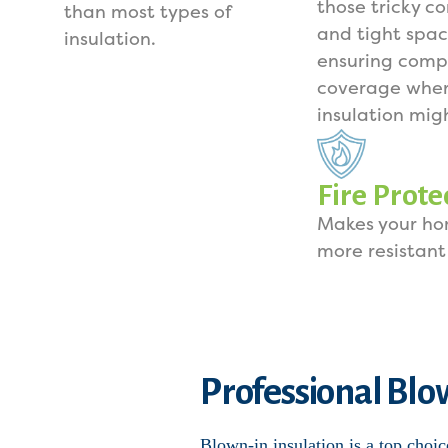
those tricky co
than most types of
and tight spac
insulation.
ensuring comp
coverage wher
insulation mig
Fire Prote
Makes your h
more resistant 
Professional Blow
Blown-in insulation is a top choic