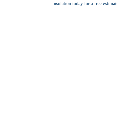
Insulation today for a free estimat