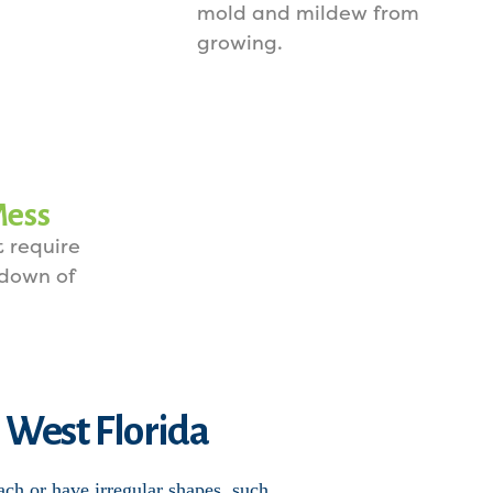
mold and mildew from
growing.
Mess
 require
 down of
n West Florida
ach or have irregular shapes, such