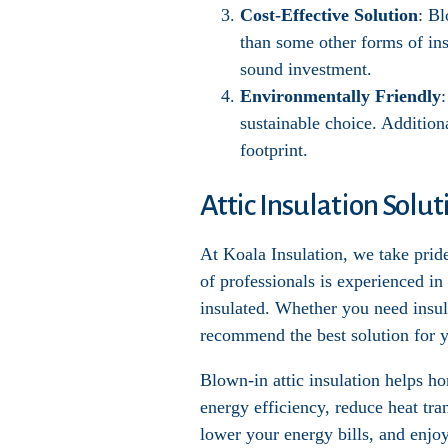
Cost-Effective Solution
: Bl
than some other forms of ins
sound investment.
Environmentally Friendly
sustainable choice. Addition
footprint.
Attic Insulation Solu
At Koala Insulation, we take pride
of professionals is experienced in
insulated. Whether you need insula
recommend the best solution for y
Blown-in attic insulation helps 
energy efficiency, reduce heat tr
lower your energy bills, and enjo