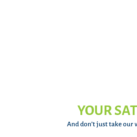
YOUR SAT
And don’t just take our 