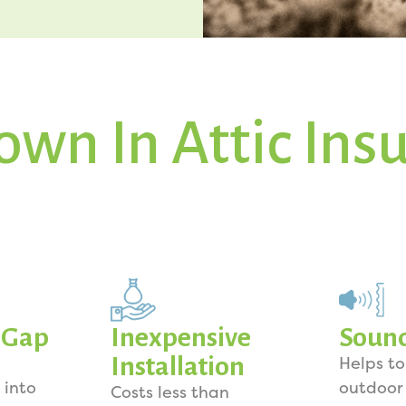
own In Attic Ins
y Gap
Inexpensive
Soun
Installation
Helps t
 into
outdoor
Costs less than