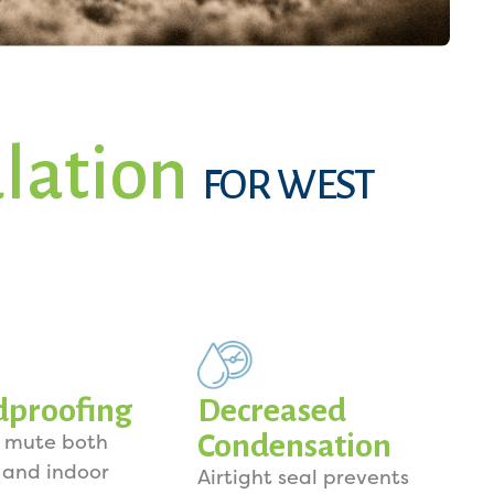
ulation
FOR WEST
dproofing
Decreased
Condensation
o mute both
 and indoor
Airtight seal prevents