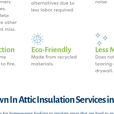
rners
noise.
alternatives due to
es,
less labor required.
lete
e other
ht miss.
ction
Eco-Friendly
Less 
ome
Made from recycled
Does not
to fire.
materials.
tearing
drywall.
n In Attic Insulation Services i
e for homeowners looking to insulate areas that are hard to re