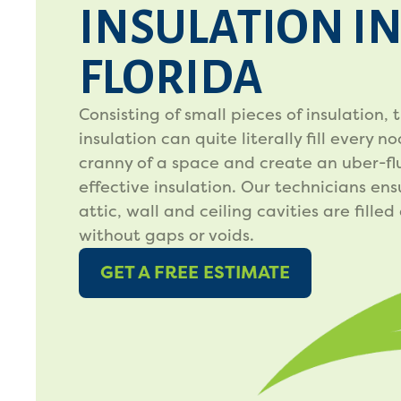
INSULATION I
FLORIDA
Consisting of small pieces of insulation, t
insulation can quite literally fill every n
cranny of a space and create an uber-flu
effective insulation. Our technicians ens
attic, wall and ceiling cavities are filled
without gaps or voids.
GET A FREE ESTIMATE