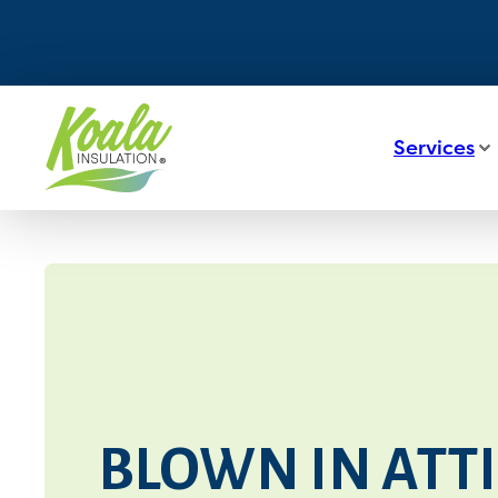
Services
BLOWN IN ATTI