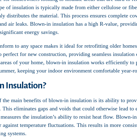
ype of insulation is typically made from either cellulose or fib
y distributes the material. This process ensures complete cov
and air leaks. Blown-in insulation has a high R-value, providi
ignificant energy savings.
onform to any space makes it ideal for retrofitting older homes
so perfect for new construction, providing seamless insulatio
er areas of your home, blown-in insulation works efficiently to
summer, keeping your indoor environment comfortable year-r
 Insulation?
f the main benefits of blown-in insulation is its ability to pr
. This eliminates gaps and voids that could otherwise lead to 
measures the insulation’s ability to resist heat flow. Blown-in
r against temperature fluctuations. This results in more consi
ing systems.