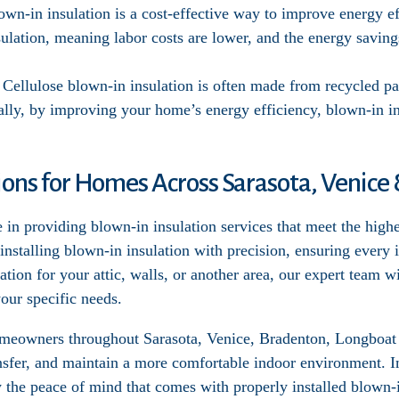
own-in insulation is a cost-effective way to improve energy eff
ulation, meaning labor costs are lower, and the energy saving
: Cellulose blown-in insulation is often made from recycled pa
ally, by improving your home’s energy efficiency, blown-in i
tions for Homes Across Sarasota, Venic
 in providing blown-in insulation services that meet the high
 installing blown-in insulation with precision, ensuring every
tion for your attic, walls, or another area, our expert team w
our specific needs.
homeowners throughout Sarasota, Venice, Bradenton, Longboa
ansfer, and maintain a more comfortable indoor environment.
y the peace of mind that comes with properly installed blown-