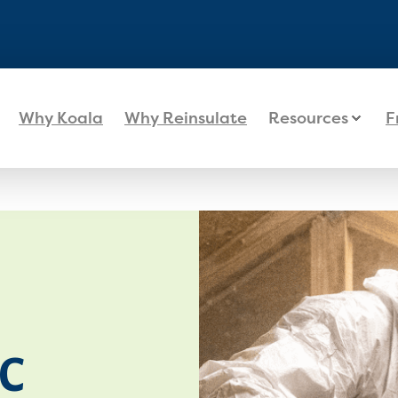
Why Koala
Why Reinsulate
Resources
F
C