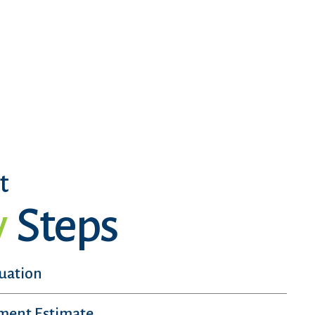
t
y
Steps
luation
sment Estimate