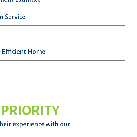
n Service
 Efficient Home
 PRIORITY
their experience with our