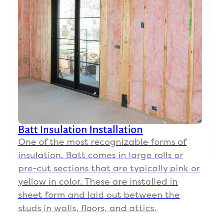
Batt Insulation Installation
One of the most recognizable forms of
insulation. Batt comes in large rolls or
pre-cut sections that are typically pink or
yellow in color. These are installed in
sheet form and laid out between the
studs in walls, floors, and attics.