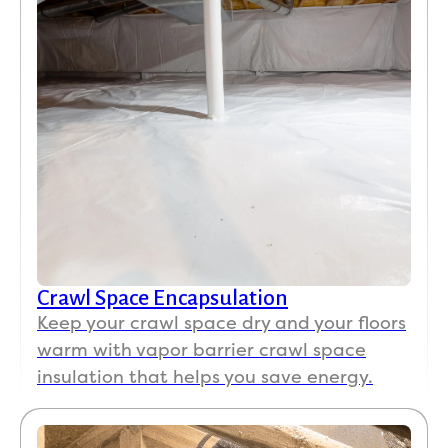
Crawl Space Encapsulation
Keep your crawl space dry and your floors
warm with vapor barrier crawl space
insulation that helps you save energy.