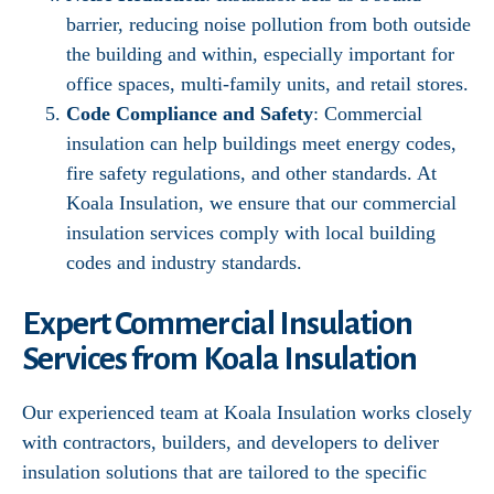
barrier, reducing noise pollution from both outside
the building and within, especially important for
office spaces, multi-family units, and retail stores.
Code Compliance and Safety
: Commercial
insulation can help buildings meet energy codes,
fire safety regulations, and other standards. At
Koala Insulation, we ensure that our commercial
insulation services comply with local building
codes and industry standards.
Expert Commercial Insulation
Services from Koala Insulation
Our experienced team at Koala Insulation works closely
with contractors, builders, and developers to deliver
insulation solutions that are tailored to the specific