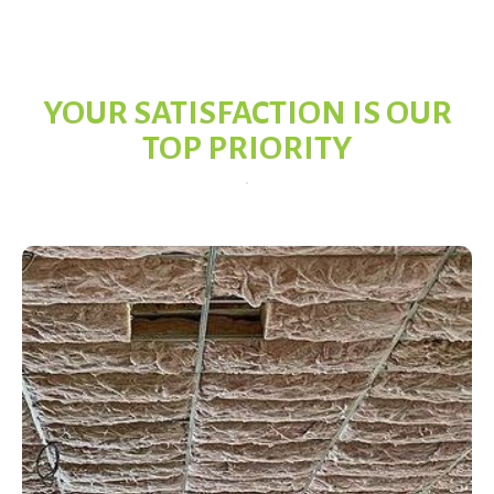
YOUR SATISFACTION IS OUR
TOP PRIORITY