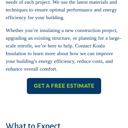
needs of each project. We use the latest materials and
techniques to ensure optimal performance and energy
efficiency for your building.
Whether you’re insulating a new construction project,
upgrading an existing structure, or planning for a large-
scale retrofit, we’re here to help. Contact Koala
Insulation to learn more about how we can improve
your building’s energy efficiency, reduce costs, and
enhance overall comfort.
GET A FREE ESTIMATE
What to Expect