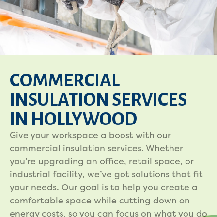
COMMERCIAL
INSULATION SERVICES
IN HOLLYWOOD
Give your workspace a boost with our
commercial insulation services. Whether
you’re upgrading an office, retail space, or
industrial facility, we’ve got solutions that fit
your needs. Our goal is to help you create a
comfortable space while cutting down on
energy costs, so you can focus on what you do