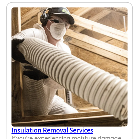
Insulation Removal Services
If you’re experiencing moisture damage,