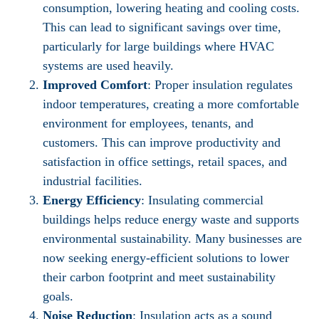
consumption, lowering heating and cooling costs.
This can lead to significant savings over time,
particularly for large buildings where HVAC
systems are used heavily.
Improved Comfort
: Proper insulation regulates
indoor temperatures, creating a more comfortable
environment for employees, tenants, and
customers. This can improve productivity and
satisfaction in office settings, retail spaces, and
industrial facilities.
Energy Efficiency
: Insulating commercial
buildings helps reduce energy waste and supports
environmental sustainability. Many businesses are
now seeking energy-efficient solutions to lower
their carbon footprint and meet sustainability
goals.
Noise Reduction
: Insulation acts as a sound