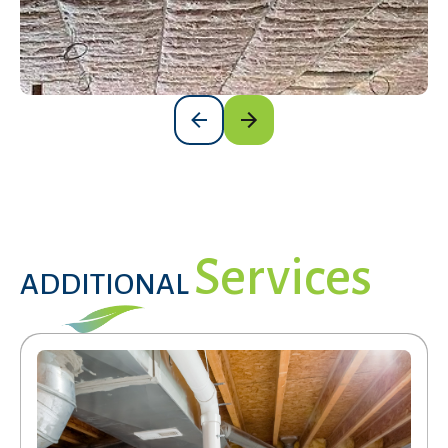
Services
ADDITIONAL