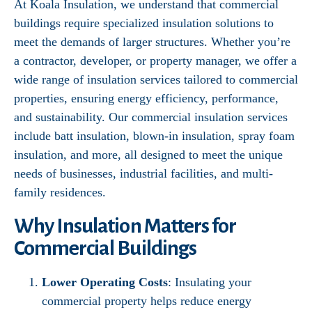
At Koala Insulation, we understand that commercial
buildings require specialized insulation solutions to
meet the demands of larger structures. Whether you’re
a contractor, developer, or property manager, we offer a
wide range of insulation services tailored to commercial
properties, ensuring energy efficiency, performance,
and sustainability. Our commercial insulation services
include batt insulation, blown-in insulation, spray foam
insulation, and more, all designed to meet the unique
needs of businesses, industrial facilities, and multi-
family residences.
Why Insulation Matters for
Commercial Buildings
Lower Operating Costs
: Insulating your
commercial property helps reduce energy