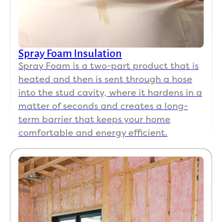
Spray Foam Insulation
Spray Foam is a two-part product that is
heated and then is sent through a hose
into the stud cavity, where it hardens in a
matter of seconds and creates a long-
term barrier that keeps your home
comfortable and energy efficient.