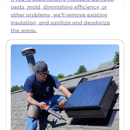
pests, mold, diminishing efficiency, or
other problems, we’ll remove existing
insulation, and sanitize and deodorize
the areas.