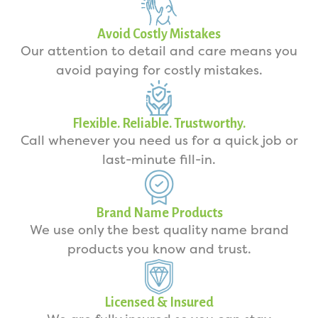
Avoid Costly Mistakes
Our attention to detail and care means you
avoid paying for costly mistakes.
Flexible. Reliable. Trustworthy.
Call whenever you need us for a quick job or
last-minute fill-in.
Brand Name Products
We use only the best quality name brand
products you know and trust.
Licensed & Insured