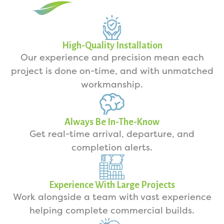
High-Quality Installation
Our experience and precision mean each
project is done on-time, and with unmatched
workmanship.
Always Be In-The-Know
Get real-time arrival, departure, and
completion alerts.
Experience With Large Projects
Work alongside a team with vast experience
helping complete commercial builds.