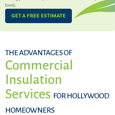
best.
GET A FREE ESTIMATE
THE ADVANTAGES OF
Commercial
Insulation
Services
FOR HOLLYWOOD
HOMEOWNERS