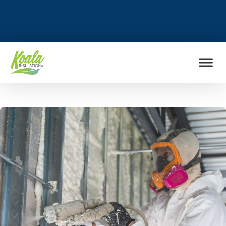
FIND MY LOCATION