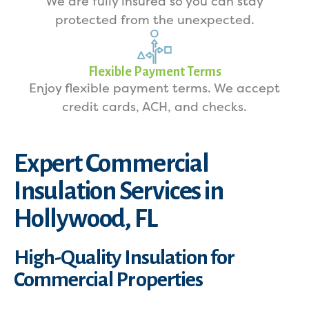
We are fully insured so you can stay
protected from the unexpected.
Flexible Payment Terms
Enjoy flexible payment terms. We accept
credit cards, ACH, and checks.
Expert Commercial
Insulation Services in
Hollywood, FL
High-Quality Insulation for
Commercial Properties