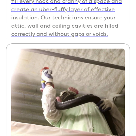
fill every nook and cranny of a space and
create an uber-fluffy layer of effective
insulation. Our technicians ensure your
attic, wall and ceiling cavities are filled
correctly and without gaps or voids.