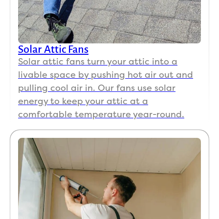
Solar Attic Fans
Solar attic fans turn your attic into a
livable space by pushing hot air out and
pulling cool air in. Our fans use solar
energy to keep your attic at a
comfortable temperature year-round.