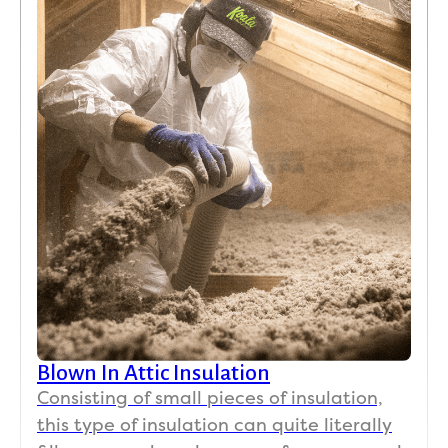
Blown In Attic Insulation
Consisting of small pieces of insulation,
this type of insulation can quite literally