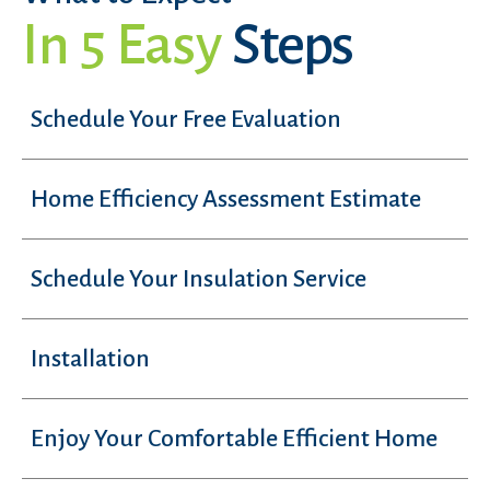
In 5 Easy
Steps
Schedule Your Free Evaluation
Home Efficiency Assessment Estimate
Schedule Your Insulation Service
Installation
Enjoy Your Comfortable Efficient Home