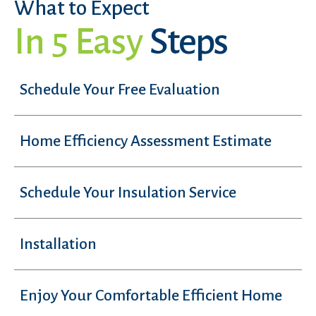
What to Expect
In 5 Easy
Steps
Schedule Your Free Evaluation
Home Efficiency Assessment Estimate
Schedule Your Insulation Service
Installation
Enjoy Your Comfortable Efficient Home