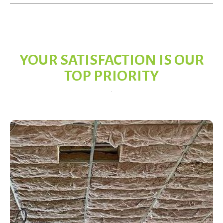
YOUR SATISFACTION IS OUR
TOP PRIORITY