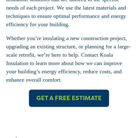
needs of each project. We use the latest materials and
techniques to ensure optimal performance and energy
efficiency for your building.
Whether you’re insulating a new construction project,
upgrading an existing structure, or planning for a large-
scale retrofit, we’re here to help. Contact Koala
Insulation to learn more about how we can improve
your building’s energy efficiency, reduce costs, and
enhance overall comfort.
GET A FREE ESTIMATE