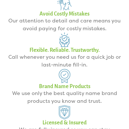
Avoid Costly Mistakes
Our attention to detail and care means you
avoid paying for costly mistakes.
Flexible. Reliable. Trustworthy.
Call whenever you need us for a quick job or
last-minute fill-in.
Brand Name Products
We use only the best quality name brand
products you know and trust.
Licensed & Insured