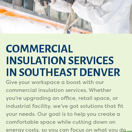
COMMERCIAL
INSULATION SERVICES
IN SOUTHEAST DENVER
Give your workspace a boost with our
commercial insulation services. Whether
you’re upgrading an office, retail space, or
industrial facility, we’ve got solutions that fit
your needs. Our goal is to help you create a
comfortable space while cutting down on
energy costs, so you can focus on what you do