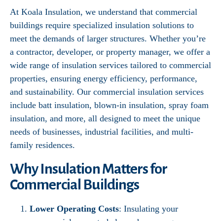
At Koala Insulation, we understand that commercial
buildings require specialized insulation solutions to
meet the demands of larger structures. Whether you’re
a contractor, developer, or property manager, we offer a
wide range of insulation services tailored to commercial
properties, ensuring energy efficiency, performance,
and sustainability. Our commercial insulation services
include batt insulation, blown-in insulation, spray foam
insulation, and more, all designed to meet the unique
needs of businesses, industrial facilities, and multi-
family residences.
Why Insulation Matters for
Commercial Buildings
Lower Operating Costs
: Insulating your