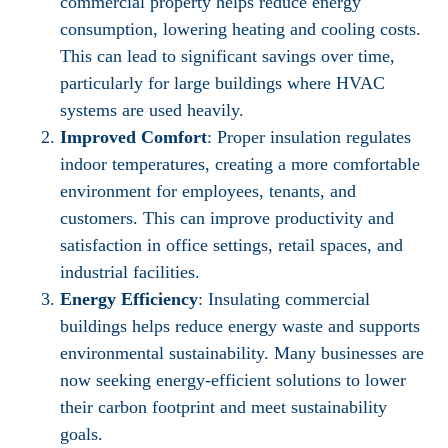
commercial property helps reduce energy
consumption, lowering heating and cooling costs.
This can lead to significant savings over time,
particularly for large buildings where HVAC
systems are used heavily.
Improved Comfort
: Proper insulation regulates
indoor temperatures, creating a more comfortable
environment for employees, tenants, and
customers. This can improve productivity and
satisfaction in office settings, retail spaces, and
industrial facilities.
Energy Efficiency
: Insulating commercial
buildings helps reduce energy waste and supports
environmental sustainability. Many businesses are
now seeking energy-efficient solutions to lower
their carbon footprint and meet sustainability
goals.