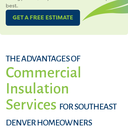
best.
GET A FREE ESTIMATE
THE ADVANTAGES OF
Commercial
Insulation
Services
FOR SOUTHEAST
DENVER HOMEOWNERS