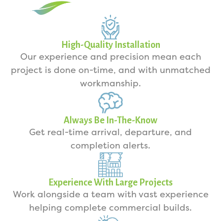
High-Quality Installation
Our experience and precision mean each
project is done on-time, and with unmatched
workmanship.
Always Be In-The-Know
Get real-time arrival, departure, and
completion alerts.
Experience With Large Projects
Work alongside a team with vast experience
helping complete commercial builds.