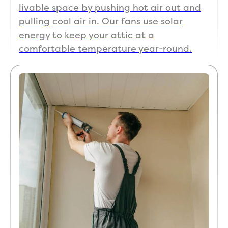
livable space by pushing hot air out and
pulling cool air in. Our fans use solar
energy to keep your attic at a
comfortable temperature year-round.