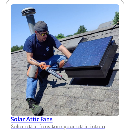
Solar Attic Fans
Solar attic fans turn your attic into a