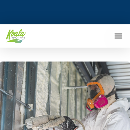
FIND MY LOCATION