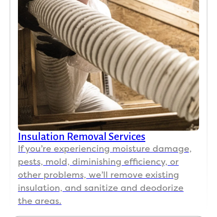
Insulation Removal Services
If you’re experiencing moisture damage,
pests, mold, diminishing efficiency, or
other problems, we’ll remove existing
insulation, and sanitize and deodorize
the areas.