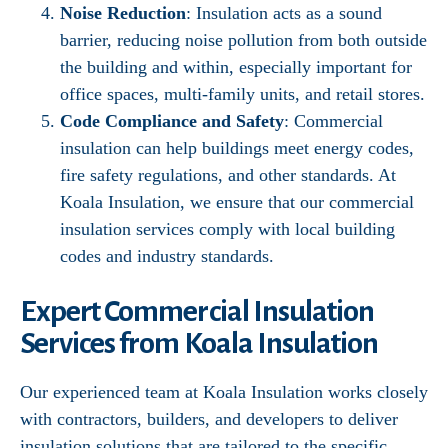
Noise Reduction
: Insulation acts as a sound
barrier, reducing noise pollution from both outside
the building and within, especially important for
office spaces, multi-family units, and retail stores.
Code Compliance and Safety
: Commercial
insulation can help buildings meet energy codes,
fire safety regulations, and other standards. At
Koala Insulation, we ensure that our commercial
insulation services comply with local building
codes and industry standards.
Expert Commercial Insulation
Services from Koala Insulation
Our experienced team at Koala Insulation works closely
with contractors, builders, and developers to deliver
insulation solutions that are tailored to the specific