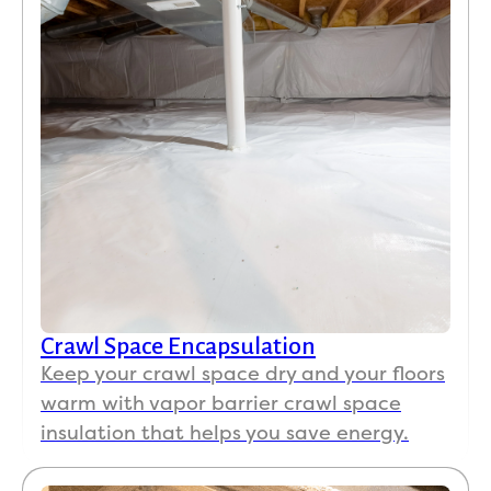
Crawl Space Encapsulation
Keep your crawl space dry and your floors
warm with vapor barrier crawl space
insulation that helps you save energy.