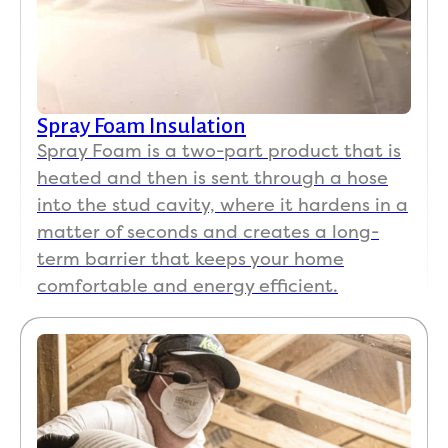
Spray Foam Insulation
Spray Foam is a two-part product that is
heated and then is sent through a hose
into the stud cavity, where it hardens in a
matter of seconds and creates a long-
term barrier that keeps your home
comfortable and energy efficient.