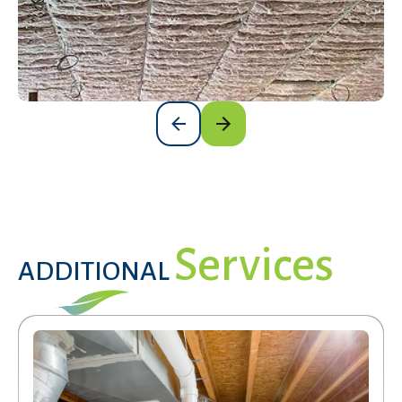
Services
ADDITIONAL