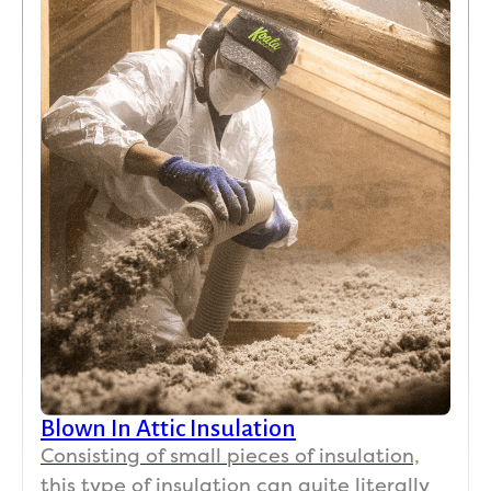
Blown In Attic Insulation
Consisting of small pieces of insulation,
this type of insulation can quite literally