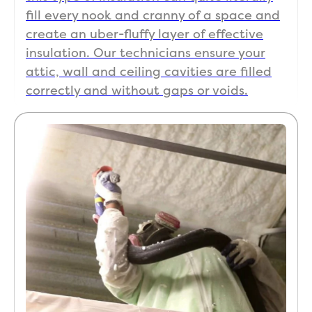
fill every nook and cranny of a space and
create an uber-fluffy layer of effective
insulation. Our technicians ensure your
attic, wall and ceiling cavities are filled
correctly and without gaps or voids.