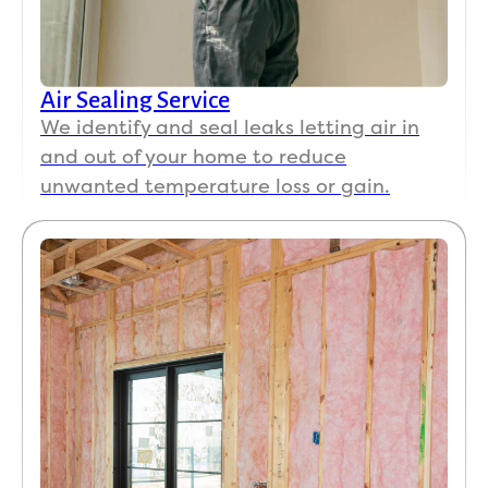
Air Sealing Service
We identify and seal leaks letting air in
and out of your home to reduce
unwanted temperature loss or gain.