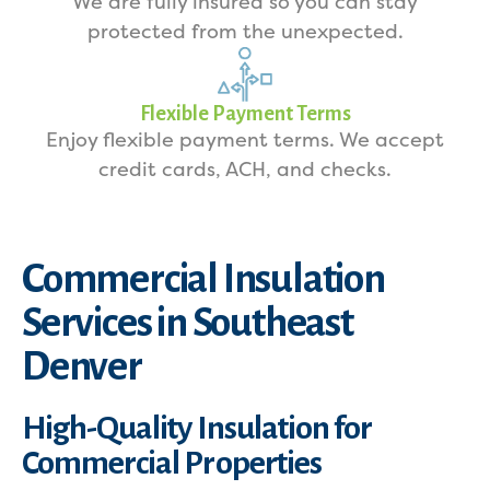
We are fully insured so you can stay
protected from the unexpected.
Flexible Payment Terms
Enjoy flexible payment terms. We accept
credit cards, ACH, and checks.
Commercial Insulation
Services in Southeast
Denver
High-Quality Insulation for
Commercial Properties