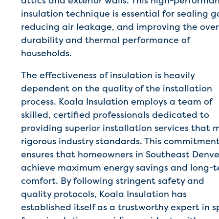
attics and exterior walls. This high-performa
insulation technique is essential for sealing g
reducing air leakage, and improving the over
durability and thermal performance of
households.
The effectiveness of insulation is heavily
dependent on the quality of the installation
process. Koala Insulation employs a team of
skilled, certified professionals dedicated to
providing superior installation services that 
rigorous industry standards. This commitmen
ensures that homeowners in Southeast Denve
achieve maximum energy savings and long-
comfort. By following stringent safety and
quality protocols, Koala Insulation has
established itself as a trustworthy expert in s