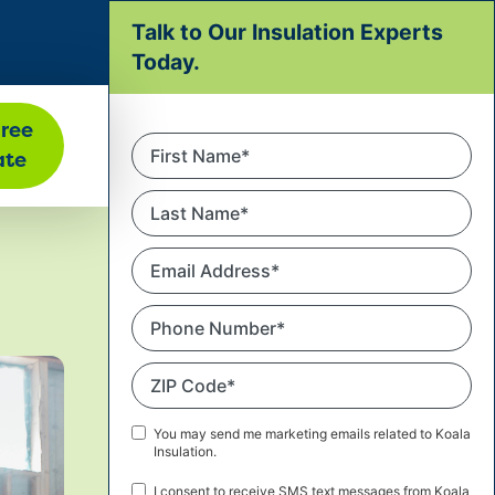
Talk to Our Insulation Experts
ATION
Today.
Free
First
ate
Name
*
Last
Name
*
Email
Address
*
Phone
Number
*
ZIP
Code
*
Marketing
You may send me marketing emails related to Koala
Insulation.
Email
Consent
SMS
I consent to receive SMS text messages from Koala