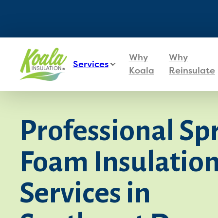
Why
Why
Services
Koala
Reinsulate
Professional Sp
Foam Insulatio
Services in