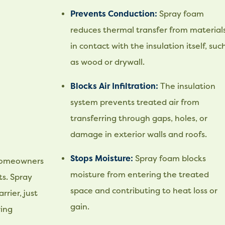
Prevents Conduction:
Spray foam
reduces thermal transfer from material
in contact with the insulation itself, suc
as wood or drywall.
Blocks Air Infiltration:
The insulation
system prevents treated air from
transferring through gaps, holes, or
damage in exterior walls and roofs.
Stops Moisture:
Spray foam blocks
 homeowners
moisture from entering the treated
s. Spray
space and contributing to heat loss or
rier, just
gain.
ring