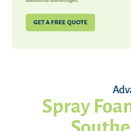
additional advantages.
GET A FREE QUOTE
Adv
Spray Foam
Southe