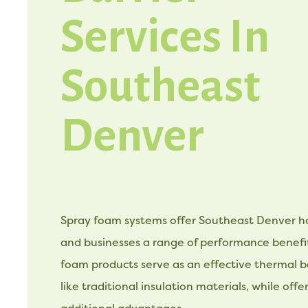
Services In
Southeast
Denver
Spray foam systems offer Southeast Denver
and businesses a range of performance benefit
foam products serve as an effective thermal bar
like traditional insulation materials, while offe