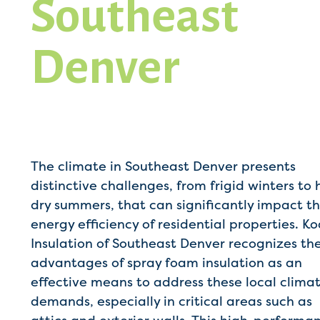
Southeast
Denver
The climate in Southeast Denver presents
distinctive challenges, from frigid winters to 
dry summers, that can significantly impact t
energy efficiency of residential properties. K
Insulation of Southeast Denver recognizes th
advantages of spray foam insulation as an
effective means to address these local clima
demands, especially in critical areas such as