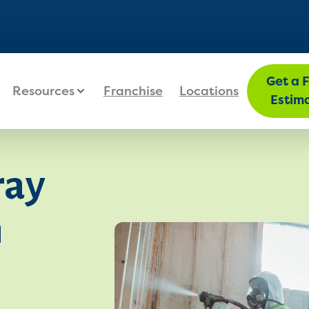
FIND MY LOC
Get a 
Resources
Franchise
Locations
Estim
ray
n