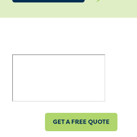
GET A FREE QUOTE