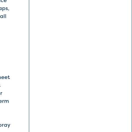
nce
aps,
all
meet
t
r
term
pray