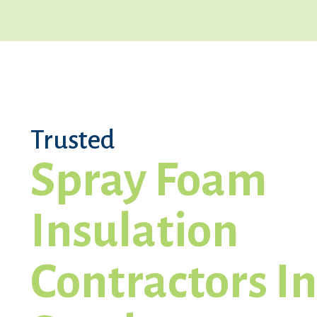
Trusted
Spray Foam
Insulation
Contractors In