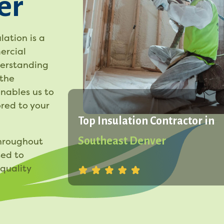
er
lation is a
ercial
derstanding
 the
enables us to
red to your
Top Insulation Contractor in
Southeast Denver
throughout
ted to
quality