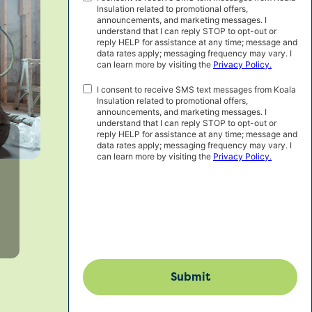
Insulation related to promotional offers,
Marketing
announcements, and marketing messages. I
Consent
understand that I can reply STOP to opt-out or
reply HELP for assistance at any time; message and
data rates apply; messaging frequency may vary. I
can learn more by visiting the
Privacy Policy.
SMS
I consent to receive SMS text messages from Koala
Insulation related to promotional offers,
Consent
announcements, and marketing messages. I
understand that I can reply STOP to opt-out or
reply HELP for assistance at any time; message and
data rates apply; messaging frequency may vary. I
can learn more by visiting the
Privacy Policy.