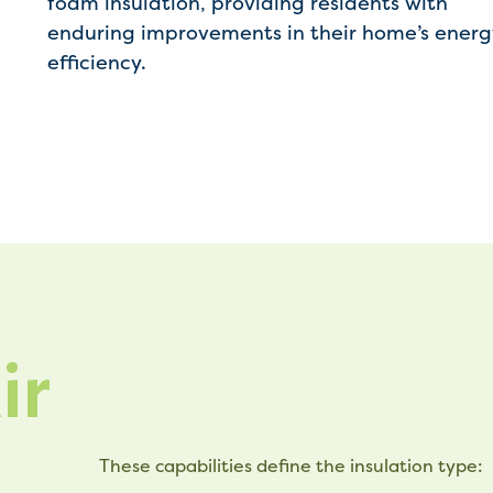
foam insulation, providing residents with
enduring improvements in their home’s energ
efficiency.
ir
These capabilities define the insulation type: