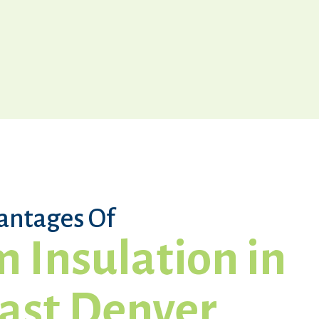
antages Of
 Insulation in
ast Denver