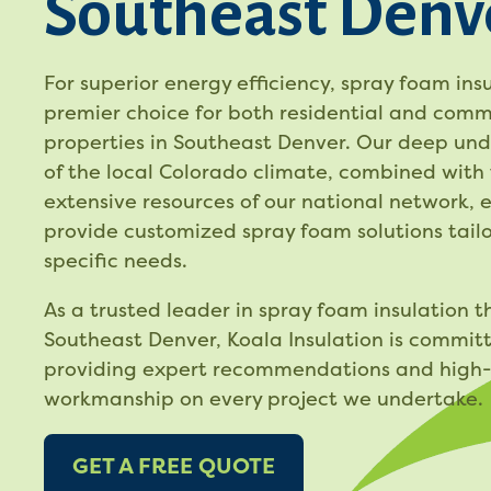
Southeast Denv
For superior energy efficiency, spray foam insu
premier choice for both residential and comm
properties in Southeast Denver. Our deep un
of the local Colorado climate, combined with
extensive resources of our national network, 
provide customized spray foam solutions tailo
specific needs.
As a trusted leader in spray foam insulation 
Southeast Denver, Koala Insulation is commit
providing expert recommendations and high-
workmanship on every project we undertake.
GET A FREE QUOTE