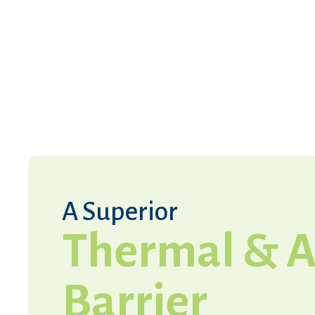
A Superior
Thermal & A
Barrier