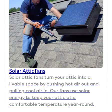
Solar Attic Fans
Solar attic fans turn your attic into a
livable space by pushing hot air out and
pulling cool air in. Our fans use solar
energy to keep your attic at a
comfortable temperature year-round.