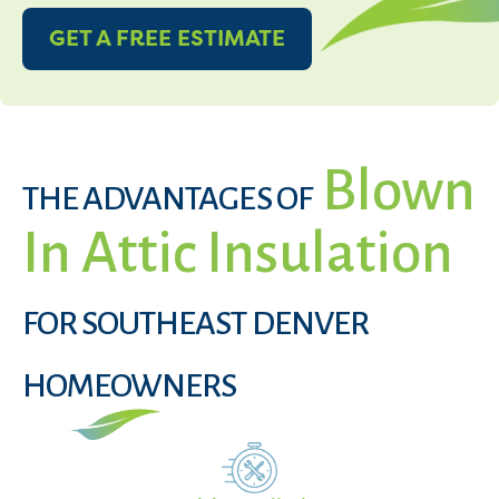
GET A FREE ESTIMATE
Blown
THE ADVANTAGES OF
In Attic Insulation
FOR SOUTHEAST DENVER
HOMEOWNERS