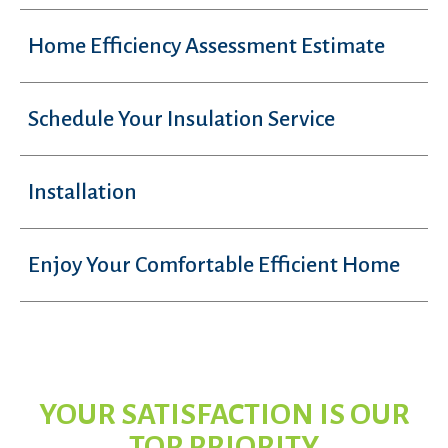
Home Efficiency Assessment Estimate
Schedule Your Insulation Service
Installation
Enjoy Your Comfortable Efficient Home
YOUR SATISFACTION IS OUR
TOP PRIORITY