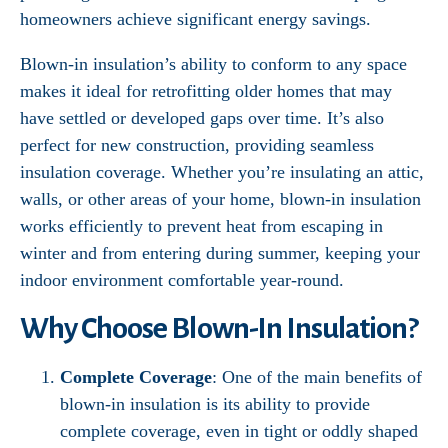
homeowners achieve significant energy savings.
Blown-in insulation’s ability to conform to any space
makes it ideal for retrofitting older homes that may
have settled or developed gaps over time. It’s also
perfect for new construction, providing seamless
insulation coverage. Whether you’re insulating an attic,
walls, or other areas of your home, blown-in insulation
works efficiently to prevent heat from escaping in
winter and from entering during summer, keeping your
indoor environment comfortable year-round.
Why Choose Blown-In Insulation?
Complete Coverage
: One of the main benefits of
blown-in insulation is its ability to provide
complete coverage, even in tight or oddly shaped