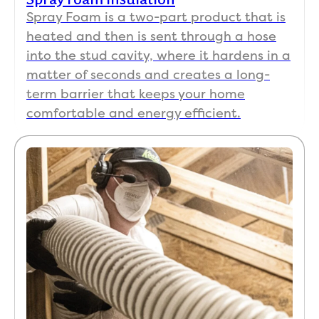
Spray Foam is a two-part product that is
heated and then is sent through a hose
into the stud cavity, where it hardens in a
matter of seconds and creates a long-
term barrier that keeps your home
comfortable and energy efficient.