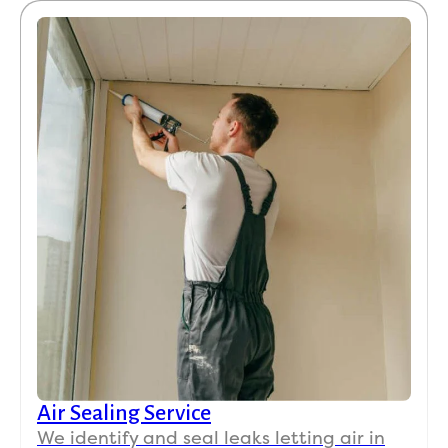
Air Sealing Service
We identify and seal leaks letting air in