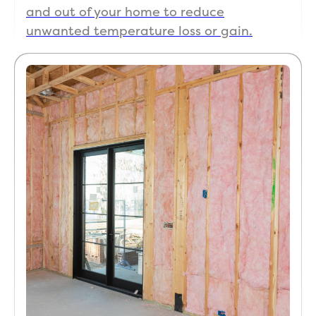
and out of your home to reduce
unwanted temperature loss or gain.