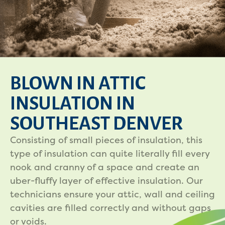
BLOWN IN ATTIC
INSULATION IN
SOUTHEAST DENVER
Consisting of small pieces of insulation, this
type of insulation can quite literally fill every
nook and cranny of a space and create an
uber-fluffy layer of effective insulation. Our
technicians ensure your attic, wall and ceiling
cavities are filled correctly and without gaps
or voids.