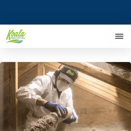
FIND MY LOCATION