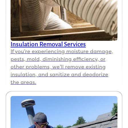
Insulation Removal Services
If you’re experiencing moisture damage,
pests, mold, diminishing efficiency, or
other problems, we’ll remove existing
insulation, and sanitize and deodorize
the areas.