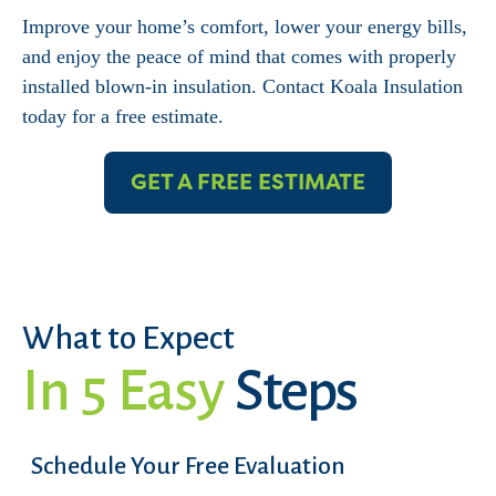
Improve your home’s comfort, lower your energy bills,
and enjoy the peace of mind that comes with properly
installed blown-in insulation. Contact Koala Insulation
today for a free estimate.
GET A FREE ESTIMATE
What to Expect
In 5 Easy
Steps
Schedule Your Free Evaluation