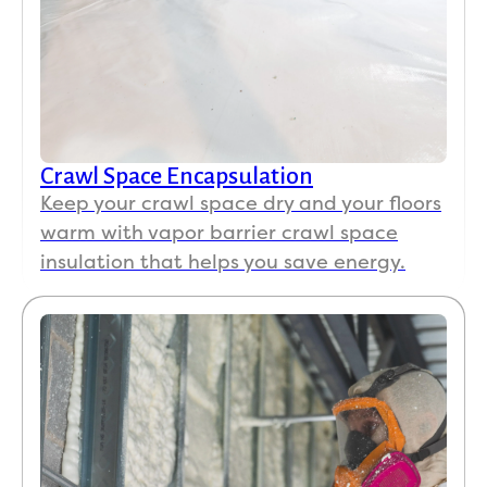
Crawl Space Encapsulation
Keep your crawl space dry and your floors
warm with vapor barrier crawl space
insulation that helps you save energy.