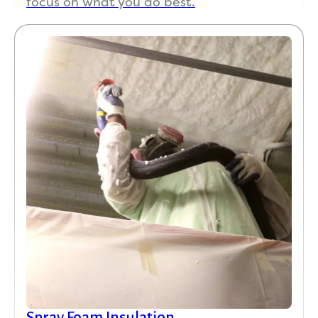
focus on what you do best.
Spray Foam Insulation