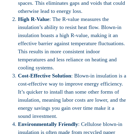
spaces. This eliminates gaps and voids that could
otherwise lead to energy loss.
High R-Value
: The R-value measures the
insulation’s ability to resist heat flow. Blown-in
insulation boasts a high R-value, making it an
effective barrier against temperature fluctuations.
This results in more consistent indoor
temperatures and less reliance on heating and
cooling systems.
Cost-Effective Solution
: Blown-in insulation is a
cost-effective way to improve energy efficiency.
It’s quicker to install than some other forms of
insulation, meaning labor costs are lower, and the
energy savings you gain over time make it a
sound investment.
Environmentally Friendly
: Cellulose blown-in
insulation is often made from recycled paper