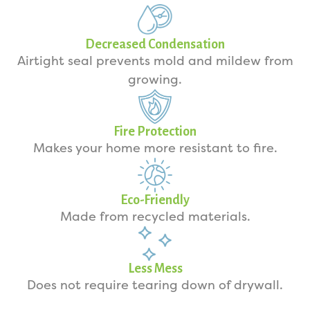
Decreased Condensation
Airtight seal prevents mold and mildew from
growing.
Fire Protection
Makes your home more resistant to fire.
Eco-Friendly
Made from recycled materials.
Less Mess
Does not require tearing down of drywall.