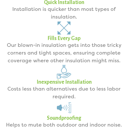
Quick Installation
Installation is quicker than most types of
insulation.
Fills Every Gap
Our blown-in insulation gets into those tricky
corners and tight spaces, ensuring complete
coverage where other insulation might miss.
Inexpensive Installation
Costs less than alternatives due to less labor
required.
Soundproofing
Helps to mute both outdoor and indoor noise.