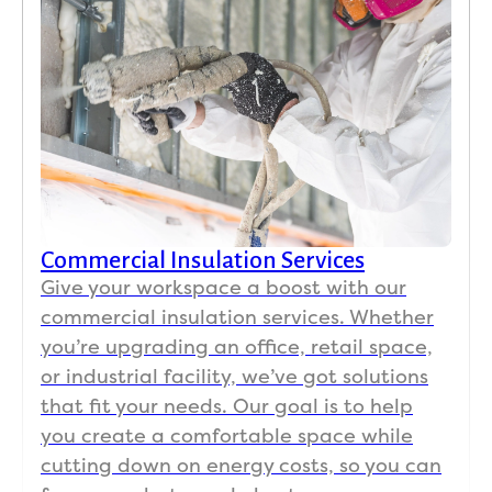
Commercial Insulation Services
Give your workspace a boost with our
commercial insulation services. Whether
you’re upgrading an office, retail space,
or industrial facility, we’ve got solutions
that fit your needs. Our goal is to help
you create a comfortable space while
cutting down on energy costs, so you can