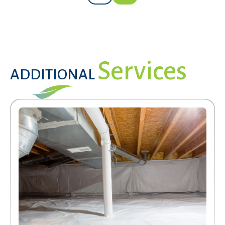
Services
ADDITIONAL