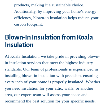
products, making it a sustainable choice.
Additionally, by improving your home’s energy
efficiency, blown-in insulation helps reduce your
carbon footprint.
Blown-In Insulation from Koala
Insulation
At Koala Insulation, we take pride in providing blown-
in insulation services that meet the highest industry
standards. Our team of professionals is experienced in
installing blown-in insulation with precision, ensuring
every inch of your home is properly insulated. Whether
you need insulation for your attic, walls, or another
area, our expert team will assess your space and
recommend the best solution for your specific needs.