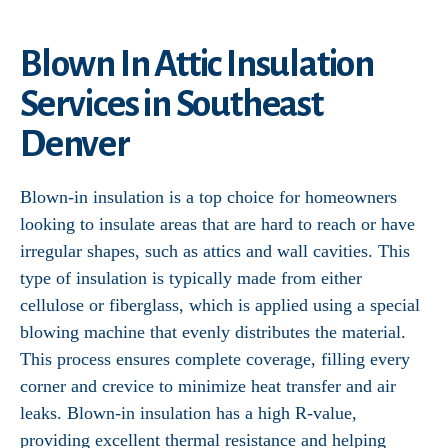
Blown In Attic Insulation
Services in Southeast
Denver
Blown-in insulation is a top choice for homeowners
looking to insulate areas that are hard to reach or have
irregular shapes, such as attics and wall cavities. This
type of insulation is typically made from either
cellulose or fiberglass, which is applied using a special
blowing machine that evenly distributes the material.
This process ensures complete coverage, filling every
corner and crevice to minimize heat transfer and air
leaks. Blown-in insulation has a high R-value,
providing excellent thermal resistance and helping