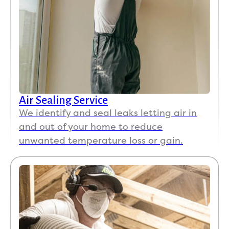
Air Sealing Service
We identify and seal leaks letting air in
and out of your home to reduce
unwanted temperature loss or gain.