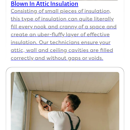
Blown In Attic Insulation
Consisting of small pieces of insulation,
this type of insulation can quite literally
fill every nook and cranny of a space and
create an uber-fluffy layer of effective
insulation. Our technicians ensure your
attic, wall and ceiling cavities are filled
correctly and without gaps or voids.