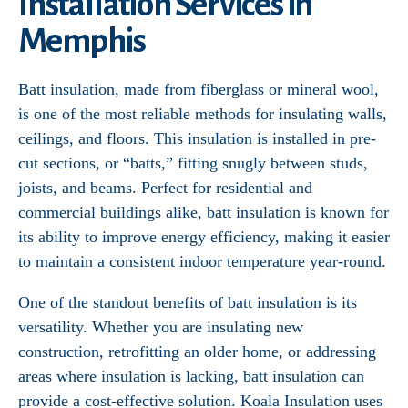
Installation Services in
Memphis
Batt insulation, made from fiberglass or mineral wool,
is one of the most reliable methods for insulating walls,
ceilings, and floors. This insulation is installed in pre-
cut sections, or “batts,” fitting snugly between studs,
joists, and beams. Perfect for residential and
commercial buildings alike, batt insulation is known for
its ability to improve energy efficiency, making it easier
to maintain a consistent indoor temperature year-round.
One of the standout benefits of batt insulation is its
versatility. Whether you are insulating new
construction, retrofitting an older home, or addressing
areas where insulation is lacking, batt insulation can
provide a cost-effective solution. Koala Insulation uses