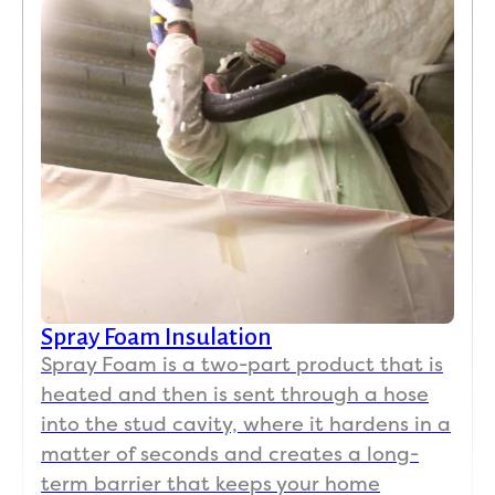
Spray Foam Insulation
Spray Foam is a two-part product that is
heated and then is sent through a hose
into the stud cavity, where it hardens in a
matter of seconds and creates a long-
term barrier that keeps your home