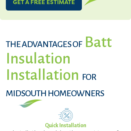
GET A FREE ESTIMATE
Batt
THE ADVANTAGES OF
Insulation
Installation
FOR
MIDSOUTH HOMEOWNERS
Quick Installation