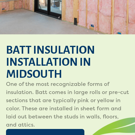
BATT INSULATION
INSTALLATION IN
MIDSOUTH
One of the most recognizable forms of
insulation. Batt comes in large rolls or pre-cut
sections that are typically pink or yellow in
color. These are installed in sheet form and
laid out between the studs in walls, floors,
and attics.