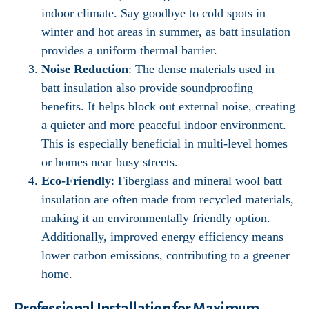
indoor climate. Say goodbye to cold spots in
winter and hot areas in summer, as batt insulation
provides a uniform thermal barrier.
Noise Reduction
: The dense materials used in
batt insulation also provide soundproofing
benefits. It helps block out external noise, creating
a quieter and more peaceful indoor environment.
This is especially beneficial in multi-level homes
or homes near busy streets.
Eco-Friendly
: Fiberglass and mineral wool batt
insulation are often made from recycled materials,
making it an environmentally friendly option.
Additionally, improved energy efficiency means
lower carbon emissions, contributing to a greener
home.