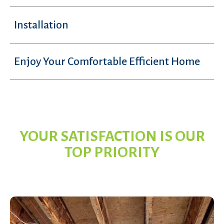
Installation
Enjoy Your Comfortable Efficient Home
YOUR SATISFACTION IS OUR
TOP PRIORITY