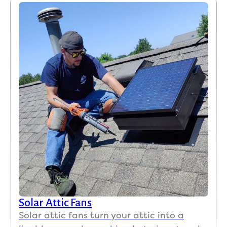
Solar Attic Fans
Solar attic fans turn your attic into a