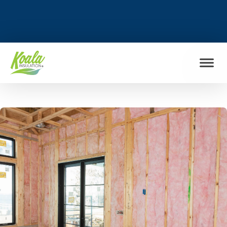
FIND MY LOCATION