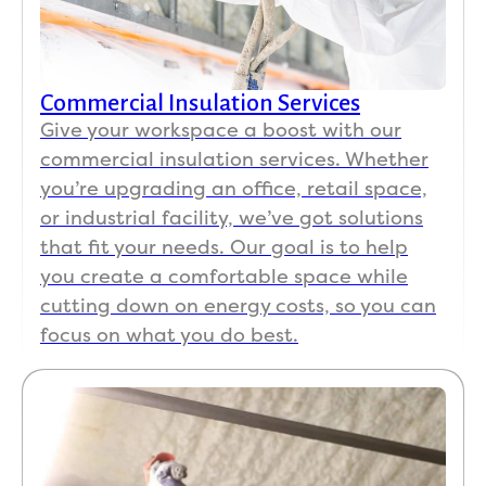
Commercial Insulation Services
Give your workspace a boost with our
commercial insulation services. Whether
you’re upgrading an office, retail space,
or industrial facility, we’ve got solutions
that fit your needs. Our goal is to help
you create a comfortable space while
cutting down on energy costs, so you can
focus on what you do best.