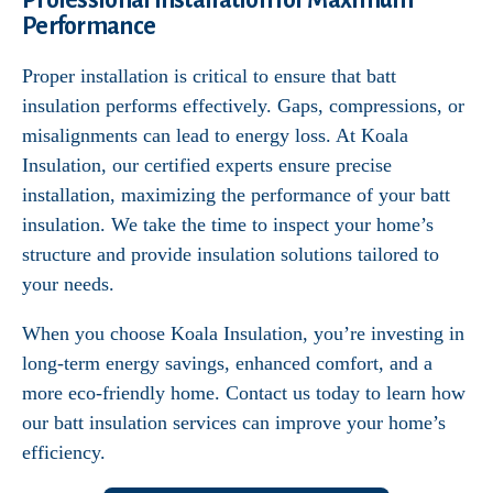
Professional Installation for Maximum
Performance
Proper installation is critical to ensure that batt
insulation performs effectively. Gaps, compressions, or
misalignments can lead to energy loss. At Koala
Insulation, our certified experts ensure precise
installation, maximizing the performance of your batt
insulation. We take the time to inspect your home’s
structure and provide insulation solutions tailored to
your needs.
When you choose Koala Insulation, you’re investing in
long-term energy savings, enhanced comfort, and a
more eco-friendly home. Contact us today to learn how
our batt insulation services can improve your home’s
efficiency.