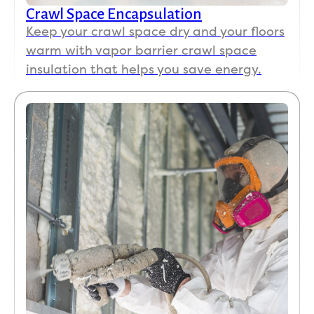
Crawl Space Encapsulation
Keep your crawl space dry and your floors
warm with vapor barrier crawl space
insulation that helps you save energy.