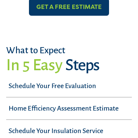
GET A FREE ESTIMATE
What to Expect
In 5 Easy
Steps
Schedule Your Free Evaluation
Home Efficiency Assessment Estimate
Schedule Your Insulation Service