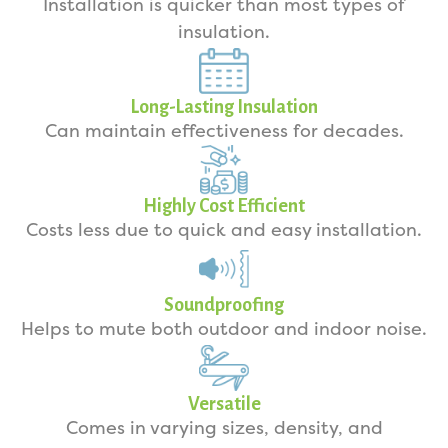
Installation is quicker than most types of
insulation.
Long-Lasting Insulation
Can maintain effectiveness for decades.
Highly Cost Efficient
Costs less due to quick and easy installation.
Soundproofing
Helps to mute both outdoor and indoor noise.
Versatile
Comes in varying sizes, density, and