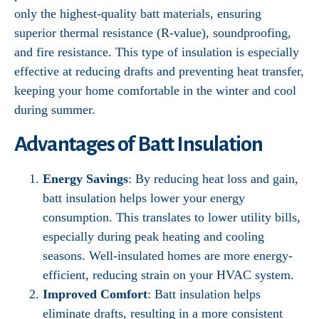
only the highest-quality batt materials, ensuring
superior thermal resistance (R-value), soundproofing,
and fire resistance. This type of insulation is especially
effective at reducing drafts and preventing heat transfer,
keeping your home comfortable in the winter and cool
during summer.
Advantages of Batt Insulation
Energy Savings
: By reducing heat loss and gain,
batt insulation helps lower your energy
consumption. This translates to lower utility bills,
especially during peak heating and cooling
seasons. Well-insulated homes are more energy-
efficient, reducing strain on your HVAC system.
Improved Comfort
: Batt insulation helps
eliminate drafts, resulting in a more consistent