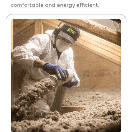
comfortable and energy efficient.