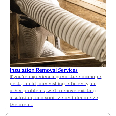
Insulation Removal Services
If you’re experiencing moisture damage,
pests, mold, diminishing efficiency, or
other problems, we’ll remove existing
insulation, and sanitize and deodorize
the areas.