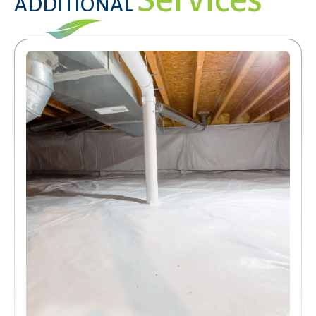
ADDITIONAL