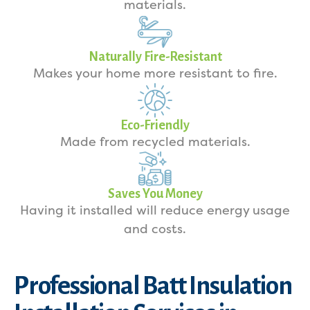
materials.
Naturally Fire-Resistant
Makes your home more resistant to fire.
Eco-Friendly
Made from recycled materials.
Saves You Money
Having it installed will reduce energy usage
and costs.
Professional Batt Insulation