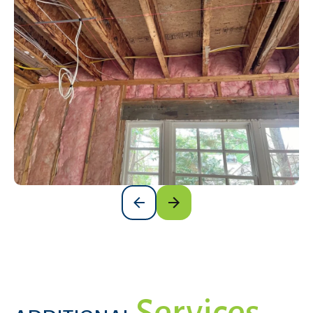
Services