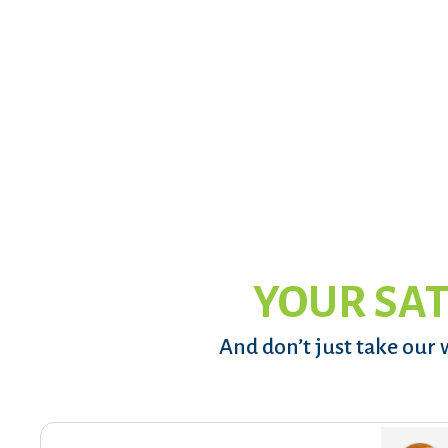
YOUR SAT
And don’t just take our 