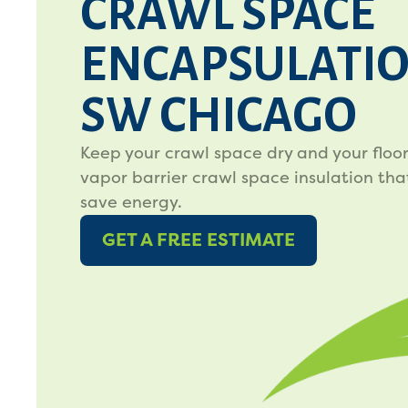
CRAWL SPACE
ENCAPSULATIO
SW CHICAGO
Keep your crawl space dry and your floo
vapor barrier crawl space insulation tha
save energy.
GET A FREE ESTIMATE