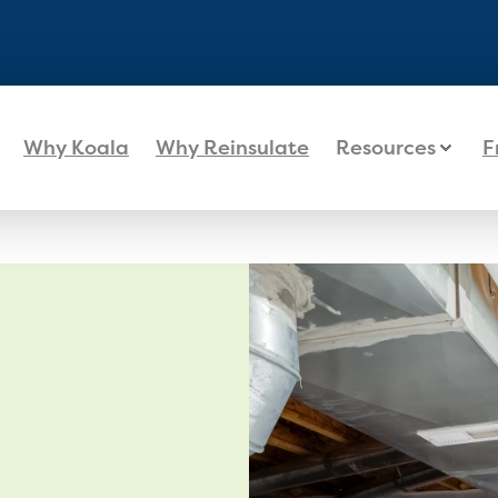
Why Koala
Why Reinsulate
Resources
F