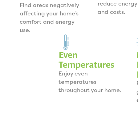
reduce energy
Find areas negatively
and costs.
affecting your home’s
comfort and energy
use.
Even
Temperatures
Enjoy even
temperatures
throughout your home.