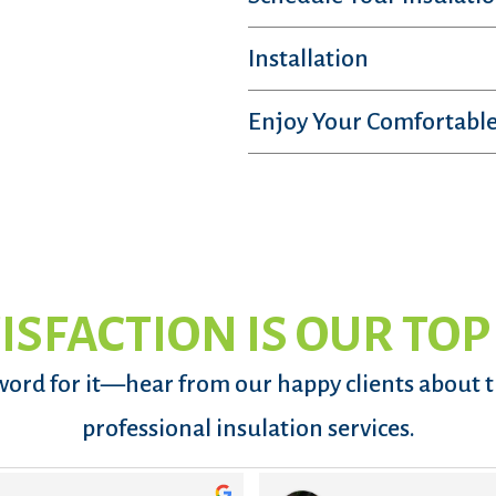
Installation
Enjoy Your Comfortable
ISFACTION IS OUR TOP
word for it—hear from our happy clients about 
professional insulation services.