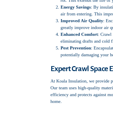
rot. This extends the life o
Energy Savings
: By insula
air from entering. This impr
Improved Air Quality
: Enc
greatly improve indoor air qu
Enhanced Comfort
: Crawl
eliminating drafts and cold f
Pest Prevention
: Encapsula
potentially damaging your 
Expert Crawl Space E
At Koala Insulation, we provide pr
Our team uses high-quality materi
efficiency and protects against m
home.