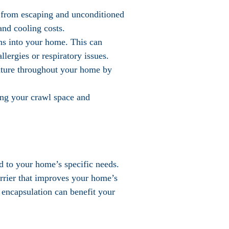
r from escaping and unconditioned
and cooling costs.
ens into your home. This can
lergies or respiratory issues.
ature throughout your home by
ring your crawl space and
ed to your home’s specific needs.
arrier that improves your home’s
 encapsulation can benefit your