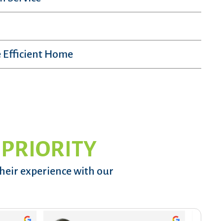
 Efficient Home
 PRIORITY
their experience with our