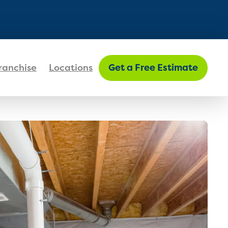
FIND MY LOCATION
ranchise
Locations
Get a Free Estimate