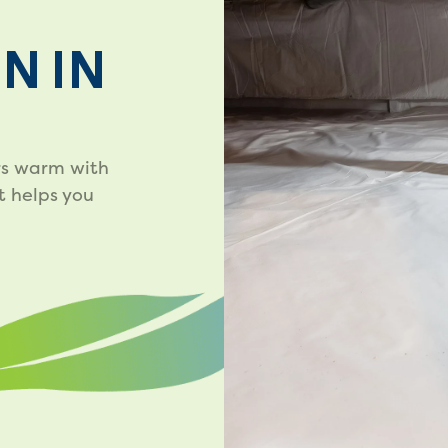
N IN
rs warm with
t helps you