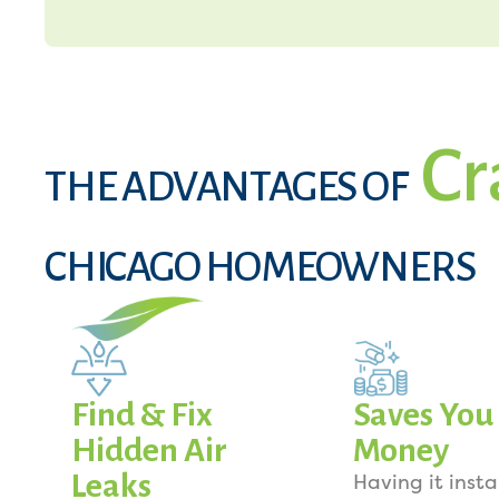
Cr
THE ADVANTAGES OF
CHICAGO HOMEOWNERS
Find & Fix
Saves You
Hidden Air
Money
Leaks
Having it insta