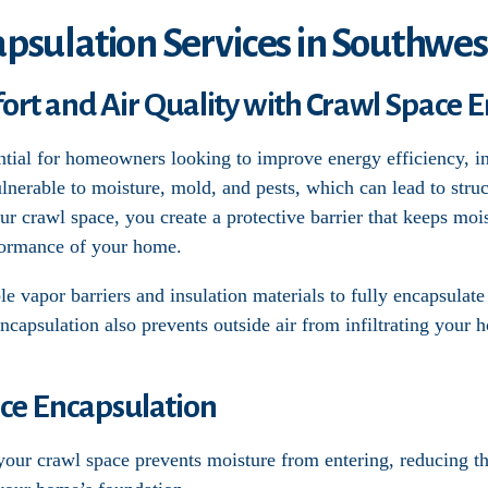
psulation Services in Southwes
t and Air Quality with Crawl Space E
ntial for homeowners looking to improve energy efficiency, in
lnerable to moisture, mold, and pests, which can lead to str
our crawl space, you create a protective barrier that keeps moi
formance of your home.
e vapor barriers and insulation materials to fully encapsulate
Encapsulation also prevents outside air from infiltrating your 
ace Encapsulation
 your crawl space prevents moisture from entering, reducing 