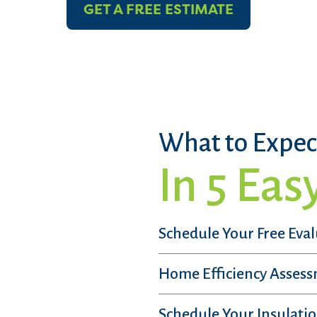
GET A FREE ESTIMATE
What to Expec
In 5 Eas
Schedule Your Free Eva
Home Efficiency Asses
Schedule Your Insulatio