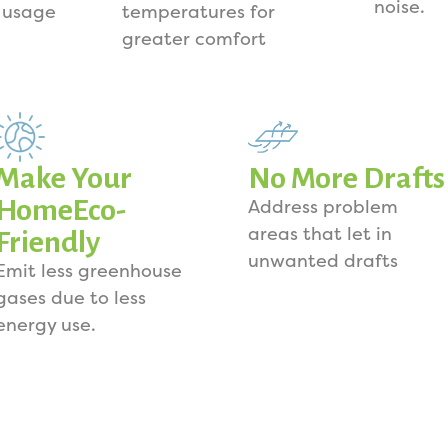
noise.
 usage
temperatures for
greater comfort
Make Your
No More Drafts
HomeEco-
Address problem
areas that let in
Friendly
unwanted drafts
Emit less greenhouse
gases due to less
energy use.