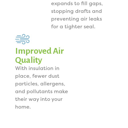
expands to fill gaps,
stopping drafts and
preventing air leaks
for a tighter seal.
Improved Air
Quality
With insulation in
place, fewer dust
particles, allergens,
and pollutants make
their way into your
home.