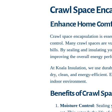
Crawl Space Enca
Enhance Home Comfor
Crawl space encapsulation is esse
control. Many crawl spaces are vu
bills. By sealing and insulating y
improving the overall energy per
At Koala Insulation, we use durabl
dry, clean, and energy-efficient. 
indoor environment.
Benefits of Crawl Sp
Moisture Control
: Sealing