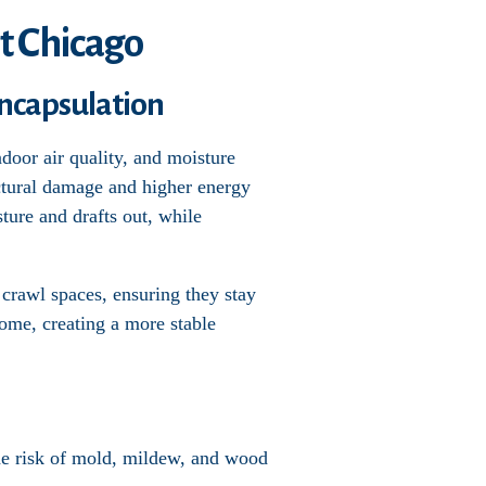
t Chicago
ncapsulation
door air quality, and moisture
uctural damage and higher energy
sture and drafts out, while
 crawl spaces, ensuring they stay
home, creating a more stable
the risk of mold, mildew, and wood