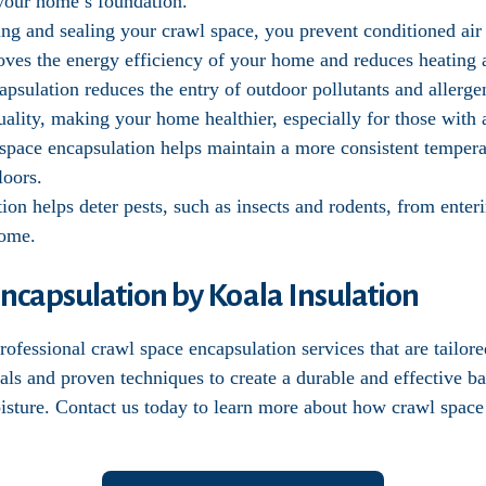
f your home’s foundation.
ting and sealing your crawl space, you prevent conditioned ai
oves the energy efficiency of your home and reduces heating 
apsulation reduces the entry of outdoor pollutants and allerg
ality, making your home healthier, especially for those with al
 space encapsulation helps maintain a more consistent temper
loors.
tion helps deter pests, such as insects and rodents, from ente
home.
ncapsulation by Koala Insulation
ofessional crawl space encapsulation services that are tailor
als and proven techniques to create a durable and effective b
oisture. Contact us today to learn more about how crawl space