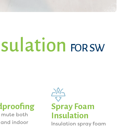
sulation
FOR SW
dproofing
Spray Foam
Insulation
o mute both
 and indoor
Insulation spray foam