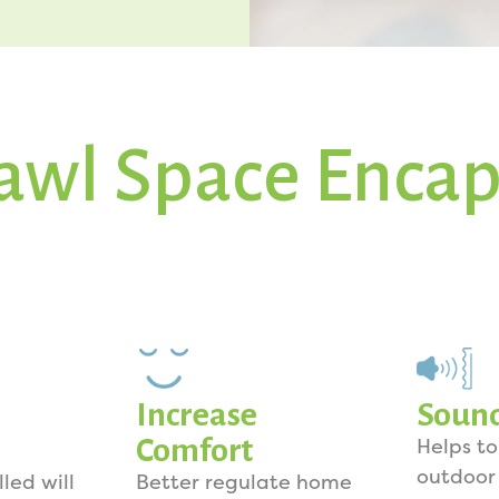
awl Space Encap
Increase
Soun
Comfort
Helps t
outdoor
lled will
Better regulate home