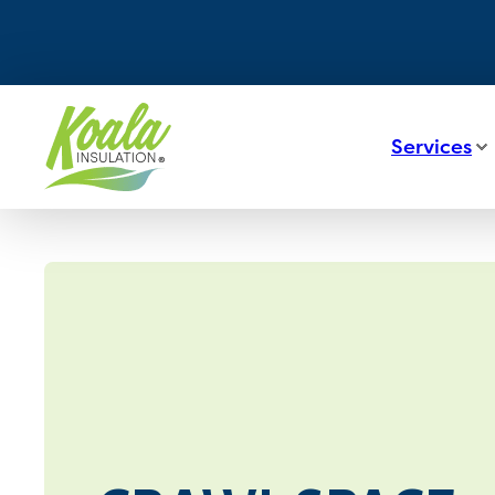
Services