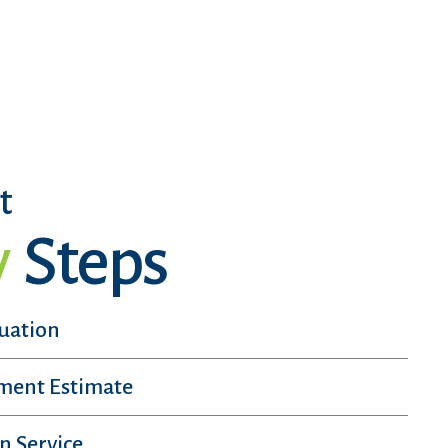
t
y
Steps
luation
sment Estimate
n Service