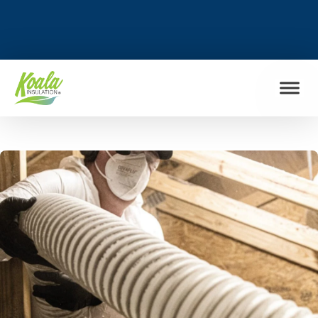
FIND MY LOCATION