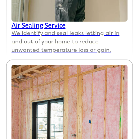
Air Sealing Service
We identify and seal leaks letting air in
and out of your home to reduce
unwanted temperature loss or gain.