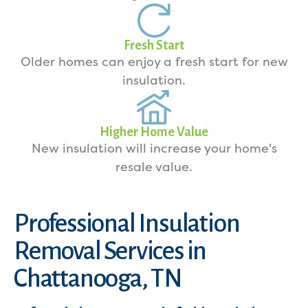
Fresh Start
Older homes can enjoy a fresh start for new
insulation.
Higher Home Value
New insulation will increase your home's
resale value.
Professional Insulation
Removal Services in
Chattanooga, TN