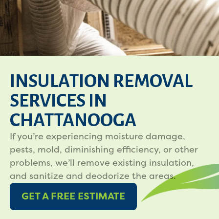
INSULATION REMOVAL
SERVICES IN
CHATTANOOGA
If you’re experiencing moisture damage,
pests, mold, diminishing efficiency, or other
problems, we’ll remove existing insulation,
and sanitize and deodorize the areas.
GET A FREE ESTIMATE