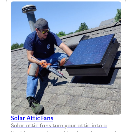
Solar Attic Fans
Solar attic fans turn your attic into a