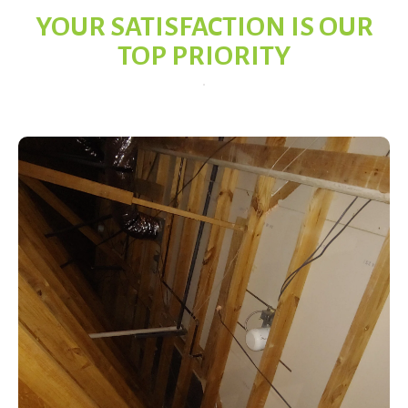
YOUR SATISFACTION IS OUR
TOP PRIORITY