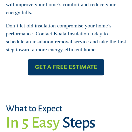
will improve your home’s comfort and reduce your
energy bills.
Don’t let old insulation compromise your home’s
performance. Contact Koala Insulation today to
schedule an insulation removal service and take the first
step toward a more energy-efficient home.
GET A FREE ESTIMATE
What to Expect
In 5 Easy
Steps