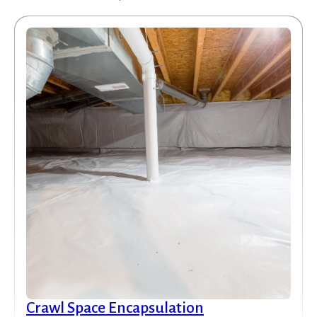
Crawl Space Encapsulation