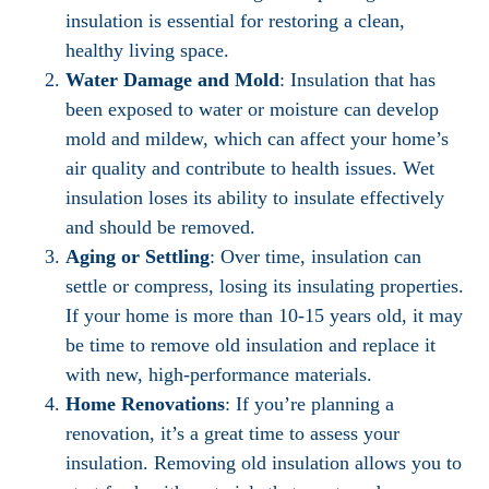
insulation is essential for restoring a clean,
healthy living space.
Water Damage and Mold
: Insulation that has
been exposed to water or moisture can develop
mold and mildew, which can affect your home’s
air quality and contribute to health issues. Wet
insulation loses its ability to insulate effectively
and should be removed.
Aging or Settling
: Over time, insulation can
settle or compress, losing its insulating properties.
If your home is more than 10-15 years old, it may
be time to remove old insulation and replace it
with new, high-performance materials.
Home Renovations
: If you’re planning a
renovation, it’s a great time to assess your
insulation. Removing old insulation allows you to