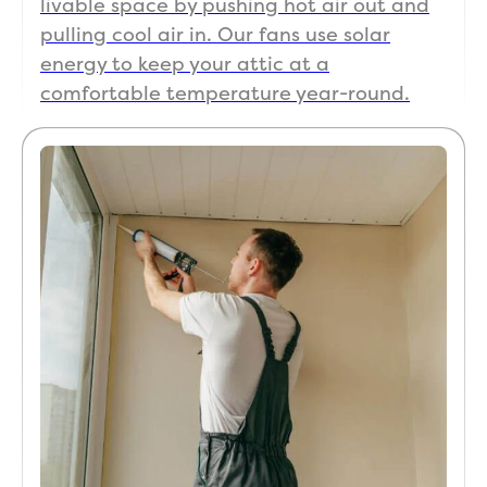
livable space by pushing hot air out and
pulling cool air in. Our fans use solar
energy to keep your attic at a
comfortable temperature year-round.