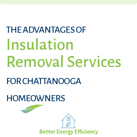
THE ADVANTAGES OF
Insulation
Removal Services
FOR CHATTANOOGA
HOMEOWNERS
Better Energy Efficiency