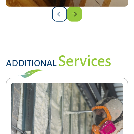
Services
ADDITIONAL