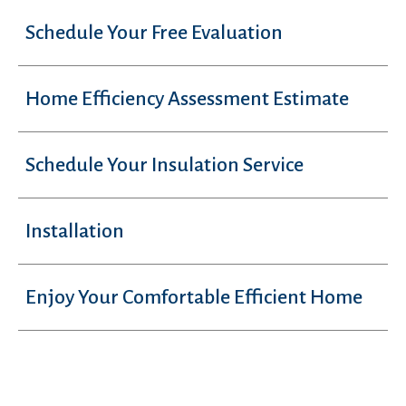
Schedule Your Free Evaluation
Home Efficiency Assessment Estimate
Schedule Your Insulation Service
Installation
Enjoy Your Comfortable Efficient Home