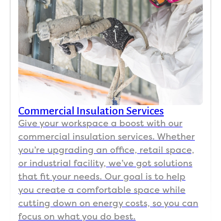
Commercial Insulation Services
Give your workspace a boost with our
commercial insulation services. Whether
you’re upgrading an office, retail space,
or industrial facility, we’ve got solutions
that fit your needs. Our goal is to help
you create a comfortable space while
cutting down on energy costs, so you can
focus on what you do best.