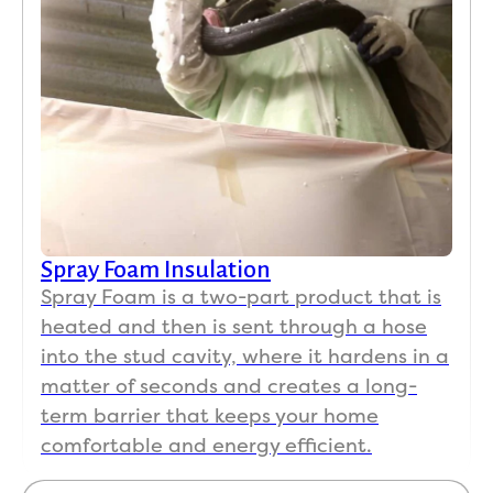
Spray Foam Insulation
Spray Foam is a two-part product that is
heated and then is sent through a hose
into the stud cavity, where it hardens in a
matter of seconds and creates a long-
term barrier that keeps your home
comfortable and energy efficient.