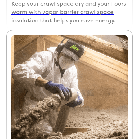
Keep your crawl space dry and your floors
warm with vapor barrier crawl space
insulation that helps you save energy.