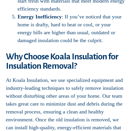
start fresh with materials that meet modern energy
efficiency standards.
Energy Inefficiency
: If you’ve noticed that your
home is drafty, hard to heat or cool, or your
energy bills are higher than usual, outdated or
damaged insulation could be the culprit.
Why Choose Koala Insulation for
Insulation Removal?
At Koala Insulation, we use specialized equipment and
industry-leading techniques to safely remove insulation
without disturbing other areas of your home. Our team
takes great care to minimize dust and debris during the
removal process, ensuring a clean and healthy
environment. Once the old insulation is removed, we
can install high-quality, energy-efficient materials that