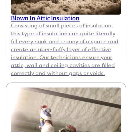
Blown In Attic Insulation
Consisting of small pieces of insulation,
this type of insulation can quite literally
fill every nook and cranny of a space and
create an uber-fluffy layer of effective
insulation. Our technicians ensure your
attic, wall and ceiling cavities are filled
correctly and without gaps or voids.