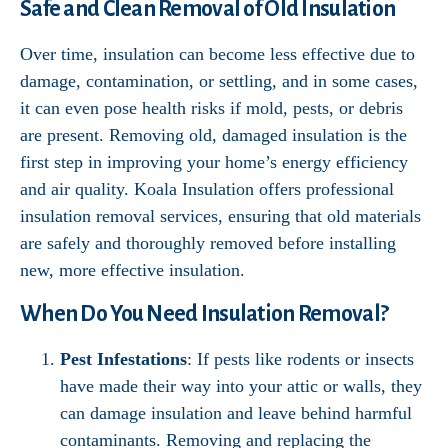
Safe and Clean Removal of Old Insulation
Over time, insulation can become less effective due to
damage, contamination, or settling, and in some cases,
it can even pose health risks if mold, pests, or debris
are present. Removing old, damaged insulation is the
first step in improving your home’s energy efficiency
and air quality. Koala Insulation offers professional
insulation removal services, ensuring that old materials
are safely and thoroughly removed before installing
new, more effective insulation.
When Do You Need Insulation Removal?
Pest Infestations
: If pests like rodents or insects
have made their way into your attic or walls, they
can damage insulation and leave behind harmful
contaminants. Removing and replacing the