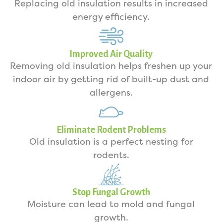
Replacing old insulation results in increased
energy efficiency.
Improved Air Quality
Removing old insulation helps freshen up your
indoor air by getting rid of built-up dust and
allergens.
Eliminate Rodent Problems
Old insulation is a perfect nesting for
rodents.
Stop Fungal Growth
Moisture can lead to mold and fungal
growth.