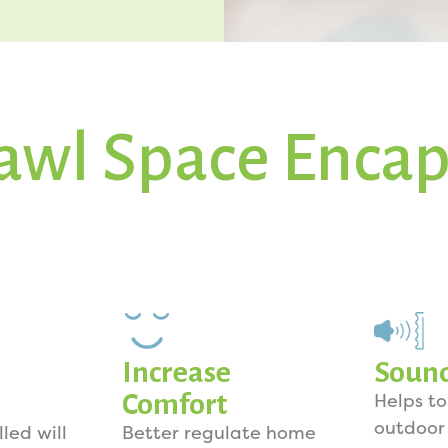
awl Space Encap
Increase
Soun
Comfort
Helps t
outdoor
lled will
Better regulate home