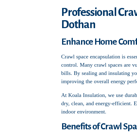
Professional Cra
Dothan
Enhance Home Comfor
Crawl space encapsulation is esse
control. Many crawl spaces are vu
bills. By sealing and insulating y
improving the overall energy per
At Koala Insulation, we use durabl
dry, clean, and energy-efficient. 
indoor environment.
Benefits of Crawl Sp