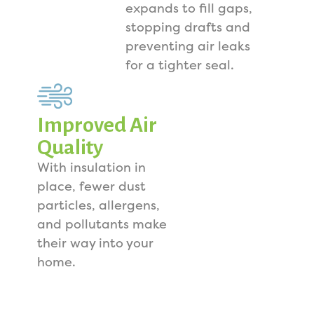
expands to fill gaps,
stopping drafts and
preventing air leaks
for a tighter seal.
Improved Air
Quality
With insulation in
place, fewer dust
particles, allergens,
and pollutants make
their way into your
home.