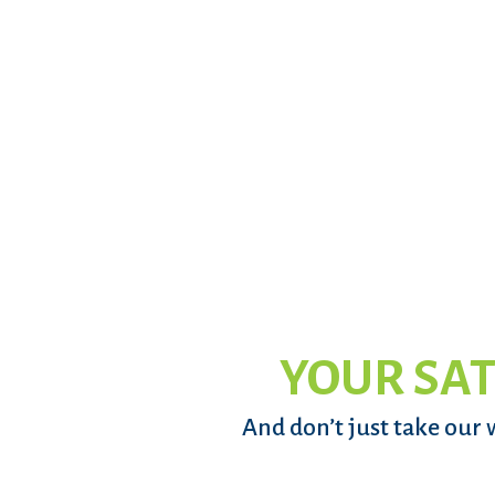
YOUR SAT
And don’t just take our 