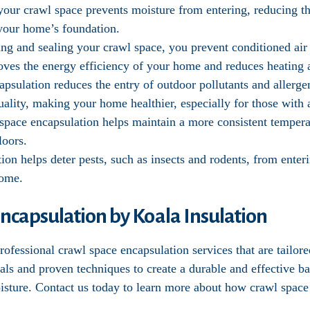
 your crawl space prevents moisture from entering, reducing 
f your home’s foundation.
ting and sealing your crawl space, you prevent conditioned ai
oves the energy efficiency of your home and reduces heating 
apsulation reduces the entry of outdoor pollutants and allerg
ality, making your home healthier, especially for those with al
 space encapsulation helps maintain a more consistent temper
loors.
tion helps deter pests, such as insects and rodents, from ente
home.
ncapsulation by Koala Insulation
ofessional crawl space encapsulation services that are tailor
als and proven techniques to create a durable and effective b
oisture. Contact us today to learn more about how crawl space