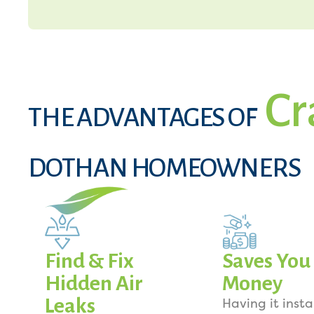
Cr
THE ADVANTAGES OF
DOTHAN HOMEOWNERS
Find & Fix
Saves You
Hidden Air
Money
Leaks
Having it insta