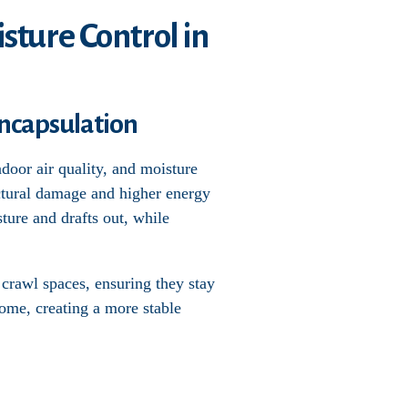
sture Control in
ncapsulation
door air quality, and moisture
uctural damage and higher energy
sture and drafts out, while
 crawl spaces, ensuring they stay
home, creating a more stable