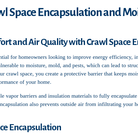
wl Space Encapsulation and Moi
t and Air Quality with Crawl Space E
ntial for homeowners looking to improve energy efficiency, in
lnerable to moisture, mold, and pests, which can lead to str
our crawl space, you create a protective barrier that keeps moi
formance of your home.
e vapor barriers and insulation materials to fully encapsulate
Encapsulation also prevents outside air from infiltrating your 
ace Encapsulation