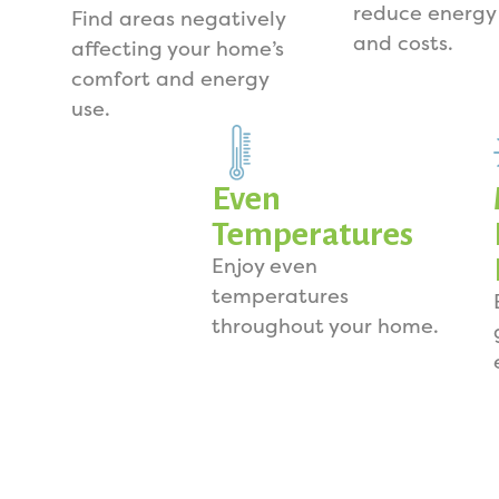
reduce energy
Find areas negatively
and costs.
affecting your home’s
comfort and energy
use.
Even
Temperatures
Enjoy even
temperatures
throughout your home.