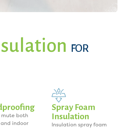
sulation
FOR
dproofing
Spray Foam
Insulation
o mute both
 and indoor
Insulation spray foam