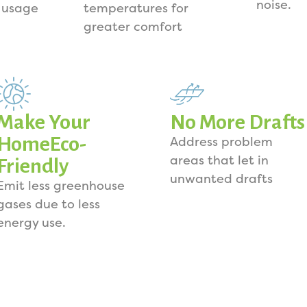
noise.
 usage
temperatures for
greater comfort
Make Your
No More Drafts
HomeEco-
Address problem
areas that let in
Friendly
unwanted drafts
Emit less greenhouse
gases due to less
energy use.