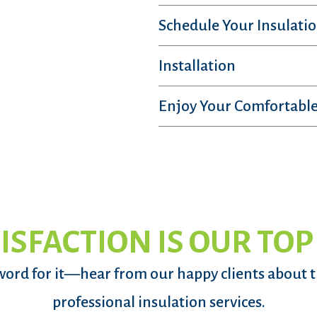
Schedule Your Insulatio
Installation
Enjoy Your Comfortable
ISFACTION IS OUR TOP
word for it—hear from our happy clients about 
professional insulation services.