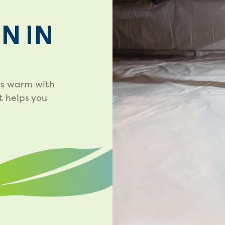
N IN
rs warm with
t helps you