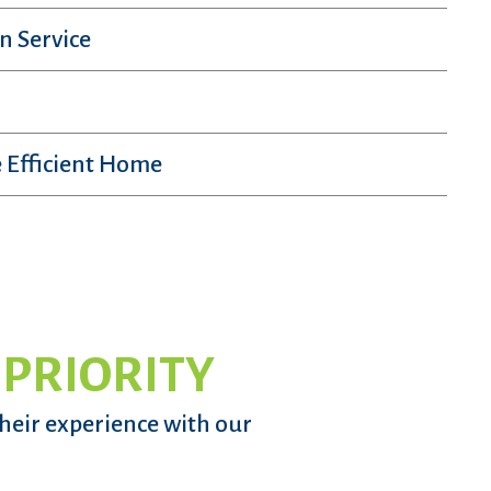
n Service
 Efficient Home
 PRIORITY
their experience with our