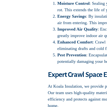
Moisture Control
: Sealing
rot. This extends the life o
Energy Savings
: By insula
air from entering. This impr
Improved Air Quality
: Enc
greatly improve indoor air qu
Enhanced Comfort
: Crawl
eliminating drafts and cold f
Pest Prevention
: Encapsula
potentially damaging your 
Expert Crawl Space E
At Koala Insulation, we provide pr
Our team uses high-quality materi
efficiency and protects against m
home.