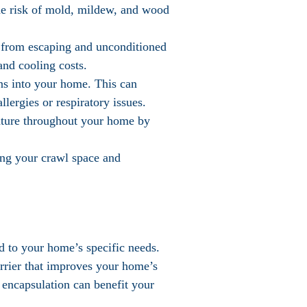
the risk of mold, mildew, and wood
r from escaping and unconditioned
and cooling costs.
ens into your home. This can
lergies or respiratory issues.
ature throughout your home by
ring your crawl space and
ed to your home’s specific needs.
arrier that improves your home’s
 encapsulation can benefit your