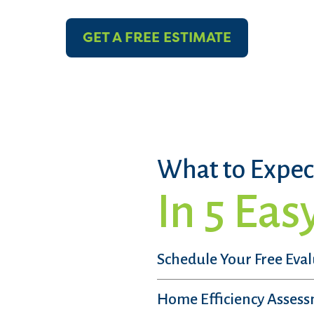
GET A FREE ESTIMATE
What to Expec
In 5 Eas
Schedule Your Free Eva
Home Efficiency Asses