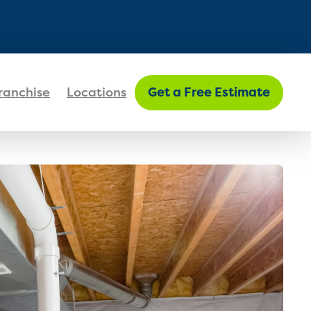
FIND MY LOCATION
ranchise
Locations
Get a Free Estimate