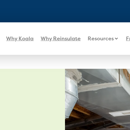
Why Koala
Why Reinsulate
Resources
F