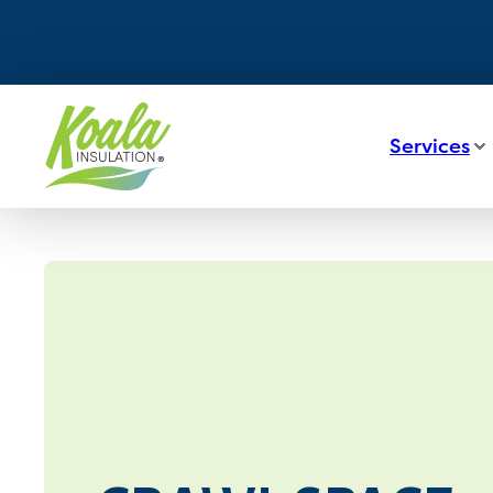
Services