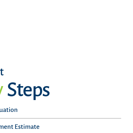
t
y
Steps
luation
sment Estimate