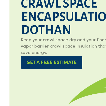
CRAWL SPACE
ENCAPSULATIO
DOTHAN
Keep your crawl space dry and your floo
vapor barrier crawl space insulation tha
save energy.
GET A FREE ESTIMATE