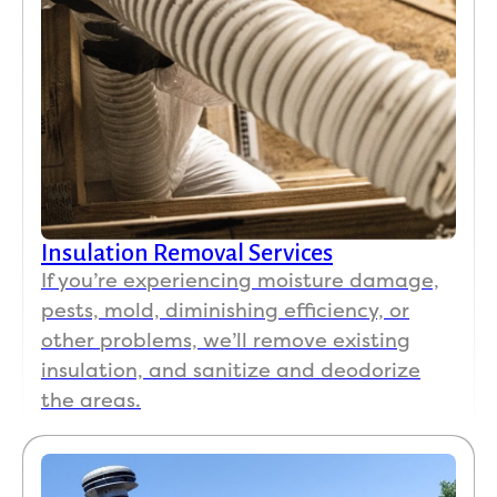
catin
g 
with 
us. 
The 
crew 
instal
ling 
were 
Insulation Removal Services
kind 
If you’re experiencing moisture damage,
and 
court
pests, mold, diminishing efficiency, or
eous. 
other problems, we’ll remove existing
The 
insulation, and sanitize and deodorize
mom
the areas.
ent 
we 
came 
home 