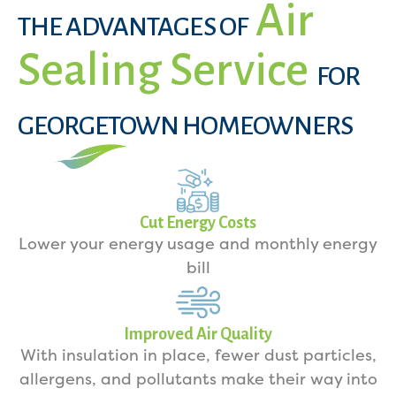
Air
THE ADVANTAGES OF
Sealing Service
FOR
GEORGETOWN HOMEOWNERS
Cut Energy Costs
Lower your energy usage and monthly energy
bill
Improved Air Quality
With insulation in place, fewer dust particles,
allergens, and pollutants make their way into