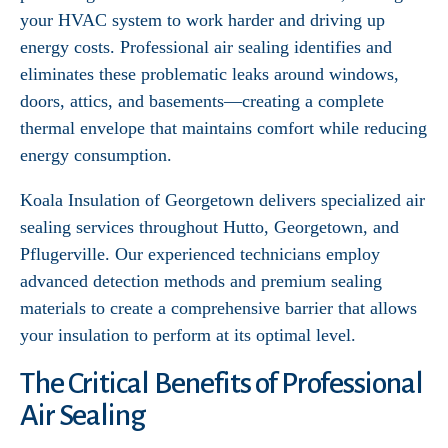
your HVAC system to work harder and driving up
energy costs. Professional air sealing identifies and
eliminates these problematic leaks around windows,
doors, attics, and basements—creating a complete
thermal envelope that maintains comfort while reducing
energy consumption.
Koala Insulation of Georgetown delivers specialized air
sealing services throughout Hutto, Georgetown, and
Pflugerville. Our experienced technicians employ
advanced detection methods and premium sealing
materials to create a comprehensive barrier that allows
your insulation to perform at its optimal level.
The Critical Benefits of Professional
Air Sealing