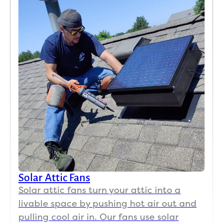
we 
could 
tell a 
HUG
E 
differ
ence, 
I 
actua
lly 
want
ed to 
go 
put a 
Solar Attic Fans
swea
Solar attic fans turn your attic into a
tshirt 
on 
livable space by pushing hot air out and
(we 
pulling cool air in. Our fans use solar