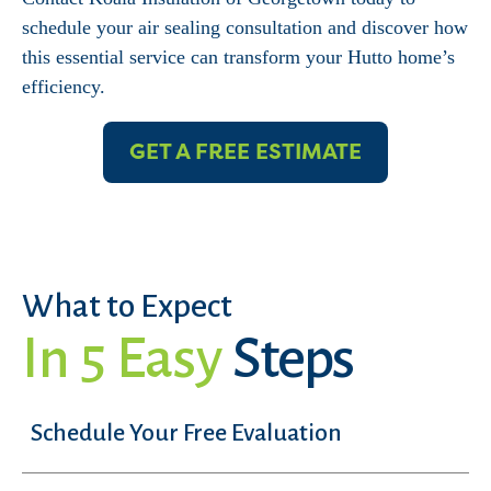
schedule your air sealing consultation and discover how
this essential service can transform your Hutto home’s
efficiency.
GET A FREE ESTIMATE
What to Expect
In 5 Easy
Steps
Schedule Your Free Evaluation