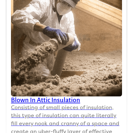
gings
come 
throu
na
.  The 
say it 
ghout 
. I 
work 
was 
the 
hig
met 
an 
proce
y 
all my 
insul
ss 
re
expe
ation 
and 
m
ctatio
issue 
the 
nd 
ns 
and 
qualit
th
both 
attic 
y of 
in 
ventil
work 
terms 
ation 
is 
of 
(our 
outst
work
prior 
andin
mans
contr
g and 
Blown In Attic Insulation
hip 
actor
price
Consisting of small pieces of insulation,
and 
s 
d 
this type of insulation can quite literally
value
cover
very 
fill every nook and cranny of a space and
.  I do 
ed all 
reaso
create an uber-fluffy layer of effective
not 
the 
nably.