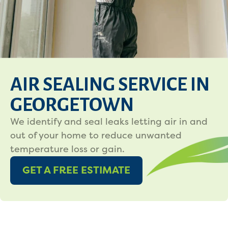
AIR SEALING SERVICE IN
GEORGETOWN
We identify and seal leaks letting air in and
out of your home to reduce unwanted
temperature loss or gain.
GET A FREE ESTIMATE