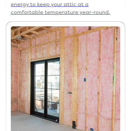
alway
energy to keep your attic at a
s had 
comfortable temperature year-round.
it set 
to 68 
but 
after 
ther
most
at 
chan
ges it 
still 
kept 
readi
ng 
78-
90% 
humi
dity 