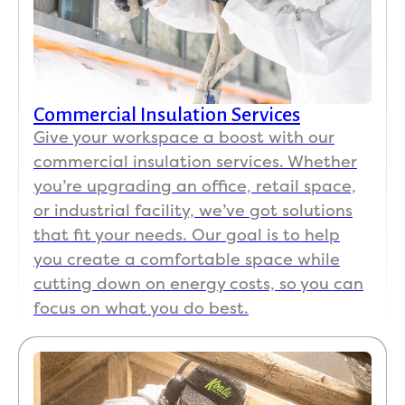
clean
soluti
swep
baf
ing 
on 
t up 
s a
and 
from 
after 
a 
repai
our 
on 
Ha
ring, 
hous
both 
ma
Commercial Insulation Services
and 
e 
days. 
er 
clean
havin
I 
atti
Give your workspace a boost with our
ed up 
g 
really 
sta
commercial insulation services. Whether
throu
high 
appre
way
you’re upgrading an office, retail space,
ghly.  
humi
ciate
co
or industrial facility, we’ve got solutions
The 
dity/h
d the 
. A
that fit your needs. Our goal is to help
team 
ot 
thoug
the 
you create a comfortable space while
was 
spots
htfuln
cos
cutting down on energy costs, so you can
respe
. We 
ess 
of 
focus on what you do best.
ctful 
had 
and 
this
of my 
an AC 
com
wor
spac
and 
muni
was
e and 
roofe
catio
ver
belon
r all 
n 
re