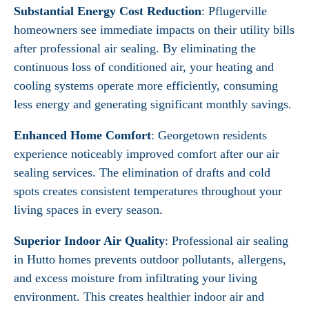
Substantial Energy Cost Reduction
: Pflugerville
homeowners see immediate impacts on their utility bills
after professional air sealing. By eliminating the
continuous loss of conditioned air, your heating and
cooling systems operate more efficiently, consuming
less energy and generating significant monthly savings.
Enhanced Home Comfort
: Georgetown residents
experience noticeably improved comfort after our air
sealing services. The elimination of drafts and cold
spots creates consistent temperatures throughout your
living spaces in every season.
Superior Indoor Air Quality
: Professional air sealing
in Hutto homes prevents outdoor pollutants, allergens,
and excess moisture from infiltrating your living
environment. This creates healthier indoor air and