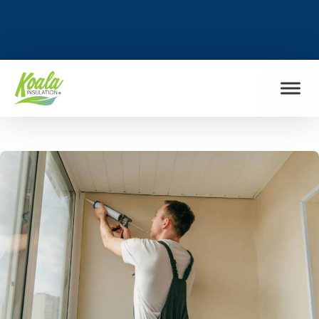
FIND MY LOCATION