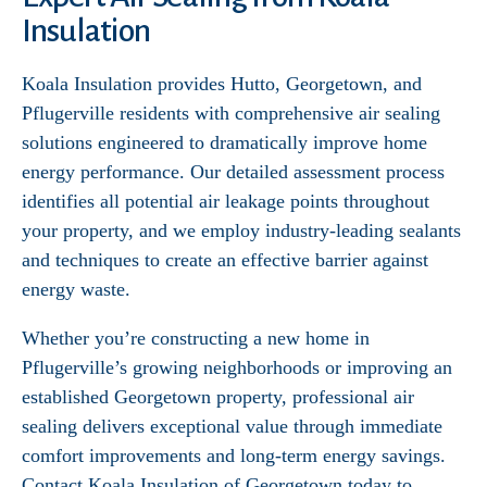
Insulation
Koala Insulation provides Hutto, Georgetown, and
Pflugerville residents with comprehensive air sealing
solutions engineered to dramatically improve home
energy performance. Our detailed assessment process
identifies all potential air leakage points throughout
your property, and we employ industry-leading sealants
and techniques to create an effective barrier against
energy waste.
Whether you’re constructing a new home in
Pflugerville’s growing neighborhoods or improving an
established Georgetown property, professional air
sealing delivers exceptional value through immediate
comfort improvements and long-term energy savings.
Contact Koala Insulation of Georgetown today to