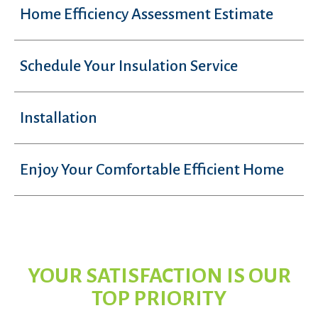
Home Efficiency Assessment Estimate
Schedule Your Insulation Service
Installation
Enjoy Your Comfortable Efficient Home
YOUR SATISFACTION IS OUR
TOP PRIORITY