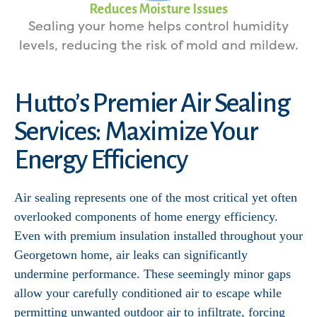
Reduces Moisture Issues
Sealing your home helps control humidity
levels, reducing the risk of mold and mildew.
Hutto’s Premier Air Sealing
Services: Maximize Your
Energy Efficiency
Air sealing represents one of the most critical yet often
overlooked components of home energy efficiency.
Even with premium insulation installed throughout your
Georgetown home, air leaks can significantly
undermine performance. These seemingly minor gaps
allow your carefully conditioned air to escape while
permitting unwanted outdoor air to infiltrate, forcing