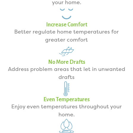
your home.
Increase Comfort
Better regulate home temperatures for
greater comfort
No More Drafts
Address problem areas that let in unwanted
drafts
Even Temperatures
Enjoy even temperatures throughout your
home.