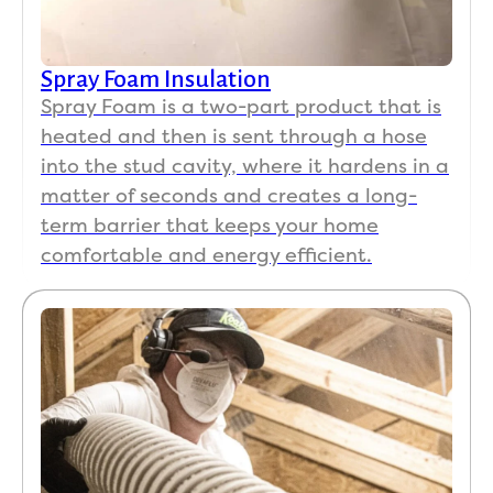
infor
matio
n, 
Spray Foam Insulation
facts, 
Spray Foam is a two-part product that is
data, 
heated and then is sent through a hose
and 
good 
into the stud cavity, where it hardens in a
peopl
matter of seconds and creates a long-
e 
term barrier that keeps your home
skills. 
comfortable and energy efficient.
Easy 
to 
talk 
to 
and 
great 
at 
com
muni