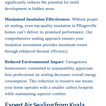
significantly reduces the potential for mold
development in hidden areas.
Maximized Insulation Effectiveness
: Without proper
air sealing, even top-quality insulation in Pflugerville
homes can’t deliver its promised performance. Our
comprehensive sealing approach ensures your
insulation investment provides maximum return
through enhanced thermal efficiency.
Reduced Environmental Impact
: Georgetown
homeowners committed to sustainability appreciate
how professional air sealing decreases overall energy
consumption. This reduction in resource use means
your home operates with a smaller carbon footprint
while maintaining superior comfort.
Expert Air Sealing from Koala