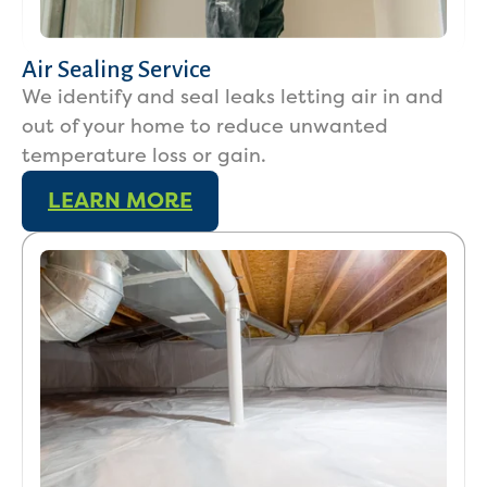
Air Sealing Service
We identify and seal leaks letting air in and
out of your home to reduce unwanted
temperature loss or gain.
LEARN MORE