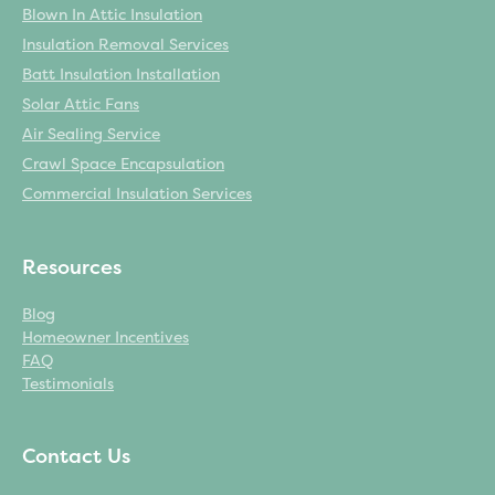
Blown In Attic Insulation
Insulation Removal Services
Batt Insulation Installation
Solar Attic Fans
Air Sealing Service
Crawl Space Encapsulation
Commercial Insulation Services
Resources
Blog
Homeowner Incentives
FAQ
Testimonials
Contact Us