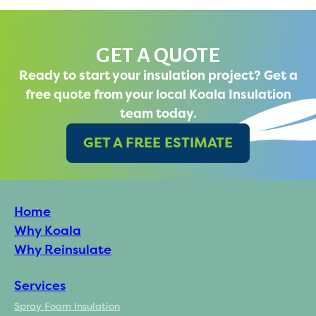
GET A QUOTE
Ready to start your insulation project? Get a
free quote from your local Koala Insulation
team today.
GET A FREE ESTIMATE
Home
Why Koala
Why Reinsulate
Services
Spray Foam Insulation