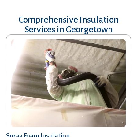
Comprehensive Insulation
Services in
Georgetown
Spray Foam Insulation