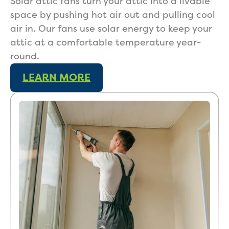
Solar attic fans turn your attic into a livable
space by pushing hot air out and pulling cool
air in. Our fans use solar energy to keep your
attic at a comfortable temperature year-
Get a Free Estimate
round.
LEARN MORE