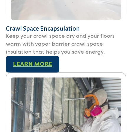
Crawl Space Encapsulation
Keep your crawl space dry and your floors
warm with vapor barrier crawl space
insulation that helps you save energy.
LEARN MORE