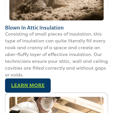
Blown In Attic Insulation
Consisting of small pieces of insulation, this
type of insulation can quite literally fill every
nook and cranny of a space and create an
uber-fluffy layer of effective insulation. Our
technicians ensure your attic, wall and ceiling
cavities are filled correctly and without gaps
or voids.
LEARN MORE