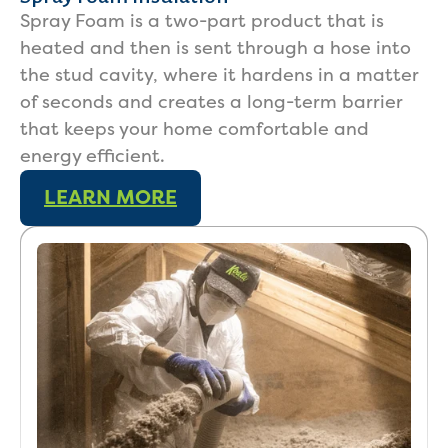
Spray Foam is a two-part product that is
heated and then is sent through a hose into
the stud cavity, where it hardens in a matter
of seconds and creates a long-term barrier
that keeps your home comfortable and
energy efficient.
LEARN MORE