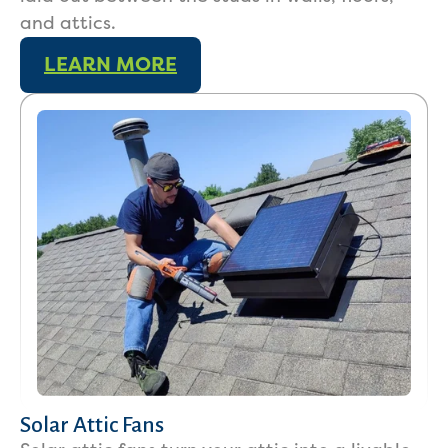
and attics.
LEARN MORE
Services
Solar Attic Fans