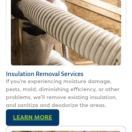
Insulation Removal Services
If you’re experiencing moisture damage,
pests, mold, diminishing efficiency, or other
problems, we’ll remove existing insulation,
and sanitize and deodorize the areas.
LEARN MORE