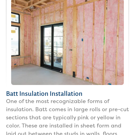
Batt Insulation Installation
One of the most recognizable forms of
insulation. Batt comes in large rolls or pre-cut
sections that are typically pink or yellow in
color. These are installed in sheet form and
laid out between the studs in walls, floors,