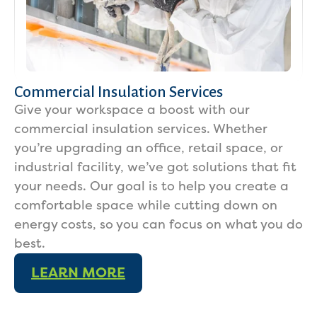
Commercial Insulation Services
Give your workspace a boost with our
commercial insulation services. Whether
you’re upgrading an office, retail space, or
industrial facility, we’ve got solutions that fit
your needs. Our goal is to help you create a
comfortable space while cutting down on
energy costs, so you can focus on what you do
best.
LEARN MORE