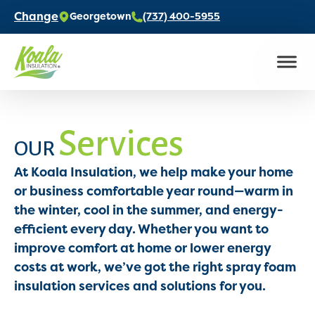
Change
Georgetown
(737) 400-5955
Services
OUR
At Koala Insulation, we help make your home
or business comfortable year round—warm in
the winter, cool in the summer, and energy-
efficient every day. Whether you want to
improve comfort at home or lower energy
costs at work, we’ve got the right spray foam
insulation services and solutions for you.