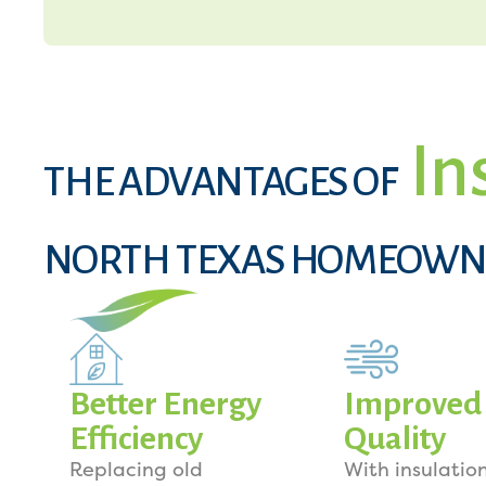
In
THE ADVANTAGES OF
NORTH TEXAS HOMEOWN
Better Energy
Improved 
Efficiency
Quality
Replacing old
With insulation