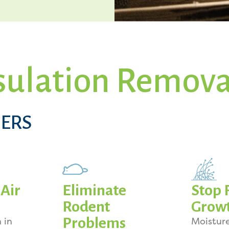
sulation Remova
ERS
Air
Eliminate
Stop 
Rodent
Grow
Problems
 in
Moistur