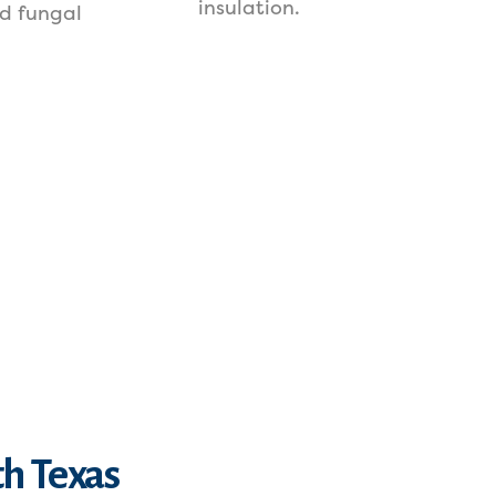
insulation.
d fungal
th Texas