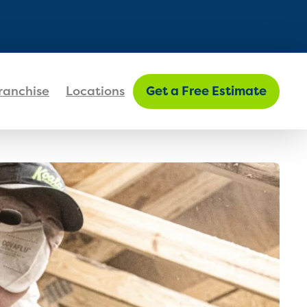
FIND MY LOCATION
ranchise
Locations
Get a Free Estimate