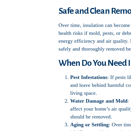
Safe and Clean Remov
Over time, insulation can become 
health risks if mold, pests, or de
energy efficiency and air quality.
safely and thoroughly removed bef
When Do You Need I
Pest Infestations
: If pests 
and leave behind harmful con
living space.
Water Damage and Mold
:
affect your home’s air qualit
should be removed.
Aging or Settling
: Over tim