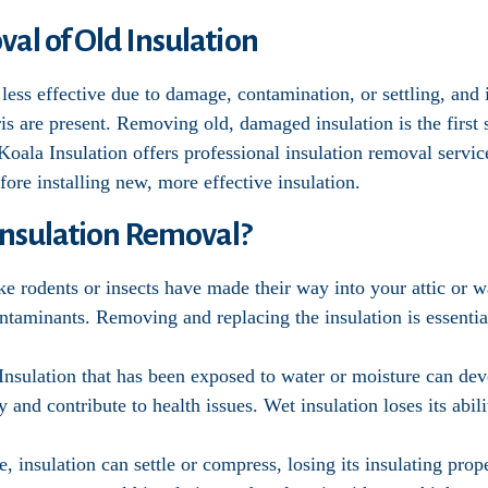
al of Old Insulation
less effective due to damage, contamination, or settling, and 
bris are present. Removing old, damaged insulation is the firs
 Koala Insulation offers professional insulation removal servic
ore installing new, more effective insulation.
nsulation Removal?
like rodents or insects have made their way into your attic or 
taminants. Removing and replacing the insulation is essential
 Insulation that has been exposed to water or moisture can d
y and contribute to health issues. Wet insulation loses its abili
e, insulation can settle or compress, losing its insulating pro