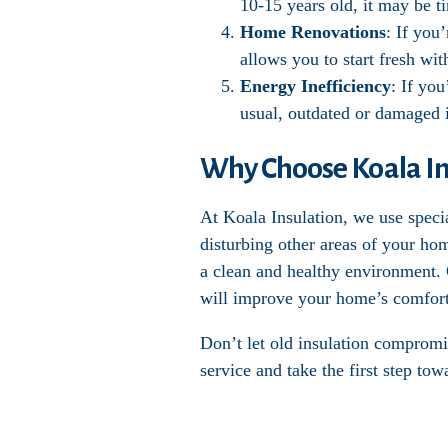
10-15 years old, it may be t
Home Renovations
: If you
allows you to start fresh wi
Energy Inefficiency
: If you
usual, outdated or damaged i
Why Choose Koala Ins
At Koala Insulation, we use speci
disturbing other areas of your ho
a clean and healthy environment. O
will improve your home’s comfort
Don’t let old insulation compromi
service and take the first step to