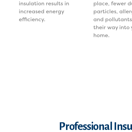
insulation results in
place, fewer d
increased energy
particles, alle
efficiency.
and pollutant
their way into 
home.
Professional Ins