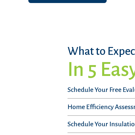
What to Expec
In 5 Eas
Schedule Your Free Eva
Home Efficiency Asses
Schedule Your Insulatio