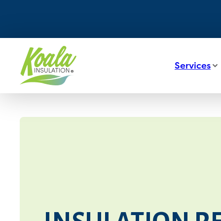
Services