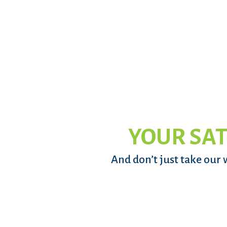
YOUR SAT
And don’t just take our 