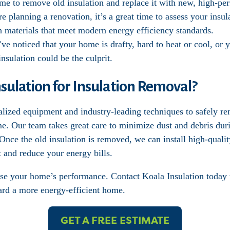
ime to remove old insulation and replace it with new, high-pe
’re planning a renovation, it’s a great time to assess your ins
th materials that meet modern energy efficiency standards.
’ve noticed that your home is drafty, hard to heat or cool, or 
nsulation could be the culprit.
ulation for Insulation Removal?
alized equipment and industry-leading techniques to safely r
me. Our team takes great care to minimize dust and debris dur
nce the old insulation is removed, we can install high-quality
 and reduce your energy bills.
se your home’s performance. Contact Koala Insulation today 
ward a more energy-efficient home.
GET A FREE ESTIMATE