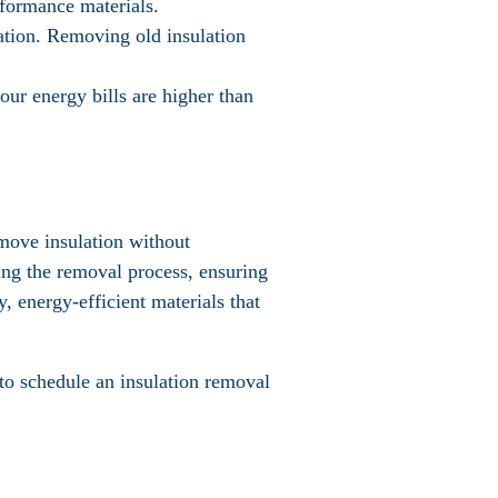
rformance materials.
ulation. Removing old insulation
your energy bills are higher than
emove insulation without
ing the removal process, ensuring
, energy-efficient materials that
to schedule an insulation removal