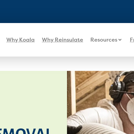
Why Koala
Why Reinsulate
Resources
F