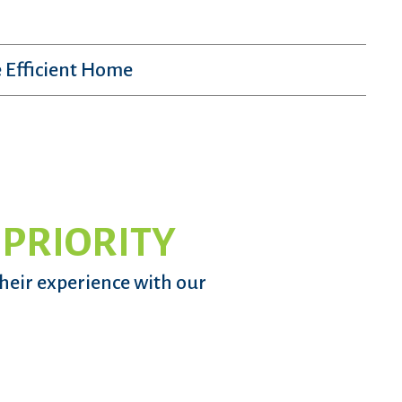
 Efficient Home
 PRIORITY
their experience with our