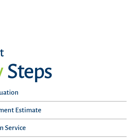
t
y
Steps
luation
sment Estimate
n Service