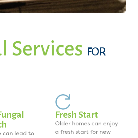
l Services
FOR
Fungal
Fresh Start
th
Older homes can enjoy
a fresh start for new
e can lead to