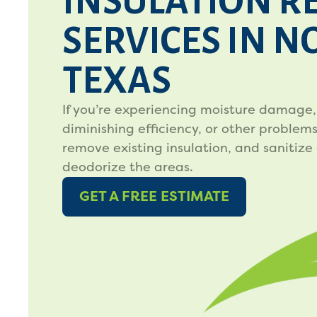
INSULATION R
SERVICES IN 
TEXAS
If you’re experiencing moisture damage,
diminishing efficiency, or other problems,
remove existing insulation, and sanitize
deodorize the areas.
GET A FREE ESTIMATE