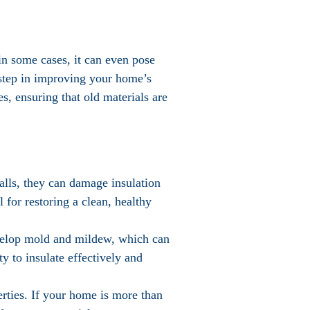
in some cases, it can even pose
t step in improving your home’s
es, ensuring that old materials are
walls, they can damage insulation
 for restoring a clean, healthy
evelop mold and mildew, which can
ty to insulate effectively and
perties. If your home is more than