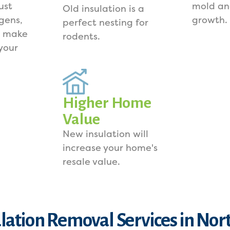
ust
mold an
Old insulation is a
rgens,
growth.
perfect nesting for
s make
rodents.
your
Higher Home
Value
New insulation will
increase your home's
resale value.
ulation Removal Services in Nor