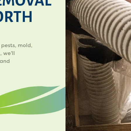
EMOVAL
NORTH
 pests, mold,
 we’ll
 and