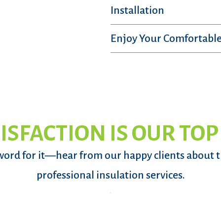
Installation
Enjoy Your Comfortable
ISFACTION IS OUR TOP
word for it—hear from our happy clients about 
professional insulation services.