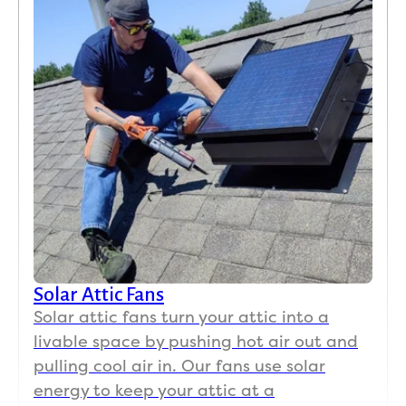
Solar Attic Fans
Solar attic fans turn your attic into a
livable space by pushing hot air out and
pulling cool air in. Our fans use solar
energy to keep your attic at a