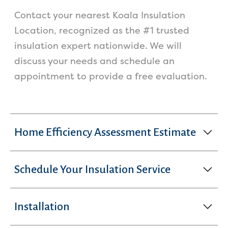
Contact your nearest Koala Insulation
Location, recognized as the #1 trusted
insulation expert nationwide. We will
discuss your needs and schedule an
appointment to provide a free evaluation.
Home Efficiency Assessment Estimate
Schedule Your Insulation Service
Installation