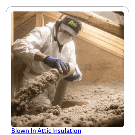
Blown In Attic Insulation