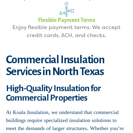
Flexible Payment Terms
Enjoy flexible payment terms. We accept
credit cards, ACH, and checks.
Commercial Insulation
Services in North Texas
High-Quality Insulation for
Commercial Properties
At Koala Insulation, we understand that commercial
buildings require specialized insulation solutions to
meet the demands of larger structures. Whether you’re