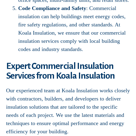
office spaces, multi-family units, and retail stores.
Code Compliance and Safety
: Commercial
insulation can help buildings meet energy codes,
fire safety regulations, and other standards. At
Koala Insulation, we ensure that our commercial
insulation services comply with local building
codes and industry standards.
Expert Commercial Insulation
Services from Koala Insulation
Our experienced team at Koala Insulation works closely
with contractors, builders, and developers to deliver
insulation solutions that are tailored to the specific
needs of each project. We use the latest materials and
techniques to ensure optimal performance and energy
efficiency for your building.