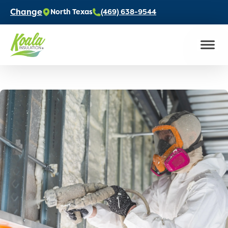
Change
North Texas
(469) 638-9544