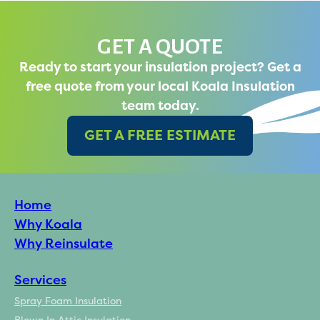
GET A QUOTE
Ready to start your insulation project? Get a
free quote from your local Koala Insulation
team today.
GET A FREE ESTIMATE
Home
Why Koala
Why Reinsulate
Services
Spray Foam Insulation