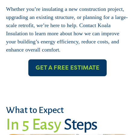
Whether you’re insulating a new construction project,
upgrading an existing structure, or planning for a large-
scale retrofit, we’re here to help. Contact Koala
Insulation to learn more about how we can improve
your building’s energy efficiency, reduce costs, and
enhance overall comfort.
GET A FREE ESTIMATE
What to Expect
In 5 Easy
Steps