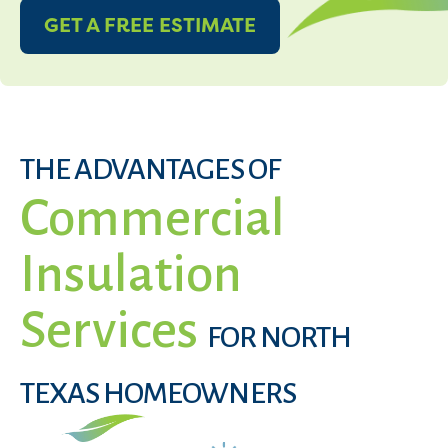
GET A FREE ESTIMATE
THE ADVANTAGES OF
Commercial
Insulation
Services
FOR NORTH
TEXAS HOMEOWNERS