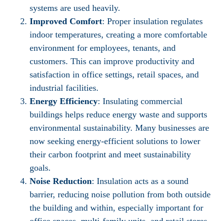
systems are used heavily.
Improved Comfort
: Proper insulation regulates
indoor temperatures, creating a more comfortable
environment for employees, tenants, and
customers. This can improve productivity and
satisfaction in office settings, retail spaces, and
industrial facilities.
Energy Efficiency
: Insulating commercial
buildings helps reduce energy waste and supports
environmental sustainability. Many businesses are
now seeking energy-efficient solutions to lower
their carbon footprint and meet sustainability
goals.
Noise Reduction
: Insulation acts as a sound
barrier, reducing noise pollution from both outside
the building and within, especially important for