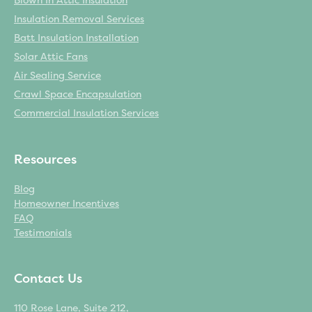
Blown In Attic Insulation
Insulation Removal Services
Batt Insulation Installation
Solar Attic Fans
Air Sealing Service
Crawl Space Encapsulation
Commercial Insulation Services
Resources
Blog
Homeowner Incentives
FAQ
Testimonials
Contact Us
110 Rose Lane, Suite 212,