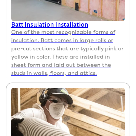
Batt Insulation Installation
One of the most recognizable forms of
insulation. Batt comes in large rolls or
pre-cut sections that are typically pink or
yellow in color. These are installed in
sheet form and laid out between the
studs in walls, floors, and attics.