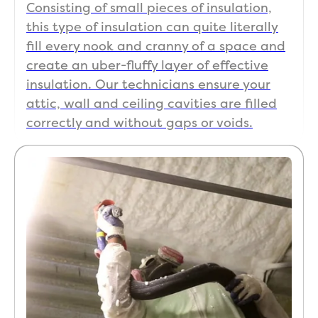
Consisting of small pieces of insulation,
this type of insulation can quite literally
fill every nook and cranny of a space and
create an uber-fluffy layer of effective
insulation. Our technicians ensure your
attic, wall and ceiling cavities are filled
correctly and without gaps or voids.