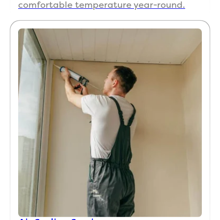
comfortable temperature year-round.