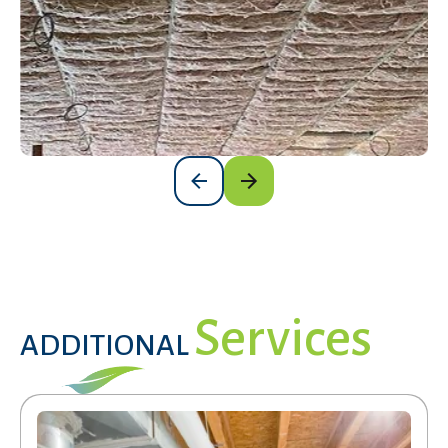
Get a Free Estimate
Services
ADDITIONAL