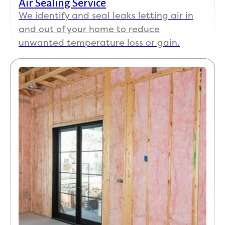
Air Sealing Service
We identify and seal leaks letting air in
and out of your home to reduce
unwanted temperature loss or gain.