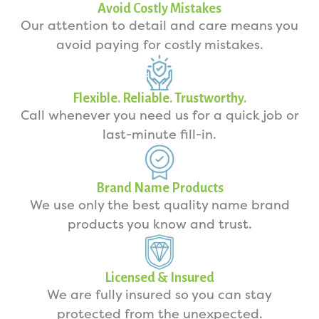
Avoid Costly Mistakes
Our attention to detail and care means you
avoid paying for costly mistakes.
Flexible. Reliable. Trustworthy.
Call whenever you need us for a quick job or
last-minute fill-in.
Brand Name Products
We use only the best quality name brand
products you know and trust.
Licensed & Insured
We are fully insured so you can stay
protected from the unexpected.