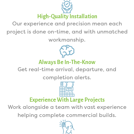
High-Quality Installation
Our experience and precision mean each
project is done on-time, and with unmatched
workmanship.
Always Be In-The-Know
Get real-time arrival, departure, and
completion alerts.
Experience With Large Projects
Work alongside a team with vast experience
helping complete commercial builds.