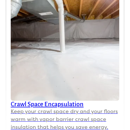
Crawl Space Encapsulation
Keep your crawl space dry and your floors
warm with vapor barrier crawl space
insulation that helps you save energy.