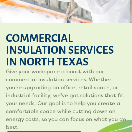
COMMERCIAL
INSULATION SERVICES
IN NORTH TEXAS
Give your workspace a boost with our
commercial insulation services. Whether
you’re upgrading an office, retail space, or
industrial facility, we’ve got solutions that fit
your needs. Our goal is to help you create a
comfortable space while cutting down on
energy costs, so you can focus on what you do
best.