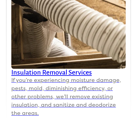
Insulation Removal Services
If you’re experiencing moisture damage,
pests, mold, diminishing efficiency, or
other problems, we’ll remove existing
insulation, and sanitize and deodorize
the areas.