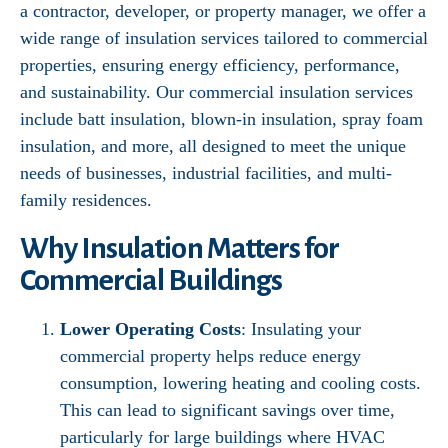
a contractor, developer, or property manager, we offer a
wide range of insulation services tailored to commercial
properties, ensuring energy efficiency, performance,
and sustainability. Our commercial insulation services
include batt insulation, blown-in insulation, spray foam
insulation, and more, all designed to meet the unique
needs of businesses, industrial facilities, and multi-
family residences.
Why Insulation Matters for
Commercial Buildings
Lower Operating Costs
: Insulating your
commercial property helps reduce energy
consumption, lowering heating and cooling costs.
This can lead to significant savings over time,
particularly for large buildings where HVAC