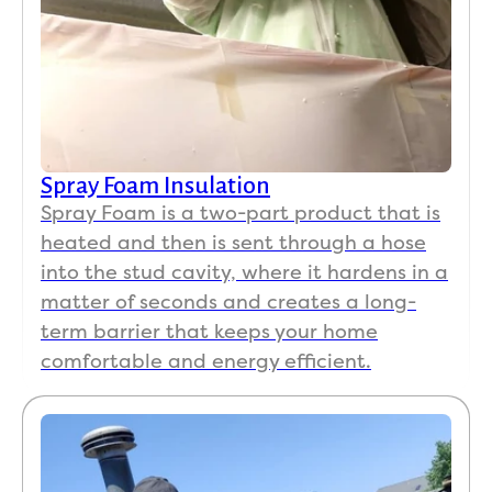
Spray Foam Insulation
Spray Foam is a two-part product that is
heated and then is sent through a hose
into the stud cavity, where it hardens in a
matter of seconds and creates a long-
term barrier that keeps your home
comfortable and energy efficient.