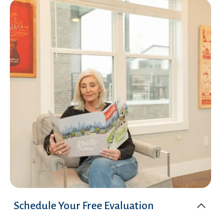
Schedule Your Free Evaluation