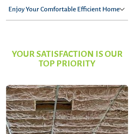
Enjoy Your Comfortable Efficient Home
YOUR SATISFACTION IS OUR
TOP PRIORITY
Services