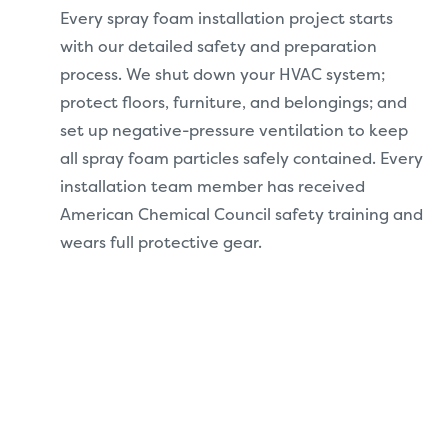
Every spray foam installation project starts
with our detailed safety and preparation
process. We shut down your HVAC system;
protect floors, furniture, and belongings; and
set up negative-pressure ventilation to keep
all spray foam particles safely contained. Every
installation team member has received
American Chemical Council safety training and
wears full protective gear.