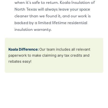
when it’s safe to return. Koala Insulation of
North Texas will always leave your space
cleaner than we found it, and our work is
backed by a limited lifetime residential
insulation warranty.
Koala Difference:
Our team includes all relevant
paperwork to make claiming any tax credits and
rebates easy!