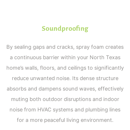
Soundproofing
By sealing gaps and cracks, spray foam creates
a continuous barrier within your North Texas
home’s walls, floors, and ceilings to significantly
reduce unwanted noise. Its dense structure
absorbs and dampens sound waves, effectively
muting both outdoor disruptions and indoor
noise from HVAC systems and plumbing lines
for a more peaceful living environment.