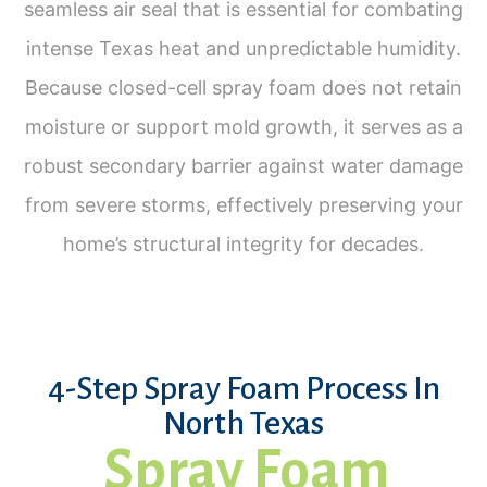
seamless air seal that is essential for combating
intense Texas heat and unpredictable humidity.
Because closed-cell spray foam does not retain
moisture or support mold growth, it serves as a
robust secondary barrier against water damage
from severe storms, effectively preserving your
home’s structural integrity for decades.
4-Step Spray Foam Process In
North Texas
Spray Foam