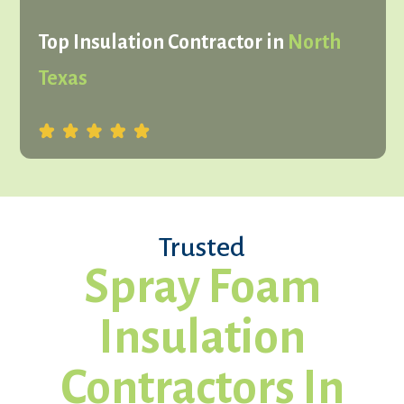
Top Insulation Contractor in
North
Texas
Trusted
Spray Foam
Insulation
Contractors In