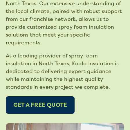
North Texas. Our extensive understanding of
the local climate, paired with robust support
from our franchise network, allows us to
provide customized spray foam insulation
solutions that meet your specific
requirements.
As a leading provider of spray foam
insulation in North Texas, Koala Insulation is
dedicated to delivering expert guidance
while maintaining the highest quality
standards in every project we complete.
GET A FREE QUOTE