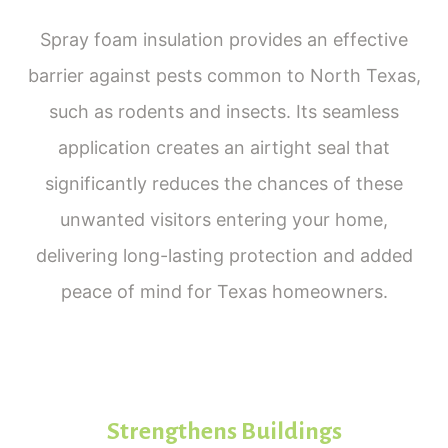
Spray foam insulation provides an effective
barrier against pests common to North Texas,
such as rodents and insects. Its seamless
application creates an airtight seal that
significantly reduces the chances of these
unwanted visitors entering your home,
delivering long-lasting protection and added
peace of mind for Texas homeowners.
Strengthens Buildings