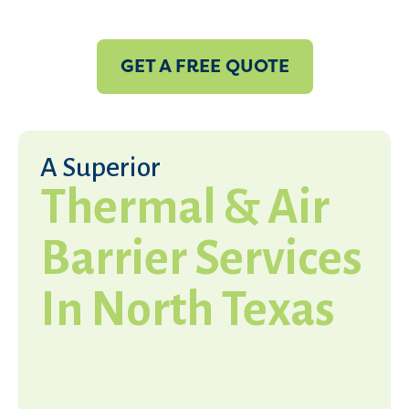
GET A FREE QUOTE
A Superior
Thermal & Air
Barrier Services
In North Texas