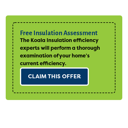
Free Insulation Assessment
The Koala Insulation efficiency
experts will perform a thorough
examination of your home’s
current efficiency.
CLAIM THIS OFFER