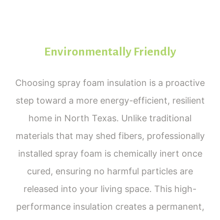
Environmentally Friendly
Choosing spray foam insulation is a proactive
step toward a more energy-efficient, resilient
home in North Texas. Unlike traditional
materials that may shed fibers, professionally
installed spray foam is chemically inert once
cured, ensuring no harmful particles are
released into your living space. This high-
performance insulation creates a permanent,