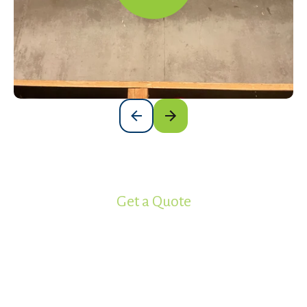
Get a Quote
Ready to get your project started?
Work with the most experienced
spray foam insulation