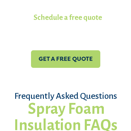
contractors in Koala of North
Texas.
Schedule a free quote
with
us today!
GET A FREE QUOTE
Frequently Asked Questions
Spray Foam
Insulation FAQs