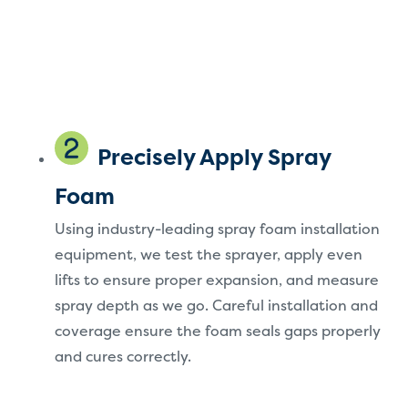
Precisely Apply Spray
Foam
Using industry-leading spray foam installation
equipment, we test the sprayer, apply even
lifts to ensure proper expansion, and measure
spray depth as we go. Careful installation and
coverage ensure the foam seals gaps properly
and cures correctly.