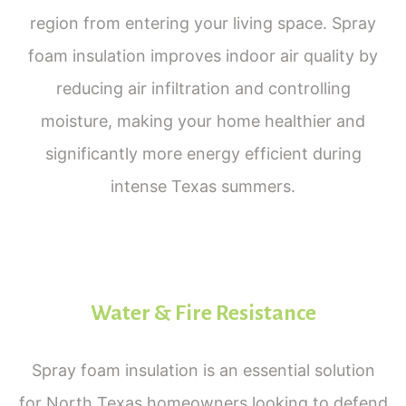
region from entering your living space. Spray
foam insulation improves indoor air quality by
reducing air infiltration and controlling
moisture, making your home healthier and
significantly more energy efficient during
intense Texas summers.
Water & Fire Resistance
Spray foam insulation is an essential solution
for North Texas homeowners looking to defend