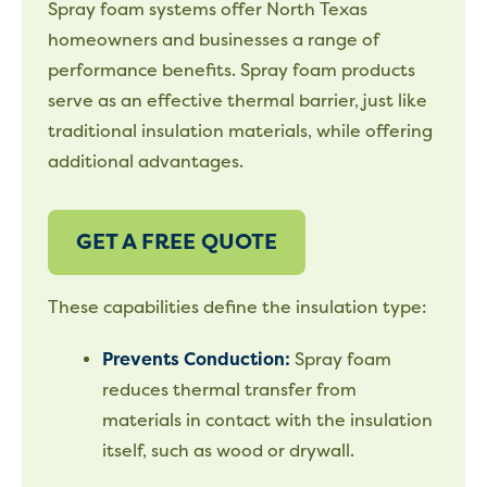
Spray foam systems offer North Texas
homeowners and businesses a range of
performance benefits. Spray foam products
serve as an effective thermal barrier, just like
traditional insulation materials, while offering
additional advantages.
GET A FREE QUOTE
These capabilities define the insulation type:
Prevents Conduction:
Spray foam
reduces thermal transfer from
materials in contact with the insulation
itself, such as wood or drywall.