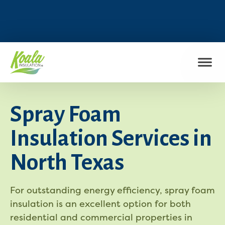
FIND MY LOCATION
Spray Foam
Insulation Services in
North Texas
For outstanding energy efficiency, spray foam
insulation is an excellent option for both
residential and commercial properties in