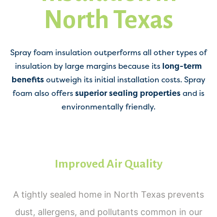
North Texas
Spray foam insulation outperforms all other types of
insulation by large margins because its
long-term
benefits
outweigh its initial installation costs. Spray
foam also offers
superior sealing properties
and is
environmentally friendly.
Improved Air Quality
A tightly sealed home in North Texas prevents
dust, allergens, and pollutants common in our