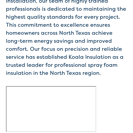
installation, our team of highly trained
professionals is dedicated to maintaining the
highest quality standards for every project.
This commitment to excellence ensures
homeowners across North Texas achieve
long-term energy savings and improved
comfort. Our focus on precision and reliable
service has established Koala Insulation as a
trusted leader for professional spray foam
insulation in the North Texas region.