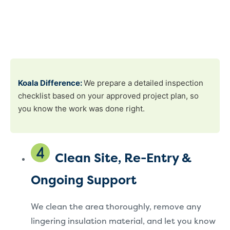
Koala Difference:
We prepare a detailed inspection
checklist based on your approved project plan, so
you know the work was done right.
Clean Site, Re-Entry &
Ongoing Support
We clean the area thoroughly, remove any
lingering insulation material, and let you know