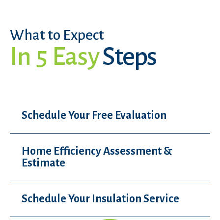
What to Expect
In 5 Easy
Steps
Schedule Your Free Evaluation
Home Efficiency Assessment &
Estimate
Schedule Your Insulation Service