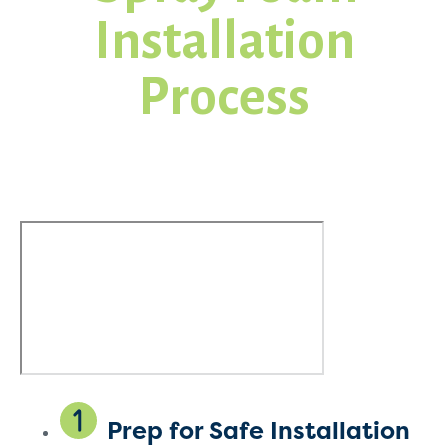
Installation
Process
Prep for Safe Installation