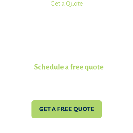
Get a Quote
Ready to get your project started?
Work with the most experienced
spray foam insulation
contractors in Koala of North
Texas.
Schedule a free quote
with
us today!
GET A FREE QUOTE