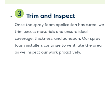
Trim and Inspect
Once the spray foam application has cured, we
trim excess materials and ensure ideal
coverage, thickness, and adhesion. Our spray
foam installers continue to ventilate the area
as we inspect our work proactively.