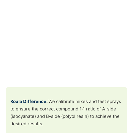
Koala Difference:
We calibrate mixes and test sprays
to ensure the correct compound 1:1 ratio of A-side
(isocyanate) and B-side (polyol resin) to achieve the
desired results.