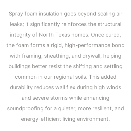
Spray foam insulation goes beyond sealing air
leaks; it significantly reinforces the structural
integrity of North Texas homes. Once cured,
the foam forms a rigid, high-performance bond
with framing, sheathing, and drywall, helping
buildings better resist the shifting and settling
common in our regional soils. This added
durability reduces wall flex during high winds
and severe storms while enhancing
soundproofing for a quieter, more resilient, and
energy-efficient living environment.