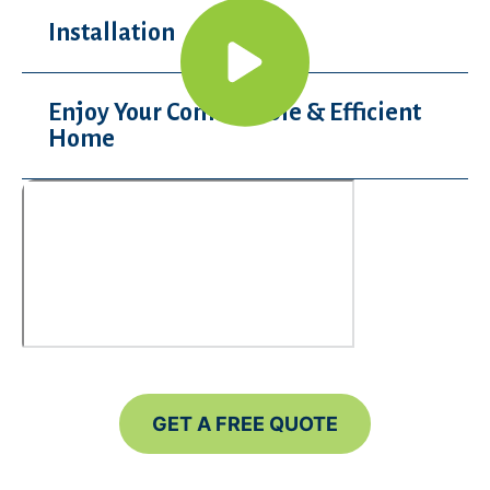
Installation
Enjoy Your Comfortable & Efficient
Home
GET A FREE QUOTE