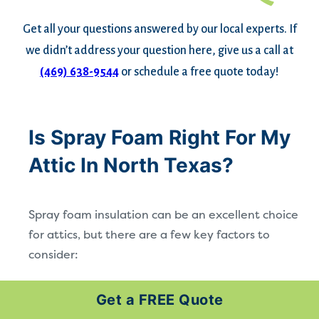
Get all your questions answered by our local experts. If
we didn’t address your question here, give us a call at
(469) 638-9544
or schedule a free quote today!
Is Spray Foam Right For My
Attic In North Texas?
Spray foam insulation can be an excellent choice
for attics, but there are a few key factors to
consider:
Moisture and Preparation:
Any existing
Get a FREE Quote
dampness or water intrusion should be resolved