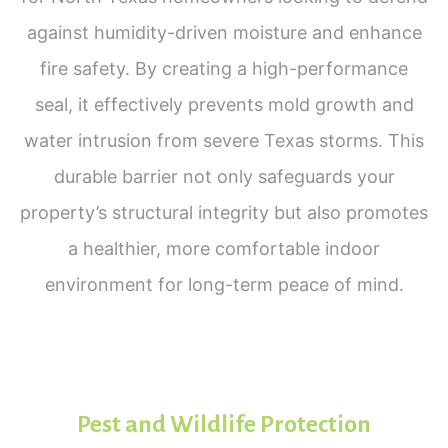
against humidity-driven moisture and enhance
fire safety. By creating a high-performance
seal, it effectively prevents mold growth and
water intrusion from severe Texas storms. This
durable barrier not only safeguards your
property’s structural integrity but also promotes
a healthier, more comfortable indoor
environment for long-term peace of mind.
Pest and Wildlife Protection