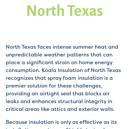
North Texas
North Texas faces intense summer heat and
unpredictable weather patterns that can
place a significant strain on home energy
consumption. Koala Insulation of North Texas
recognizes that spray foam insulation is a
premier solution for these challenges,
providing an airtight seal that blocks air
leaks and enhances structural integrity in
critical areas like attics and exterior walls.
Because insulation is only as effective as its