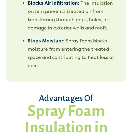
Blocks Air Infiltration:
The insulation
system prevents treated air from
transferring through gaps, holes, or
damage in exterior walls and roofs.
Stops Moisture:
Spray foam blocks
moisture from entering the treated
space and contributing to heat loss or
gain.
Advantages Of
Spray Foam
Insulation in