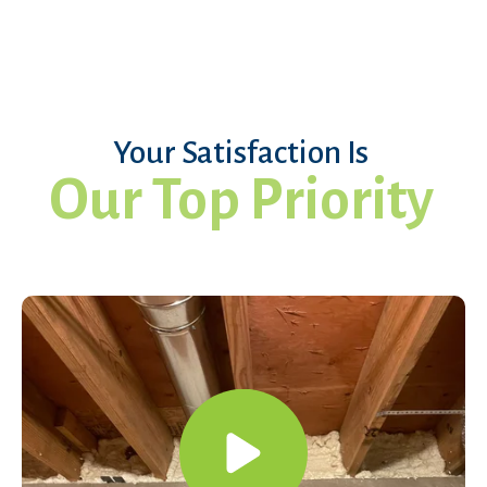
Your Satisfaction Is
Our Top Priority