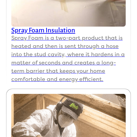
Spray Foam Insulation
Spray Foam is a two-part product that is
heated and then is sent through a hose
into the stud cavity, where it hardens in a
matter of seconds and creates a long-
term barrier that keeps your home
comfortable and energy efficient.