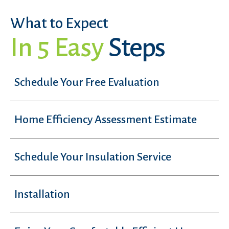
What to Expect
In 5 Easy
Steps
Schedule Your Free Evaluation
Home Efficiency Assessment Estimate
Schedule Your Insulation Service
Installation