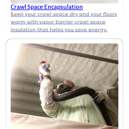
Crawl Space Encapsulation
Keep your crawl space dry and your floors
warm with vapor barrier crawl space
insulation that helps you save energy.