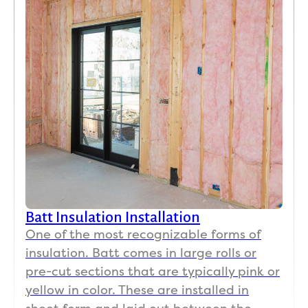
Batt Insulation Installation
One of the most recognizable forms of
insulation. Batt comes in large rolls or
pre-cut sections that are typically pink or
yellow in color. These are installed in