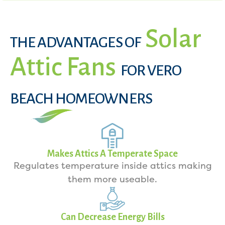
Solar
THE ADVANTAGES OF
Attic Fans
FOR VERO
BEACH HOMEOWNERS
Makes Attics A Temperate Space
Regulates temperature inside attics making
them more useable.
Can Decrease Energy Bills