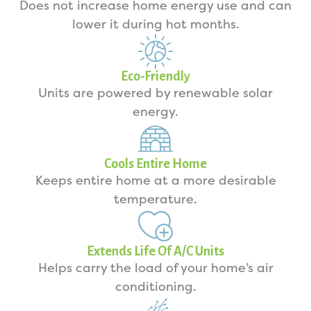
Does not increase home energy use and can
lower it during hot months.
Eco-Friendly
Units are powered by renewable solar
energy.
Cools Entire Home
Keeps entire home at a more desirable
temperature.
Extends Life Of A/C Units
Helps carry the load of your home’s air
conditioning.