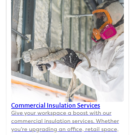
Commercial Insulation Services
Give your workspace a boost with our
commercial insulation services. Whether
you’re upgrading an office, retail space,