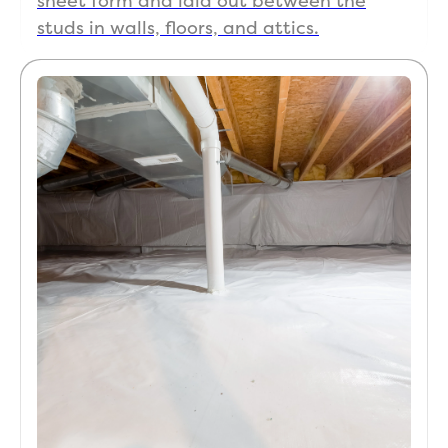
sheet form and laid out between the
studs in walls, floors, and attics.