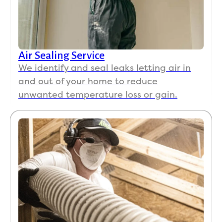
Air Sealing Service
We identify and seal leaks letting air in
and out of your home to reduce
unwanted temperature loss or gain.