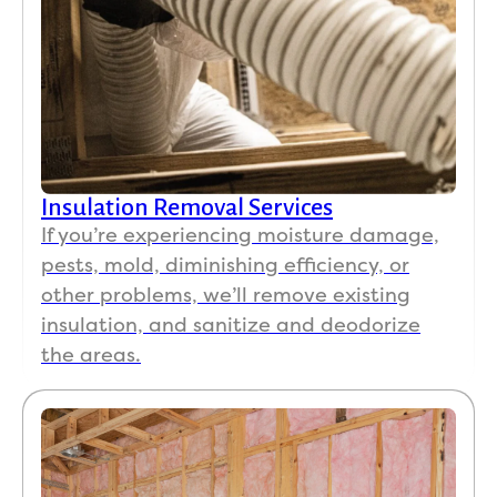
Insulation Removal Services
If you’re experiencing moisture damage,
pests, mold, diminishing efficiency, or
other problems, we’ll remove existing
insulation, and sanitize and deodorize
the areas.