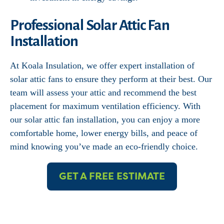
Professional Solar Attic Fan
Installation
At Koala Insulation, we offer expert installation of
solar attic fans to ensure they perform at their best. Our
team will assess your attic and recommend the best
placement for maximum ventilation efficiency. With
our solar attic fan installation, you can enjoy a more
comfortable home, lower energy bills, and peace of
mind knowing you’ve made an eco-friendly choice.
GET A FREE ESTIMATE