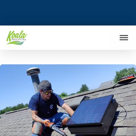
FIND MY LOCATION