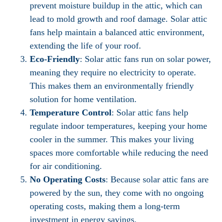
prevent moisture buildup in the attic, which can
lead to mold growth and roof damage. Solar attic
fans help maintain a balanced attic environment,
extending the life of your roof.
Eco-Friendly
: Solar attic fans run on solar power,
meaning they require no electricity to operate.
This makes them an environmentally friendly
solution for home ventilation.
Temperature Control
: Solar attic fans help
regulate indoor temperatures, keeping your home
cooler in the summer. This makes your living
spaces more comfortable while reducing the need
for air conditioning.
No Operating Costs
: Because solar attic fans are
powered by the sun, they come with no ongoing
operating costs, making them a long-term
investment in energy savings.