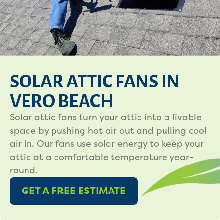
SOLAR ATTIC FANS IN
VERO BEACH
Solar attic fans turn your attic into a livable
space by pushing hot air out and pulling cool
air in. Our fans use solar energy to keep your
attic at a comfortable temperature year-
round.
GET A FREE ESTIMATE