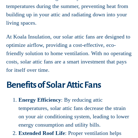
temperatures during the summer, preventing heat from
building up in your attic and radiating down into your
living spaces.
At Koala Insulation, our solar attic fans are designed to
optimize airflow, providing a cost-effective, eco-
friendly solution to home ventilation. With no operating
costs, solar attic fans are a smart investment that pays
for itself over time.
Benefits of Solar Attic Fans
Energy Efficiency
: By reducing attic
temperatures, solar attic fans decrease the strain
on your air conditioning system, leading to lower
energy consumption and utility bills.
Extended Roof Life
: Proper ventilation helps