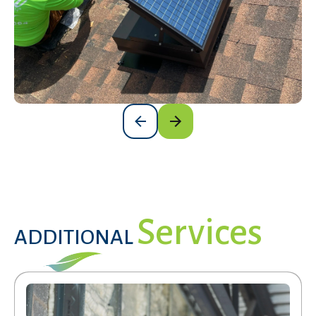
Services
ADDITIONAL