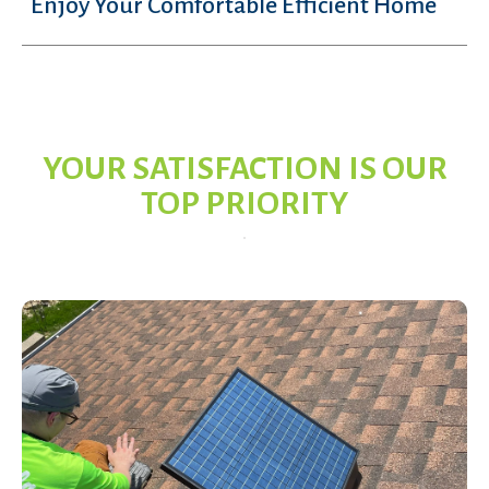
Enjoy Your Comfortable Efficient Home
YOUR SATISFACTION IS OUR
TOP PRIORITY