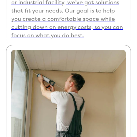
or industrial facility, we’ve got solutions
that fit your needs. Our goal is to help
you create a comfortable space while
cutting down on energy costs, so you can
focus on what you do best.