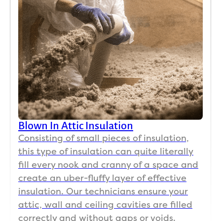
Blown In Attic Insulation
Consisting of small pieces of insulation,
this type of insulation can quite literally
fill every nook and cranny of a space and
create an uber-fluffy layer of effective
insulation. Our technicians ensure your
attic, wall and ceiling cavities are filled
correctly and without gaps or voids.