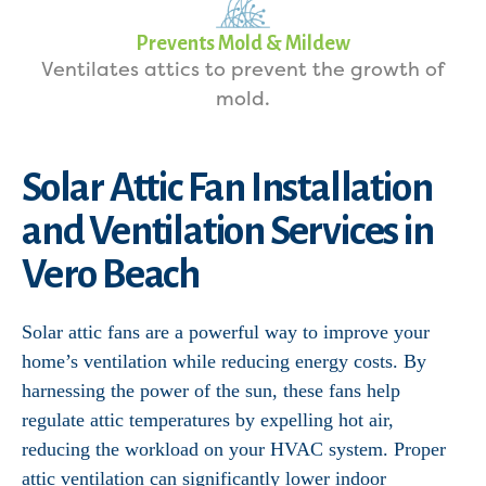
Prevents Mold & Mildew
Ventilates attics to prevent the growth of
mold.
Solar Attic Fan Installation
and Ventilation Services in
Vero Beach
Solar attic fans are a powerful way to improve your
home’s ventilation while reducing energy costs. By
harnessing the power of the sun, these fans help
regulate attic temperatures by expelling hot air,
reducing the workload on your HVAC system. Proper
attic ventilation can significantly lower indoor