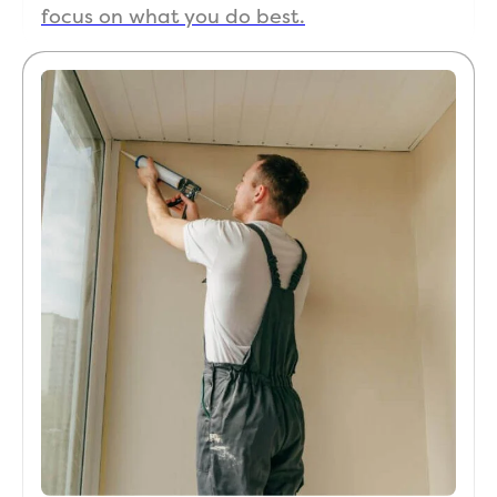
focus on what you do best.