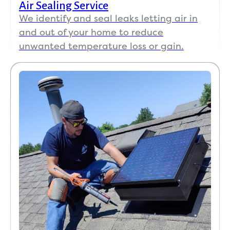
Air Sealing Service
We identify and seal leaks letting air in
and out of your home to reduce
unwanted temperature loss or gain.