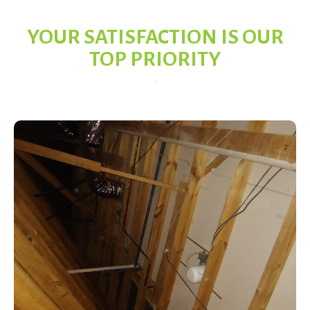
YOUR SATISFACTION IS OUR
TOP PRIORITY