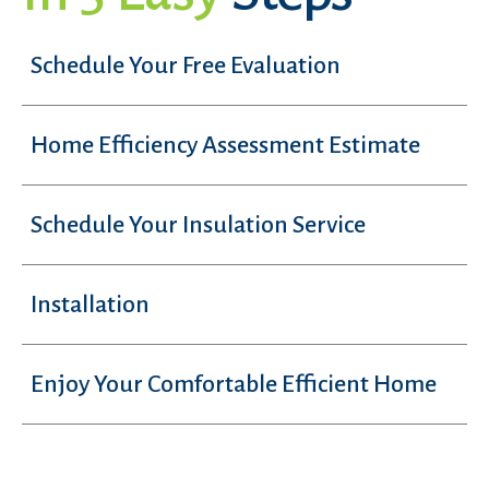
Schedule Your Free Evaluation
Home Efficiency Assessment Estimate
Schedule Your Insulation Service
Installation
Enjoy Your Comfortable Efficient Home