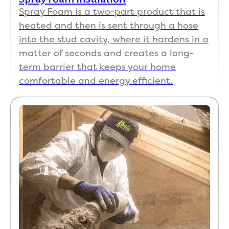
Spray Foam is a two-part product that is
heated and then is sent through a hose
into the stud cavity, where it hardens in a
matter of seconds and creates a long-
term barrier that keeps your home
comfortable and energy efficient.