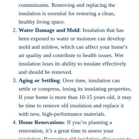
contaminants. Removing and replacing the
insulation is essential for restoring a clean,
healthy living space.
Water Damage and Mold
: Insulation that has
been exposed to water or moisture can develop
mold and mildew, which can affect your home’s
air quality and contribute to health issues. Wet
insulation loses its ability to insulate effectively
and should be removed.
Aging or Settling
: Over time, insulation can
settle or compress, losing its insulating properties.
If your home is more than 10-15 years old, it may
be time to remove old insulation and replace it
with new, high-performance materials.
Home Renovations
: If you’re planning a
renovation, it’s a great time to assess your