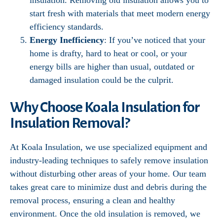
insulation. Removing old insulation allows you to
start fresh with materials that meet modern energy
efficiency standards.
Energy Inefficiency
: If you’ve noticed that your
home is drafty, hard to heat or cool, or your
energy bills are higher than usual, outdated or
damaged insulation could be the culprit.
Why Choose Koala Insulation for
Insulation Removal?
At Koala Insulation, we use specialized equipment and
industry-leading techniques to safely remove insulation
without disturbing other areas of your home. Our team
takes great care to minimize dust and debris during the
removal process, ensuring a clean and healthy
environment. Once the old insulation is removed, we