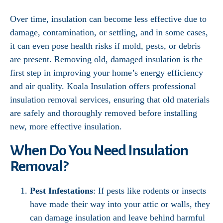
Over time, insulation can become less effective due to
damage, contamination, or settling, and in some cases,
it can even pose health risks if mold, pests, or debris
are present. Removing old, damaged insulation is the
first step in improving your home’s energy efficiency
and air quality. Koala Insulation offers professional
insulation removal services, ensuring that old materials
are safely and thoroughly removed before installing
new, more effective insulation.
When Do You Need Insulation
Removal?
Pest Infestations
: If pests like rodents or insects
have made their way into your attic or walls, they
can damage insulation and leave behind harmful