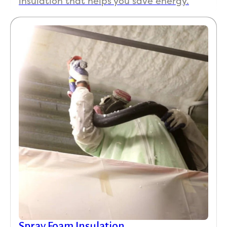
insulation that helps you save energy.
Spray Foam Insulation