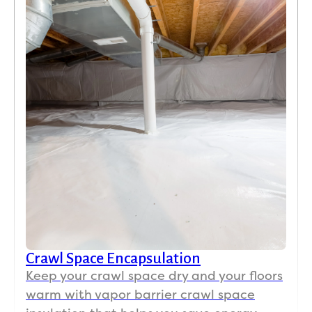
Crawl Space Encapsulation
Keep your crawl space dry and your floors
warm with vapor barrier crawl space