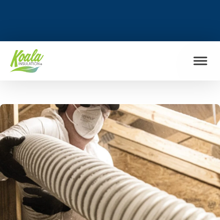
FIND MY LOCATION