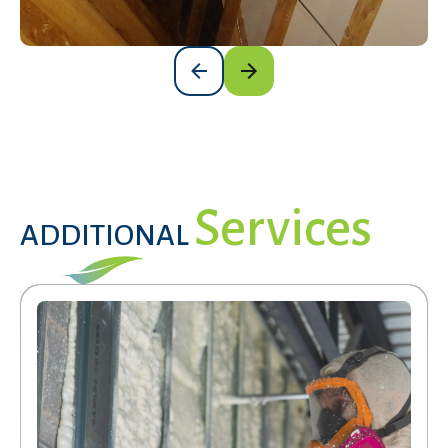
Services
ADDITIONAL