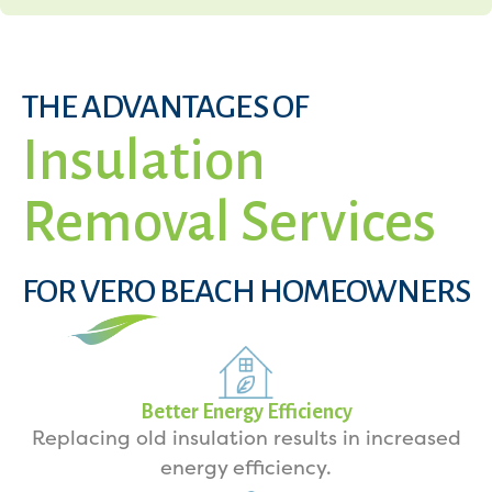
THE ADVANTAGES OF
Insulation
Removal Services
FOR VERO BEACH HOMEOWNERS
Better Energy Efficiency
Replacing old insulation results in increased
energy efficiency.