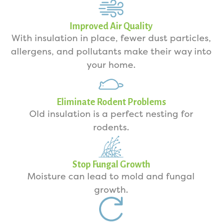
Improved Air Quality
With insulation in place, fewer dust particles,
allergens, and pollutants make their way into
your home.
Eliminate Rodent Problems
Old insulation is a perfect nesting for
rodents.
Stop Fungal Growth
Moisture can lead to mold and fungal
growth.