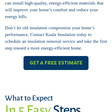
can install high-quality, energy-efficient materials that
will improve your home’s comfort and reduce your
energy bills.
Don’t let old insulation compromise your home’s
performance. Contact Koala Insulation today to
schedule an insulation removal service and take the first
step toward a more energy-efficient home.
GET A FREE ESTIMATE
What to Expect
In 5 Easy
Steps