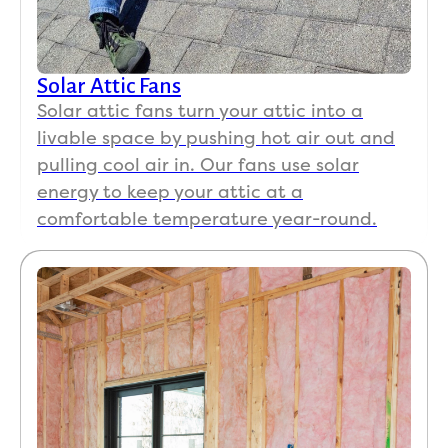
Solar Attic Fans
Solar attic fans turn your attic into a
livable space by pushing hot air out and
pulling cool air in. Our fans use solar
energy to keep your attic at a
comfortable temperature year-round.