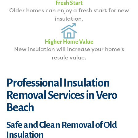
Fresh Start
Older homes can enjoy a fresh start for new
insulation.
Higher Home Value
New insulation will increase your home's
resale value.
Professional Insulation
Removal Services in Vero
Beach
Safe and Clean Removal of Old
Insulation