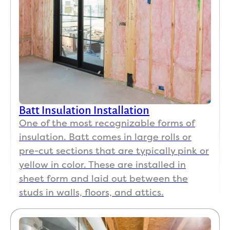
Batt Insulation Installation
One of the most recognizable forms of
insulation. Batt comes in large rolls or
pre-cut sections that are typically pink or
yellow in color. These are installed in
sheet form and laid out between the
studs in walls, floors, and attics.