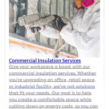
Commercial Insulation Services
Give your workspace a boost with our
commercial insulation services. Whether
you’re upgrading an office, retail space,
or industrial facility, we’ve got solutions
that fit your needs. Our goal is to help
you create a comfortable space while
cutting down on energy costs, so you can