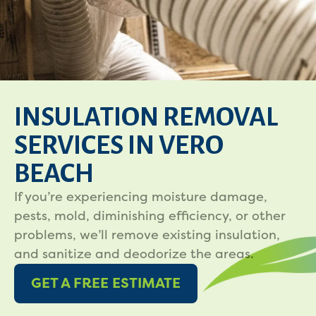
INSULATION REMOVAL
SERVICES IN VERO
BEACH
If you’re experiencing moisture damage,
pests, mold, diminishing efficiency, or other
problems, we’ll remove existing insulation,
and sanitize and deodorize the areas.
GET A FREE ESTIMATE