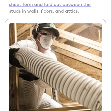
sheet form and laid out between the
studs in walls, floors, and attics.