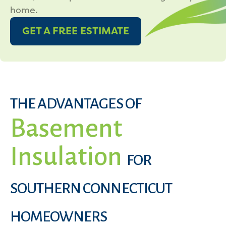
home.
GET A FREE ESTIMATE
THE ADVANTAGES OF
Basement
Insulation
FOR
SOUTHERN CONNECTICUT
HOMEOWNERS