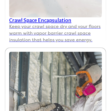
Crawl Space Encapsulation
Keep your crawl space dry and your floors
warm with vapor barrier crawl space
insulation that helps you save energy.