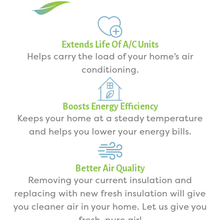
Extends Life Of A/C Units
Helps carry the load of your home’s air
conditioning.
Boosts Energy Efficiency
Keeps your home at a steady temperature
and helps you lower your energy bills.
Better Air Quality
Removing your current insulation and
replacing with new fresh insulation will give
you cleaner air in your home. Let us give you