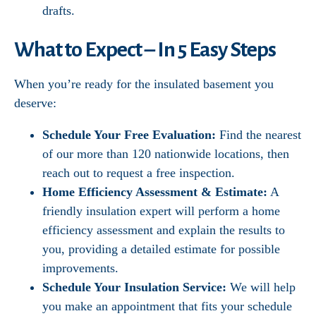
drafts.
What to Expect – In 5 Easy Steps
When you’re ready for the insulated basement you
deserve:
Schedule Your Free Evaluation:
Find the nearest
of our more than 120 nationwide locations, then
reach out to request a free inspection.
Home Efficiency Assessment & Estimate:
A
friendly insulation expert will perform a home
efficiency assessment and explain the results to
you, providing a detailed estimate for possible
improvements.
Schedule Your Insulation Service:
We will help
you make an appointment that fits your schedule