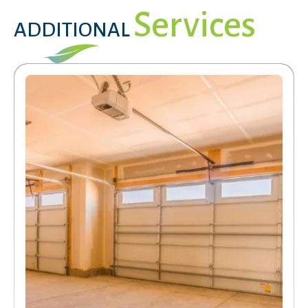
Services
ADDITIONAL