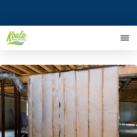
FIND MY LOCATION