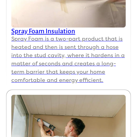
Spray Foam Insulation
Spray Foam is a two-part product that is
heated and then is sent through a hose
into the stud cavity, where it hardens in a
matter of seconds and creates a long-
term barrier that keeps your home
comfortable and energy efficient.