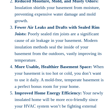
Reduced Moisture, Mold, and Musty Odors:
Insulation shields your basement from moisture,
preventing expensive water damage and mold
growth.
Fewer Air Leaks and Drafts with Sealed Rim
Joists:
Poorly sealed rim joists are a significant
cause of air leakage in your basement. Modern
insulation methods seal the inside of your
basement from the outdoors, vastly improving its
temperature.
More Usable, Healthier Basement Space:
When
your basement is too hot or cold, you don’t want
to use it daily. A mold-free, temperate basement is
a perfect bonus room for your home.
Improved Home Energy Efficiency:
Your newly
insulated home will be more eco-friendly since
your HVAC system won’t be fighting external