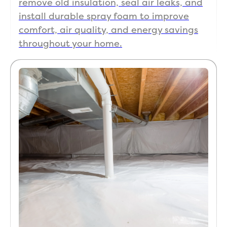
remove old insulation, seal air leaks, and
install durable spray foam to improve
comfort, air quality, and energy savings
throughout your home.