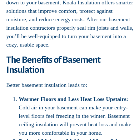
down to your basement, Koala Insulation offers smarter
solutions that improve comfort, protect against
moisture, and reduce energy costs. After our basement
insulation contractors properly seal rim joists and walls,
you’ll be well-equipped to turn your basement into a
cozy, usable space.
The Benefits of Basement
Insulation
Better basement insulation leads to:
Warmer Floors and Less Heat Loss Upstairs:
Cold air in your basement can make your entry-
level floors feel freezing in the winter. Basement
ceiling insulation will prevent heat loss and make
you more comfortable in your home.