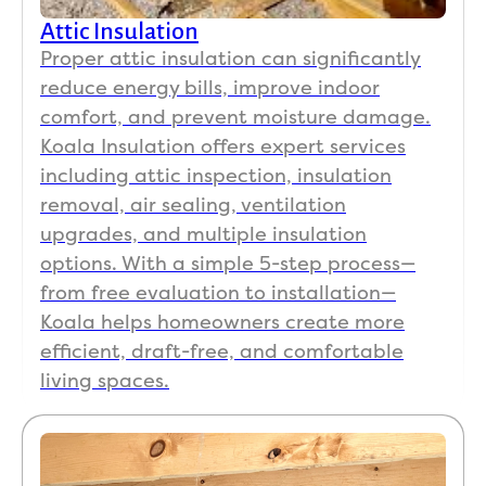
Attic Insulation
Proper attic insulation can significantly
reduce energy bills, improve indoor
comfort, and prevent moisture damage.
Koala Insulation offers expert services
including attic inspection, insulation
removal, air sealing, ventilation
upgrades, and multiple insulation
options. With a simple 5-step process—
from free evaluation to installation—
Koala helps homeowners create more
efficient, draft-free, and comfortable
living spaces.