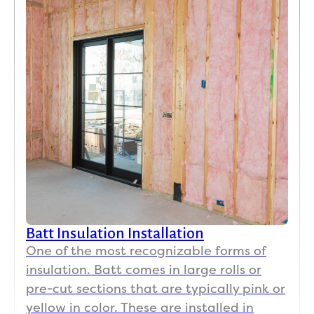
Batt Insulation Installation
One of the most recognizable forms of
insulation. Batt comes in large rolls or
pre-cut sections that are typically pink or
yellow in color. These are installed in