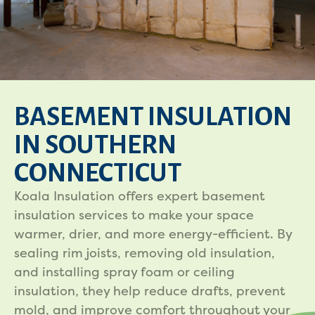
BASEMENT INSULATION
IN SOUTHERN
CONNECTICUT
Koala Insulation offers expert basement
insulation services to make your space
warmer, drier, and more energy-efficient. By
sealing rim joists, removing old insulation,
and installing spray foam or ceiling
insulation, they help reduce drafts, prevent
mold, and improve comfort throughout your