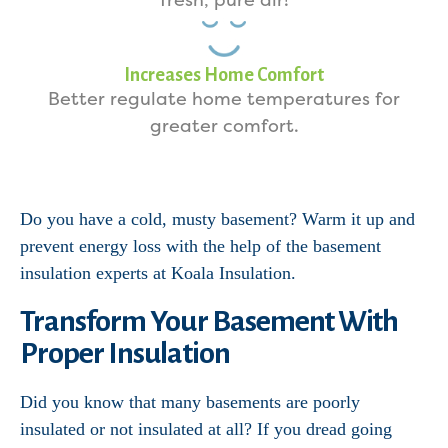
fresh, pure air!
Increases Home Comfort
Better regulate home temperatures for
greater comfort.
Do you have a cold, musty basement? Warm it up and
prevent energy loss with the help of the basement
insulation experts at Koala Insulation.
Transform Your Basement With
Proper Insulation
Did you know that many basements are poorly
insulated or not insulated at all? If you dread going