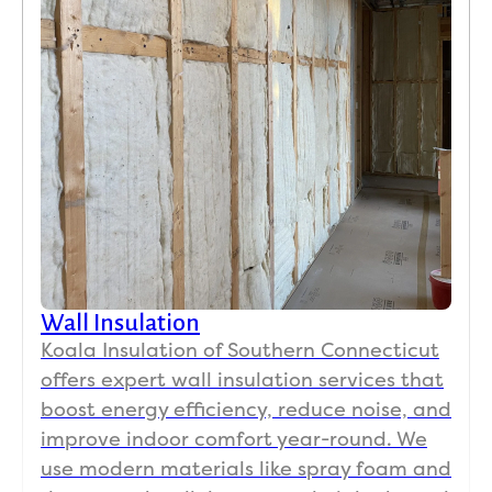
Wall Insulation
Koala Insulation of Southern Connecticut
offers expert wall insulation services that
boost energy efficiency, reduce noise, and
improve indoor comfort year-round. We
use modern materials like spray foam and