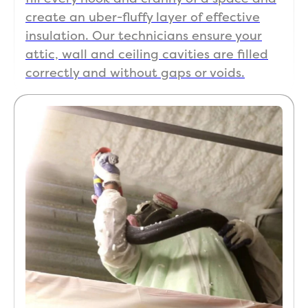
create an uber-fluffy layer of effective
insulation. Our technicians ensure your
attic, wall and ceiling cavities are filled
correctly and without gaps or voids.