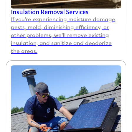
Insulation Removal Services
If you’re experiencing moisture damage,
pests, mold, diminishing efficiency, or
other problems, we’ll remove existing
insulation, and sanitize and deodorize
the areas.