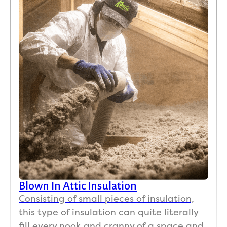
Blown In Attic Insulation
Consisting of small pieces of insulation,
this type of insulation can quite literally
fill every nook and cranny of a space and