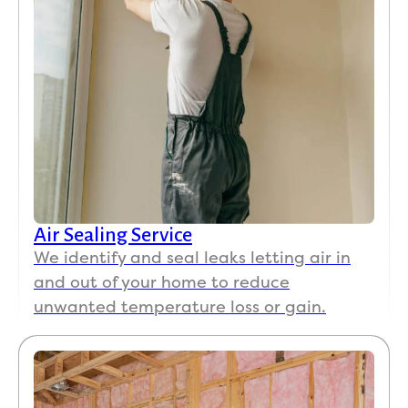
Air Sealing Service
We identify and seal leaks letting air in
and out of your home to reduce
unwanted temperature loss or gain.