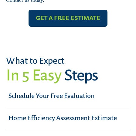
Contact us today.
GET A FREE ESTIMATE
What to Expect
In 5 Easy
Steps
Schedule Your Free Evaluation
Home Efficiency Assessment Estimate