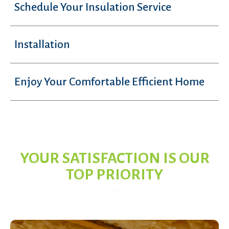
Schedule Your Insulation Service
Installation
Enjoy Your Comfortable Efficient Home
YOUR SATISFACTION IS OUR
TOP PRIORITY