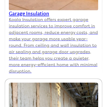
Garage Insulation
Koala Insulation offers expert garage
insulation services to improve comfort in
adjacent rooms, reduce energy costs, and
make your garage more usable year-
round. From ceiling and wall insulation to
air sealing and garage door upgrades,
their team helps you create a quieter,
more energy-efficient home with minimal
disruption.