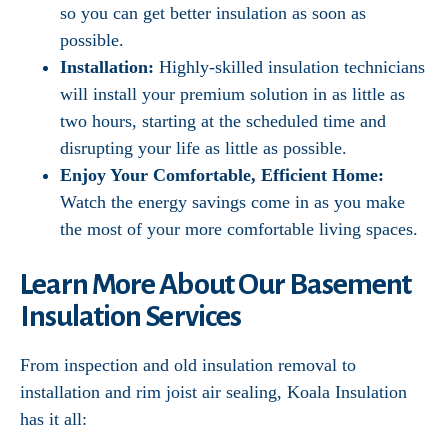
so you can get better insulation as soon as
possible.
Installation:
Highly-skilled insulation technicians
will install your premium solution in as little as
two hours, starting at the scheduled time and
disrupting your life as little as possible.
Enjoy Your Comfortable, Efficient Home:
Watch the energy savings come in as you make
the most of your more comfortable living spaces.
Learn More About Our Basement
Insulation Services
From inspection and old insulation removal to
installation and rim joist air sealing, Koala Insulation
has it all: