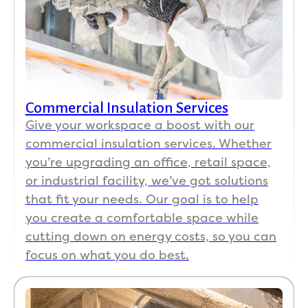
Commercial Insulation Services
Give your workspace a boost with our
commercial insulation services. Whether
you’re upgrading an office, retail space,
or industrial facility, we’ve got solutions
that fit your needs. Our goal is to help
you create a comfortable space while
cutting down on energy costs, so you can
focus on what you do best.