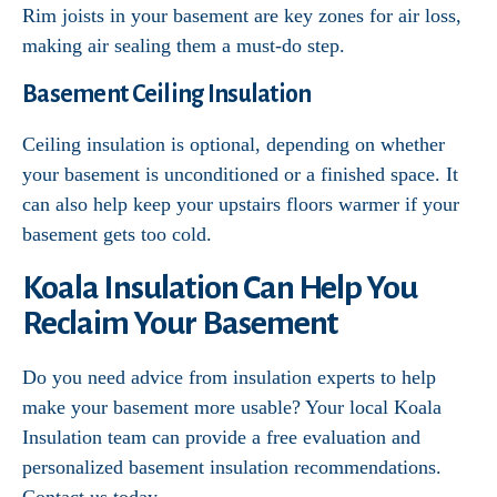
Rim joists in your basement are key zones for air loss,
making air sealing them a must-do step.
Basement Ceiling Insulation
Ceiling insulation is optional, depending on whether
your basement is unconditioned or a finished space. It
can also help keep your upstairs floors warmer if your
basement gets too cold.
Koala Insulation Can Help You
Reclaim Your Basement
Do you need advice from insulation experts to help
make your basement more usable? Your local Koala
Insulation team can provide a free evaluation and
personalized basement insulation recommendations.