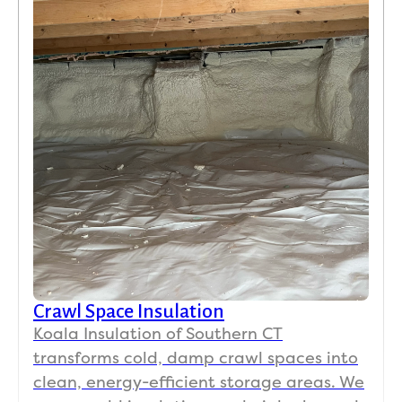
Crawl Space Insulation
Koala Insulation of Southern CT
transforms cold, damp crawl spaces into
clean, energy-efficient storage areas. We