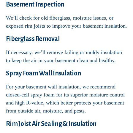
Basement Inspection
We’ll check for old fiberglass, moisture issues, or
exposed rim joists to improve your basement insulation.
Fiberglass Removal
If necessary, we’ll remove failing or moldy insulation
to keep the air in your basement clean and healthy.
Spray Foam Wall Insulation
For your basement wall insulation, we recommend
closed-cell spray foam for its superior moisture control
and high R-value, which better protects your basement
from outside air, moisture, and pests.
Rim Joist Air Sealing & Insulation