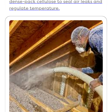
dense-pack cellulose to seal air leaks and
regulate temperature.