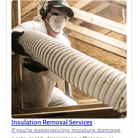
Insulation Removal Services
If you’re experiencing moisture damage,