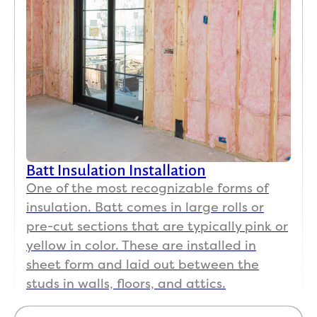
Batt Insulation Installation
One of the most recognizable forms of
insulation. Batt comes in large rolls or
pre-cut sections that are typically pink or
yellow in color. These are installed in
sheet form and laid out between the
studs in walls, floors, and attics.