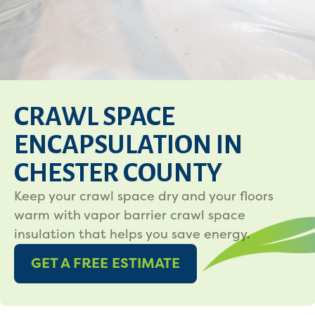
CRAWL SPACE
ENCAPSULATION IN
CHESTER COUNTY
Keep your crawl space dry and your floors
warm with vapor barrier crawl space
insulation that helps you save energy.
GET A FREE ESTIMATE