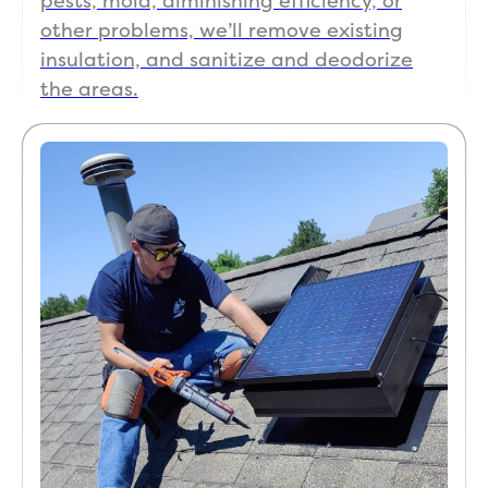
pests, mold, diminishing efficiency, or
other problems, we’ll remove existing
insulation, and sanitize and deodorize
the areas.