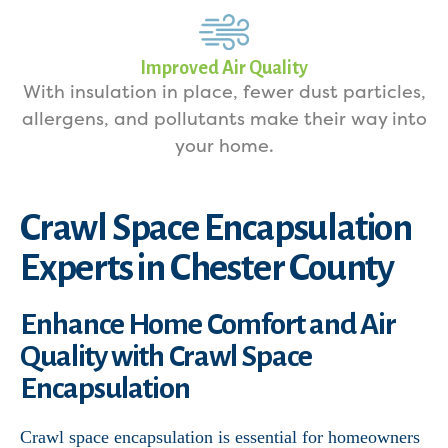
Improved Air Quality
With insulation in place, fewer dust particles,
allergens, and pollutants make their way into
your home.
Crawl Space Encapsulation
Experts in Chester County
Enhance Home Comfort and Air
Quality with Crawl Space
Encapsulation
Crawl space encapsulation is essential for homeowners