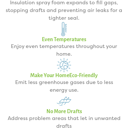
Insulation spray foam expands to fill gaps,
stopping drafts and preventing air leaks for a
tighter seal.
Even Temperatures
Enjoy even temperatures throughout your
home.
Make Your HomeEco-Friendly
Emit less greenhouse gases due to less
energy use.
No More Drafts
Address problem areas that let in unwanted
drafts