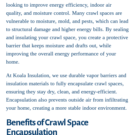
looking to improve energy efficiency, indoor air
quality, and moisture control. Many crawl spaces are
vulnerable to moisture, mold, and pests, which can lead
to structural damage and higher energy bills. By sealing
and insulating your crawl space, you create a protective
barrier that keeps moisture and drafts out, while
improving the overall energy performance of your
home.
At Koala Insulation, we use durable vapor barriers and
insulation materials to fully encapsulate crawl spaces,
ensuring they stay dry, clean, and energy-efficient.
Encapsulation also prevents outside air from infiltrating
your home, creating a more stable indoor environment.
Benefits of Crawl Space
Encapsulation