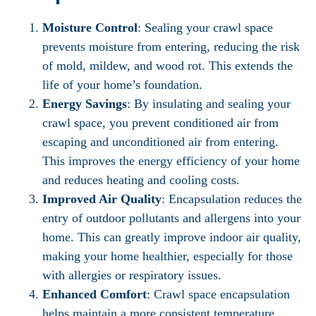
Moisture Control
: Sealing your crawl space
prevents moisture from entering, reducing the risk
of mold, mildew, and wood rot. This extends the
life of your home’s foundation.
Energy Savings
: By insulating and sealing your
crawl space, you prevent conditioned air from
escaping and unconditioned air from entering.
This improves the energy efficiency of your home
and reduces heating and cooling costs.
Improved Air Quality
: Encapsulation reduces the
entry of outdoor pollutants and allergens into your
home. This can greatly improve indoor air quality,
making your home healthier, especially for those
with allergies or respiratory issues.
Enhanced Comfort
: Crawl space encapsulation
helps maintain a more consistent temperature