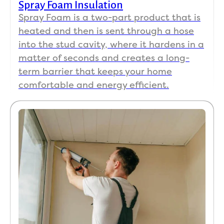
Spray Foam Insulation
Spray Foam is a two-part product that is
heated and then is sent through a hose
into the stud cavity, where it hardens in a
matter of seconds and creates a long-
term barrier that keeps your home
comfortable and energy efficient.