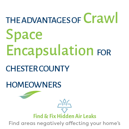
Crawl
THE ADVANTAGES OF
Space
Encapsulation
FOR
CHESTER COUNTY
HOMEOWNERS
Find & Fix Hidden Air Leaks
Find areas negatively affecting your home’s