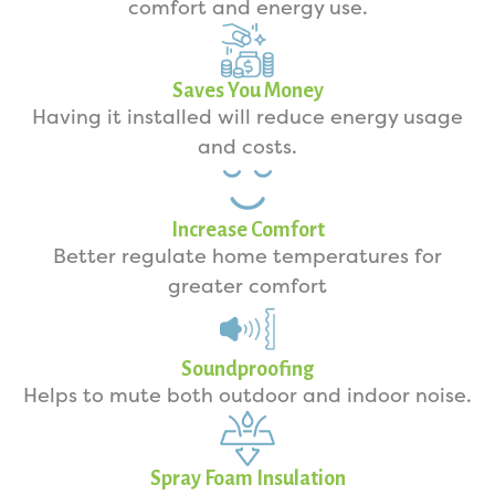
comfort and energy use.
Saves You Money
Having it installed will reduce energy usage
and costs.
Increase Comfort
Better regulate home temperatures for
greater comfort
Soundproofing
Helps to mute both outdoor and indoor noise.
Spray Foam Insulation