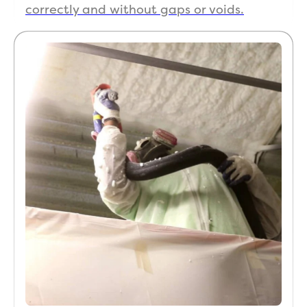
correctly and without gaps or voids.