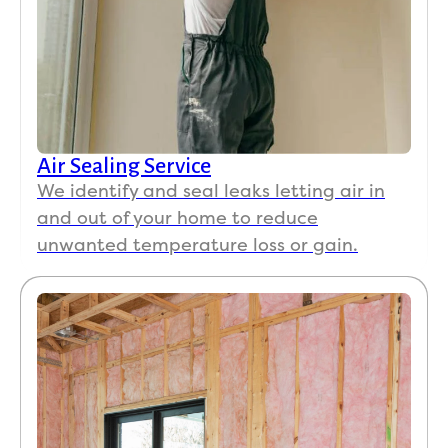
Air Sealing Service
We identify and seal leaks letting air in
and out of your home to reduce
unwanted temperature loss or gain.