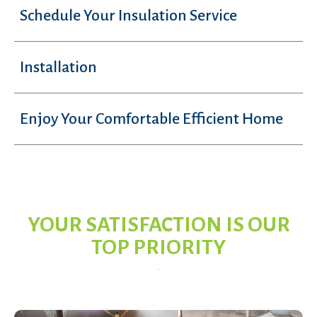
Schedule Your Insulation Service
Installation
Enjoy Your Comfortable Efficient Home
YOUR SATISFACTION IS OUR
TOP PRIORITY