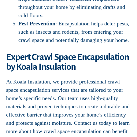
throughout your home by eliminating drafts and
cold floors.
Pest Prevention
: Encapsulation helps deter pests,
such as insects and rodents, from entering your
crawl space and potentially damaging your home.
Expert Crawl Space Encapsulation
by Koala Insulation
At Koala Insulation, we provide professional crawl
space encapsulation services that are tailored to your
home’s specific needs. Our team uses high-quality
materials and proven techniques to create a durable and
effective barrier that improves your home’s efficiency
and protects against moisture. Contact us today to learn
more about how crawl space encapsulation can benefit