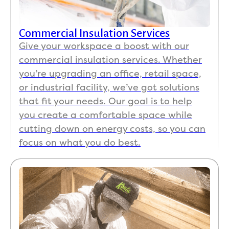
Commercial Insulation Services
Give your workspace a boost with our
commercial insulation services. Whether
you’re upgrading an office, retail space,
or industrial facility, we’ve got solutions
that fit your needs. Our goal is to help
you create a comfortable space while
cutting down on energy costs, so you can
focus on what you do best.