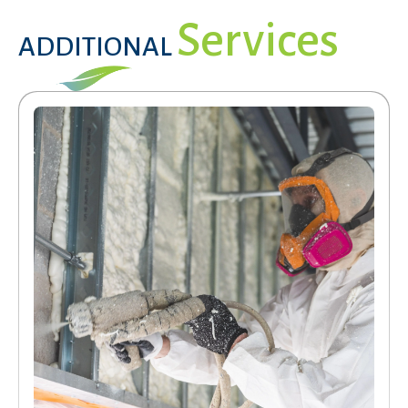
Services
ADDITIONAL