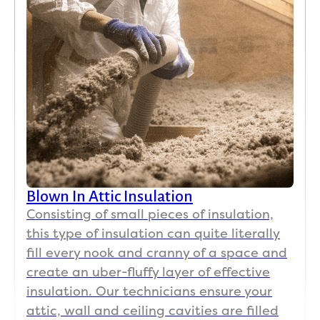
Blown In Attic Insulation
Consisting of small pieces of insulation,
this type of insulation can quite literally
fill every nook and cranny of a space and
create an uber-fluffy layer of effective
insulation. Our technicians ensure your
attic, wall and ceiling cavities are filled