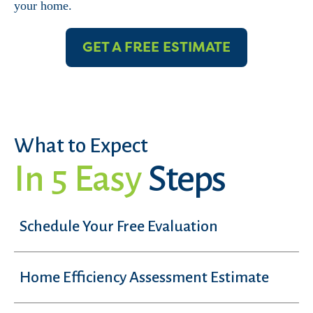
your home.
GET A FREE ESTIMATE
What to Expect
In 5 Easy
Steps
Schedule Your Free Evaluation
Home Efficiency Assessment Estimate