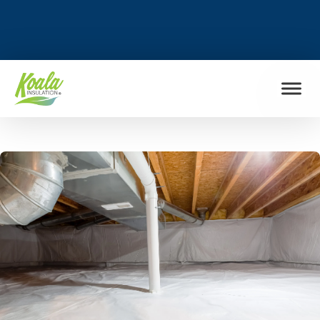
FIND MY LOCATION