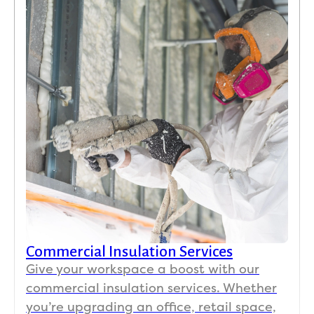
Commercial Insulation Services
Give your workspace a boost with our
commercial insulation services. Whether
you’re upgrading an office, retail space,