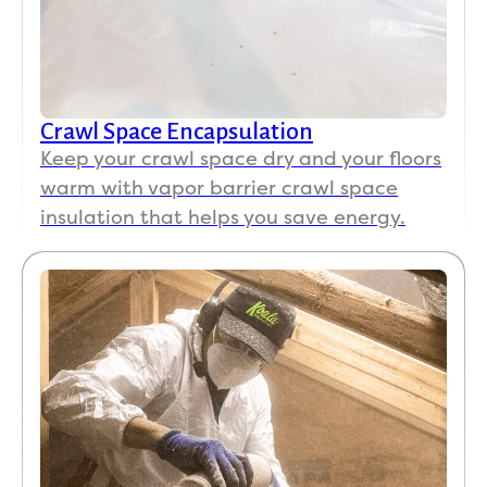
Crawl Space Encapsulation
Keep your crawl space dry and your floors
warm with vapor barrier crawl space
insulation that helps you save energy.