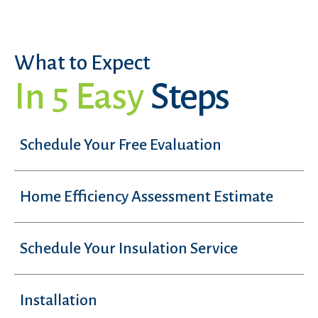
What to Expect
In 5 Easy
Steps
Schedule Your Free Evaluation
Home Efficiency Assessment Estimate
Schedule Your Insulation Service
Installation