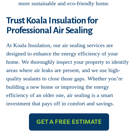
more sustainable and eco-friendly home.
Trust Koala Insulation for
Professional Air Sealing
At Koala Insulation, our air sealing services are
designed to enhance the energy efficiency of your
home. We thoroughly inspect your property to identify
areas where air leaks are present, and we use high-
quality sealants to close those gaps. Whether you’re
building a new home or improving the energy
efficiency of an older one, air sealing is a smart
investment that pays off in comfort and savings.
GET A FREE ESTIMATE