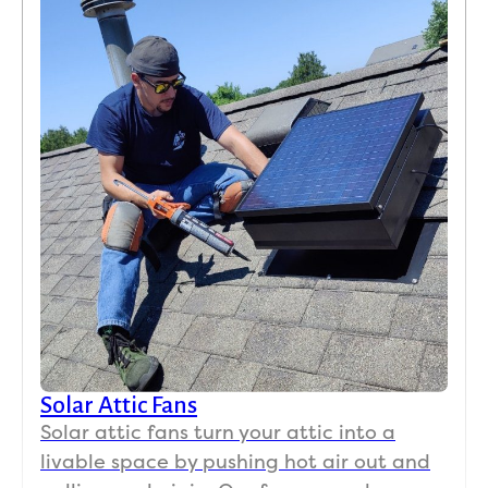
Solar Attic Fans
Solar attic fans turn your attic into a
livable space by pushing hot air out and