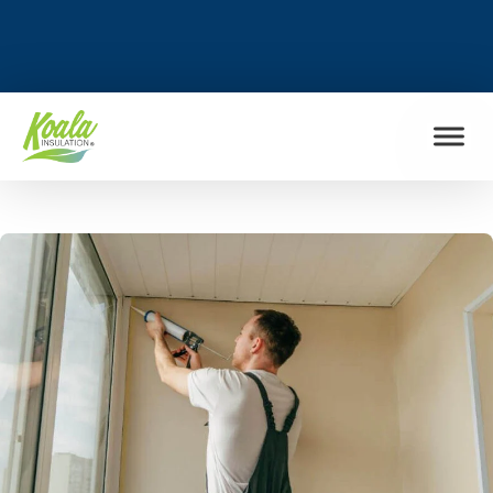
FIND MY LOCATION