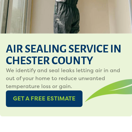
AIR SEALING SERVICE IN
CHESTER COUNTY
We identify and seal leaks letting air in and
out of your home to reduce unwanted
temperature loss or gain.
GET A FREE ESTIMATE