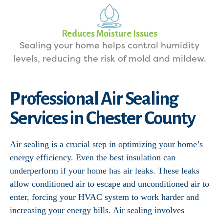
Reduces Moisture Issues
Sealing your home helps control humidity
levels, reducing the risk of mold and mildew.
Professional Air Sealing
Services in Chester County
Air sealing is a crucial step in optimizing your home’s
energy efficiency. Even the best insulation can
underperform if your home has air leaks. These leaks
allow conditioned air to escape and unconditioned air to
enter, forcing your HVAC system to work harder and
increasing your energy bills. Air sealing involves