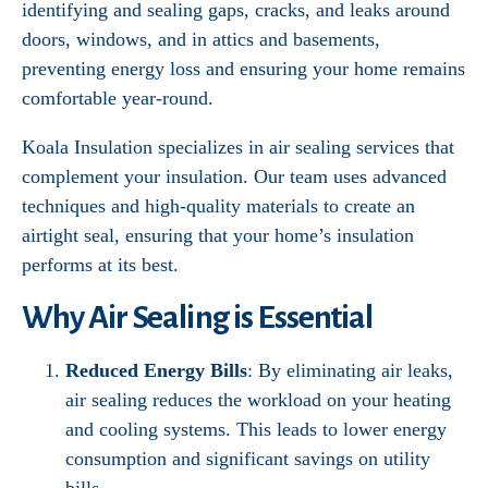
identifying and sealing gaps, cracks, and leaks around
doors, windows, and in attics and basements,
preventing energy loss and ensuring your home remains
comfortable year-round.
Koala Insulation specializes in air sealing services that
complement your insulation. Our team uses advanced
techniques and high-quality materials to create an
airtight seal, ensuring that your home’s insulation
performs at its best.
Why Air Sealing is Essential
Reduced Energy Bills
: By eliminating air leaks,
air sealing reduces the workload on your heating
and cooling systems. This leads to lower energy
consumption and significant savings on utility