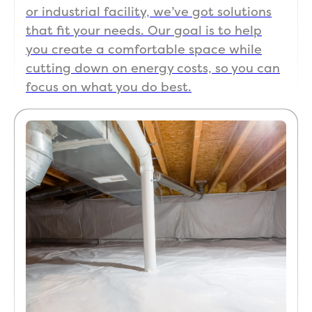
or industrial facility, we’ve got solutions
that fit your needs. Our goal is to help
you create a comfortable space while
cutting down on energy costs, so you can
focus on what you do best.