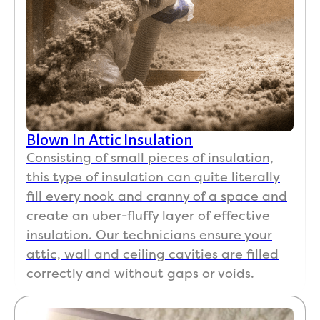
Blown In Attic Insulation
Consisting of small pieces of insulation,
this type of insulation can quite literally
fill every nook and cranny of a space and
create an uber-fluffy layer of effective
insulation. Our technicians ensure your
attic, wall and ceiling cavities are filled
correctly and without gaps or voids.