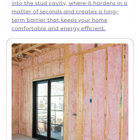
into the stud cavity, where it hardens in a
matter of seconds and creates a long-
term barrier that keeps your home
comfortable and energy efficient.