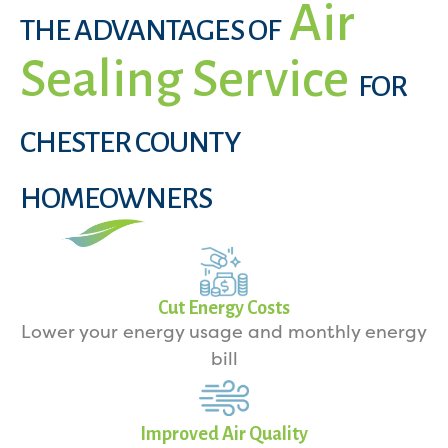
Air
THE ADVANTAGES OF
Sealing Service
FOR
CHESTER COUNTY
HOMEOWNERS
Cut Energy Costs
Lower your energy usage and monthly energy
bill
Improved Air Quality