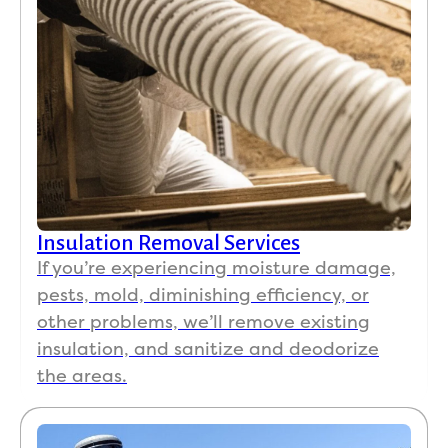
Insulation Removal Services
If you’re experiencing moisture damage,
pests, mold, diminishing efficiency, or
other problems, we’ll remove existing
insulation, and sanitize and deodorize
the areas.