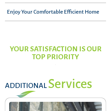
Enjoy Your Comfortable Efficient Home
YOUR SATISFACTION IS OUR
TOP PRIORITY
Services
ADDITIONAL