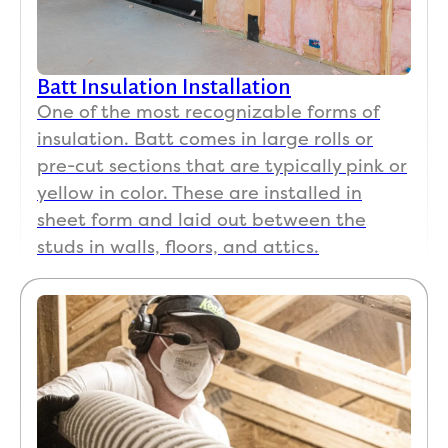
Batt Insulation Installation
One of the most recognizable forms of
insulation. Batt comes in large rolls or
pre-cut sections that are typically pink or
yellow in color. These are installed in
sheet form and laid out between the
studs in walls, floors, and attics.