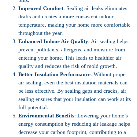
bills.
Improved Comfort
: Sealing air leaks eliminates
drafts and creates a more consistent indoor
temperature, making your home more comfortable
throughout the year.
Enhanced Indoor Air Quality
: Air sealing helps
prevent pollutants, allergens, and moisture from
entering your home. This leads to healthier air
quality and reduces the risk of mold growth.
Better Insulation Performance
: Without proper
air sealing, even the best insulation materials can
be less effective. By sealing gaps and cracks, air
sealing ensures that your insulation can work at its
full potential.
Environmental Benefits
: Lowering your home’s
energy consumption by reducing air leakage helps
decrease your carbon footprint, contributing to a