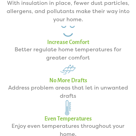
With insulation in place, fewer dust particles,
allergens, and pollutants make their way into
your home.
Increase Comfort
Better regulate home temperatures for
greater comfort
No More Drafts
Address problem areas that let in unwanted
drafts
Even Temperatures
Enjoy even temperatures throughout your
home.