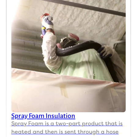
Spray Foam Insulation
Spray Foam is a two-part product that is
heated and then is sent through a hose