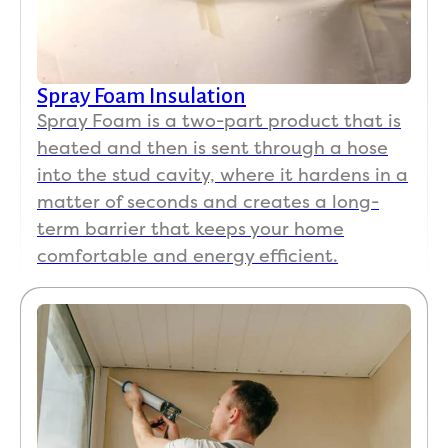
Spray Foam Insulation
Spray Foam is a two-part product that is
heated and then is sent through a hose
into the stud cavity, where it hardens in a
matter of seconds and creates a long-
term barrier that keeps your home
comfortable and energy efficient.