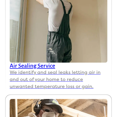
Air Sealing Service
We identify and seal leaks letting air in
and out of your home to reduce
unwanted temperature loss or gain.