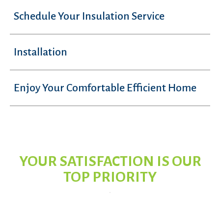
Schedule Your Insulation Service
Installation
Enjoy Your Comfortable Efficient Home
YOUR SATISFACTION IS OUR
TOP PRIORITY