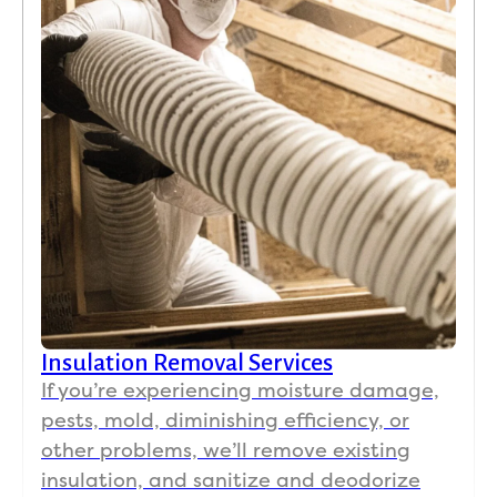
Insulation Removal Services
If you’re experiencing moisture damage,
pests, mold, diminishing efficiency, or
other problems, we’ll remove existing
insulation, and sanitize and deodorize