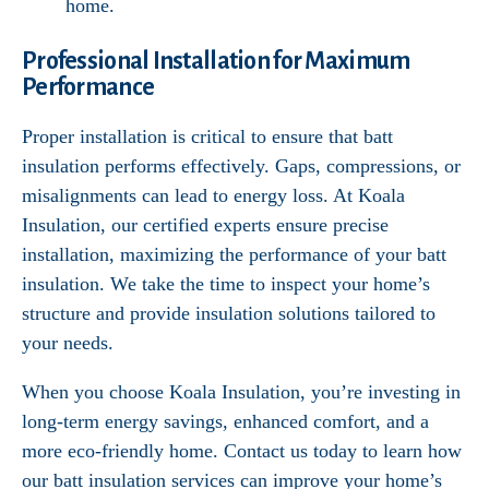
home.
Professional Installation for Maximum
Performance
Proper installation is critical to ensure that batt
insulation performs effectively. Gaps, compressions, or
misalignments can lead to energy loss. At Koala
Insulation, our certified experts ensure precise
installation, maximizing the performance of your batt
insulation. We take the time to inspect your home’s
structure and provide insulation solutions tailored to
your needs.
When you choose Koala Insulation, you’re investing in
long-term energy savings, enhanced comfort, and a
more eco-friendly home. Contact us today to learn how
our batt insulation services can improve your home’s