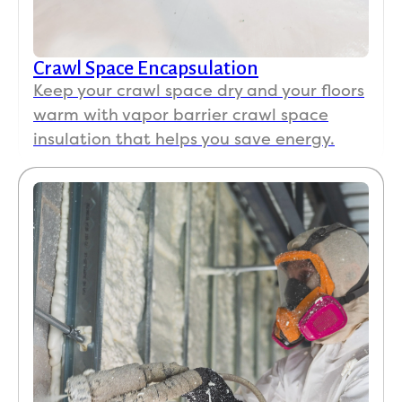
Crawl Space Encapsulation
Keep your crawl space dry and your floors
warm with vapor barrier crawl space
insulation that helps you save energy.