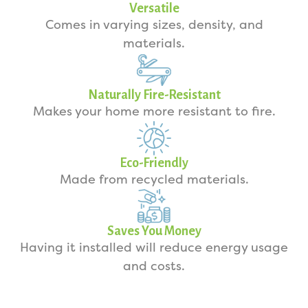
Versatile
Comes in varying sizes, density, and
materials.
Naturally Fire-Resistant
Makes your home more resistant to fire.
Eco-Friendly
Made from recycled materials.
Saves You Money
Having it installed will reduce energy usage
and costs.