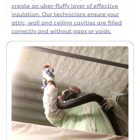
create an uber-fluffy layer of effective
insulation. Our technicians ensure your
attic, wall and ceiling cavities are filled
correctly and without gaps or voids.