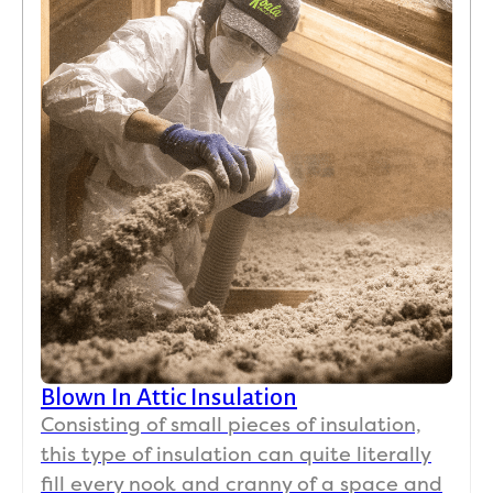
Blown In Attic Insulation
Consisting of small pieces of insulation,
this type of insulation can quite literally
fill every nook and cranny of a space and