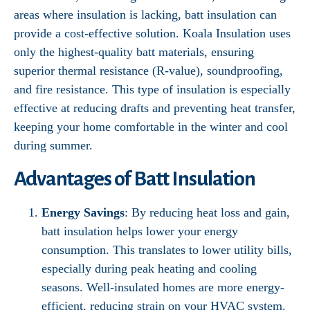
areas where insulation is lacking, batt insulation can
provide a cost-effective solution. Koala Insulation uses
only the highest-quality batt materials, ensuring
superior thermal resistance (R-value), soundproofing,
and fire resistance. This type of insulation is especially
effective at reducing drafts and preventing heat transfer,
keeping your home comfortable in the winter and cool
during summer.
Advantages of Batt Insulation
Energy Savings
: By reducing heat loss and gain,
batt insulation helps lower your energy
consumption. This translates to lower utility bills,
especially during peak heating and cooling
seasons. Well-insulated homes are more energy-
efficient, reducing strain on your HVAC system.