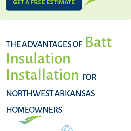
GET A FREE ESTIMATE
Batt
THE ADVANTAGES OF
Insulation
Installation
FOR
NORTHWEST ARKANSAS
HOMEOWNERS