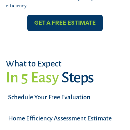
efficiency.
GET A FREE ESTIMATE
What to Expect
In 5 Easy
Steps
Schedule Your Free Evaluation
Home Efficiency Assessment Estimate