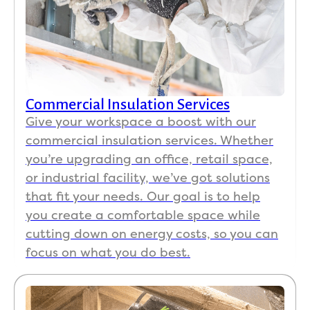
Commercial Insulation Services
Give your workspace a boost with our
commercial insulation services. Whether
you’re upgrading an office, retail space,
or industrial facility, we’ve got solutions
that fit your needs. Our goal is to help
you create a comfortable space while
cutting down on energy costs, so you can
focus on what you do best.