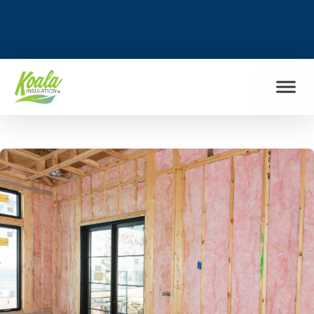
FIND MY LOCATION