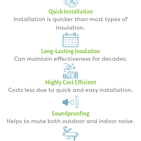
Quick Installation
Installation is quicker than most types of
insulation.
Long-Lasting Insulation
Can maintain effectiveness for decades.
Highly Cost Efficient
Costs less due to quick and easy installation.
Soundproofing
Helps to mute both outdoor and indoor noise.