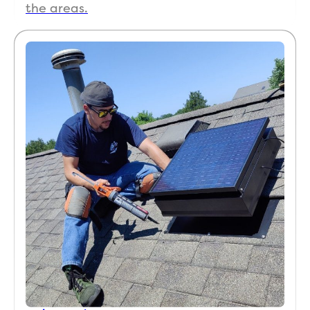
the areas.