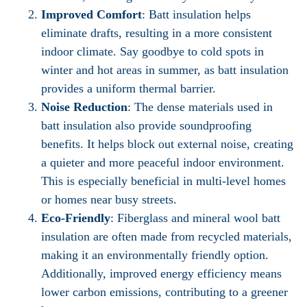
Improved Comfort
: Batt insulation helps
eliminate drafts, resulting in a more consistent
indoor climate. Say goodbye to cold spots in
winter and hot areas in summer, as batt insulation
provides a uniform thermal barrier.
Noise Reduction
: The dense materials used in
batt insulation also provide soundproofing
benefits. It helps block out external noise, creating
a quieter and more peaceful indoor environment.
This is especially beneficial in multi-level homes
or homes near busy streets.
Eco-Friendly
: Fiberglass and mineral wool batt
insulation are often made from recycled materials,
making it an environmentally friendly option.
Additionally, improved energy efficiency means
lower carbon emissions, contributing to a greener