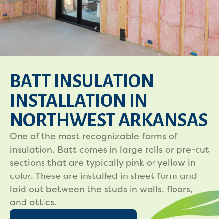
BATT INSULATION
INSTALLATION IN
NORTHWEST ARKANSAS
One of the most recognizable forms of
insulation. Batt comes in large rolls or pre-cut
sections that are typically pink or yellow in
color. These are installed in sheet form and
laid out between the studs in walls, floors,
and attics.