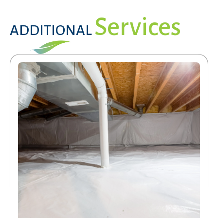
Services
ADDITIONAL