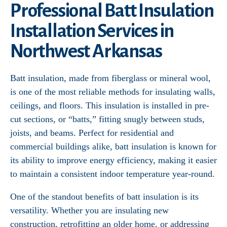
Professional Batt Insulation
Installation Services in
Northwest Arkansas
Batt insulation, made from fiberglass or mineral wool,
is one of the most reliable methods for insulating walls,
ceilings, and floors. This insulation is installed in pre-
cut sections, or “batts,” fitting snugly between studs,
joists, and beams. Perfect for residential and
commercial buildings alike, batt insulation is known for
its ability to improve energy efficiency, making it easier
to maintain a consistent indoor temperature year-round.
One of the standout benefits of batt insulation is its
versatility. Whether you are insulating new
construction, retrofitting an older home, or addressing