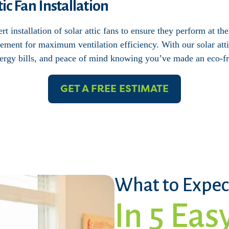
ic Fan Installation
t installation of solar attic fans to ensure they perform at th
ement for maximum ventilation efficiency. With our solar attic
rgy bills, and peace of mind knowing you’ve made an eco-fr
GET A FREE ESTIMATE
What to Expec
In 5 Eas