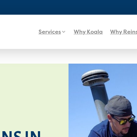
Services
Why Koala
Why Rein