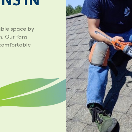
ANS IN
vable space by
n. Our fans
 comfortable