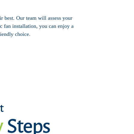
eir best. Our team will assess your
 fan installation, you can enjoy a
iendly choice.
t
y
Steps