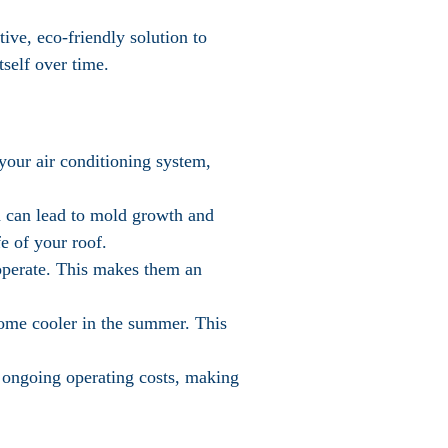
tive, eco-friendly solution to
tself over time.
 your air conditioning system,
ch can lead to mold growth and
e of your roof.
o operate. This makes them an
home cooler in the summer. This
o ongoing operating costs, making