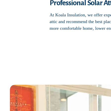
Professional Solar Att
At Koala Insulation, we offer exper
attic and recommend the best plac
more comfortable home, lower ene