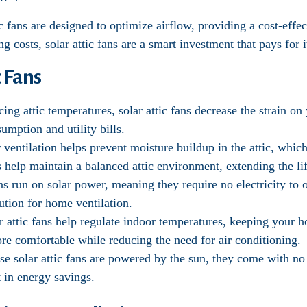
c fans are designed to optimize airflow, providing a cost-effec
 costs, solar attic fans are a smart investment that pays for i
c Fans
cing attic temperatures, solar attic fans decrease the strain on
umption and utility bills.
r ventilation helps prevent moisture buildup in the attic, whi
s help maintain a balanced attic environment, extending the lif
fans run on solar power, meaning they require no electricity t
ution for home ventilation.
ar attic fans help regulate indoor temperatures, keeping your 
re comfortable while reducing the need for air conditioning.
se solar attic fans are powered by the sun, they come with n
 in energy savings.