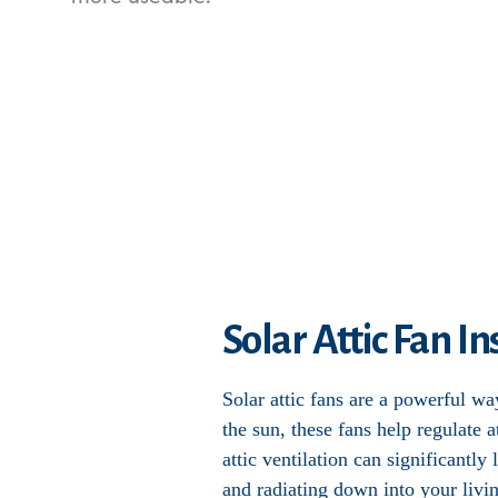
Solar Attic Fan I
Solar attic fans are a powerful w
the sun, these fans help regulate
attic ventilation can significantl
and radiating down into your livi