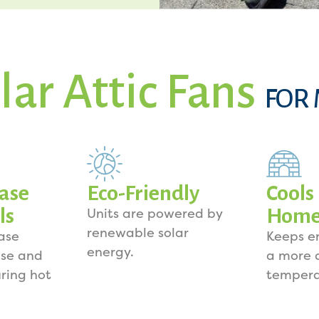
lar Attic Fans
FOR
ase
Eco-Friendly
Cools
ls
Hom
Units are powered by
renewable solar
ase
Keeps e
energy.
se and
a more 
uring hot
tempera