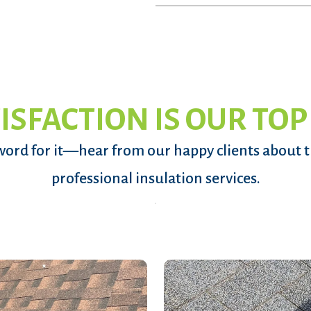
ISFACTION IS OUR TOP
word for it—hear from our happy clients about 
professional insulation services.