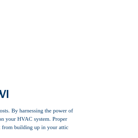
 WI
costs. By harnessing the power of
ad on your HVAC system. Proper
 from building up in your attic