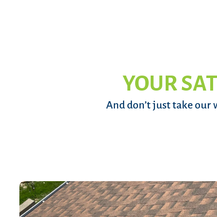
YOUR SAT
And don’t just take our 