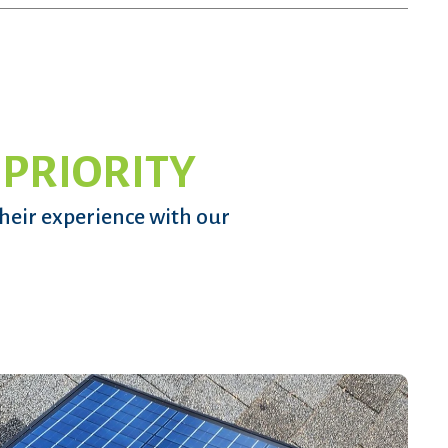
 PRIORITY
their experience with our