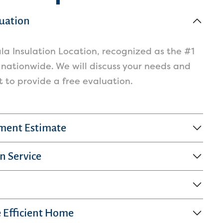
luation
la Insulation Location, recognized as the #1
 nationwide. We will discuss your needs and
to provide a free evaluation.
sment Estimate
n Service
 Efficient Home