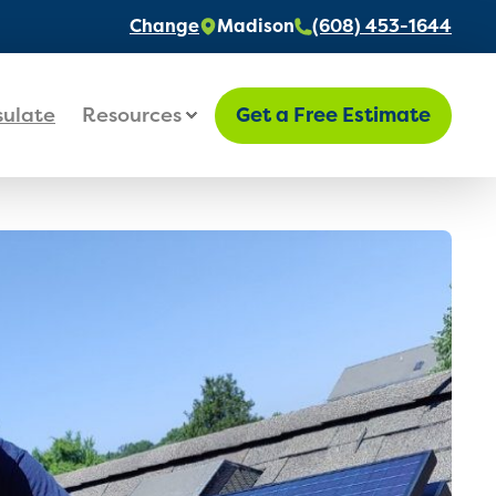
Change
Madison
(608) 453-1644
sulate
Resources
Get a Free Estimate