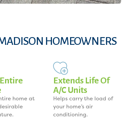
 MADISON HOMEOWNERS
 Entire
Extends Life Of
e
A/C Units
ntire home at
Helps carry the load of
desirable
your home’s air
ture.
conditioning.