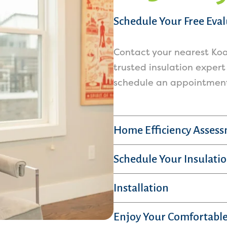
Schedule Your Free Eva
Contact your nearest Koa
trusted insulation expert
schedule an appointment 
Home Efficiency Asses
Schedule Your Insulatio
Installation
Enjoy Your Comfortable