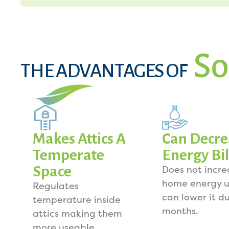
So
THE ADVANTAGES OF
Makes Attics A
Can Decre
Temperate
Energy Bil
Space
Does not incre
home energy u
Regulates
can lower it d
temperature inside
months.
attics making them
more useable.