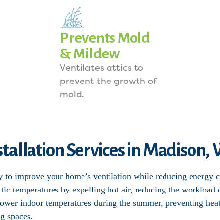
Prevents Mold
& Mildew
Ventilates attics to
prevent the growth of
mold.
nstallation Services in Madison,
ay to improve your home’s ventilation while reducing energy 
 attic temperatures by expelling hot air, reducing the worklo
y lower indoor temperatures during the summer, preventing heat
ng spaces.