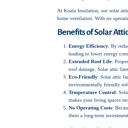
At Koala Insulation, our solar atti
home ventilation. With no operating
Benefits of Solar Atti
Energy Efficiency
: By redu
leading to lower energy cons
Extended Roof Life
: Prope
roof damage. Solar attic fan
Eco-Friendly
: Solar attic 
environmentally friendly sol
Temperature Control
: Sol
makes your living spaces mo
No Operating Costs
: Becau
them a long-term investment