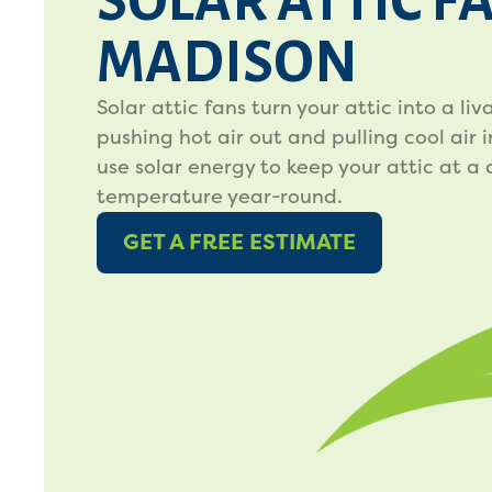
SOLAR ATTIC F
MADISON
Solar attic fans turn your attic into a li
pushing hot air out and pulling cool air i
use solar energy to keep your attic at a
temperature year-round.
GET A FREE ESTIMATE