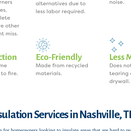
rners
noise.
alternatives due to
es,
less labor required.
lete
e other
ht miss.
ction
Eco-Friendly
Less 
ome
Made from recycled
Does not
to fire.
materials.
tearing
drywall.
sulation Services in Nashville, 
e for homeowners looking to insulate areas that are hard to re