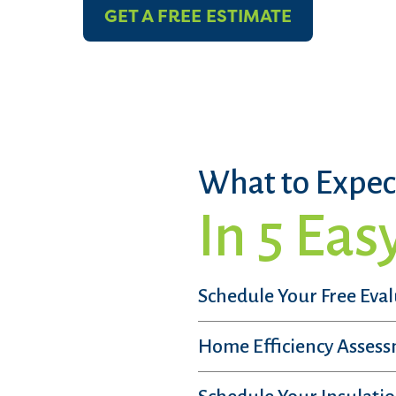
GET A FREE ESTIMATE
What to Expec
In 5 Eas
Schedule Your Free Eva
Home Efficiency Asses