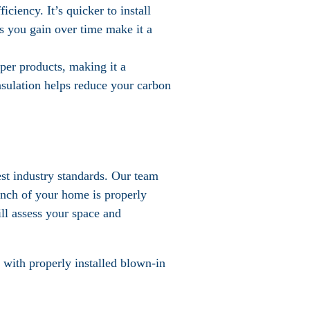
iciency. It’s quicker to install
s you gain over time make it a
per products, making it a
nsulation helps reduce your carbon
est industry standards. Our team
 inch of your home is properly
ill assess your space and
with properly installed blown-in