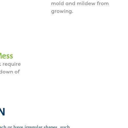
mold and mildew from
growing.
Mess
 require
 down of
TN
ach or have irregular shapes, such