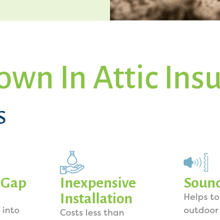
own In Attic Ins
S
y Gap
Inexpensive
Soun
Installation
Helps t
 into
outdoor
Costs less than