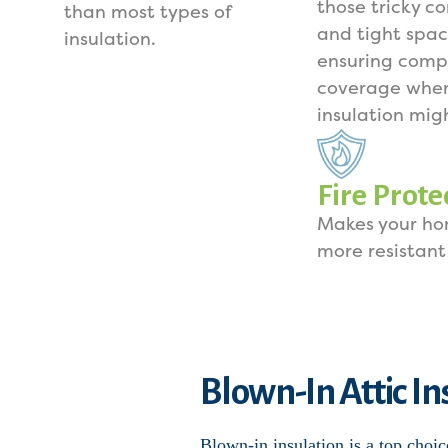
those tricky co
than most types of
and tight spac
insulation.
ensuring comp
coverage wher
insulation mig
Fire Prote
Makes your h
more resistant 
Blown-In Attic In
Blown-in insulation is a top choic