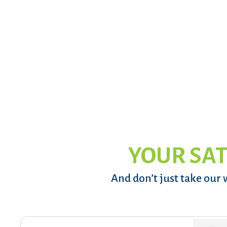
YOUR SAT
And don’t just take our 