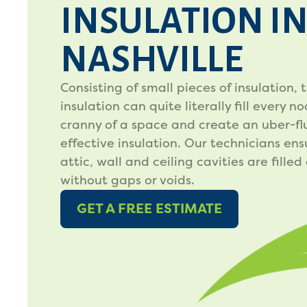
INSULATION I
NASHVILLE
Consisting of small pieces of insulation, t
insulation can quite literally fill every n
cranny of a space and create an uber-flu
effective insulation. Our technicians ens
attic, wall and ceiling cavities are filled
without gaps or voids.
GET A FREE ESTIMATE