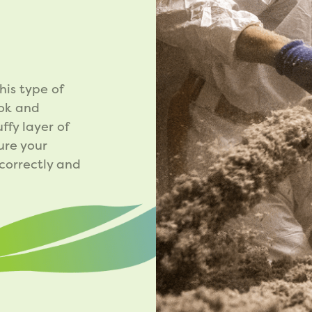
N
his type of
ook and
ffy layer of
ure your
 correctly and