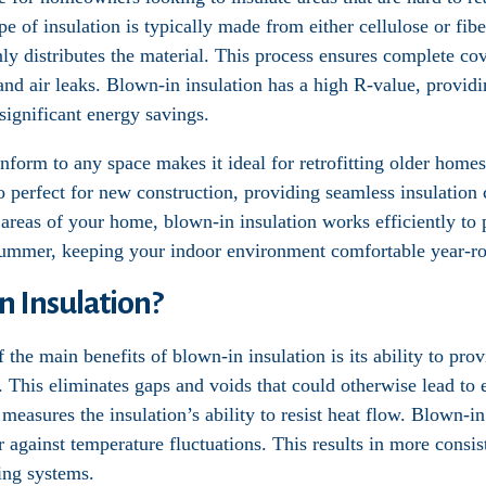
ype of insulation is typically made from either cellulose or fib
y distributes the material. This process ensures complete cov
and air leaks. Blown-in insulation has a high R-value, providi
ignificant energy savings.
onform to any space makes it ideal for retrofitting older homes
so perfect for new construction, providing seamless insulatio
er areas of your home, blown-in insulation works efficiently to
summer, keeping your indoor environment comfortable year-r
 Insulation?
f the main benefits of blown-in insulation is its ability to pr
. This eliminates gaps and voids that could otherwise lead to 
measures the insulation’s ability to resist heat flow. Blown-in
r against temperature fluctuations. This results in more consi
ing systems.