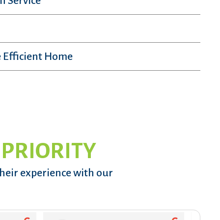
n Service
 Efficient Home
 PRIORITY
their experience with our