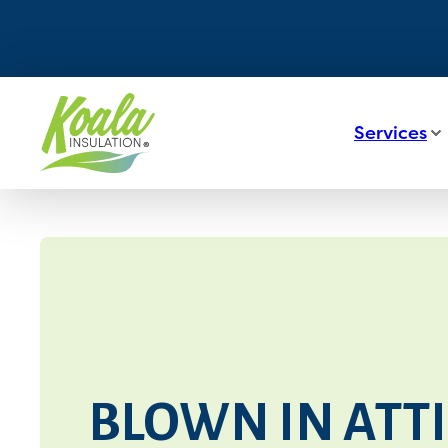
Services
BLOWN IN ATTI