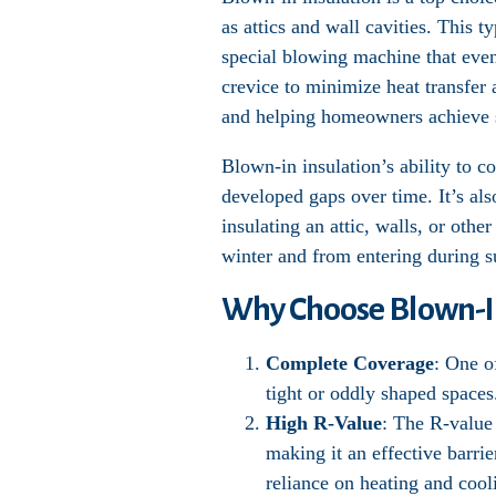
as attics and wall cavities. This t
special blowing machine that evenl
crevice to minimize heat transfer 
and helping homeowners achieve s
Blown-in insulation’s ability to c
developed gaps over time. It’s al
insulating an attic, walls, or oth
winter and from entering during 
Why Choose Blown-In
Complete Coverage
: One o
tight or oddly shaped spaces
High R-Value
: The R-value 
making it an effective barrie
reliance on heating and cool