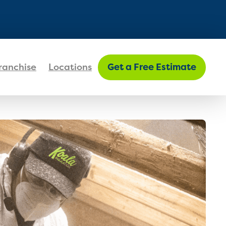
FIND MY LOCATION
ranchise
Locations
Get a Free Estimate