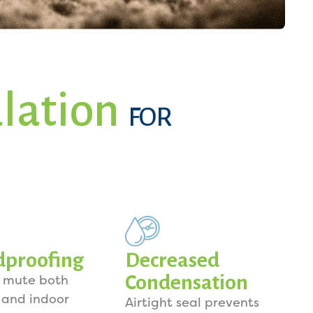
ulation
FOR
dproofing
Decreased
Condensation
o mute both
 and indoor
Airtight seal prevents