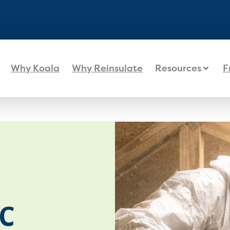
Why Koala
Why Reinsulate
Resources
F
C