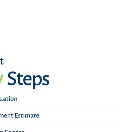
t
y
Steps
luation
sment Estimate