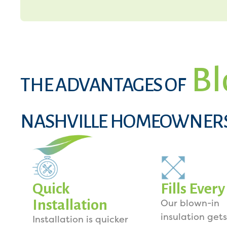
Bl
THE ADVANTAGES OF
NASHVILLE HOMEOWNER
Quick
Fills Ever
Installation
Our blown-in
insulation gets
Installation is quicker