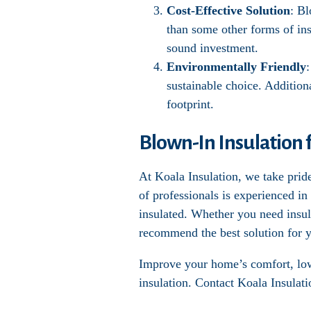
Cost-Effective Solution
: Bl
than some other forms of ins
sound investment.
Environmentally Friendly
sustainable choice. Addition
footprint.
Blown-In Insulation 
At Koala Insulation, we take pride
of professionals is experienced in
insulated. Whether you need insula
recommend the best solution for y
Improve your home’s comfort, lowe
insulation. Contact Koala Insulati