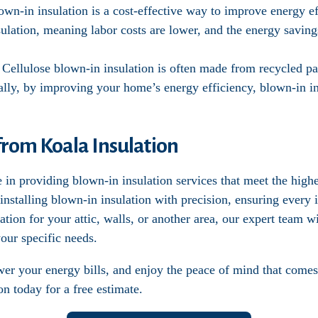
own-in insulation is a cost-effective way to improve energy eff
ulation, meaning labor costs are lower, and the energy saving
: Cellulose blown-in insulation is often made from recycled pa
ally, by improving your home’s energy efficiency, blown-in i
from Koala Insulation
 in providing blown-in insulation services that meet the high
 installing blown-in insulation with precision, ensuring every
tion for your attic, walls, or another area, our expert team w
our specific needs.
r your energy bills, and enjoy the peace of mind that comes 
on today for a free estimate.