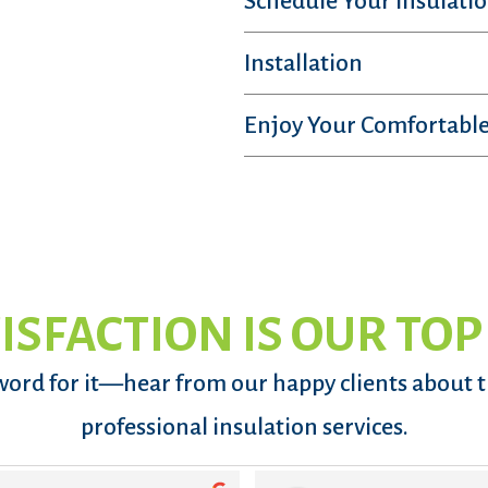
Schedule Your Insulatio
Installation
Enjoy Your Comfortable
ISFACTION IS OUR TOP
word for it—hear from our happy clients about 
professional insulation services.