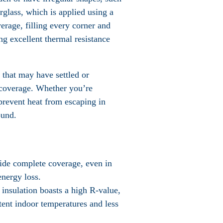
erglass, which is applied using a
erage, filling every corner and
ng excellent thermal resistance
 that may have settled or
n coverage. Whether you’re
 prevent heat from escaping in
ound.
ovide complete coverage, even in
energy loss.
 insulation boasts a high R-value,
stent indoor temperatures and less