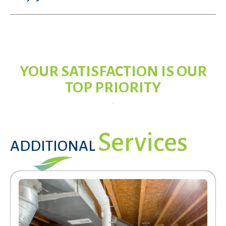
YOUR SATISFACTION IS OUR
TOP PRIORITY
Services
ADDITIONAL