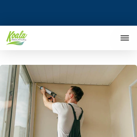
FIND MY LOCATION