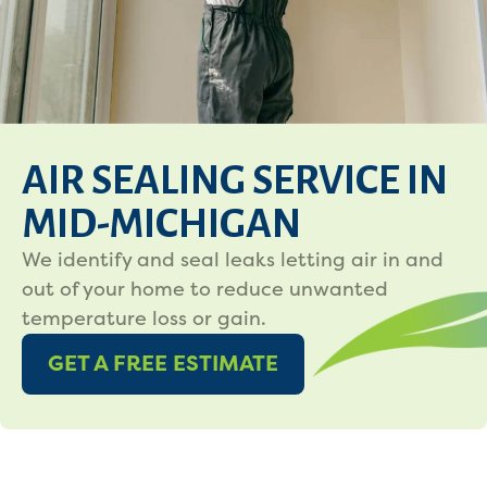
AIR SEALING SERVICE IN
MID-MICHIGAN
We identify and seal leaks letting air in and
out of your home to reduce unwanted
temperature loss or gain.
GET A FREE ESTIMATE