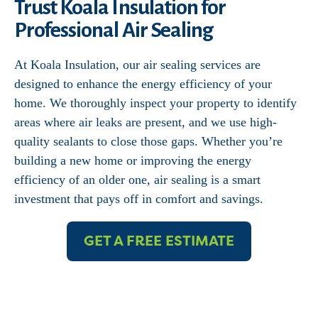
Trust Koala Insulation for
Professional Air Sealing
At Koala Insulation, our air sealing services are
designed to enhance the energy efficiency of your
home. We thoroughly inspect your property to identify
areas where air leaks are present, and we use high-
quality sealants to close those gaps. Whether you’re
building a new home or improving the energy
efficiency of an older one, air sealing is a smart
investment that pays off in comfort and savings.
GET A FREE ESTIMATE