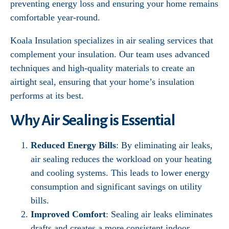
preventing energy loss and ensuring your home remains
comfortable year-round.
Koala Insulation specializes in air sealing services that
complement your insulation. Our team uses advanced
techniques and high-quality materials to create an
airtight seal, ensuring that your home’s insulation
performs at its best.
Why Air Sealing is Essential
Reduced Energy Bills
: By eliminating air leaks,
air sealing reduces the workload on your heating
and cooling systems. This leads to lower energy
consumption and significant savings on utility
bills.
Improved Comfort
: Sealing air leaks eliminates
drafts and creates a more consistent indoor