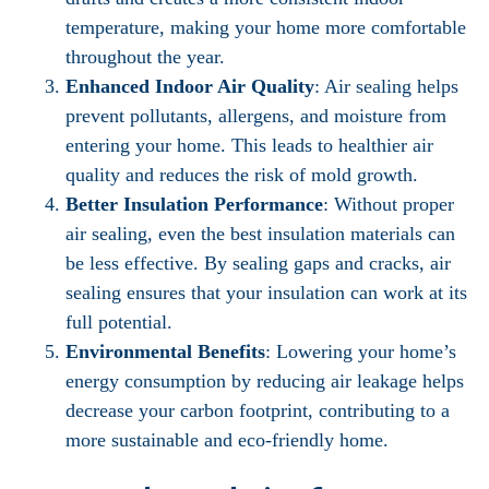
temperature, making your home more comfortable
throughout the year.
Enhanced Indoor Air Quality
: Air sealing helps
prevent pollutants, allergens, and moisture from
entering your home. This leads to healthier air
quality and reduces the risk of mold growth.
Better Insulation Performance
: Without proper
air sealing, even the best insulation materials can
be less effective. By sealing gaps and cracks, air
sealing ensures that your insulation can work at its
full potential.
Environmental Benefits
: Lowering your home’s
energy consumption by reducing air leakage helps
decrease your carbon footprint, contributing to a
more sustainable and eco-friendly home.