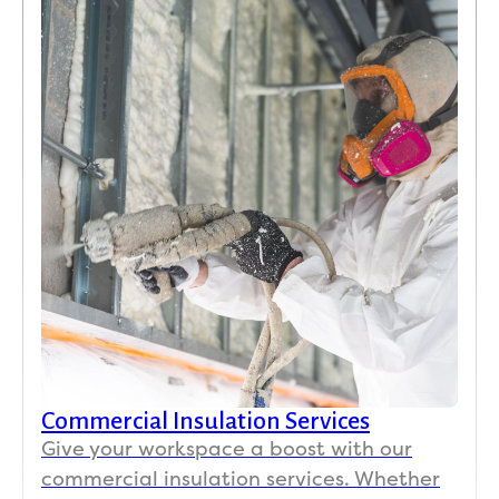
Commercial Insulation Services
Give your workspace a boost with our
commercial insulation services. Whether