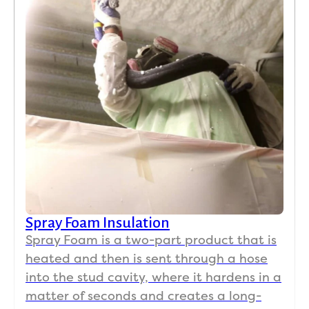
Spray Foam Insulation
Spray Foam is a two-part product that is
heated and then is sent through a hose
into the stud cavity, where it hardens in a
matter of seconds and creates a long-