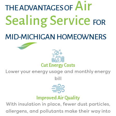
Air
THE ADVANTAGES OF
Sealing Service
FOR
MID-MICHIGAN HOMEOWNERS
Cut Energy Costs
Lower your energy usage and monthly energy
bill
Improved Air Quality
With insulation in place, fewer dust particles,
allergens, and pollutants make their way into