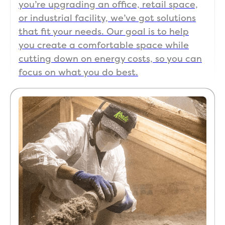
you’re upgrading an office, retail space,
or industrial facility, we’ve got solutions
that fit your needs. Our goal is to help
you create a comfortable space while
cutting down on energy costs, so you can
focus on what you do best.