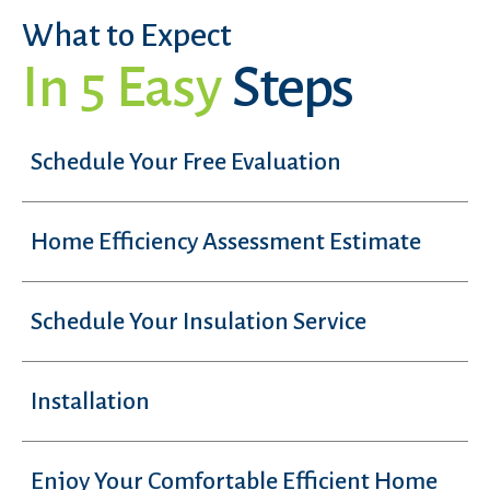
What to Expect
In 5 Easy
Steps
Schedule Your Free Evaluation
Home Efficiency Assessment Estimate
Schedule Your Insulation Service
Installation
Enjoy Your Comfortable Efficient Home