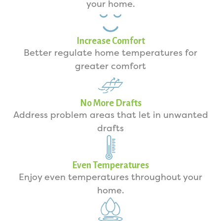
your home.
Increase Comfort
Better regulate home temperatures for
greater comfort
No More Drafts
Address problem areas that let in unwanted
drafts
Even Temperatures
Enjoy even temperatures throughout your
home.