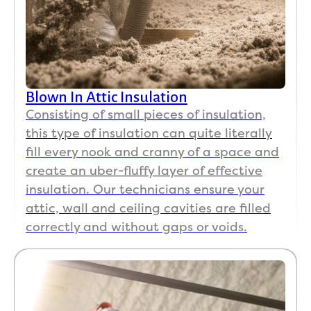
Blown In Attic Insulation
Consisting of small pieces of insulation,
this type of insulation can quite literally
fill every nook and cranny of a space and
create an uber-fluffy layer of effective
insulation. Our technicians ensure your
attic, wall and ceiling cavities are filled
correctly and without gaps or voids.