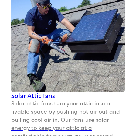
Solar Attic Fans
Solar attic fans turn your attic into a
livable space by pushing hot air out and
pulling cool air in. Our fans use solar
energy to keep your attic at a