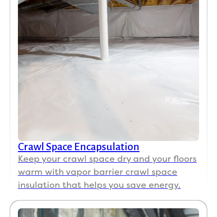
Crawl Space Encapsulation
Keep your crawl space dry and your floors
warm with vapor barrier crawl space
insulation that helps you save energy.