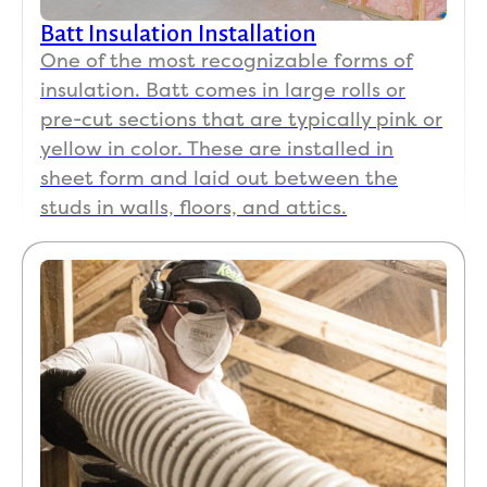
Batt Insulation Installation
One of the most recognizable forms of
insulation. Batt comes in large rolls or
pre-cut sections that are typically pink or
yellow in color. These are installed in
sheet form and laid out between the
studs in walls, floors, and attics.