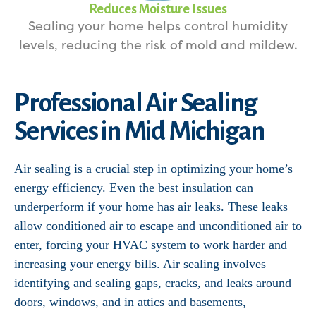
Reduces Moisture Issues
Sealing your home helps control humidity
levels, reducing the risk of mold and mildew.
Professional Air Sealing
Services in Mid Michigan
Air sealing is a crucial step in optimizing your home’s
energy efficiency. Even the best insulation can
underperform if your home has air leaks. These leaks
allow conditioned air to escape and unconditioned air to
enter, forcing your HVAC system to work harder and
increasing your energy bills. Air sealing involves
identifying and sealing gaps, cracks, and leaks around
doors, windows, and in attics and basements,