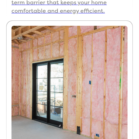
term barrier that keeps your home
comfortable and energy efficient.