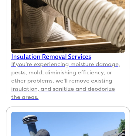
Insulation Removal Services
If you’re experiencing moisture damage,
pests, mold, diminishing efficiency, or
other problems, we’ll remove existing
insulation, and sanitize and deodorize
the areas.