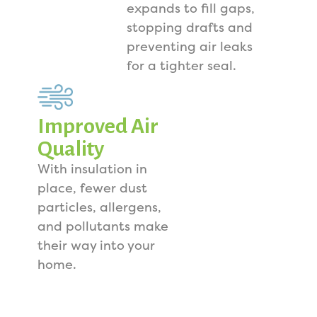
expands to fill gaps,
stopping drafts and
preventing air leaks
for a tighter seal.
Improved Air
Quality
With insulation in
place, fewer dust
particles, allergens,
and pollutants make
their way into your
home.