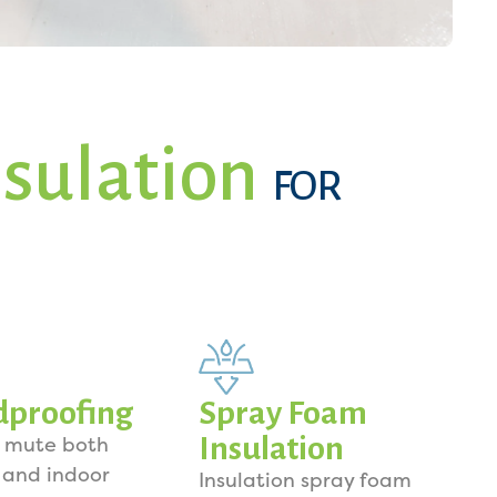
sulation
FOR
dproofing
Spray Foam
Insulation
o mute both
 and indoor
Insulation spray foam