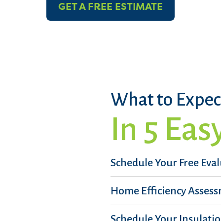
GET A FREE ESTIMATE
What to Expec
In 5 Eas
Schedule Your Free Eva
Home Efficiency Asses
Schedule Your Insulatio