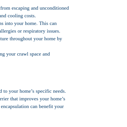
r from escaping and unconditioned
and cooling costs.
ens into your home. This can
lergies or respiratory issues.
ature throughout your home by
ring your crawl space and
ed to your home’s specific needs.
arrier that improves your home’s
 encapsulation can benefit your