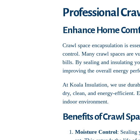
Professional Cra
Enhance Home Comfor
Crawl space encapsulation is esse
control. Many crawl spaces are vu
bills. By sealing and insulating y
improving the overall energy per
At Koala Insulation, we use durabl
dry, clean, and energy-efficient. 
indoor environment.
Benefits of Crawl Sp
Moisture Control
: Sealing