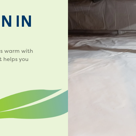
N IN
rs warm with
t helps you