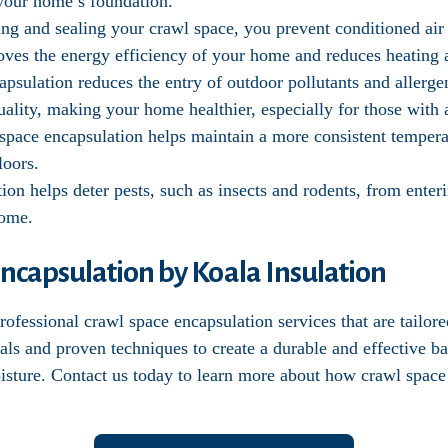
f your home’s foundation.
ting and sealing your crawl space, you prevent conditioned ai
oves the energy efficiency of your home and reduces heating 
apsulation reduces the entry of outdoor pollutants and allerg
ality, making your home healthier, especially for those with al
 space encapsulation helps maintain a more consistent temper
loors.
tion helps deter pests, such as insects and rodents, from ente
home.
ncapsulation by Koala Insulation
ofessional crawl space encapsulation services that are tailor
als and proven techniques to create a durable and effective b
oisture. Contact us today to learn more about how crawl space