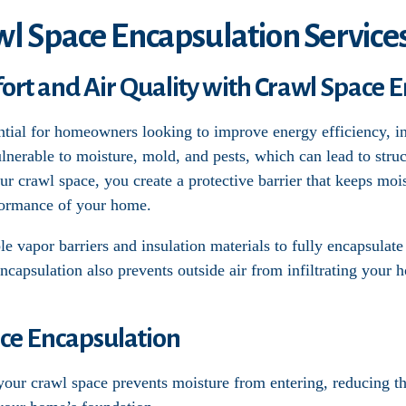
wl Space Encapsulation Services
t and Air Quality with Crawl Space E
ntial for homeowners looking to improve energy efficiency, in
lnerable to moisture, mold, and pests, which can lead to str
our crawl space, you create a protective barrier that keeps moi
formance of your home.
e vapor barriers and insulation materials to fully encapsulate
Encapsulation also prevents outside air from infiltrating your 
ace Encapsulation
 your crawl space prevents moisture from entering, reducing 