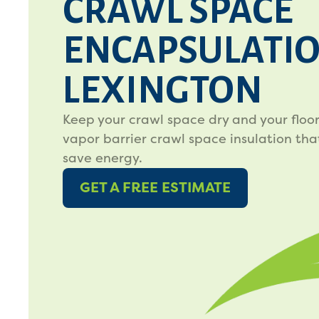
CRAWL SPACE
ENCAPSULATIO
LEXINGTON
Keep your crawl space dry and your floo
vapor barrier crawl space insulation tha
save energy.
GET A FREE ESTIMATE