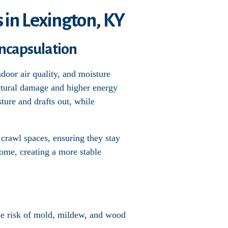
 in Lexington, KY
ncapsulation
door air quality, and moisture
uctural damage and higher energy
sture and drafts out, while
 crawl spaces, ensuring they stay
home, creating a more stable
the risk of mold, mildew, and wood