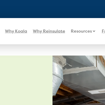
Why Koala
Why Reinsulate
Resources
F