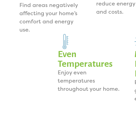
reduce energy
Find areas negatively
and costs.
affecting your home’s
comfort and energy
use.
Even
Temperatures
Enjoy even
temperatures
throughout your home.