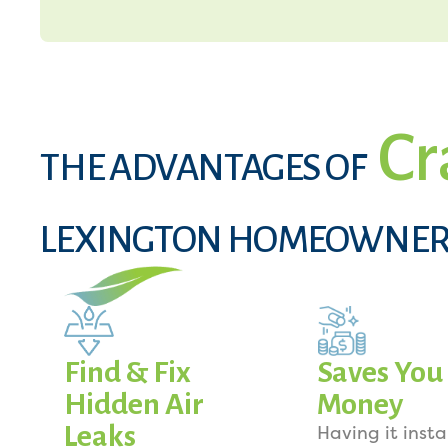
Cr
THE ADVANTAGES OF
LEXINGTON HOMEOWNER
Find & Fix
Saves You
Hidden Air
Money
Leaks
Having it insta