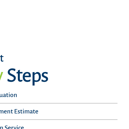
t
y
Steps
luation
sment Estimate
n Service