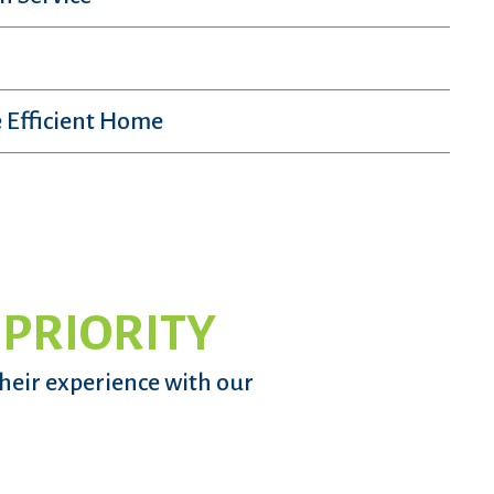
 Efficient Home
 PRIORITY
their experience with our