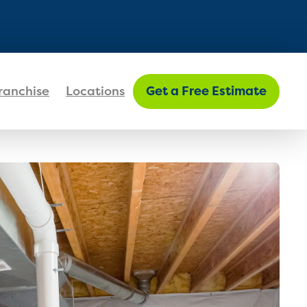
FIND MY LOCATION
ranchise
Locations
Get a Free Estimate