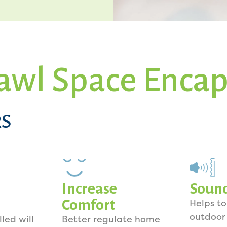
awl Space Encap
S
Increase
Soun
Comfort
Helps t
outdoor
lled will
Better regulate home