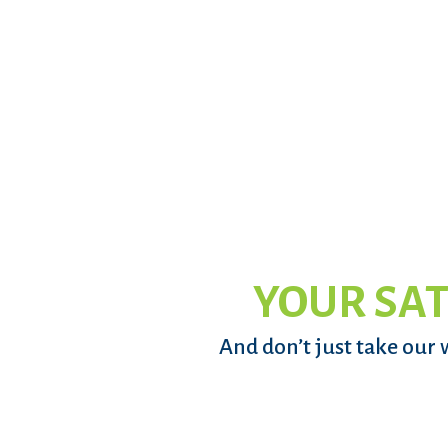
YOUR SAT
And don’t just take our 