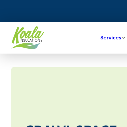
Services