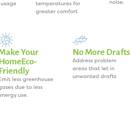
noise.
 usage
temperatures for
greater comfort
Make Your
No More Drafts
HomeEco-
Address problem
areas that let in
Friendly
unwanted drafts
Emit less greenhouse
gases due to less
energy use.