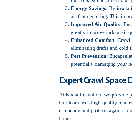
rot. This extends the life o
Energy Savings
: By insula
air from entering. This impr
Improved Air Quality
: Enc
greatly improve indoor air qu
Enhanced Comfort
: Crawl
eliminating drafts and cold f
Pest Prevention
: Encapsula
potentially damaging your 
Expert Crawl Space E
At Koala Insulation, we provide pr
Our team uses high-quality materi
efficiency and protects against m
home.