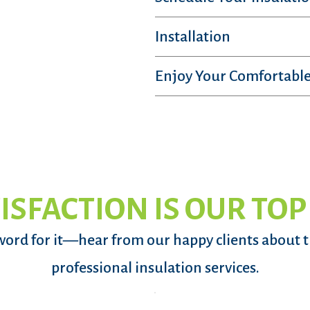
Installation
Enjoy Your Comfortable
ISFACTION IS OUR TOP
word for it—hear from our happy clients about 
professional insulation services.