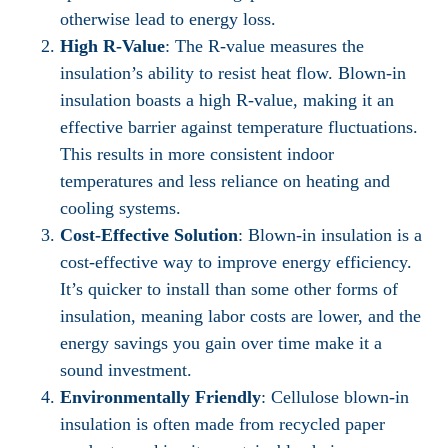
otherwise lead to energy loss.
High R-Value
: The R-value measures the
insulation’s ability to resist heat flow. Blown-in
insulation boasts a high R-value, making it an
effective barrier against temperature fluctuations.
This results in more consistent indoor
temperatures and less reliance on heating and
cooling systems.
Cost-Effective Solution
: Blown-in insulation is a
cost-effective way to improve energy efficiency.
It’s quicker to install than some other forms of
insulation, meaning labor costs are lower, and the
energy savings you gain over time make it a
sound investment.
Environmentally Friendly
: Cellulose blown-in
insulation is often made from recycled paper