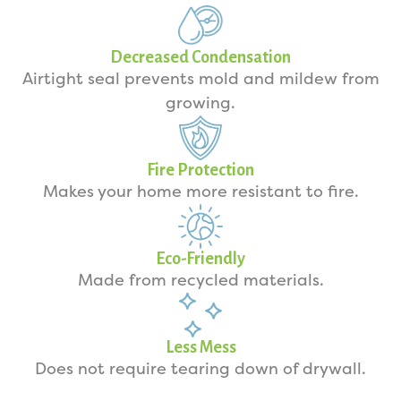
Decreased Condensation
Airtight seal prevents mold and mildew from
growing.
Fire Protection
Makes your home more resistant to fire.
Eco-Friendly
Made from recycled materials.
Less Mess
Does not require tearing down of drywall.