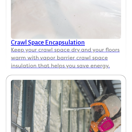
Crawl Space Encapsulation
Keep your crawl space dry and your floors
warm with vapor barrier crawl space
insulation that helps you save energy.