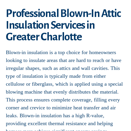
Professional Blown-In Attic
Insulation Services in
Greater Charlotte
Blown-in insulation is a top choice for homeowners
looking to insulate areas that are hard to reach or have
irregular shapes, such as attics and wall cavities. This
type of insulation is typically made from either
cellulose or fiberglass, which is applied using a special
blowing machine that evenly distributes the material.
This process ensures complete coverage, filling every
corner and crevice to minimize heat transfer and air
leaks. Blown-in insulation has a high R-value,
providing excellent thermal resistance and helping