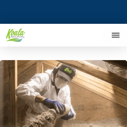
FIND MY LOCATION