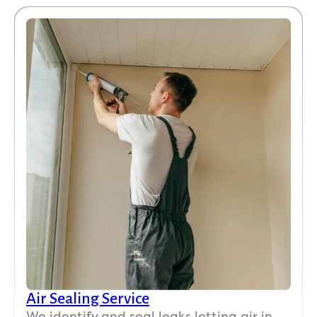
Air Sealing Service
We identify and seal leaks letting air in