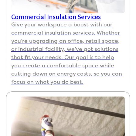
Commercial Insulation Services
Give your workspace a boost with our
commercial insulation services. Whether
you’re upgrading an office, retail space,
or industrial facility, we’ve got solutions
that fit your needs. Our goal is to help
you create a comfortable space while
cutting down on energy costs, so you can
focus on what you do best.