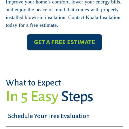
Improve your home’s comfort, lower your energy bills,
and enjoy the peace of mind that comes with properly
installed blown-in insulation. Contact Koala Insulation
today for a free estimate.
GET A FREE ESTIMATE
What to Expect
In 5 Easy
Steps
Schedule Your Free Evaluation