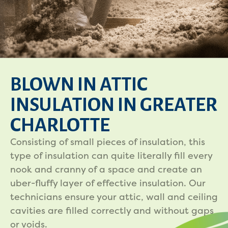
BLOWN IN ATTIC
INSULATION IN GREATER
CHARLOTTE
Consisting of small pieces of insulation, this
type of insulation can quite literally fill every
nook and cranny of a space and create an
uber-fluffy layer of effective insulation. Our
technicians ensure your attic, wall and ceiling
cavities are filled correctly and without gaps
or voids.