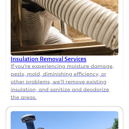
Insulation Removal Services
If you’re experiencing moisture damage,
pests, mold, diminishing efficiency, or
other problems, we’ll remove existing
insulation, and sanitize and deodorize
the areas.