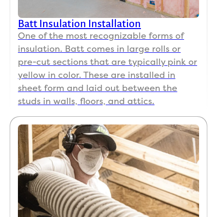
Batt Insulation Installation
One of the most recognizable forms of
insulation. Batt comes in large rolls or
pre-cut sections that are typically pink or
yellow in color. These are installed in
sheet form and laid out between the
studs in walls, floors, and attics.