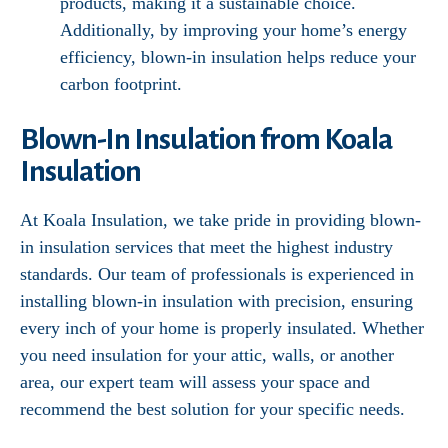
products, making it a sustainable choice.
Additionally, by improving your home’s energy
efficiency, blown-in insulation helps reduce your
carbon footprint.
Blown-In Insulation from Koala
Insulation
At Koala Insulation, we take pride in providing blown-
in insulation services that meet the highest industry
standards. Our team of professionals is experienced in
installing blown-in insulation with precision, ensuring
every inch of your home is properly insulated. Whether
you need insulation for your attic, walls, or another
area, our expert team will assess your space and
recommend the best solution for your specific needs.