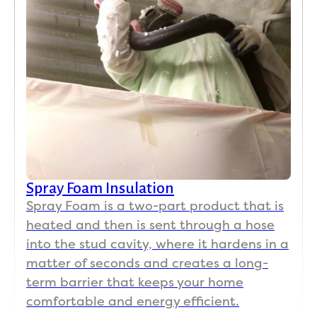
Spray Foam Insulation
Spray Foam is a two-part product that is
heated and then is sent through a hose
into the stud cavity, where it hardens in a
matter of seconds and creates a long-
term barrier that keeps your home
comfortable and energy efficient.