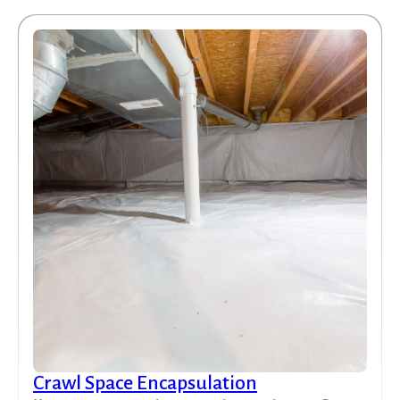
Crawl Space Encapsulation