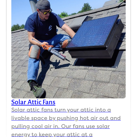
Solar Attic Fans
Solar attic fans turn your attic into a
livable space by pushing hot air out and
pulling cool air in. Our fans use solar
energy to keep your attic at a