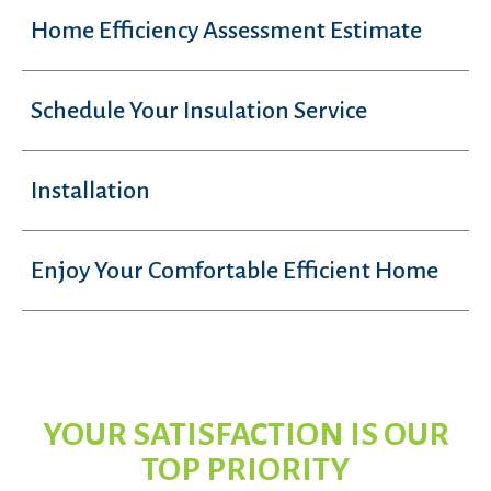
Home Efficiency Assessment Estimate
Schedule Your Insulation Service
Installation
Enjoy Your Comfortable Efficient Home
YOUR SATISFACTION IS OUR
TOP PRIORITY