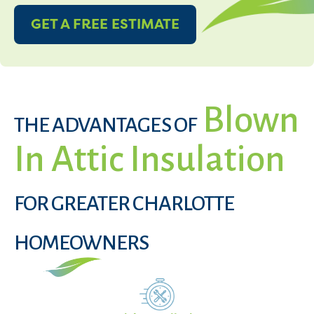
GET A FREE ESTIMATE
Blown
THE ADVANTAGES OF
In Attic Insulation
FOR GREATER CHARLOTTE
HOMEOWNERS