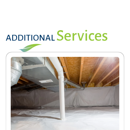
Services
ADDITIONAL