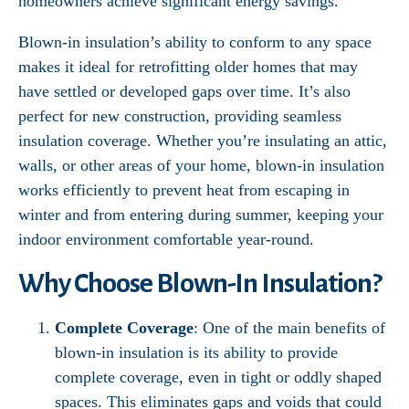
homeowners achieve significant energy savings.
Blown-in insulation’s ability to conform to any space
makes it ideal for retrofitting older homes that may
have settled or developed gaps over time. It’s also
perfect for new construction, providing seamless
insulation coverage. Whether you’re insulating an attic,
walls, or other areas of your home, blown-in insulation
works efficiently to prevent heat from escaping in
winter and from entering during summer, keeping your
indoor environment comfortable year-round.
Why Choose Blown-In Insulation?
Complete Coverage
: One of the main benefits of
blown-in insulation is its ability to provide
complete coverage, even in tight or oddly shaped
spaces. This eliminates gaps and voids that could