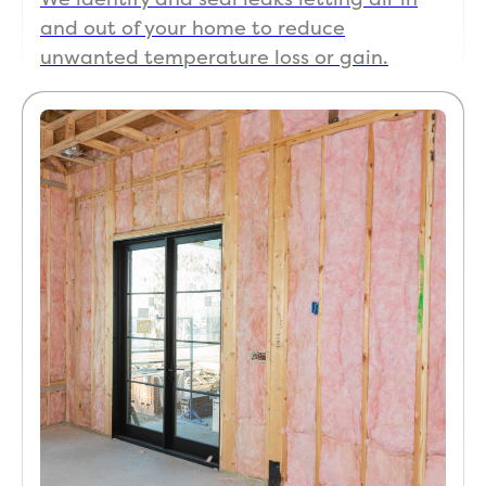
and out of your home to reduce
unwanted temperature loss or gain.