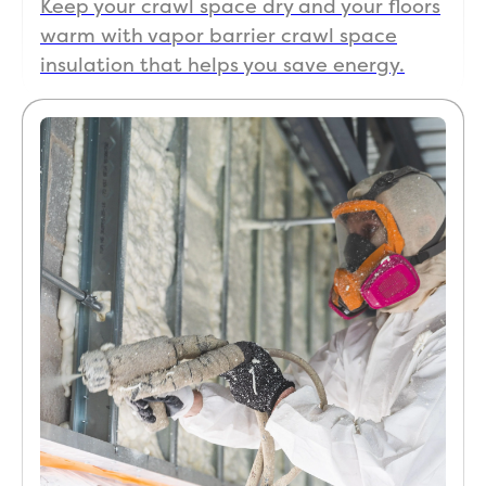
Keep your crawl space dry and your floors
warm with vapor barrier crawl space
insulation that helps you save energy.