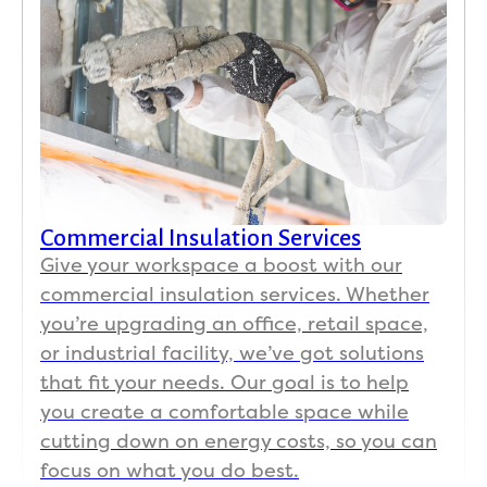
Commercial Insulation Services
Give your workspace a boost with our
commercial insulation services. Whether
you’re upgrading an office, retail space,
or industrial facility, we’ve got solutions
that fit your needs. Our goal is to help
you create a comfortable space while
cutting down on energy costs, so you can
focus on what you do best.