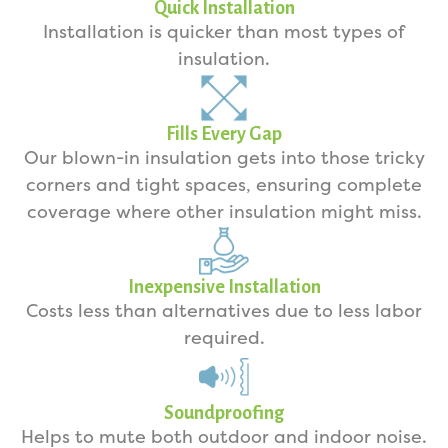
Quick Installation
Installation is quicker than most types of
insulation.
Fills Every Gap
Our blown-in insulation gets into those tricky
corners and tight spaces, ensuring complete
coverage where other insulation might miss.
Inexpensive Installation
Costs less than alternatives due to less labor
required.
Soundproofing
Helps to mute both outdoor and indoor noise.