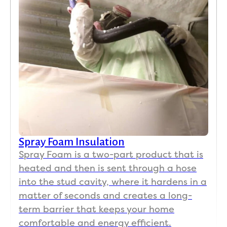
by 
old 
mater
ials.
Unlik
e 
many 
contr
actor
s 
Spray Foam Insulation
who 
Spray Foam is a two-part product that is
disap
heated and then is sent through a hose
pear 
into the stud cavity, where it hardens in a
once 
they 
matter of seconds and creates a long-
have 
term barrier that keeps your home
your 
comfortable and energy efficient.