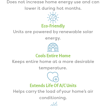
Does not increase home energy use and can
lower it during hot months.
Eco-Friendly
Units are powered by renewable solar
energy.
Cools Entire Home
Keeps entire home at a more desirable
temperature.
Extends Life Of A/C Units
Helps carry the load of your home’s air
conditioning.