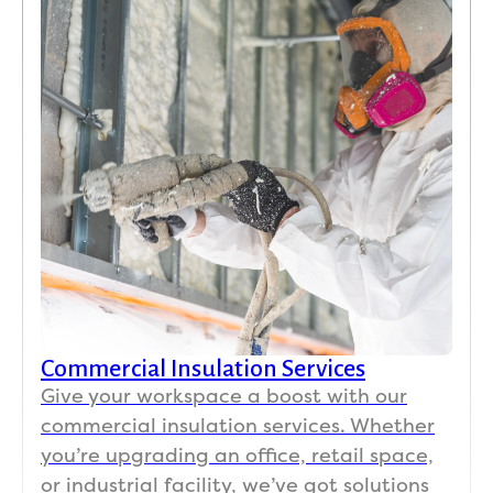
total 
e 
busin
night
paper
ess 
mare, 
work.
expla
but 
ined 
this 
what 
exper
was 
ience 
need
was 
ed.  
the 
His 
exact 
Koala 
oppo
insul
site.
ation 
team 
Commercial Insulation Services
I 
was 
have 
on 
Give your workspace a boost with our
a 
time, 
commercial insulation services. Whether
150-
profe
you’re upgrading an office, retail space,
year-
ssion
or industrial facility, we’ve got solutions