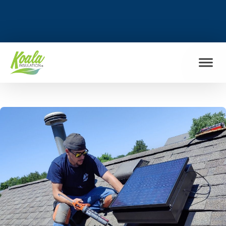
FIND MY LOCATION