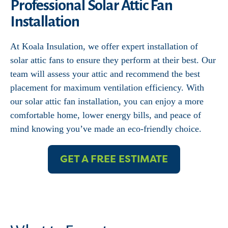
Professional Solar Attic Fan
Installation
At Koala Insulation, we offer expert installation of
solar attic fans to ensure they perform at their best. Our
team will assess your attic and recommend the best
placement for maximum ventilation efficiency. With
our solar attic fan installation, you can enjoy a more
comfortable home, lower energy bills, and peace of
mind knowing you’ve made an eco-friendly choice.
GET A FREE ESTIMATE