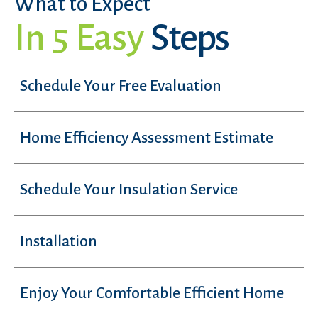
What to Expect
In 5 Easy
Steps
Schedule Your Free Evaluation
Home Efficiency Assessment Estimate
Schedule Your Insulation Service
Installation
Enjoy Your Comfortable Efficient Home