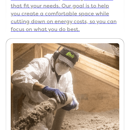
old 
al, 
that fit your needs. Our goal is to help
hous
and 
you create a comfortable space while
e, 
exper
cutting down on energy costs, so you can
whic
ience
focus on what you do best.
h 
d 
prese
with 
nts a 
resid
lot of 
ential 
uniqu
air 
e 
seali
chall
ng & 
enge
insul
s. 
ation. 
Even 
100% 
after 
will 
the 
use 
job 
Koala 
was 
with 
finish
futur