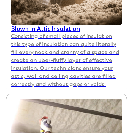
ed 
e 
and 
home
paid 
s
for, 
Blown In Attic Insulation
we 
Consisting of small pieces of insulation,
found 
this type of insulation can quite literally
a 
fill every nook and cranny of a space and
small 
create an uber-fluffy layer of effective
spot 
insulation. Our technicians ensure your
that 
had 
attic, wall and ceiling cavities are filled
been 
correctly and without gaps or voids.
miss
ed 
beca
use it 
was 
obstr
ucted 