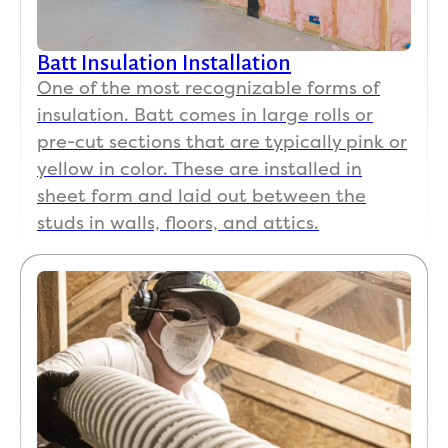
matte
rs, 
Batt Insulation Installation
and 
One of the most recognizable forms of
Koala 
insulation. Batt comes in large rolls or
Insul
pre-cut sections that are typically pink or
ation 
stand
yellow in color. These are installed in
s 
sheet form and laid out between the
behin
studs in walls, floors, and attics.
d 
their 
work 
100%. 
If you 
want 
the 
job 
done 