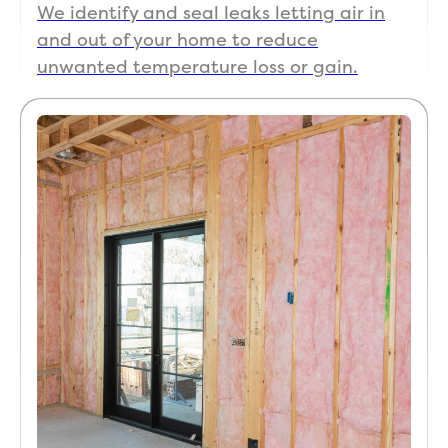
We identify and seal leaks letting air in
e.
and out of your home to reduce
It is 
unwanted temperature loss or gain.
rare 
to 
find 
that 
level 
of 
integ
rity 
today
. The 
“after
-
care” 
is 
what 
really 