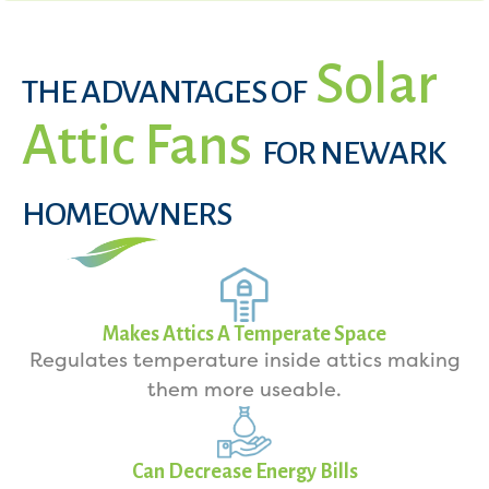
Solar
THE ADVANTAGES OF
Attic Fans
FOR NEWARK
HOMEOWNERS
Makes Attics A Temperate Space
Regulates temperature inside attics making
them more useable.
Can Decrease Energy Bills