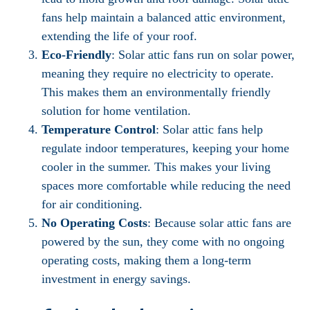
fans help maintain a balanced attic environment,
extending the life of your roof.
Eco-Friendly
: Solar attic fans run on solar power,
meaning they require no electricity to operate.
This makes them an environmentally friendly
solution for home ventilation.
Temperature Control
: Solar attic fans help
regulate indoor temperatures, keeping your home
cooler in the summer. This makes your living
spaces more comfortable while reducing the need
for air conditioning.
No Operating Costs
: Because solar attic fans are
powered by the sun, they come with no ongoing
operating costs, making them a long-term
investment in energy savings.