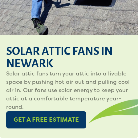
SOLAR ATTIC FANS IN
NEWARK
Solar attic fans turn your attic into a livable
space by pushing hot air out and pulling cool
air in. Our fans use solar energy to keep your
attic at a comfortable temperature year-
round.
GET A FREE ESTIMATE