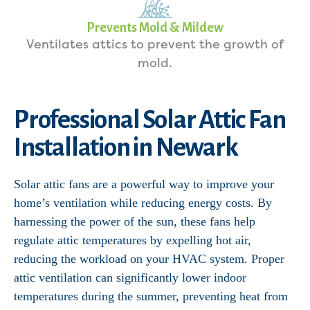
Prevents Mold & Mildew
Ventilates attics to prevent the growth of
mold.
Professional Solar Attic Fan
Installation in Newark
Solar attic fans are a powerful way to improve your
home’s ventilation while reducing energy costs. By
harnessing the power of the sun, these fans help
regulate attic temperatures by expelling hot air,
reducing the workload on your HVAC system. Proper
attic ventilation can significantly lower indoor
temperatures during the summer, preventing heat from