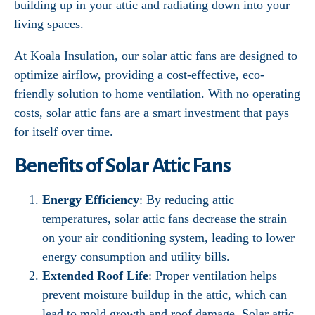
building up in your attic and radiating down into your
living spaces.
At Koala Insulation, our solar attic fans are designed to
optimize airflow, providing a cost-effective, eco-
friendly solution to home ventilation. With no operating
costs, solar attic fans are a smart investment that pays
for itself over time.
Benefits of Solar Attic Fans
Energy Efficiency
: By reducing attic
temperatures, solar attic fans decrease the strain
on your air conditioning system, leading to lower
energy consumption and utility bills.
Extended Roof Life
: Proper ventilation helps
prevent moisture buildup in the attic, which can
lead to mold growth and roof damage. Solar attic