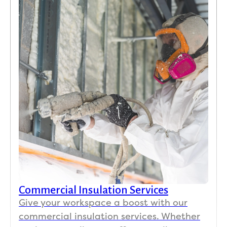
Commercial Insulation Services
Give your workspace a boost with our
commercial insulation services. Whether