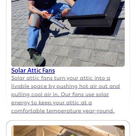
Solar Attic Fans
Solar attic fans turn your attic into a
livable space by pushing hot air out and
pulling cool air in. Our fans use solar
energy to keep your attic at a
comfortable temperature year-round.