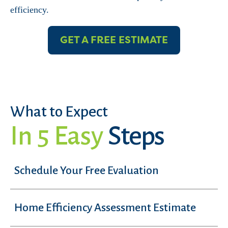
efficiency.
GET A FREE ESTIMATE
What to Expect
In 5 Easy
Steps
Schedule Your Free Evaluation
Home Efficiency Assessment Estimate