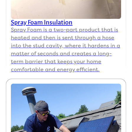
Spray Foam Insulation
Spray Foam is a two-part product that is
heated and then is sent through a hose
into the stud cavity, where it hardens in a
matter of seconds and creates a long-
term barrier that keeps your home
comfortable and energy efficient.