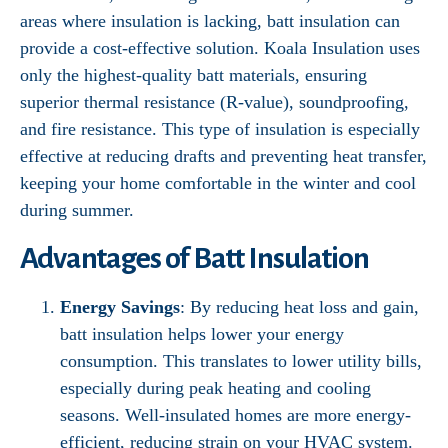
areas where insulation is lacking, batt insulation can
provide a cost-effective solution. Koala Insulation uses
only the highest-quality batt materials, ensuring
superior thermal resistance (R-value), soundproofing,
and fire resistance. This type of insulation is especially
effective at reducing drafts and preventing heat transfer,
keeping your home comfortable in the winter and cool
during summer.
Advantages of Batt Insulation
Energy Savings
: By reducing heat loss and gain,
batt insulation helps lower your energy
consumption. This translates to lower utility bills,
especially during peak heating and cooling
seasons. Well-insulated homes are more energy-
efficient, reducing strain on your HVAC system.