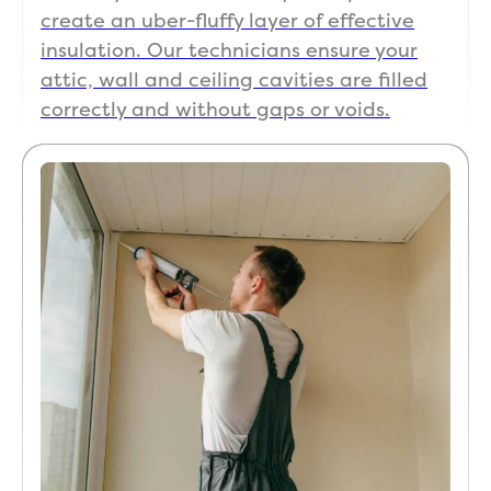
create an uber-fluffy layer of effective
insulation. Our technicians ensure your
attic, wall and ceiling cavities are filled
correctly and without gaps or voids.