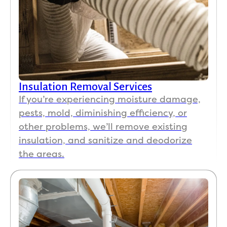
Insulation Removal Services
If you’re experiencing moisture damage,
pests, mold, diminishing efficiency, or
other problems, we’ll remove existing
insulation, and sanitize and deodorize
the areas.