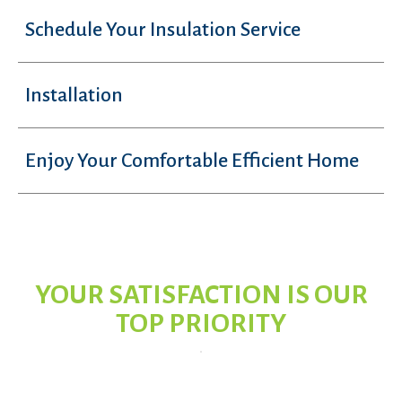
Schedule Your Insulation Service
Installation
Enjoy Your Comfortable Efficient Home
YOUR SATISFACTION IS OUR
TOP PRIORITY