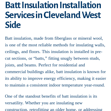
Batt Insulation Installation
Services in Cleveland West
Side
Batt insulation, made from fiberglass or mineral wool,
is one of the most reliable methods for insulating walls,
ceilings, and floors. This insulation is installed in pre-
cut sections, or “batts,” fitting snugly between studs,
joists, and beams. Perfect for residential and
commercial buildings alike, batt insulation is known for
its ability to improve energy efficiency, making it easier
to maintain a consistent indoor temperature year-round.
One of the standout benefits of batt insulation is its
versatility. Whether you are insulating new
construction, retrofitting an older home, or addressing