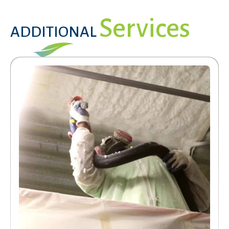
Services
ADDITIONAL