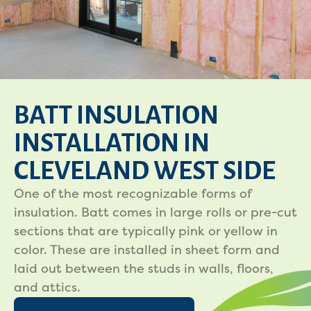
BATT INSULATION
INSTALLATION IN
CLEVELAND WEST SIDE
One of the most recognizable forms of
insulation. Batt comes in large rolls or pre-cut
sections that are typically pink or yellow in
color. These are installed in sheet form and
laid out between the studs in walls, floors,
and attics.