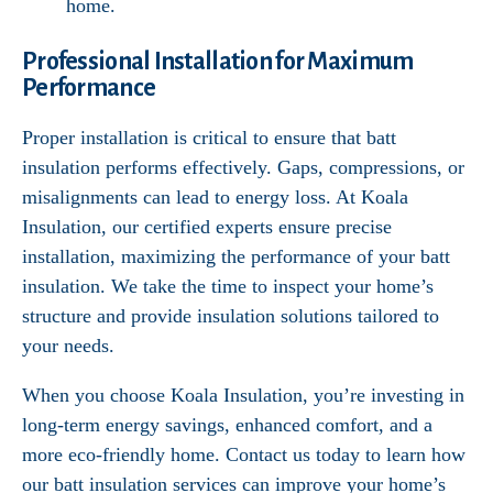
home.
Professional Installation for Maximum
Performance
Proper installation is critical to ensure that batt
insulation performs effectively. Gaps, compressions, or
misalignments can lead to energy loss. At Koala
Insulation, our certified experts ensure precise
installation, maximizing the performance of your batt
insulation. We take the time to inspect your home’s
structure and provide insulation solutions tailored to
your needs.
When you choose Koala Insulation, you’re investing in
long-term energy savings, enhanced comfort, and a
more eco-friendly home. Contact us today to learn how
our batt insulation services can improve your home’s