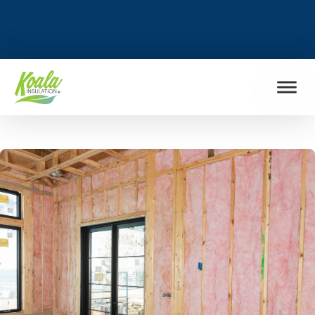
FIND MY LOCATION