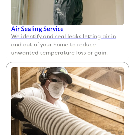
Air Sealing Service
We identify and seal leaks letting air in
and out of your home to reduce
unwanted temperature loss or gain.