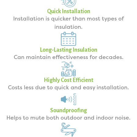
Quick Installation
Installation is quicker than most types of
insulation.
Long-Lasting Insulation
Can maintain effectiveness for decades.
Highly Cost Efficient
Costs less due to quick and easy installation.
Soundproofing
Helps to mute both outdoor and indoor noise.