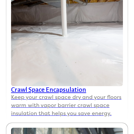
Crawl Space Encapsulation
Keep your crawl space dry and your floors
warm with vapor barrier crawl space
insulation that helps you save energy.