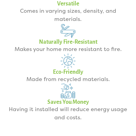
Versatile
Comes in varying sizes, density, and
materials.
Naturally Fire-Resistant
Makes your home more resistant to fire.
Eco-Friendly
Made from recycled materials.
Saves You Money
Having it installed will reduce energy usage
and costs.