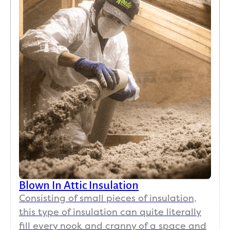
Blown In Attic Insulation
Consisting of small pieces of insulation,
this type of insulation can quite literally
fill every nook and cranny of a space and