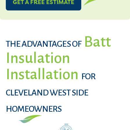
GET A FREE ESTIMATE
Batt
THE ADVANTAGES OF
Insulation
Installation
FOR
CLEVELAND WEST SIDE
HOMEOWNERS