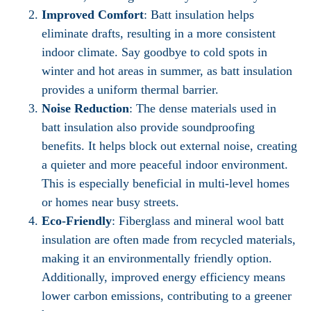
Improved Comfort
: Batt insulation helps
eliminate drafts, resulting in a more consistent
indoor climate. Say goodbye to cold spots in
winter and hot areas in summer, as batt insulation
provides a uniform thermal barrier.
Noise Reduction
: The dense materials used in
batt insulation also provide soundproofing
benefits. It helps block out external noise, creating
a quieter and more peaceful indoor environment.
This is especially beneficial in multi-level homes
or homes near busy streets.
Eco-Friendly
: Fiberglass and mineral wool batt
insulation are often made from recycled materials,
making it an environmentally friendly option.
Additionally, improved energy efficiency means
lower carbon emissions, contributing to a greener