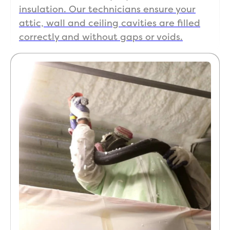
insulation. Our technicians ensure your
attic, wall and ceiling cavities are filled
correctly and without gaps or voids.