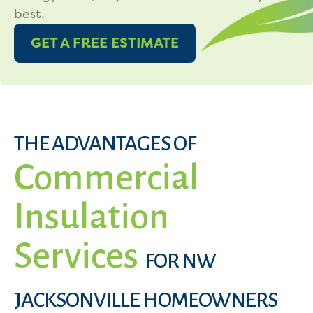
best.
GET A FREE ESTIMATE
THE ADVANTAGES OF
Commercial
Insulation
Services
FOR NW
JACKSONVILLE HOMEOWNERS