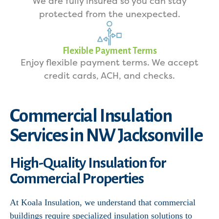
We are fully insured so you can stay
protected from the unexpected.
Flexible Payment Terms
Enjoy flexible payment terms. We accept
credit cards, ACH, and checks.
Commercial Insulation
Services in NW Jacksonville
High-Quality Insulation for
Commercial Properties
At Koala Insulation, we understand that commercial
buildings require specialized insulation solutions to