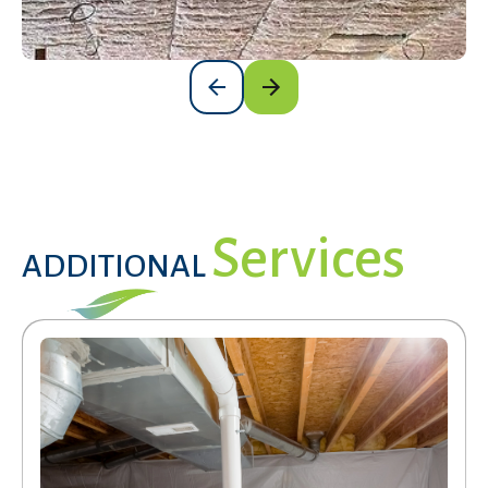
Services
ADDITIONAL