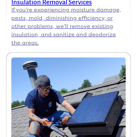
Insulation Removal Services
If you’re experiencing moisture damage,
pests, mold, diminishing efficiency, or
other problems, we’ll remove existing
insulation, and sanitize and deodorize
the areas.