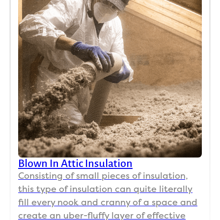
Blown In Attic Insulation
Consisting of small pieces of insulation,
this type of insulation can quite literally
fill every nook and cranny of a space and
create an uber-fluffy layer of effective