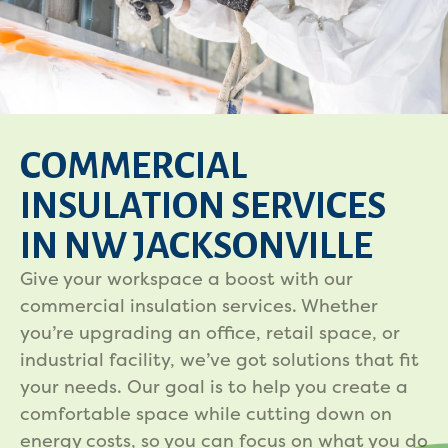
COMMERCIAL
INSULATION SERVICES
IN NW JACKSONVILLE
Give your workspace a boost with our
commercial insulation services. Whether
you’re upgrading an office, retail space, or
industrial facility, we’ve got solutions that fit
your needs. Our goal is to help you create a
comfortable space while cutting down on
energy costs, so you can focus on what you do