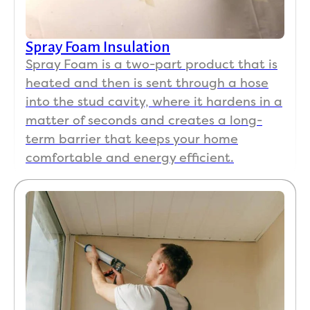
Spray Foam Insulation
Spray Foam is a two-part product that is
heated and then is sent through a hose
into the stud cavity, where it hardens in a
matter of seconds and creates a long-
term barrier that keeps your home
comfortable and energy efficient.