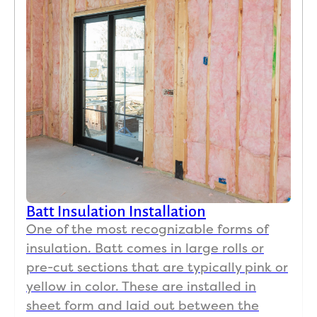
Batt Insulation Installation
One of the most recognizable forms of
insulation. Batt comes in large rolls or
pre-cut sections that are typically pink or
yellow in color. These are installed in
sheet form and laid out between the