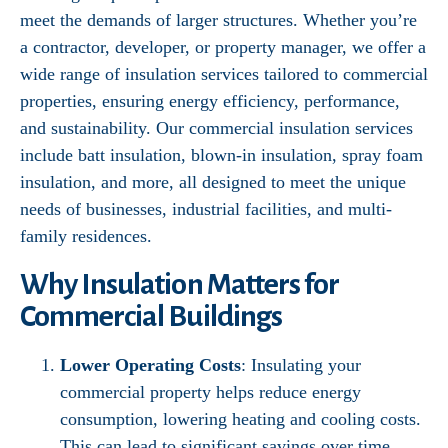
meet the demands of larger structures. Whether you’re
a contractor, developer, or property manager, we offer a
wide range of insulation services tailored to commercial
properties, ensuring energy efficiency, performance,
and sustainability. Our commercial insulation services
include batt insulation, blown-in insulation, spray foam
insulation, and more, all designed to meet the unique
needs of businesses, industrial facilities, and multi-
family residences.
Why Insulation Matters for
Commercial Buildings
Lower Operating Costs
: Insulating your
commercial property helps reduce energy
consumption, lowering heating and cooling costs.
This can lead to significant savings over time,