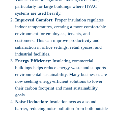
particularly for large buildings where HVAC
systems are used heavily.
Improved Comfort
: Proper insulation regulates
indoor temperatures, creating a more comfortable
environment for employees, tenants, and
customers. This can improve productivity and
satisfaction in office settings, retail spaces, and
industrial facilities.
Energy Efficiency
: Insulating commercial
buildings helps reduce energy waste and supports
environmental sustainability. Many businesses are
now seeking energy-efficient solutions to lower
their carbon footprint and meet sustainability
goals.
Noise Reduction
: Insulation acts as a sound
barrier, reducing noise pollution from both outside