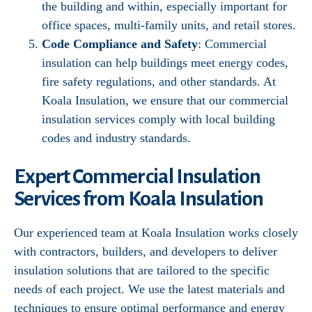
the building and within, especially important for
office spaces, multi-family units, and retail stores.
Code Compliance and Safety
: Commercial
insulation can help buildings meet energy codes,
fire safety regulations, and other standards. At
Koala Insulation, we ensure that our commercial
insulation services comply with local building
codes and industry standards.
Expert Commercial Insulation
Services from Koala Insulation
Our experienced team at Koala Insulation works closely
with contractors, builders, and developers to deliver
insulation solutions that are tailored to the specific
needs of each project. We use the latest materials and
techniques to ensure optimal performance and energy