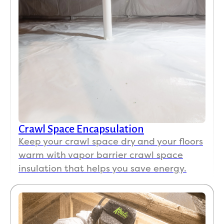
Crawl Space Encapsulation
Keep your crawl space dry and your floors
warm with vapor barrier crawl space
insulation that helps you save energy.