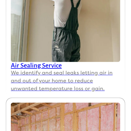
Air Sealing Service
We identify and seal leaks letting air in
and out of your home to reduce
unwanted temperature loss or gain.