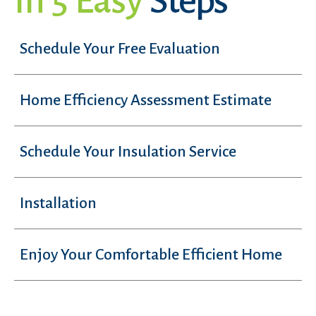
In 5 Easy
Steps
Schedule Your Free Evaluation
Home Efficiency Assessment Estimate
Schedule Your Insulation Service
Installation
Enjoy Your Comfortable Efficient Home