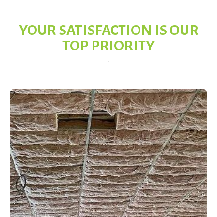
YOUR SATISFACTION IS OUR
TOP PRIORITY