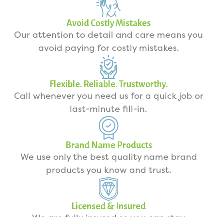
Avoid Costly Mistakes
Our attention to detail and care means you
avoid paying for costly mistakes.
Flexible. Reliable. Trustworthy.
Call whenever you need us for a quick job or
last-minute fill-in.
Brand Name Products
We use only the best quality name brand
products you know and trust.
Licensed & Insured