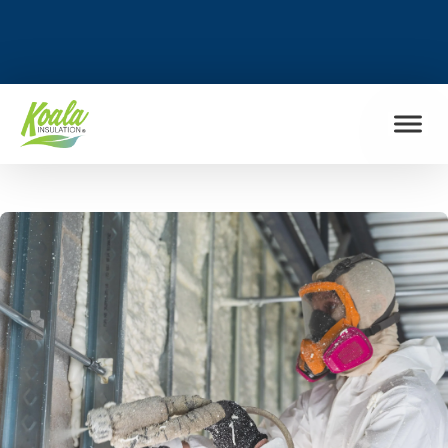
FIND MY LOCATION