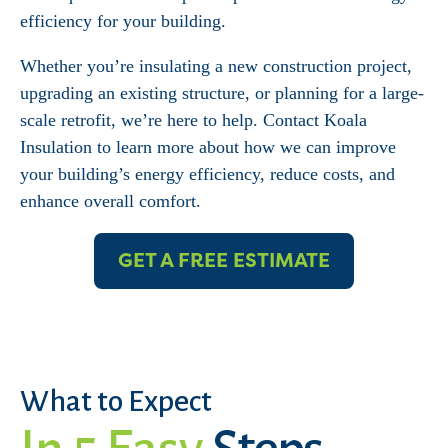
efficiency for your building.
Whether you’re insulating a new construction project,
upgrading an existing structure, or planning for a large-
scale retrofit, we’re here to help. Contact Koala
Insulation to learn more about how we can improve
your building’s energy efficiency, reduce costs, and
enhance overall comfort.
GET A FREE ESTIMATE
What to Expect