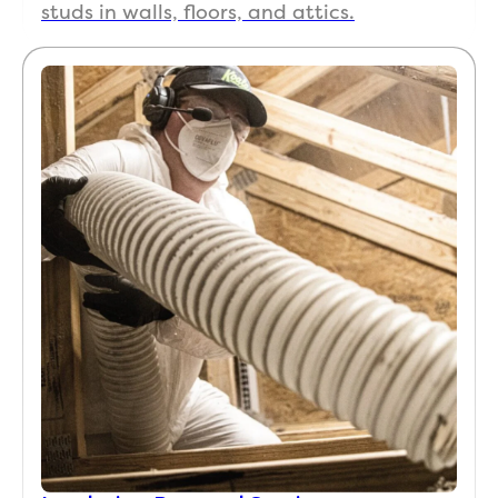
studs in walls, floors, and attics.