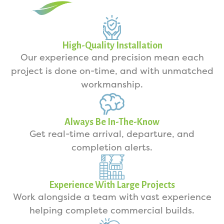
High-Quality Installation
Our experience and precision mean each
project is done on-time, and with unmatched
workmanship.
Always Be In-The-Know
Get real-time arrival, departure, and
completion alerts.
Experience With Large Projects
Work alongside a team with vast experience
helping complete commercial builds.